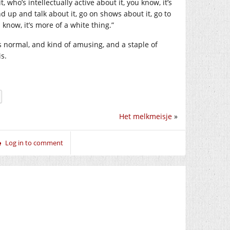
 who’s intellectually active about it, you know, it’s
 up and talk about it, go on shows about it, go to
 know, it’s more of a white thing.”
 normal, and kind of amusing, and a staple of
is.
Het melkmeisje
»
Log in to comment