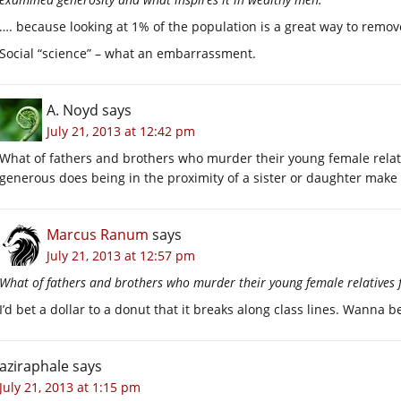
…. because looking at 1% of the population is a great way to remov
Social “science” – what an embarrassment.
A. Noyd
says
July 21, 2013 at 12:42 pm
What of fathers and brothers who murder their young female relat
generous does being in the proximity of a sister or daughter make
Marcus Ranum
says
July 21, 2013 at 12:57 pm
What of fathers and brothers who murder their young female relatives 
I’d bet a dollar to a donut that it breaks along class lines. Wanna b
aziraphale
says
July 21, 2013 at 1:15 pm