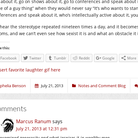
 about it, go on shows about it, go to conferences and speak about it,
e of a guy thing” when they would never say “It’s who wants to stand
erences and speak about it, who’s intellectually active about it, you
hear the stereotype repeated nineteen times a day, and it becomes
oms, and we can’t even see how sexist it is and what an obstacle it 
e this:
Facebook
Twitter
Tumblr
Reddit
Google
More
sert favorite laughter gif here
phelia Benson
July 21, 2013
Notes and Comment Blog
omments
Marcus Ranum
says
July 21, 2013 at 12:31 pm
examined generosity and what inspires it in wealthy men.