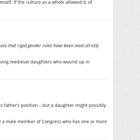
elf. If the culture as a whole allowed it, of
sses that rigid gender roles have been most strictly
ehaving medieval daughters who wound up in
his father’s position – but a daughter might possibly
hat a male member of Congress who has one or more