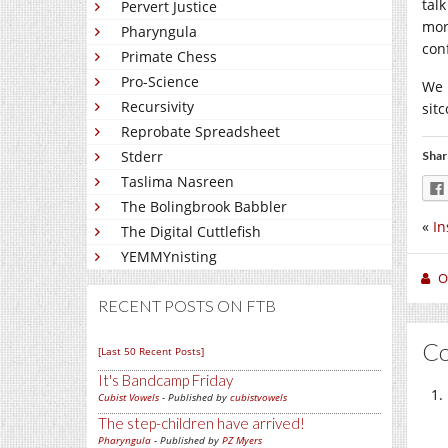
talk
Pervert Justice
mor
Pharyngula
conf
Primate Chess
Pro-Science
We 
Recursivity
sitc
Reprobate Spreadsheet
Stderr
Shar
Taslima Nasreen
The Bolingbrook Babbler
«
In
The Digital Cuttlefish
YEMMYnisting
O
RECENT POSTS ON FTB
C
[Last 50 Recent Posts]
It's Bandcamp Friday
Cubist Vowels
- Published by
cubistvowels
The step-children have arrived!
Pharyngula
- Published by
PZ Myers