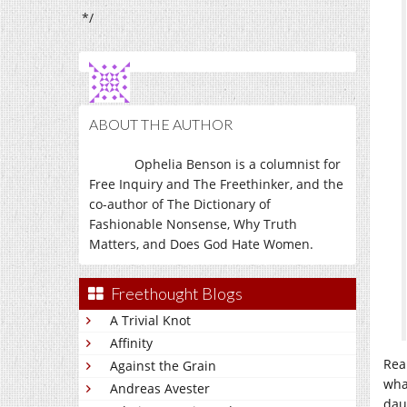
*/
ABOUT THE AUTHOR
Ophelia Benson is a columnist for
Free Inquiry and The Freethinker, and the
co-author of The Dictionary of
Fashionable Nonsense, Why Truth
Matters, and Does God Hate Women.
Freethought Blogs
A Trivial Knot
Affinity
Rea
Against the Grain
wha
Andreas Avester
dau