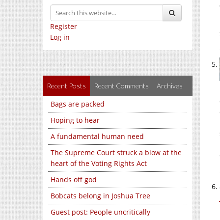
Register
Log in
Recent Posts
Recent Comments
Archives
Bags are packed
Hoping to hear
A fundamental human need
The Supreme Court struck a blow at the
heart of the Voting Rights Act
Hands off god
Bobcats belong in Joshua Tree
Guest post: People uncritically