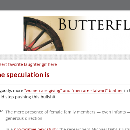
sert favorite laughter gif here
e speculation is
goody, more
“women are giving” and “men are stalwart” blather
in 
ld stop pushing this bullshit.
The mere presence of female family members — even infants 
generous direction.
In a
provocative new study
, the researchers Michael Dahl, Cri