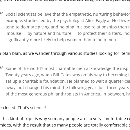
Social scientists believe that the empathetic, nurturing behaviors
example, studies led by the psychologist Alice Eagly at Northwe
tend to do more giving and helping in close relationships than m
impulse — by nature and nurture — to protect their sisters. Ind
significantly more likely to help women than to help men.
h blah blah, as we wander through various studies looking for items
Some of the world’s most charitable men acknowledge the inspir
Twenty years ago, when Bill Gates was on his way to becoming th
set up a charitable foundation. He planned to wait a quarter-ce
away, but changed his mind the following year. Just three years l
of the most generous philanthropists in America. In between, he
e closed! That’s science!
 this kind of tripe is why so many people are so very comfortabl
mides, with the result that so many people are totally comfortable s