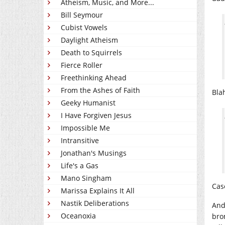
Atheism, Music, and More...
Bill Seymour
Cubist Vowels
Daylight Atheism
Death to Squirrels
Fierce Roller
Freethinking Ahead
From the Ashes of Faith
Bla
Geeky Humanist
I Have Forgiven Jesus
Impossible Me
Intransitive
Jonathan's Musings
Life's a Gas
Mano Singham
Cas
Marissa Explains It All
Nastik Deliberations
And
Oceanoxia
bro