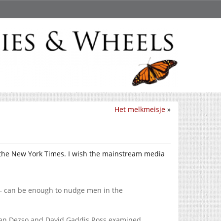
Het melkmeisje
»
the New York Times. I wish the mainstream media
— can be enough to nudge men in the
stian Dezso and David Gaddis Ross examined