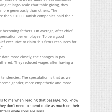
ing at large-scale charitable giving, they
 more generously than others. The
ore than 10,000 Danish companies paid their
er becoming fathers. On average, after chief
mpensation per employee. To be a good
ief executive to claim “his firm’s resources for
.”
 data more closely, the changes in pay
fathered. They reduced wages after having a
tendencies. The speculation is that as we
 become gentler, more empathetic and more
curs to me when reading that passage. You know
they don’t need to spend quite as much on their
hters while sons are sons.