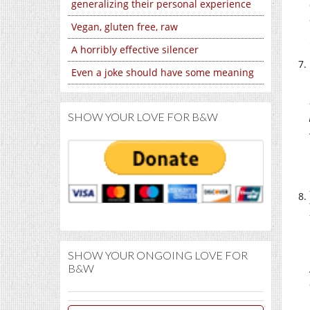
generalizing their personal experience
Vegan, gluten free, raw
A horribly effective silencer
Even a joke should have some meaning
SHOW YOUR LOVE FOR B&W
SHOW YOUR ONGOING LOVE FOR
B&W