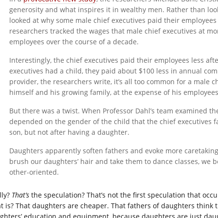
generosity and what inspires it in wealthy men. Rather than look
looked at why some male chief executives paid their employees
researchers tracked the wages that male chief executives at m
employees over the course of a decade.
Interestingly, the chief executives paid their employees less aft
executives had a child, they paid about $100 less in annual co
provider, the researchers write, it’s all too common for a male ch
himself and his growing family, at the expense of his employees
But there was a twist. When Professor Dahl’s team examined the
depended on the gender of the child that the chief executives 
son, but not after having a daughter.
Daughters apparently soften fathers and evoke more caretaking 
brush our daughters’ hair and take them to dance classes, we
other-oriented.
lly?
That’s
the speculation?
That’s not the first speculation that oc
t is? That daughters are cheaper. That fathers of daughters think 
ghters’ education and equipment, because daughters are just daug