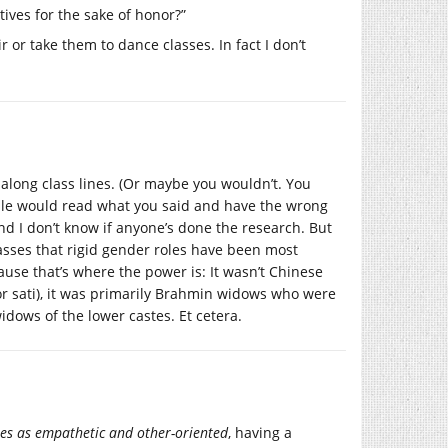
ives for the sake of honor?”
r or take them to dance classes. In fact I don’t
along class lines. (Or maybe you wouldn’t. You
eople would read what you said and have the wrong
nd I don’t know if anyone’s done the research. But
lasses that rigid gender roles have been most
ause that’s where the power is: It wasn’t Chinese
(or sati), it was primarily Brahmin widows who were
idows of the lower castes. Et cetera.
les as empathetic and other-oriented
, having a