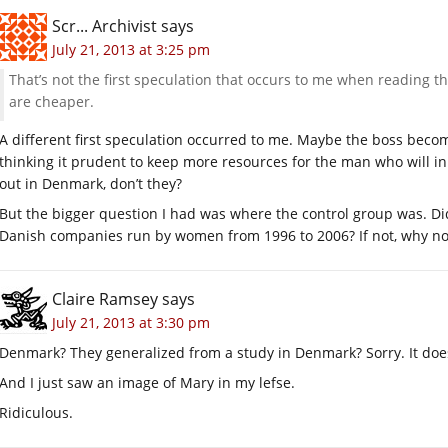
Scr... Archivist
says
July 21, 2013 at 3:25 pm
That’s not the first speculation that occurs to me when reading 
are cheaper.
A different first speculation occurred to me. Maybe the boss beco
thinking it prudent to keep more resources for the man who will i
out in Denmark, don’t they?
But the bigger question I had was where the control group was. Di
Danish companies run by women from 1996 to 2006? If not, why no
Claire Ramsey
says
July 21, 2013 at 3:30 pm
Denmark? They generalized from a study in Denmark? Sorry. It doesn
And I just saw an image of Mary in my lefse.
Ridiculous.