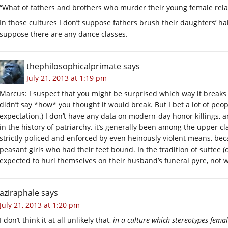
“What of fathers and brothers who murder their young female relat
In those cultures I don’t suppose fathers brush their daughters’ hai
suppose there are any dance classes.
thephilosophicalprimate
says
July 21, 2013 at 1:19 pm
Marcus: I suspect that you might be surprised which way it breaks 
didn’t say *how* you thought it would break. But I bet a lot of p
expectation.) I don’t have any data on modern-day honor killings, a
in the history of patriarchy, it’s generally been among the upper c
strictly policed and enforced by even heinously violent means, bec
peasant girls who had their feet bound. In the tradition of suttee 
expected to hurl themselves on their husband’s funeral pyre, not w
aziraphale
says
July 21, 2013 at 1:20 pm
I don’t think it at all unlikely that,
in a culture which stereotypes fema