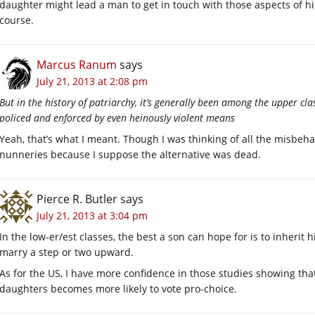
daughter might lead a man to get in touch with those aspects of hims
course.
Marcus Ranum
says
July 21, 2013 at 2:08 pm
But in the history of patriarchy, it’s generally been among the upper cla
policed and enforced by even heinously violent means
Yeah, that’s what I meant. Though I was thinking of all the misb
nunneries because I suppose the alternative was dead.
Pierce R. Butler
says
July 21, 2013 at 3:04 pm
In the low-er/est classes, the best a son can hope for is to inherit 
marry a step or two upward.
As for the US, I have more confidence in those studies showing t
daughters becomes more likely to vote pro-choice.