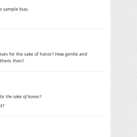
e sample bias.
ives for the sake of honor? How gentle and
 them, then?
for the sake of honor?
et?