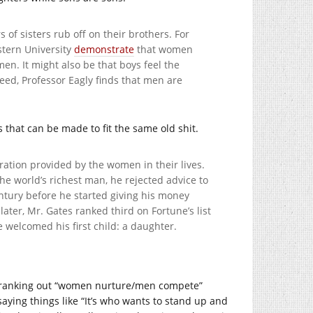
 of sisters rub off on their brothers. For
stern University
demonstrate
that women
en. It might also be that boys feel the
eed, Professor Eagly finds that men are
 that can be made to fit the same old shit.
ation provided by the women in their lives.
e world’s richest man, he rejected advice to
ntury before he started giving his money
ater, Mr. Gates ranked third on Fortune’s list
 welcomed his first child: a daughter.
e cranking out “women nurture/men compete”
aying things like “It’s who wants to stand up and