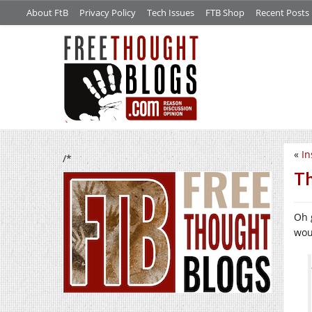
About FtB
Privacy Policy
Tech Issues
FTB Shop
Recent Posts
«
In
/*
Th
Oh 
wou