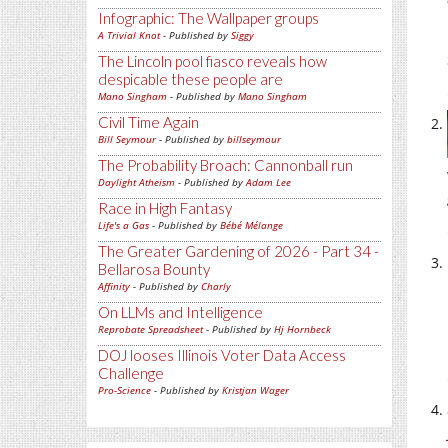
Infographic: The Wallpaper groups
A Trivial Knot
- Published by
Siggy
The Lincoln pool fiasco reveals how
despicable these people are
Mano Singham
- Published by
Mano Singham
Civil Time Again
Bill Seymour
- Published by
billseymour
The Probability Broach: Cannonball run
Daylight Atheism
- Published by
Adam Lee
Race in High Fantasy
Life's a Gas
- Published by
Bébé Mélange
The Greater Gardening of 2026 - Part 34 -
Bellarosa Bounty
Affinity
- Published by
Charly
On LLMs and Intelligence
Reprobate Spreadsheet
- Published by
Hj Hornbeck
DOJ looses Illinois Voter Data Access
Challenge
Pro-Science
- Published by
Kristjan Wager