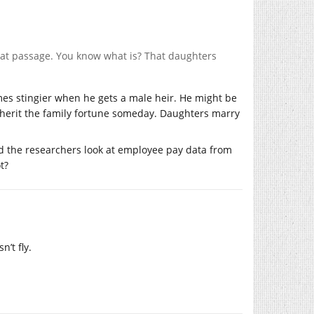
that passage. You know what is? That daughters
mes stingier when he gets a male heir. He might be
nherit the family fortune someday. Daughters marry
d the researchers look at employee pay data from
t?
’t fly.