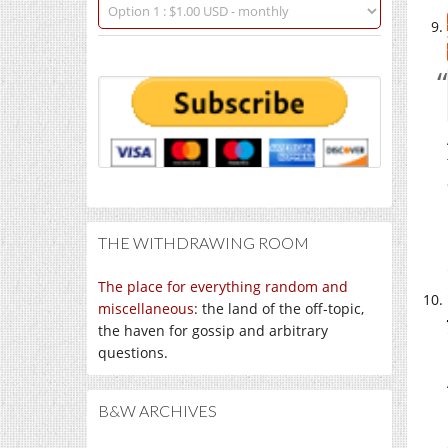
THE WITHDRAWING ROOM
The place for everything random and
miscellaneous
: the land of the off-topic,
the haven for gossip and arbitrary
questions.
B&W ARCHIVES