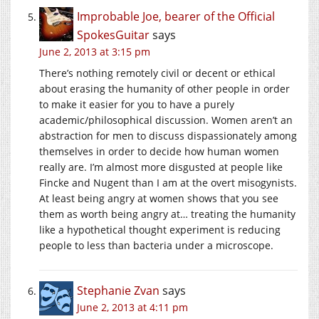
Improbable Joe, bearer of the Official
SpokesGuitar
says
June 2, 2013 at 3:15 pm
There’s nothing remotely civil or decent or ethical
about erasing the humanity of other people in order
to make it easier for you to have a purely
academic/philosophical discussion. Women aren’t an
abstraction for men to discuss dispassionately among
themselves in order to decide how human women
really are. I’m almost more disgusted at people like
Fincke and Nugent than I am at the overt misogynists.
At least being angry at women shows that you see
them as worth being angry at… treating the humanity
like a hypothetical thought experiment is reducing
people to less than bacteria under a microscope.
Stephanie Zvan
says
June 2, 2013 at 4:11 pm