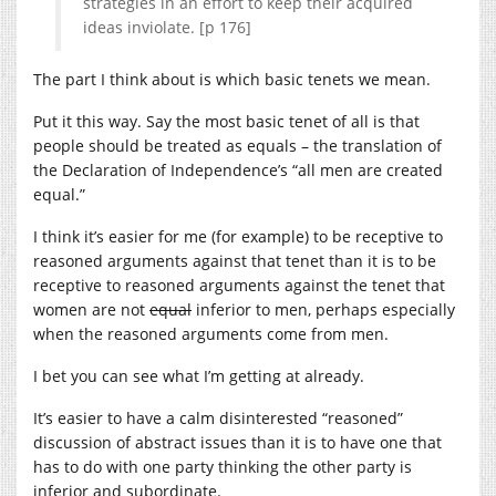
strategies in an effort to keep their acquired
ideas inviolate. [p 176]
The part I think about is which basic tenets we mean.
Put it this way. Say the most basic tenet of all is that
people should be treated as equals – the translation of
the Declaration of Independence’s “all men are created
equal.”
I think it’s easier for me (for example) to be receptive to
reasoned arguments against that tenet than it is to be
receptive to reasoned arguments against the tenet that
women are not
equal
inferior to men, perhaps especially
when the reasoned arguments come from men.
I bet you can see what I’m getting at already.
It’s easier to have a calm disinterested “reasoned”
discussion of abstract issues than it is to have one that
has to do with one party thinking the other party is
inferior and subordinate.