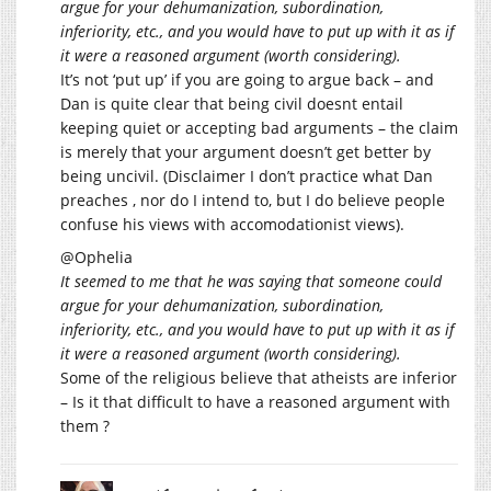
argue for your dehumanization, subordination,
inferiority, etc., and you would have to put up with it as if
it were a reasoned argument (worth considering).
It’s not ‘put up’ if you are going to argue back – and
Dan is quite clear that being civil doesnt entail
keeping quiet or accepting bad arguments – the claim
is merely that your argument doesn’t get better by
being uncivil. (Disclaimer I don’t practice what Dan
preaches , nor do I intend to, but I do believe people
confuse his views with accomodationist views).
@Ophelia
It seemed to me that he was saying that someone could
argue for your dehumanization, subordination,
inferiority, etc., and you would have to put up with it as if
it were a reasoned argument (worth considering).
Some of the religious believe that atheists are inferior
– Is it that difficult to have a reasoned argument with
them ?