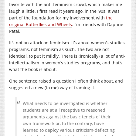
favorite with the anti-feminism crowd, which makes me
laugh a little. I first read it years ago, in the ’90s. It was
part of the foundation for my involvement with
the
original Butterflies and Wheels
. I’m friends with Daphne
Patai.
It’s not an attack on feminism. It’s about women’s studies
programs, not feminism as such. The two are not
identical, to put it mildly. There is (ironically) a lot of anti-
intellectualism in women’s studies programs, and that’s
what the book is about.
One sentence raised a question I often think about, and
suggested a new (to me) way of framing it.
What needs to be investigated is whether
students are at all receptive to reasoned
arguments against the basic tenets of their
own framework or, to the contrary, have
learned to deploy various criticism-deflecting