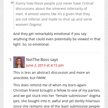
Funny how these people just never have ‘critical’
discussions about the inherent inferiority of
men. It almost seems like it’s a given that they
are not inferior and made to shut up and serve
women! Dogma!
And they get remarkably emotional if you say
anything that could even potentially be viewed in that
light. So, so emotional.
NotThe Boss
says
June 2, 2013 at 4:15 pm
This is less an abstract discussion and more an
anecdote, but FWIW:
This does remind me of when my born-again-
Christian friend brought a fellow to one of my parties,
and we got stuck into her “female submission” dogma
(yes, she bought into it; awful and yet darkly hilarious
since she remains one of the least submissive people