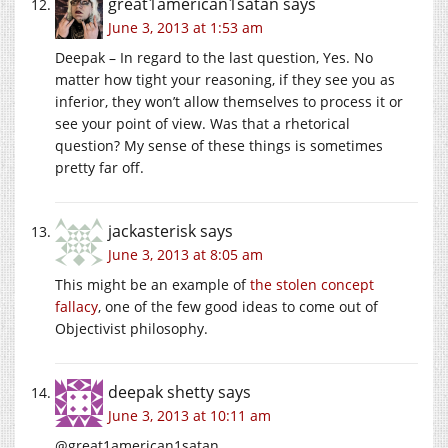
great1american1satan
says
June 3, 2013 at 1:53 am
Deepak – In regard to the last question, Yes. No
matter how tight your reasoning, if they see you as
inferior, they won’t allow themselves to process it or
see your point of view. Was that a rhetorical
question? My sense of these things is sometimes
pretty far off.
jackasterisk
says
June 3, 2013 at 8:05 am
This might be an example of
the stolen concept
fallacy
, one of the few good ideas to come out of
Objectivist philosophy.
deepak shetty
says
June 3, 2013 at 10:11 am
@great1american1satan