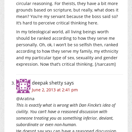
circular reasoning. For theists, they have a bit more
grounds based on scripture, but really, what does it
mean? You’re my servant because the boss said so?
It’s hard to perceive critical thinking here.
In my teleological world, all living beings worth
should be ranked according to how they serve me
personally. Oh, ok, I won’t be so selfish then, ranked
according to how they serve my family, my ethnicity
and my particular type of sex, sexuality and gender
expression. Now that’s critical thinking. [/sarcasm]
deepak shetty
says
June 2, 2013 at 2:41 pm
@Aratina
This is exactly what is wrong with Dan Fincke’s idea of
civility. You can’t have a reasoned discussion with
someone treating you as something inferior, deviant,
subordinate or even non-human.
He doesnt say you can have a reasoned discussion