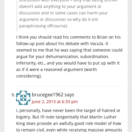
doesn’t add anything to your argument or
discussion and in some cases can harm your
argument or discussion so why do it (im
paraphrasing offcourse).
I think you should read his comments to Brian on his
follow-up post about his debate with Vacula. It
seemed to me that he was saying that someone could
argue for your dehumanization, subordination,
inferiority, etc., and you would have to put up with it
as if it were a reasoned argument (worth
considering).
brucegee1962
says
June 2, 2013 at 6:33 pm
I, personally, have never been the target of hatred or
bigotry. But I’ll note tangentially that Martin Luther
King does provide an awfully good role model of how
to remain civil, even while receiving massive amounts