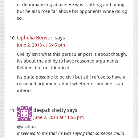
of dehumanizing abuse. He was scathing and biting,
but he also rose far above his opponents while doing
so.
Ophelia Benson
says
June 2, 2013 at 6:45 pm
Civility isn’t what this particular post is about though.
It’s about the ability to have reasoned arguments.
Related, but not identical.
It’s quite possible to be civil but still refuse to have a
reasoned argument about whether or not one is an
inferior.
deepak shetty
says
June 2, 2013 at 11:56 pm
@aratina
It seemed to me that he was saying that someone could