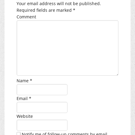
Your email address will not be published.
Required fields are marked
*
Comment
Name
*
Email
*
Website
Notify me of follow-up comments by email.