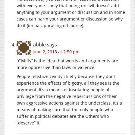
with everyone – only that being uncivil doesn’t add
anything to your argument or discussion and in some
cases can harm your argument or discussion so why
do it (im paraphrasing offcourse).
zibble
says
June 2, 2013 at 2:50 pm
“Civility” is the idea that words and arguments are
more oppressive than laws or violence.
People fetishize civility chiefly because they don’t
experience the effects of bigotry, all they see is the
argument. It’s a means of insulating people of
privilege from the negative repercussions of their
own aggressive actions against the underclass. It’s a
means of making sure that the only people who
suffer in political debates are the Others who
“deserve” it.