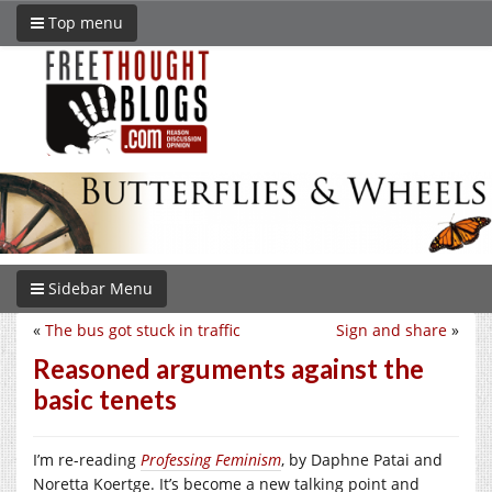
Top menu
Sidebar Menu
«
The bus got stuck in traffic
Sign and share
»
Reasoned arguments against the
basic tenets
I’m re-reading
Professing Feminism
, by Daphne Patai and
Noretta Koertge. It’s become a new talking point and