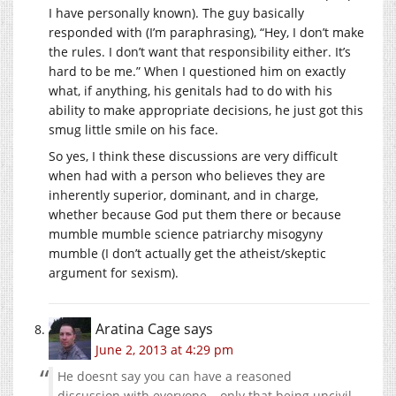
I have personally known). The guy basically
responded with (I’m paraphrasing), “Hey, I don’t make
the rules. I don’t want that responsibility either. It’s
hard to be me.” When I questioned him on exactly
what, if anything, his genitals had to do with his
ability to make appropriate decisions, he just got this
smug little smile on his face.
So yes, I think these discussions are very difficult
when had with a person who believes they are
inherently superior, dominant, and in charge,
whether because God put them there or because
mumble mumble science patriarchy misogyny
mumble (I don’t actually get the atheist/skeptic
argument for sexism).
Aratina Cage
says
June 2, 2013 at 4:29 pm
He doesnt say you can have a reasoned
discussion with everyone – only that being uncivil