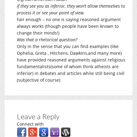
if they see you as inferior, they won’t allow themselves to
process it or see your point of view.
Fair enough – no one is saying reasoned argument
always works (though people have been known to
change their minds!)
Was that a rhetorical question?
Only in the sense that you can find examples (like
Ophelia, Greta , Hitchens, Dawkins,and many more)
have provided reasoned arguments against religious
fundamentalists(some of whom think atheists are
inferior) in debates and articles while still being civil
(subjective of course)
Leave a Reply
Connect with