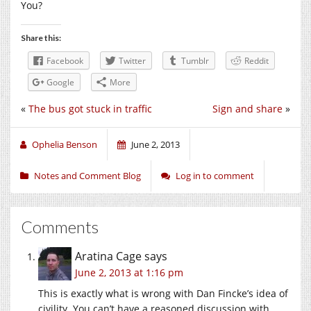
You?
Share this:
Facebook
Twitter
Tumblr
Reddit
Google
More
«
The bus got stuck in traffic
Sign and share
»
Ophelia Benson
June 2, 2013
Notes and Comment Blog
Log in to comment
Comments
Aratina Cage
says
June 2, 2013 at 1:16 pm
This is exactly what is wrong with Dan Fincke’s idea of
civility. You can’t have a reasoned discussion with