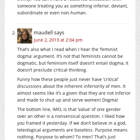
someone treating you as something inferior, deviant,
subordinate or even non-human.
maudell
says
June 2, 2013 at 2:04 pm
That’s also what I read when I hear the ‘feminist
dogma’ argument. It’s not that feminists cannot be
dogmatic, but feminism itself doesn’t entail dogma, it
doesn’t preclude critical thinking.
Funny how these people just never have ‘critical’
discussions about the inherent inferiority of men. It
almost seems like it’s a given that they are not inferior
and made to shut up and serve women! Dogma!
The bottom line, IMO, is that ‘value’ of one gender
over an other is a nonsensical question. I liked how
you framed it yesterday. If we don’t believe in a god,
teleological arguments are baseless. Purpose means
nothing. Purpose to whom? To men? That’s just