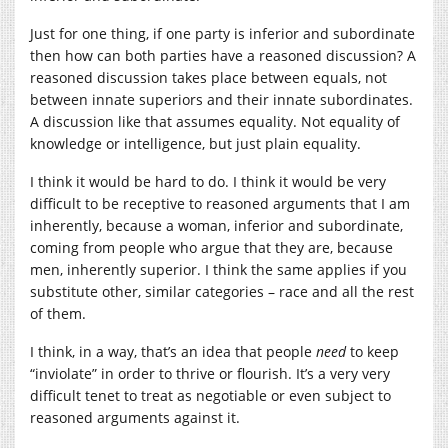
Just for one thing, if one party is inferior and subordinate
then how can both parties have a reasoned discussion? A
reasoned discussion takes place between equals, not
between innate superiors and their innate subordinates.
A discussion like that assumes equality. Not equality of
knowledge or intelligence, but just plain equality.
I think it would be hard to do. I think it would be very
difficult to be receptive to reasoned arguments that I am
inherently, because a woman, inferior and subordinate,
coming from people who argue that they are, because
men, inherently superior. I think the same applies if you
substitute other, similar categories – race and all the rest
of them.
I think, in a way, that’s an idea that people
need
to keep
“inviolate” in order to thrive or flourish. It’s a very very
difficult tenet to treat as negotiable or even subject to
reasoned arguments against it.