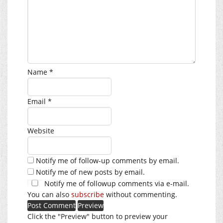
Name
*
Email
*
Website
Notify me of follow-up comments by email.
Notify me of new posts by email.
Notify me of followup comments via e-mail.
You can also
subscribe
without commenting.
Click the "Preview" button to preview your