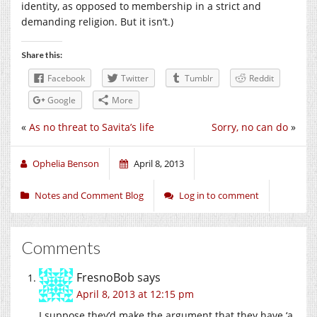
identity, as opposed to membership in a strict and
demanding religion. But it isn’t.)
Share this:
Facebook
Twitter
Tumblr
Reddit
Google
More
«
As no threat to Savita’s life
Sorry, no can do
»
Ophelia Benson
April 8, 2013
Notes and Comment Blog
Log in to comment
Comments
FresnoBob
says
April 8, 2013 at 12:15 pm
I suppose they’d make the argument that they have ‘a