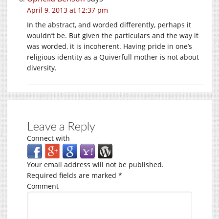
April 9, 2013 at 12:37 pm
In the abstract, and worded differently, perhaps it
wouldn’t be. But given the particulars and the way it
was worded, it is incoherent. Having pride in one’s
religious identity as a Quiverfull mother is not about
diversity.
Leave a Reply
Connect with
Your email address will not be published.
Required fields are marked
*
Comment