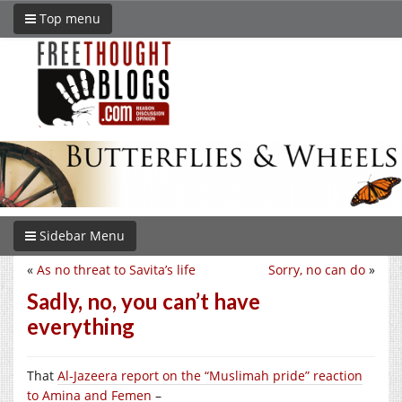
Top menu
Sidebar Menu
«
As no threat to Savita’s life
Sorry, no can do
»
Sadly, no, you can’t have
everything
That
Al-Jazeera report on the “Muslimah pride” reaction
to Amina and Femen
–