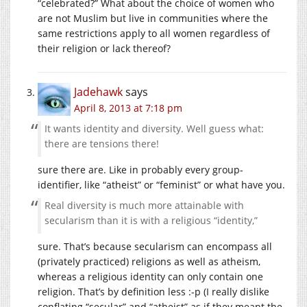
“celebrated?” What about the choice of women who
are not Muslim but live in communities where the
same restrictions apply to all women regardless of
their religion or lack thereof?
Jadehawk
says
April 8, 2013 at 7:18 pm
It wants identity and diversity. Well guess what:
there are tensions there!
sure there are. Like in probably every group-
identifier, like “atheist” or “feminist” or what have you.
Real diversity is much more attainable with
secularism than it is with a religious “identity,”
sure. That’s because secularism can encompass all
(privately practiced) religions as well as atheism,
whereas a religious identity can only contain one
religion. That’s by definition less :-p (I really dislike
conflating “secular” and “atheist” as if they meant the