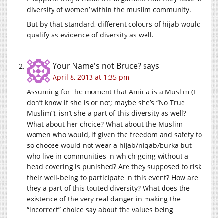
diversity of women’ within the muslim community.
But by that standard, different colours of hijab would
qualify as evidence of diversity as well.
Your Name's not Bruce?
says
April 8, 2013 at 1:35 pm
Assuming for the moment that Amina is a Muslim (I
don’t know if she is or not; maybe she’s “No True
Muslim”), isn’t she a part of this diversity as well?
What about her choice? What about the Muslim
women who would, if given the freedom and safety to
so choose would not wear a hijab/niqab/burka but
who live in communities in which going without a
head covering is punished? Are they supposed to risk
their well-being to participate in this event? How are
they a part of this touted diversity? What does the
existence of the very real danger in making the
“incorrect” choice say about the values being