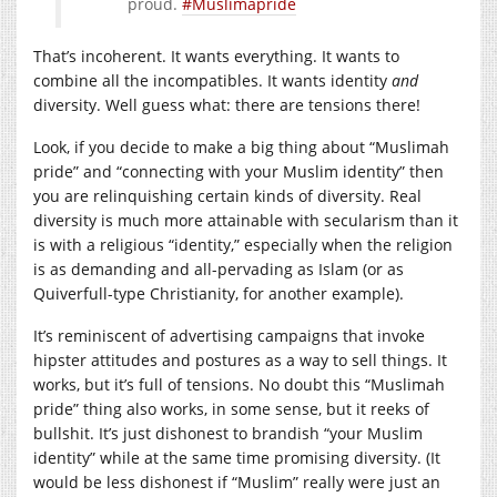
proud.
#Muslimapride
That’s incoherent. It wants everything. It wants to
combine all the incompatibles. It wants identity
and
diversity. Well guess what: there are tensions there!
Look, if you decide to make a big thing about “Muslimah
pride” and “connecting with your Muslim identity” then
you are relinquishing certain kinds of diversity. Real
diversity is much more attainable with secularism than it
is with a religious “identity,” especially when the religion
is as demanding and all-pervading as Islam (or as
Quiverfull-type Christianity, for another example).
It’s reminiscent of advertising campaigns that invoke
hipster attitudes and postures as a way to sell things. It
works, but it’s full of tensions. No doubt this “Muslimah
pride” thing also works, in some sense, but it reeks of
bullshit. It’s just dishonest to brandish “your Muslim
identity” while at the same time promising diversity. (It
would be less dishonest if “Muslim” really were just an