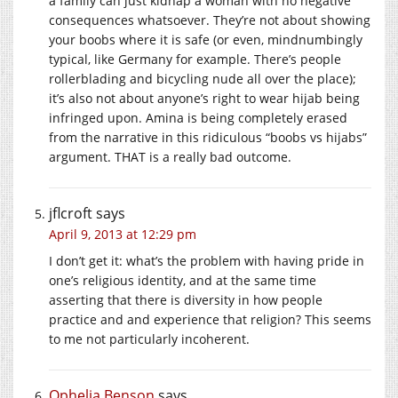
a family can just kidnap a woman with no negative
consequences whatsoever. They’re not about showing
your boobs where it is safe (or even, mindnumbingly
typical, like Germany for example. There’s people
rollerblading and bicycling nude all over the place);
it’s also not about anyone’s right to wear hijab being
infringed upon. Amina is being completely erased
from the narrative in this ridiculous “boobs vs hijabs”
argument. THAT is a really bad outcome.
jflcroft
says
April 9, 2013 at 12:29 pm
I don’t get it: what’s the problem with having pride in
one’s religious identity, and at the same time
asserting that there is diversity in how people
practice and and experience that religion? This seems
to me not particularly incoherent.
Ophelia Benson
says