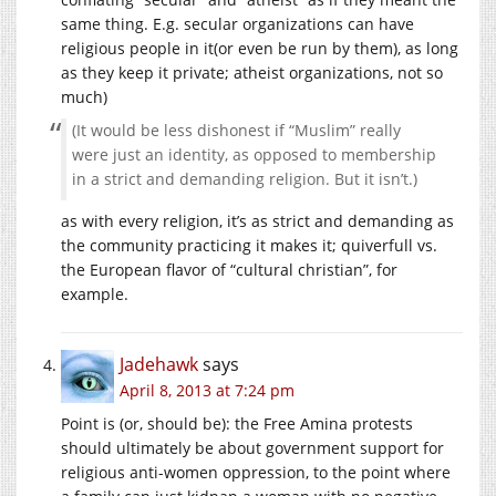
same thing. E.g. secular organizations can have
religious people in it(or even be run by them), as long
as they keep it private; atheist organizations, not so
much)
(It would be less dishonest if “Muslim” really
were just an identity, as opposed to membership
in a strict and demanding religion. But it isn’t.)
as with every religion, it’s as strict and demanding as
the community practicing it makes it; quiverfull vs.
the European flavor of “cultural christian”, for
example.
Jadehawk
says
April 8, 2013 at 7:24 pm
Point is (or, should be): the Free Amina protests
should ultimately be about government support for
religious anti-women oppression, to the point where