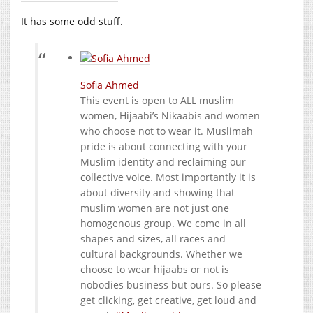
It has some odd stuff.
Sofia Ahmed
This event is open to ALL muslim
women, Hijaabi’s Nikaabis and women
who choose not to wear it. Muslimah
pride is about connecting with your
Muslim identity and reclaiming our
collective voice. Most importantly it is
about diversity and showing that
muslim women are not just one
homogenous group. We come in all
shapes and sizes, all races and
cultural backgrounds. Whether we
choose to wear hijaabs or not is
nobodies business but ours. So please
get clicking, get creative, get loud and