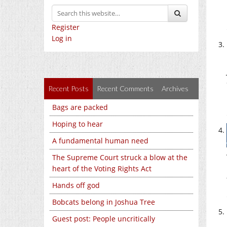
Register
Log in
Recent Posts
Recent Comments
Archives
Bags are packed
Hoping to hear
A fundamental human need
The Supreme Court struck a blow at the
heart of the Voting Rights Act
Hands off god
Bobcats belong in Joshua Tree
Guest post: People uncritically