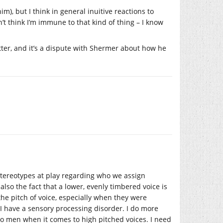
m), but I think in general inuitive reactions to
t think I’m immune to that kind of thing – I know
atter, and it’s a dispute with Shermer about how he
stereotypes at play regarding who we assign
s also the fact that a lower, evenly timbered voice is
the pitch of voice, especially when they were
t I have a sensory processing disorder. I do more
s to men when it comes to high pitched voices. I need