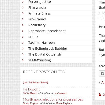
Pervert Justice
The
Pharyngula
tha
sho
Primate Chess
– I
Pro-Science
Recursivity
He 
Reprobate Spreadsheet
Tha
Stderr
God
Taslima Nasreen
The Bolingbrook Babbler
But
The Digital Cuttlefish
sly
YEMMYnisting
Shar
RECENT POSTS ON FTB
«
Am
[Last 50 Recent Posts]
Hello world!
Cubist Vowels
- Published by
cubistvowels
O
Mostly good elections for progressives
Mano Singham
- Published by
Mano Singham