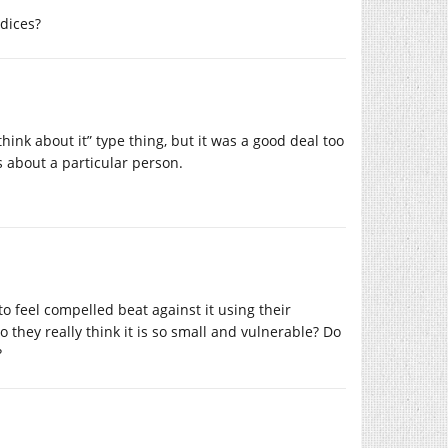
udices?
think about it” type thing, but it was a good deal too
’s about a particular person.
 feel compelled beat against it using their
 they really think it is so small and vulnerable? Do
?