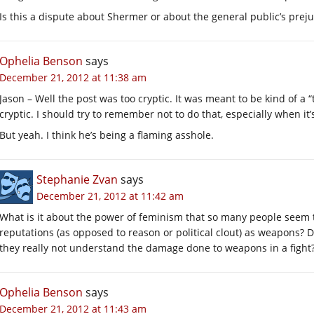
Is this a dispute about Shermer or about the general public’s prej
Ophelia Benson
says
December 21, 2012 at 11:38 am
Jason – Well the post was too cryptic. It was meant to be kind of a “
cryptic. I should try to remember not to do that, especially when it
But yeah. I think he’s being a flaming asshole.
Stephanie Zvan
says
December 21, 2012 at 11:42 am
What is it about the power of feminism that so many people seem to
reputations (as opposed to reason or political clout) as weapons? Do
they really not understand the damage done to weapons in a fight
Ophelia Benson
says
December 21, 2012 at 11:43 am