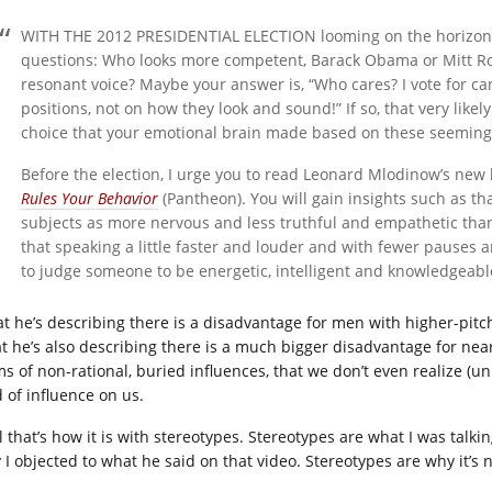
WITH THE 2012 PRESIDENTIAL ELECTION looming on the horizon 
questions: Who looks more competent, Barack Obama or Mitt 
resonant voice? Maybe your answer is, “Who cares? I vote for ca
positions, not on how they look and sound!” If so, that very likely
choice that your emotional brain made based on these seemingly
Before the election, I urge you to read Leonard Mlodinow’s new
Rules Your Behavior
(Pantheon). You will gain insights such as th
subjects as more nervous and less truthful and empathetic than
that speaking a little faster and louder and with fewer pauses 
to judge someone to be energetic, intelligent and knowledgeabl
t he’s describing there is a disadvantage for men with higher-pit
t he’s also describing there is a much bigger disadvantage for near
ms of non-rational, buried influences, that we don’t even realize (u
d of influence on us.
l that’s how it is with stereotypes. Stereotypes are what I was talk
I objected to what he said on that video. Stereotypes are why it’s no