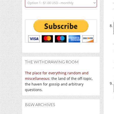
THE WITHDRAWING ROOM
The place for everything random and
miscellaneous
: the land of the off-topic,
the haven for gossip and arbitrary
questions.
B&W ARCHIVES