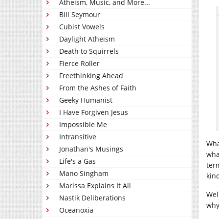
Atheism, Music, and More...
Bill Seymour
Cubist Vowels
Daylight Atheism
Death to Squirrels
Fierce Roller
Freethinking Ahead
From the Ashes of Faith
Geeky Humanist
I Have Forgiven Jesus
Impossible Me
Intransitive
Wha
Jonathan's Musings
wha
Life's a Gas
ter
Mano Singham
kin
Marissa Explains It All
Wel
Nastik Deliberations
why 
Oceanoxia