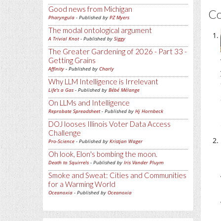
Good news from Michigan
C
Pharyngula
- Published by
PZ Myers
The modal ontological argument
A Trivial Knot
- Published by
Siggy
The Greater Gardening of 2026 - Part 33 -
Getting Grains
Affinity
- Published by
Charly
Why LLM Intelligence is Irrelevant
Life's a Gas
- Published by
Bébé Mélange
On LLMs and Intelligence
Reprobate Spreadsheet
- Published by
Hj Hornbeck
DOJ looses Illinois Voter Data Access
Challenge
Pro-Science
- Published by
Kristjan Wager
Oh look, Elon's bombing the moon.
Death to Squirrels
- Published by
Iris Vander Pluym
Smoke and Sweat: Cities and Communities
for a Warming World
Oceanoxia
- Published by
Oceanoxia