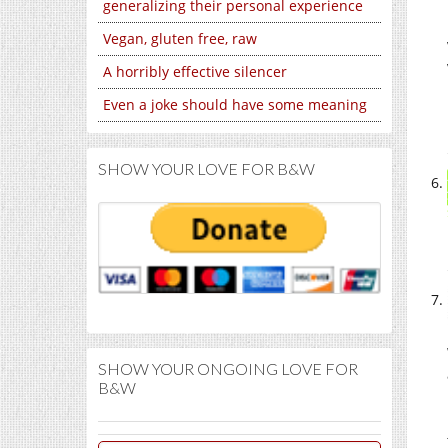
generalizing their personal experience
Vegan, gluten free, raw
A horribly effective silencer
Even a joke should have some meaning
SHOW YOUR LOVE FOR B&W
SHOW YOUR ONGOING LOVE FOR
B&W