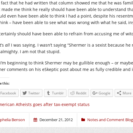
 fact that he had written that column showed me that he was familia
t made me think he really should have been able to understand that
uld even have been able to think I had a point, despite his resentm
 think – have been able to see what was wrong with what he said, in
certainly should have been able to refrain from accusing me of wit
t’s
all
I was saying. I wasn’t saying “Shermer is a sexist because he 
almighty. I am not that stupid.
 I’m beginning to think Shermer may be gullible enough – or maybe i
mer comments on his eSkeptic post about me as fully credible and i
e this:
Facebook
Twitter
Tumblr
Reddit
Google
More
erican Atheists goes after tax-exempt status
phelia Benson
December 21, 2012
Notes and Comment Blog