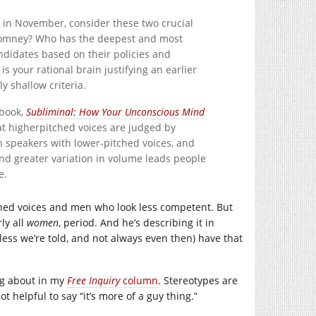
in November, consider these two crucial
Romney? Who has the deepest and most
ndidates based on their policies and
 is your rational brain justifying an earlier
 shallow criteria.
 book,
Subliminal: How Your Unconscious Mind
at higherpitched voices are judged by
 speakers with lower-pitched voices, and
and greater variation in volume leads people
e.
ched voices and men who look less competent. But
ly all
women
, period. And he’s describing it in
nless we’re told, and not always even then) have that
ing about in my
Free Inquiry
column
. Stereotypes are
t helpful to say “it’s more of a guy thing.”