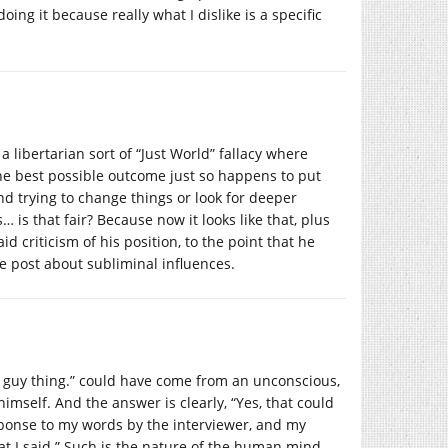
ng it because really what I dislike is a specific
 libertarian sort of “Just World” fallacy where
he best possible outcome just so happens to put
nd trying to change things or look for deeper
 is that fair? Because now it looks like that, plus
 criticism of his position, to the point that he
he post about subliminal influences.
 a guy thing.” could have come from an unconscious,
himself. And the answer is clearly, “Yes, that could
ponse to my words by the interviewer, and my
 I said.” Such is the nature of the human mind.