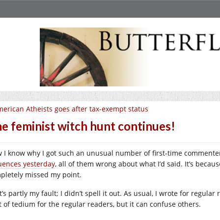
erican Atheists goes after tax-exempt status
e feminist witch hunt continues!
 I know why I got such an unusual number of first-time comment
luences yesterday
, all of them wrong about what I’d said. It’s beca
pletely missed my point.
’s partly my fault; I didn’t spell it out. As usual, I wrote for regul
t of tedium for the regular readers, but it can confuse others.