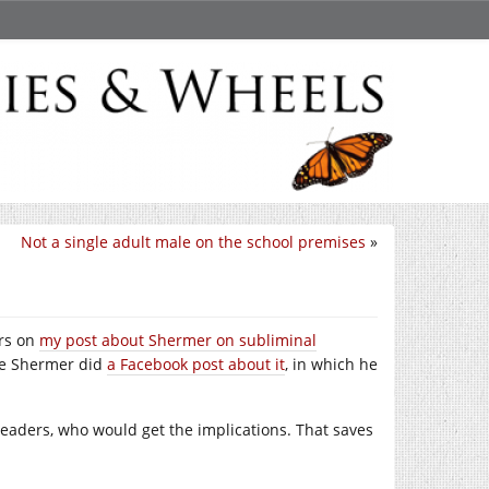
Not a single adult male on the school premises
»
ers on
my post about Shermer on subliminal
use Shermer did
a Facebook post about it
, in which he
ar readers, who would get the implications. That saves