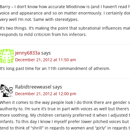
Barry – I don’t know how accurate Mlodinow is (and I haven’t read hi
voice and appearance and so on matter enormously. I certainly don’
very well I’m not. Same with stereotypes.
It’s two things. It’s making the point that subrational influences m
responds to mild criticism from his inferiors.
jenny6833a
says
December 21, 2012 at 11:50 am
It’s long past time for an 11th commandment of atheism.
Rabidtreeweasel
says
December 21, 2012 at 12:00 pm
When it comes to the way people look I do think there are gender 
authority to. I’m sure it’s true in part with voices as well but there’
more soothing. My children certainly preferred it when I adjusted 
infants. To this day I know I myself prefer lower pitched voices bu
tend to think of “shrill” in regards to women and “girly” in regard