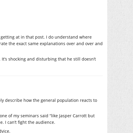
 getting at in that post. I do understand where
erate the exact same explanations over and over and
t’s shocking and disturbing that he still doesn’t
ly describe how the general population reacts to
one of my seminars said “like Jasper Carrott but
. I can’t fight the audience.
dvice.