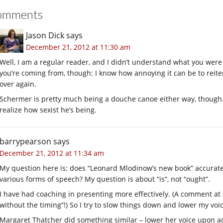
omments
Jason Dick
says
December 21, 2012 at 11:30 am
Well, I am a regular reader, and I didn’t understand what you were
you’re coming from, though: I know how annoying it can be to reit
over again.
Schermer is pretty much being a douche canoe either way, though. I
realize how sexist he’s being.
barrypearson
says
December 21, 2012 at 11:34 am
My question here is: does “Leonard Mlodinow’s new book” accurate
various forms of speech? My question is about “is”, not “ought”.
I have had coaching in presenting more effectively. (A comment at 
without the timing”!) So I try to slow things down and lower my voice
Margaret Thatcher did something similar – lower her voice upon a