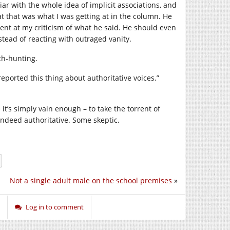
r with the whole idea of implicit associations, and
 that was what I was getting at in the column. He
ent at my criticism of what he said. He should even
stead of reacting with outraged vanity.
ch-hunting.
reported this thing about authoritative voices.”
t’s simply vain enough – to take the torrent of
ndeed authoritative. Some skeptic.
Not a single adult male on the school premises
»
Log in to comment