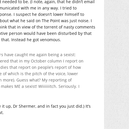
 needed to be. (I note, again, that he didn’t email
mmunicated with me in any way. I tried to
ponse. I suspect he doesn’t lower himself to
bout what he said on The Point was just noise. I
hink that in view of the torrent of nasty comments
entive person would have been disturbed by that
o that. Instead he got venomous.
s have caught me again being a sexist:
ered that in my October column I report on
dies that report on people’s report of how
 of which is the pitch of the voice, lower
n more). Guess what? My reporting of
makes ME a sexist! Wiiiiiiitch. Seriously. I
it up, Dr Shermer, and in fact you just did.) It’s
ut.