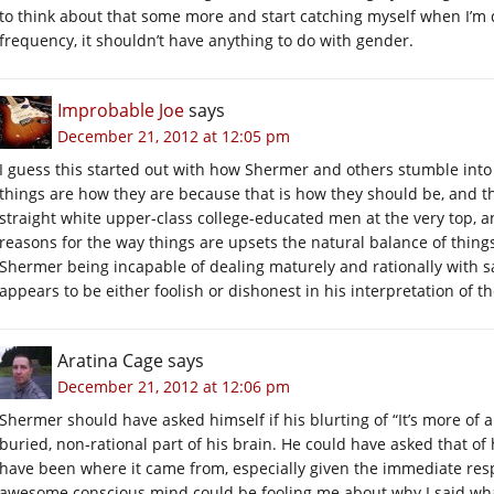
to think about that some more and start catching myself when I’m doi
frequency, it shouldn’t have anything to do with gender.
Improbable Joe
says
December 21, 2012 at 12:05 pm
I guess this started out with how Shermer and others stumble into a
things are how they are because that is how they should be, and t
straight white upper-class college-educated men at the very top, a
reasons for the way things are upsets the natural balance of things…
Shermer being incapable of dealing maturely and rationally with said
appears to be either foolish or dishonest in his interpretation of t
Aratina Cage
says
December 21, 2012 at 12:06 pm
Shermer should have asked himself if his blurting of “It’s more of
buried, non-rational part of his brain. He could have asked that of 
have been where it came from, especially given the immediate res
awesome conscious mind could be fooling me about why I said what