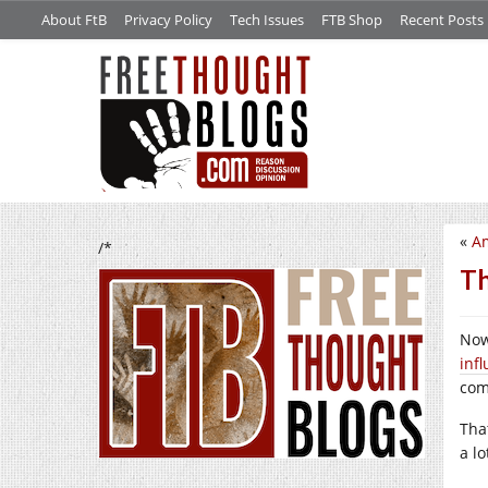
About FtB
Privacy Policy
Tech Issues
FTB Shop
Recent Posts
«
Am
/*
Th
Now
inf
com
That
a lo