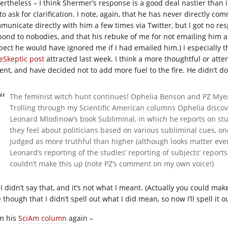
ertheless – I think Shermer’s response is a good deal nastier than it
o ask for clarification. I note, again, that he has never directly co
municate directly with him a few times via Twitter, but I got no res
pond to nobodies, and that his rebuke of me for not emailing him a
pect he would have ignored me if I had emailed him.) I especially t
 eSkeptic post
attracted last week. I think a more thoughtful or att
rent, and have decided not to add more fuel to the fire. He didn’t d
The feminist witch hunt continues! Ophelia Benson and PZ Myer
Trolling through my Scientific American columns Ophelia discov
Leonard Mlodinow’s book Subliminal, in which he reports on stu
they feel about politicians based on various subliminal cues, one
judged as more truthful than higher (although looks matter eve
Leonard’s reporting of the studies’ reporting of subjects’ reports 
couldn’t make this up (note PZ’s comment on my own voice!)
I didn’t say that, and it’s not what I meant. (Actually you could make 
 though that I didn’t spell out what I did mean, so now I’ll spell it o
m his
SciAm column
again –