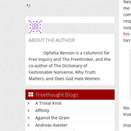
Nev
*/
me t
com
res
sus
his
ABOUT THE AUTHOR
tor
Ophelia Benson is a columnist for
Free Inquiry and The Freethinker, and the
co-author of The Dictionary of
Fashionable Nonsense, Why Truth
Matters, and Does God Hate Women.
Freethought Blogs
A Trivial Knot
No. 
Affinity
true
Against the Grain
Andreas Avester
Fro