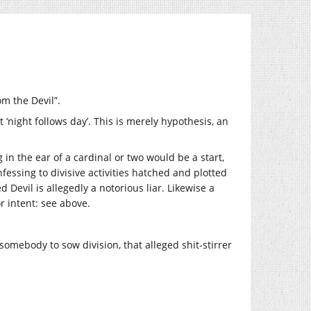
om the Devil”.
t ‘night follows day’. This is merely hypothesis, an
 in the ear of a cardinal or two would be a start,
nfessing to divisive activities hatched and plotted
 Devil is allegedly a notorious liar. Likewise a
r intent: see above.
somebody to sow division, that alleged shit-stirrer