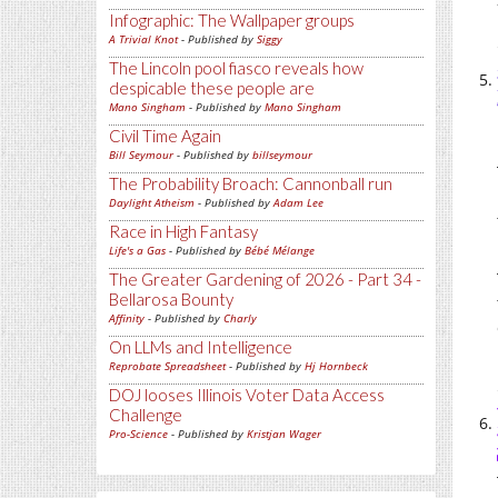
Infographic: The Wallpaper groups
A Trivial Knot
- Published by
Siggy
The Lincoln pool fiasco reveals how
despicable these people are
Mano Singham
- Published by
Mano Singham
Civil Time Again
Bill Seymour
- Published by
billseymour
The Probability Broach: Cannonball run
Daylight Atheism
- Published by
Adam Lee
Race in High Fantasy
Life's a Gas
- Published by
Bébé Mélange
The Greater Gardening of 2026 - Part 34 -
Bellarosa Bounty
Affinity
- Published by
Charly
On LLMs and Intelligence
Reprobate Spreadsheet
- Published by
Hj Hornbeck
DOJ looses Illinois Voter Data Access
Challenge
Pro-Science
- Published by
Kristjan Wager