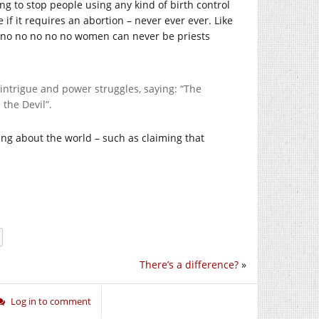
ng to stop people using any kind of birth control
 if it requires an abortion – never ever ever. Like
 no no no no no women can never be priests
 intrigue and power struggles, saying: “The
 the Devil”.
nking about the world – such as claiming that
There’s a difference?
»
Log in to comment