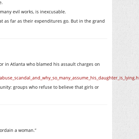
e.
many evil works, is inexcusable.
at as far as their expenditures go. But in the grand
tor in Atlanta who blamed his assault charges on
ar_abuse_scandal_and_why_so_many_assume_his_daughter_is_lying.h
unity: groups who refuse to believe that girls or
ordain a woman.”