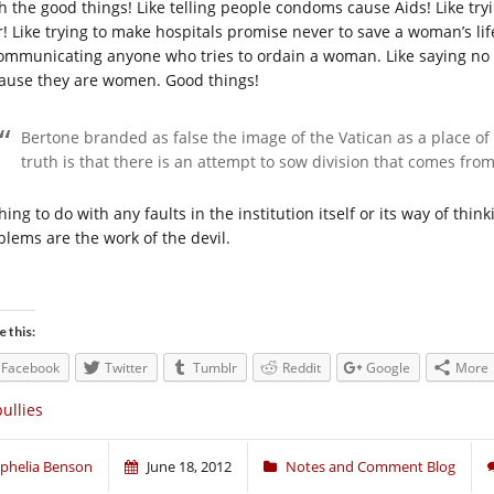
h the good things! Like telling people condoms cause Aids! Like tryi
r! Like trying to make hospitals promise never to save a woman’s life
ommunicating anyone who tries to ordain a woman. Like saying no
ause they are women. Good things!
Bertone branded as false the image of the Vatican as a place of
truth is that there is an attempt to sow division that comes from
ing to do with any faults in the institution itself or its way of thi
blems are the work of the devil.
e this:
Facebook
Twitter
Tumblr
Reddit
Google
More
ullies
phelia Benson
June 18, 2012
Notes and Comment Blog