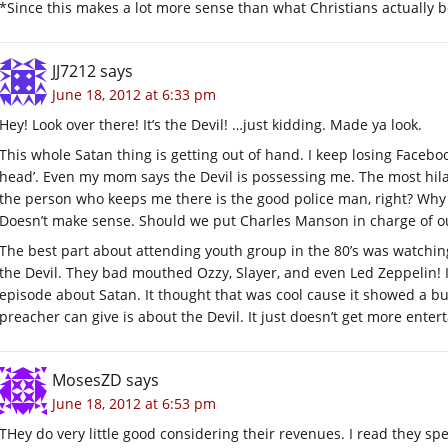
*Since this makes a lot more sense than what Christians actually b
JJ7212
says
June 18, 2012 at 6:33 pm
Hey! Look over there! It’s the Devil! …just kidding. Made ya look.
This whole Satan thing is getting out of hand. I keep losing Facebo
head’. Even my mom says the Devil is possessing me. The most hilarious
the person who keeps me there is the good police man, right? Why i
Doesn’t make sense. Should we put Charles Manson in charge of o
The best part about attending youth group in the 80’s was watching
the Devil. They bad mouthed Ozzy, Slayer, and even Led Zeppelin! 
episode about Satan. It thought that was cool cause it showed a 
preacher can give is about the Devil. It just doesn’t get more entert
MosesZD
says
June 18, 2012 at 6:53 pm
THey do very little good considering their revenues. I read they sp