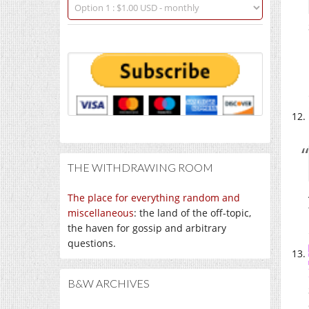
THE WITHDRAWING ROOM
The place for everything random and
miscellaneous
: the land of the off-topic,
the haven for gossip and arbitrary
questions.
B&W ARCHIVES