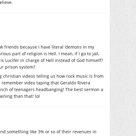
elieve.
ok friends because I have literal ‘demons in my
 part of religion is Hell. I mean, if I go to jail,
s Lucifer in charge of Hell instead of God himself?
ur prison system?
 christian videos telling us how rock music is from
I remember video taping that Geraldo Rivera
bunch of teenagers headbanging! The best sermon a
aining than that! lol
end something like 3% or so of their revenues in