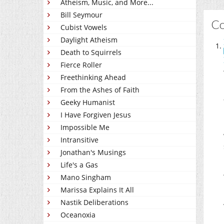
Atheism, Music, and More...
Bill Seymour
C
Cubist Vowels
Daylight Atheism
Death to Squirrels
Fierce Roller
Freethinking Ahead
From the Ashes of Faith
Geeky Humanist
I Have Forgiven Jesus
Impossible Me
Intransitive
Jonathan's Musings
Life's a Gas
Mano Singham
Marissa Explains It All
Nastik Deliberations
Oceanoxia