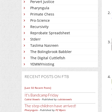
Pervert Justice
Pharyngula
Primate Chess
Pro-Science
Recursivity
Reprobate Spreadsheet
Stderr
Taslima Nasreen
The Bolingbrook Babbler
The Digital Cuttlefish
YEMMYnisting
RECENT POSTS ON FTB
[Last 50 Recent Posts]
It's Bandcamp Friday
Cubist Vowels
- Published by
cubistvowels
The step-children have arrived!
Pharyngula
- Published by
PZ Myers