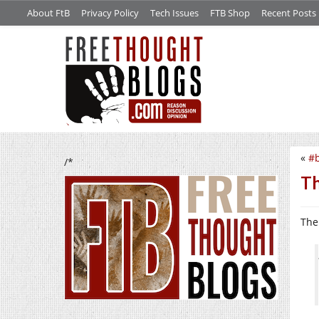
About FtB
Privacy Policy
Tech Issues
FTB Shop
Recent Posts
«
#b
/*
Th
The