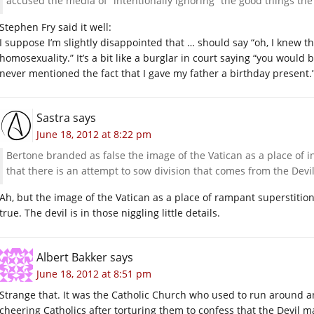
accused the media of “intentionally ignoring” the good things th
Stephen Fry said it well:
I suppose I’m slightly disappointed that … should say “oh, I knew 
homosexuality.” It’s a bit like a burglar in court saying “you woul
never mentioned the fact that I gave my father a birthday present.
Sastra
says
June 18, 2012 at 8:22 pm
Bertone branded as false the image of the Vatican as a place of i
that there is an attempt to sow division that comes from the Devil
Ah, but the image of the Vatican as a place of rampant superstiti
true. The devil is in those niggling little details.
Albert Bakker
says
June 18, 2012 at 8:51 pm
Strange that. It was the Catholic Church who used to run around an
cheering Catholics after torturing them to confess that the Devil m