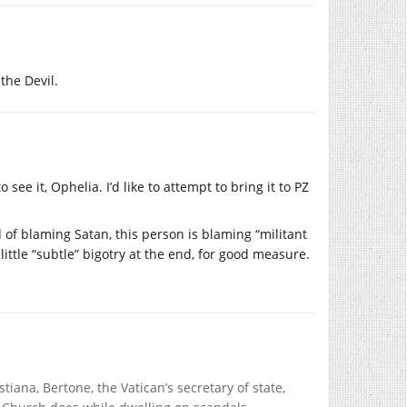
the Devil.
see it, Ophelia. I’d like to attempt to bring it to PZ
ead of blaming Satan, this person is blaming “militant
little “subtle” bigotry at the end, for good measure.
tiana, Bertone, the Vatican’s secretary of state,