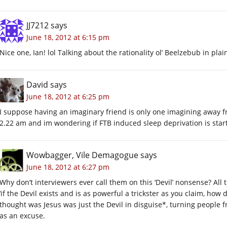
JJ7212
says
June 18, 2012 at 6:15 pm
Nice one, Ian! lol Talking about the rationality ol’ Beelzebub in plain
David
says
June 18, 2012 at 6:25 pm
I suppose having an imaginary friend is only one imagining away 
2.22 am and im wondering if FTB induced sleep deprivation is start
Wowbagger, Vile Demagogue
says
June 18, 2012 at 6:27 pm
Why don’t interviewers ever call them on this ‘Devil’ nonsense? All
‘if the Devil exists and is as powerful a trickster as you claim, ho
thought was Jesus was just the Devil in disguise*, turning people fr
as an excuse.