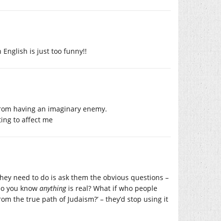
 English is just too funny!!
from having an imaginary enemy.
ing to affect me
 they need to do is ask them the obvious questions –
w do you know
anything
is real? What if who people
om the true path of Judaism?’ – they’d stop using it