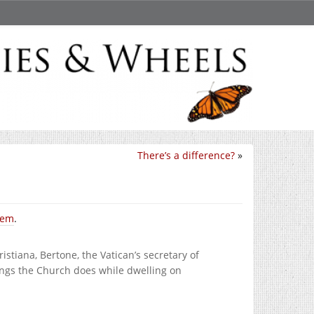
There’s a difference?
»
them
.
istiana, Bertone, the Vatican’s secretary of
hings the Church does while dwelling on