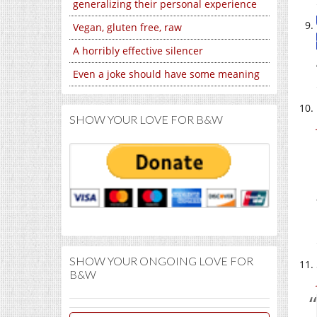
generalizing their personal experience
Vegan, gluten free, raw
A horribly effective silencer
Even a joke should have some meaning
SHOW YOUR LOVE FOR B&W
SHOW YOUR ONGOING LOVE FOR
B&W