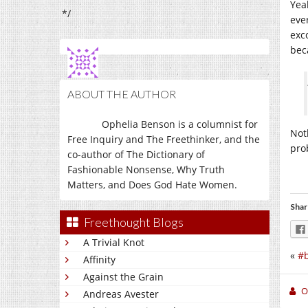
Yea
*/
eve
exc
bec
ABOUT THE AUTHOR
Ophelia Benson is a columnist for
Noth
Free Inquiry and The Freethinker, and the
pro
co-author of The Dictionary of
Fashionable Nonsense, Why Truth
Matters, and Does God Hate Women.
Shar
Freethought Blogs
A Trivial Knot
«
#b
Affinity
Against the Grain
O
Andreas Avester