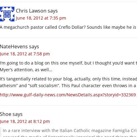
Chris Lawson
says
June 18, 2012 at 7:35 pm
A megachurch pastor called Creflo Dollar? Sounds like maybe he
is
NateHevens
says
June 18, 2012 at 7:58 pm
I’m going to do a blog on this one myself, but I thought you’d want to 
Myer’s attention, as well…
It’s tangentially related to your blog, actually, only this time, inst
atheism” and “soft socialism”. This Paul character even throws in a 
http://www.gulf-daily-news.com/NewsDetails.aspx?storyid=332369
Shoe
says
June 18, 2012 at 8:12 pm
In a rare interview with the Italian Catholic magazine Famiglia Cris