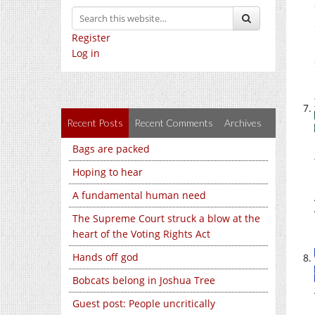
Register
Log in
Recent Posts
Recent Comments
Archives
Bags are packed
Hoping to hear
A fundamental human need
The Supreme Court struck a blow at the
heart of the Voting Rights Act
Hands off god
Bobcats belong in Joshua Tree
Guest post: People uncritically