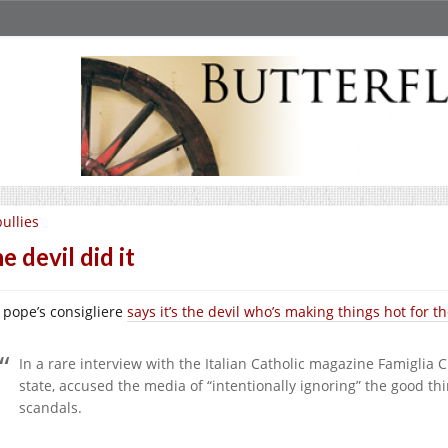
ullies
e devil did it
 pope’s consigliere
says it’s the devil who’s making things hot for 
In a rare interview with the Italian Catholic magazine Famiglia Cr
state, accused the media of “intentionally ignoring” the good t
scandals.