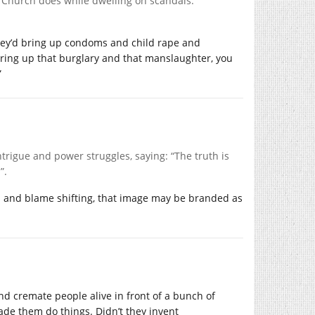
e Church does while dwelling on scandals.
they’d bring up condoms and child rape and
d bring up that burglary and that manslaughter, you
”
ntrigue and power struggles, saying: “The truth is
”.
on and blame shifting, that image may be branded as
d cremate people alive in front of a bunch of
ade them do things. Didn’t they invent