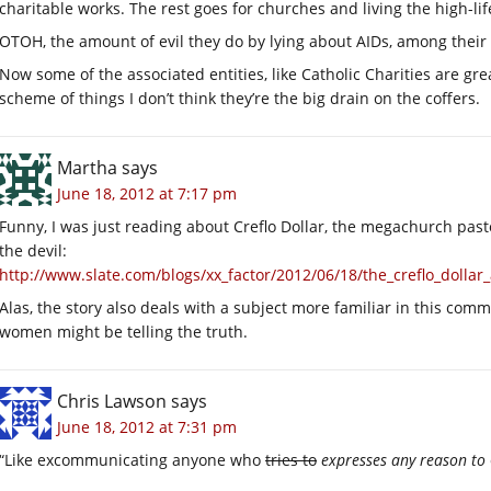
charitable works. The rest goes for churches and living the high-lif
OTOH, the amount of evil they do by lying about AIDs, among their 
Now some of the associated entities, like Catholic Charities are gre
scheme of things I don’t think they’re the big drain on the coffers.
Martha
says
June 18, 2012 at 7:17 pm
Funny, I was just reading about Creflo Dollar, the megachurch pas
the devil:
http://www.slate.com/blogs/xx_factor/2012/06/18/the_creflo_doll
Alas, the story also deals with a subject more familiar in this comm
women might be telling the truth.
Chris Lawson
says
June 18, 2012 at 7:31 pm
“Like excommunicating anyone who
tries to
expresses any reason to