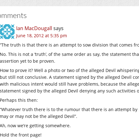
omments
Ian MacDougall
says
June 18, 2012 at 5:35 pm
“The truth is that there is an attempt to sow division that comes fr
No. This is not a ‘truth’, of the same order as say, the statement tha
assertion yet to be proven.
How to prove it? Well a photo or two of the alleged Devil whispering
but still not conclusive. A statement signed by the alleged Devil co
with malicious intent would still have problems, because the alleged
statement signed by the alleged Devil denying any such activities o
Perhaps this then:
“Whatever truth there is to the rumour that there is an attempt by 
may or may not be the alleged Devil”.
Ah, now we’re getting somewhere.
Hold the front page!