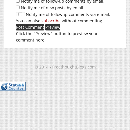
Notify me of follow-up comments by email.
Notify me of new posts by email.
Notify me of followup comments via e-mail.
You can also
subscribe
without commenting.
Click the "Preview" button to preview your
comment here.
© 2014 - FreethoughtBlogs.com