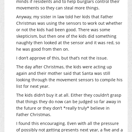
minds if residents and to help burglars control their
movements so they can steal more things.
Anyway, my sister in law told her kids that Father
Christmas was using the sensors to work out whether
or not the kids had been good. There was some
skepticism, but then one of the kids did something
naughty then looked at the sensor and it was red, so
he was good from then on.
I don’t approve of this, but that’s not the issue.
The day after Christmas, the kids were acting up
again and their mother said that Santa was still
looking through the movement sensors to compile his
list for next year.
The kids didn’t buy it at all. Either they couldn’t grasp
that things they do now can be judged so far away in
the future or they don’t *really truly* believe in
Father Christmas.
I found this encouraging. Even with all the pressure
of possibly not getting presents next year, a five and a