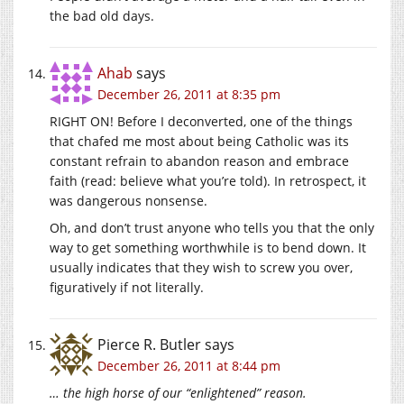
the bad old days.
Ahab
says
December 26, 2011 at 8:35 pm
RIGHT ON! Before I deconverted, one of the things
that chafed me most about being Catholic was its
constant refrain to abandon reason and embrace
faith (read: believe what you’re told). In retrospect, it
was dangerous nonsense.
Oh, and don’t trust anyone who tells you that the only
way to get something worthwhile is to bend down. It
usually indicates that they wish to screw you over,
figuratively if not literally.
Pierce R. Butler
says
December 26, 2011 at 8:44 pm
… the high horse of our “enlightened” reason.