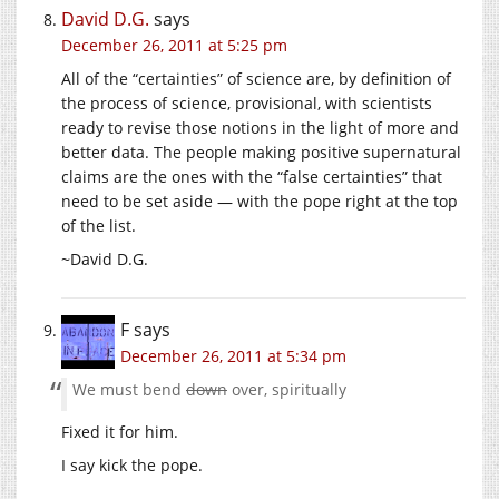
David D.G.
says
December 26, 2011 at 5:25 pm
All of the “certainties” of science are, by definition of
the process of science, provisional, with scientists
ready to revise those notions in the light of more and
better data. The people making positive supernatural
claims are the ones with the “false certainties” that
need to be set aside — with the pope right at the top
of the list.
~David D.G.
F
says
December 26, 2011 at 5:34 pm
We must bend
down
over, spiritually
Fixed it for him.
I say kick the pope.