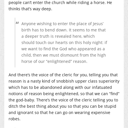
people can’t enter the church while riding a horse. He
thinks that’s way deep.
Anyone wishing to enter the place of Jesus’
birth has to bend down. It seems to me that
a deeper truth is revealed here, which
should touch our hearts on this holy night: if
we want to find the God who appeared as a
child, then we must dismount from the high
horse of our “enlightened” reason.
And there’s the voice of the cleric for you, telling you that
reason is a nasty kind of snobbish upper class superiority
which has to be abandoned along with our infatuated
notions of reason being enlightened, so that we can “find”
the god-baby. There’s the voice of the cleric telling you to
ditch the best thing about you so that you can be stupid
and ignorant so that he can go on wearing expensive
robes.