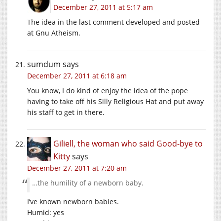
December 27, 2011 at 5:17 am
The idea in the last comment developed and posted
at Gnu Atheism.
sumdum
says
December 27, 2011 at 6:18 am
You know, I do kind of enjoy the idea of the pope
having to take off his Silly Religious Hat and put away
his staff to get in there.
Giliell, the woman who said Good-bye to
Kitty
says
December 27, 2011 at 7:20 am
…the humility of a newborn baby.
I’ve known newborn babies.
Humid: yes