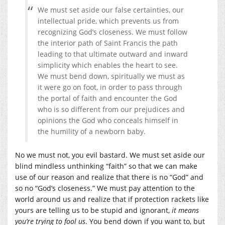
We must set aside our false certainties, our
intellectual pride, which prevents us from
recognizing God’s closeness. We must follow
the interior path of Saint Francis the path
leading to that ultimate outward and inward
simplicity which enables the heart to see.
We must bend down, spiritually we must as
it were go on foot, in order to pass through
the portal of faith and encounter the God
who is so different from our prejudices and
opinions the God who conceals himself in
the humility of a newborn baby.
No we must not, you evil bastard. We must set aside our
blind mindless unthinking “faith” so that we can make
use of our reason and realize that there is no “God” and
so no “God’s closeness.” We must pay attention to the
world around us and realize that if protection rackets like
yours are telling us to be stupid and ignorant,
it means
you’re trying to fool us
. You bend down if you want to, but