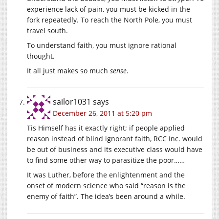
experience lack of pain, you must be kicked in the
fork repeatedly. To reach the North Pole, you must
travel south.
To understand faith, you must ignore rational
thought.
It all just makes so much
sense
.
sailor1031
says
December 26, 2011 at 5:20 pm
Tis Himself has it exactly right; if people applied
reason instead of blind ignorant faith, RCC Inc. would
be out of business and its executive class would have
to find some other way to parasitize the poor……
It was Luther, before the enlightenment and the
onset of modern science who said “reason is the
enemy of faith”. The idea’s been around a while.