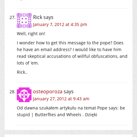
Rick
says
January 7, 2012 at 4:35 pm
Well, right on!
I wonder how to get this message to the pope? Does
he have an email address? I would like to have him
read skeptical accusations of willful obfuscations, and
lots of ’em.
Rick..
osteoporoza
says
January 27, 2012 at 9:43 am
Od dawna szukałem artykułu na temat Pope says: be
stupid | Butterflies and Wheels . Dzięki