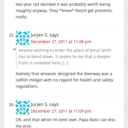
two year old decided it was probably worth being
naughty anyway. They *knew* they’d get presents,
really.
Jurjen S.
says
December 27, 2011 at 11:08 pm
Anyone wishing to enter the place of Jesus’ birth
has to bend down. It seems to me that a deeper
truth is revealed here, […]
Namely that whoever designed the doorway was a
selfish midget with no regard for health and safety
regulations.
Jurjen S.
says
December 27, 2011 at 11:09 pm
Oh, and that while I’m bent over, Papa Ratzi can kiss
my arse.