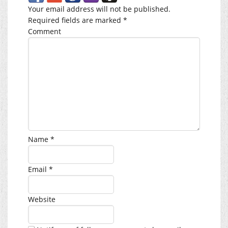
Your email address will not be published.
Required fields are marked
*
Comment
Name
*
Email
*
Website