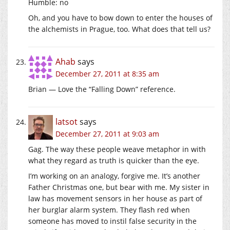
Humble: no
Oh, and you have to bow down to enter the houses of
the alchemists in Prague, too. What does that tell us?
Ahab
says
December 27, 2011 at 8:35 am
Brian — Love the “Falling Down” reference.
latsot
says
December 27, 2011 at 9:03 am
Gag. The way these people weave metaphor in with
what they regard as truth is quicker than the eye.
I’m working on an analogy, forgive me. It’s another
Father Christmas one, but bear with me. My sister in
law has movement sensors in her house as part of
her burglar alarm system. They flash red when
someone has moved to instil false security in the