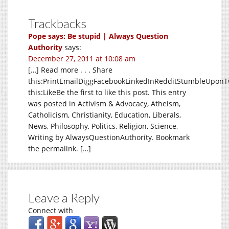
Trackbacks
Pope says: Be stupid | Always Question
Authority
says:
December 27, 2011 at 10:08 am
[…] Read more . . . Share
this:PrintEmailDiggFacebookLinkedInRedditStumbleUponTw
this:LikeBe the first to like this post. This entry
was posted in Activism & Advocacy, Atheism,
Catholicism, Christianity, Education, Liberals,
News, Philosophy, Politics, Religion, Science,
Writing by AlwaysQuestionAuthority. Bookmark
the permalink. […]
Leave a Reply
Connect with