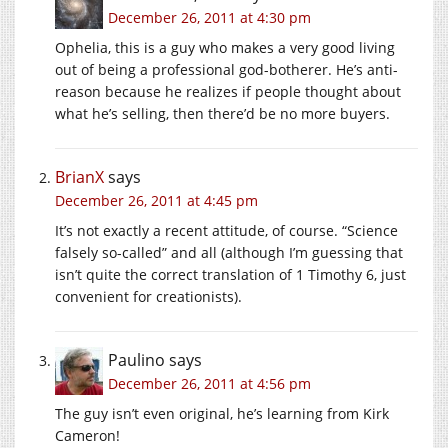
December 26, 2011 at 4:30 pm
Ophelia, this is a guy who makes a very good living
out of being a professional god-botherer. He’s anti-
reason because he realizes if people thought about
what he’s selling, then there’d be no more buyers.
BrianX
says
December 26, 2011 at 4:45 pm
It’s not exactly a recent attitude, of course. “Science
falsely so-called” and all (although I’m guessing that
isn’t quite the correct translation of 1 Timothy 6, just
convenient for creationists).
Paulino
says
December 26, 2011 at 4:56 pm
The guy isn’t even original, he’s learning from Kirk
Cameron!