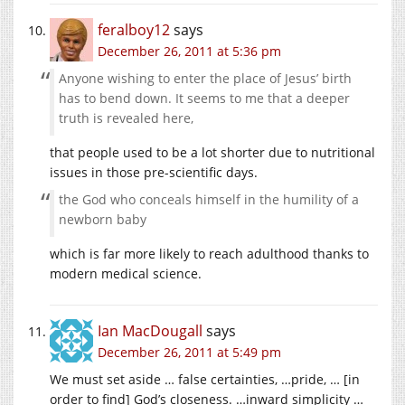
feralboy12
says
December 26, 2011 at 5:36 pm
Anyone wishing to enter the place of Jesus’ birth
has to bend down. It seems to me that a deeper
truth is revealed here,
that people used to be a lot shorter due to nutritional
issues in those pre-scientific days.
the God who conceals himself in the humility of a
newborn baby
which is far more likely to reach adulthood thanks to
modern medical science.
Ian MacDougall
says
December 26, 2011 at 5:49 pm
We must set aside … false certainties, …pride, … [in
order to find] God’s closeness. …inward simplicity …