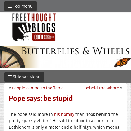
Top menu
Sidebar Menu
«
People can be so ineffable
Behold the whore
»
Pope says: be stupid
The pope said more in
his homily
than “look behind the
pretty sparkly glitter.” He said the door to a church in
Bethlehem is only a meter and a half high, which means