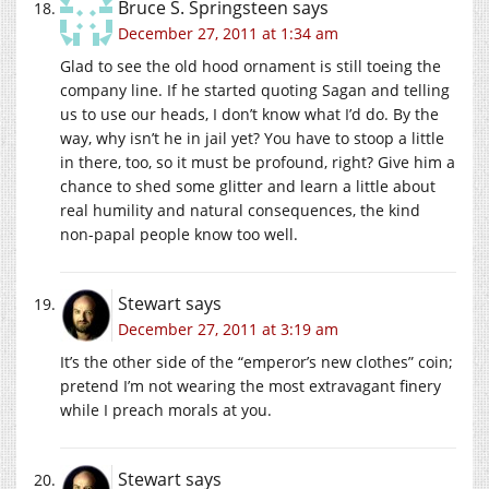
Bruce S. Springsteen
says
December 27, 2011 at 1:34 am
Glad to see the old hood ornament is still toeing the
company line. If he started quoting Sagan and telling
us to use our heads, I don’t know what I’d do. By the
way, why isn’t he in jail yet? You have to stoop a little
in there, too, so it must be profound, right? Give him a
chance to shed some glitter and learn a little about
real humility and natural consequences, the kind
non-papal people know too well.
Stewart
says
December 27, 2011 at 3:19 am
It’s the other side of the “emperor’s new clothes” coin;
pretend I’m not wearing the most extravagant finery
while I preach morals at you.
Stewart
says