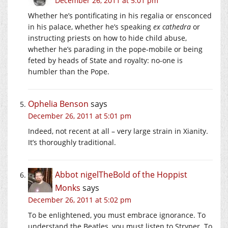
December 26, 2011 at 5:01 pm
Whether he’s pontificating in his regalia or ensconced
in his palace, whether he’s speaking
ex cathedra
or
instructing priests on how to hide child abuse,
whether he’s parading in the pope-mobile or being
feted by heads of State and royalty: no-one is
humbler than the Pope.
Ophelia Benson
says
December 26, 2011 at 5:01 pm
Indeed, not recent at all – very large strain in Xianity.
It’s thoroughly traditional.
Abbot nigelTheBold of the Hoppist
Monks
says
December 26, 2011 at 5:02 pm
To be enlightened, you must embrace ignorance. To
understand the Beatles, you must listen to Stryper. To