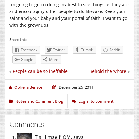
I’m going to go on doing my best to see things as they are,
and encouraging other people to do likewise. Keep your
saint and your baby and your portal of faith. I want to go
with the grownups.
Share this:
Facebook
Twitter
Tumblr
Reddit
Google
More
«
People can be so ineffable
Behold the whore
»
Ophelia Benson
December 26, 2011
Notes and Comment Blog
Log in to comment
Comments
'Tis Himself, OM.
says