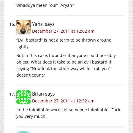
Whaddya mean “our”, Aryan?
Yahzi
says
December 27, 2011 at 12:02 am
“Evil bastard” is not a term to be thrown around
lightly.
But in this case, I wonder if anyone could possibly
object. What does it take to be an evil bastard if
saying “Now look the other way while I rob you”
doesn’t count?
Brian
says
December 27, 2011 at 12:32 am
In the inimitable words of someone inimitable: ‘Fuck
you very much!’