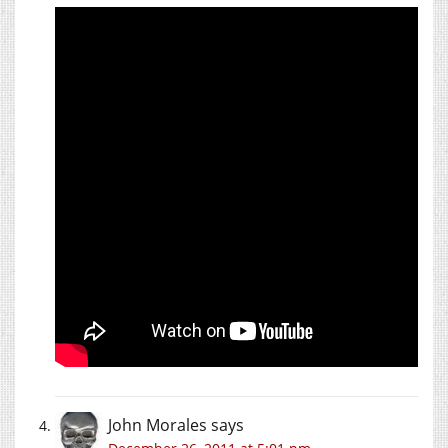
John Morales
says