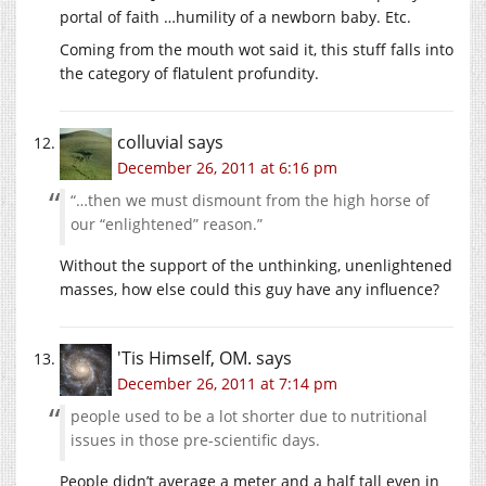
portal of faith …humility of a newborn baby. Etc.
Coming from the mouth wot said it, this stuff falls into
the category of flatulent profundity.
colluvial
says
December 26, 2011 at 6:16 pm
“…then we must dismount from the high horse of
our “enlightened” reason.”
Without the support of the unthinking, unenlightened
masses, how else could this guy have any influence?
'Tis Himself, OM.
says
December 26, 2011 at 7:14 pm
people used to be a lot shorter due to nutritional
issues in those pre-scientific days.
People didn’t average a meter and a half tall even in