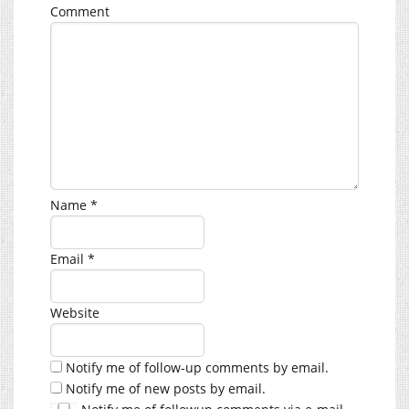
Comment
Name
*
Email
*
Website
Notify me of follow-up comments by email.
Notify me of new posts by email.