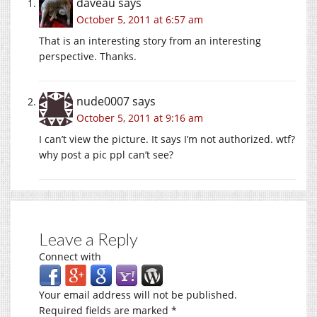
daveau
says
October 5, 2011 at 6:57 am
That is an interesting story from an interesting
perspective. Thanks.
nude0007
says
October 5, 2011 at 9:16 am
I can’t view the picture. It says I’m not authorized. wtf?
why post a pic ppl can’t see?
Leave a Reply
Connect with
Your email address will not be published.
Required fields are marked
*