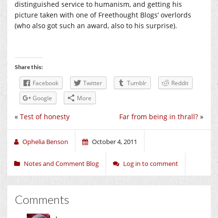
distinguished service to humanism, and getting his
picture taken with one of Freethought Blogs’ overlords
(who also got such an award, also to his surprise).
Share this:
Facebook
Twitter
Tumblr
Reddit
Google
More
«
Test of honesty
Far from being in thrall?
»
Ophelia Benson
October 4, 2011
Notes and Comment Blog
Log in to comment
Comments