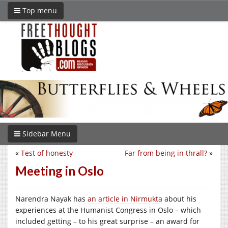
Top menu
Sidebar Menu
«
Test of honesty
Far from being in thrall?
»
Meeting in Oslo
Narendra Nayak has
an article in Nirmukta
about his
experiences at the Humanist Congress in Oslo – which
included getting – to his great surprise – an award for