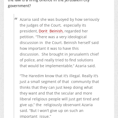
government?
Azaria said she was buoyed by how seriously
the judges of the Court, especially its
president,
Dorit Beinish,
regarded her
petition. “There was a very ideological
discussion in the Court. Beinish herself said
how important it was to have this
discussion. She brought in Jerusalem’s chief
of police, and really tried to find solutions
that would be implementable,” Azaria said.
“The Haredim know that it’s illegal. Really it’s
just a small segment of that community that
thinks that they can just keep doing what
they want and that the secular and more
liberal religious people will just get tired and
give up,” the religiously observant Azaria
said. “But I won’t give up on such an
important issue.”