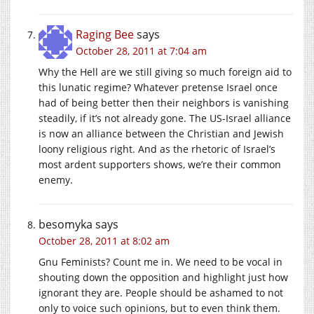
Raging Bee
says
October 28, 2011 at 7:04 am
Why the Hell are we still giving so much foreign aid to
this lunatic regime? Whatever pretense Israel once
had of being better then their neighbors is vanishing
steadily, if it’s not already gone. The US-Israel alliance
is now an alliance between the Christian and Jewish
loony religious right. And as the rhetoric of Israel’s
most ardent supporters shows, we’re their common
enemy.
besomyka
says
October 28, 2011 at 8:02 am
Gnu Feminists? Count me in. We need to be vocal in
shouting down the opposition and highlight just how
ignorant they are. People should be ashamed to not
only to voice such opinions, but to even think them.