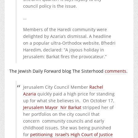
council policy is the issue.
…
Members of the Haredi community were
delighted by Azaria’s dismissal. A headline
on a popular ultra-Orthodox website, B’hedri
Haredim, declared: “A joyous holiday in
Jerusalem: Barkat fires the provocateur.”
The Jewish Daily Forward blog The Sisterhood
comments
.
Jerusalem City Council Member
Rachel
Azaria
quickly paid a high price for standing
up for what she believes in. On October 17,
Jerusalem Mayor Nir Barkat
stripped her of
her portfolios on the city council that
concern community councils and early
childhood issues. She was being punished
for
petitioning Israel’s High Court of Justice