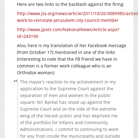
Here are two links to the backlash against the firing:
http://www.jta.org/news/article/2011/10/26/3089985/activis
work-to-reinstate-jerusalem-city-council-member
http://www.jpost.com/NationalNews/Article.aspx?
id=243190
Also, here is my translation of her Facebook message
(from October 17) mentioned in one of the links
(interesting to note that the FB friend we have in
common is a former work colleague who is an
Orthodox woman):
The mayor’s reaction to my achievement in my
application to the Supreme Court against the
separation of men and women in the public
square: Nir Barkat has stood up against the
Supreme Court and on the side of the extreme
wing of the Haredi public and has deprived me
of the portfolio for Infants and Community
Administrations. I commit to continuing to work
for you from inside the municipality and outside