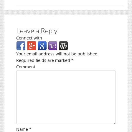
Leave a Reply
Connect with
Your email address will not be published.
Required fields are marked
*
Comment
Name
*