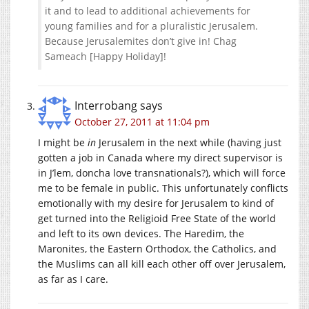
it and to lead to additional achievements for
young families and for a pluralistic Jerusalem.
Because Jerusalemites don’t give in! Chag
Sameach [Happy Holiday]!
Interrobang
says
October 27, 2011 at 11:04 pm
I might be
in
Jerusalem in the next while (having just
gotten a job in Canada where my direct supervisor is
in J’lem, doncha love transnationals?), which will force
me to be female in public. This unfortunately conflicts
emotionally with my desire for Jerusalem to kind of
get turned into the Religioid Free State of the world
and left to its own devices. The Haredim, the
Maronites, the Eastern Orthodox, the Catholics, and
the Muslims can all kill each other off over Jerusalem,
as far as I care.