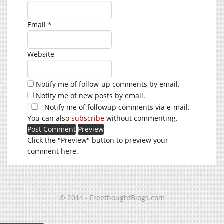
Email
*
Website
Notify me of follow-up comments by email.
Notify me of new posts by email.
Notify me of followup comments via e-mail.
You can also
subscribe
without commenting.
Click the "Preview" button to preview your
comment here.
© 2014 - FreethoughtBlogs.com