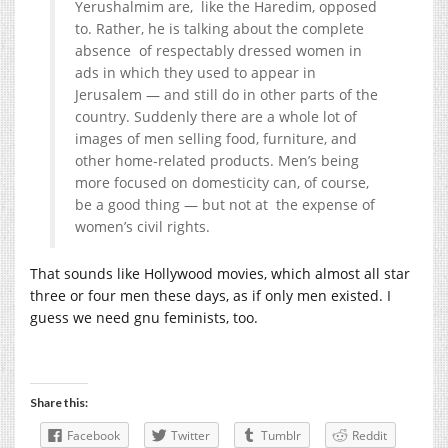
Yerushalmim are, like the Haredim, opposed
to. Rather, he is talking about the complete
absence of respectably dressed women in
ads in which they used to appear in
Jerusalem — and still do in other parts of the
country. Suddenly there are a whole lot of
images of men selling food, furniture, and
other home-related products. Men’s being
more focused on domesticity can, of course,
be a good thing — but not at the expense of
women’s civil rights.
That sounds like Hollywood movies, which almost all star
three or four men these days, as if only men existed. I
guess we need gnu feminists, too.
Share this:
Facebook
Twitter
Tumblr
Reddit