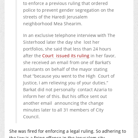
to enforce a previous ruling that ordered
police to prevent gender segregation on the
streets of the Haredi Jerusalem
neighborhood Mea Shearim.
In an exclusive telephone interview with The
Sisterhood later the day she lost her
portfolios, she said that less than 24 hours
after the
Court issued its ruling
in her favor,
she received an email from one of Barkat’s
assistants on behalf of the mayor stating
that “because you went to the High Court of
Justice, I am relieving you of your duties.”
Barkat did not personally contact Azaria to
inform her of this. But his office sent out
another email announcing the change
minutes later to all 31 members of City
Council.
She was fired for enforcing a legal ruling. So adhering to
the law is a firing offence in the Jerusalem city