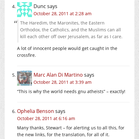
Dunc
says
October 28, 2011 at 2:28 am
The Haredim, the Maronites, the Eastern
Orthodox, the Catholics, and the Muslims can all
kill each other off over Jerusalem, as far as I care.
A lot of innocent people would get caught in the
crossfire.
Marc Alan Di Martino
says
October 28, 2011 at 3:39 am
“This is why the world needs gnu atheists” – exactly!
Ophelia Benson
says
October 28, 2011 at 6:16 am
Many thanks, Stewart – for alerting us to all this, for
the new links, for the translation, for all of it.