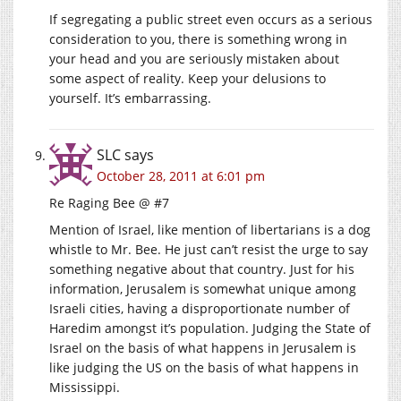
If segregating a public street even occurs as a serious
consideration to you, there is something wrong in
your head and you are seriously mistaken about
some aspect of reality. Keep your delusions to
yourself. It’s embarrassing.
SLC
says
October 28, 2011 at 6:01 pm
Re Raging Bee @ #7
Mention of Israel, like mention of libertarians is a dog
whistle to Mr. Bee. He just can’t resist the urge to say
something negative about that country. Just for his
information, Jerusalem is somewhat unique among
Israeli cities, having a disproportionate number of
Haredim amongst it’s population. Judging the State of
Israel on the basis of what happens in Jerusalem is
like judging the US on the basis of what happens in
Mississippi.