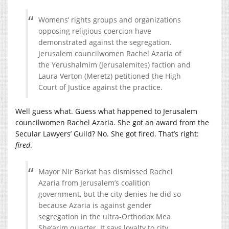
Womens’ rights groups and organizations
opposing religious coercion have
demonstrated against the segregation.
Jerusalem councilwomen Rachel Azaria of
the Yerushalmim (Jerusalemites) faction and
Laura Verton (Meretz) petitioned the High
Court of Justice against the practice.
Well guess what. Guess what happened to Jerusalem
councilwomen Rachel Azaria. She got an award from the
Secular Lawyers’ Guild? No. She got fired. That’s right:
fired
.
Mayor Nir Barkat has dismissed Rachel
Azaria from Jerusalem’s coalition
government, but the city denies he did so
because Azaria is against gender
segregation in the ultra-Orthodox Mea
She’arim quarter. It says loyalty to city