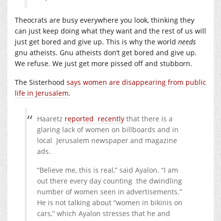
Theocrats are busy everywhere you look, thinking they
can just keep doing what they want and the rest of us will
just get bored and give up. This is why the world
needs
gnu atheists. Gnu atheists don’t get bored and give up.
We refuse. We just get more pissed off and stubborn.
The Sisterhood
says women are disappearing from public
life in Jerusalem
.
Haaretz
reported recently
that there is a
glaring lack of women on billboards and in
local Jerusalem newspaper and magazine
ads.
“Believe me, this is real,” said Ayalon. “I am
out there every day counting the dwindling
number of women seen in advertisements.”
He is not talking about “women in bikinis on
cars,” which Ayalon stresses that he and