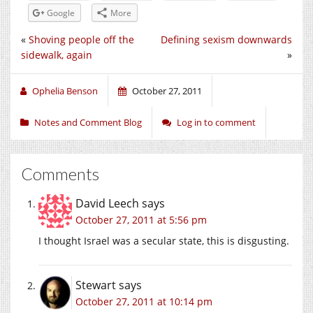
Google
More
«
Shoving people off the
Defining sexism downwards
sidewalk, again
»
Ophelia Benson
October 27, 2011
Notes and Comment Blog
Log in to comment
Comments
David Leech
says
October 27, 2011 at 5:56 pm
I thought Israel was a secular state, this is disgusting.
Stewart
says
October 27, 2011 at 10:14 pm