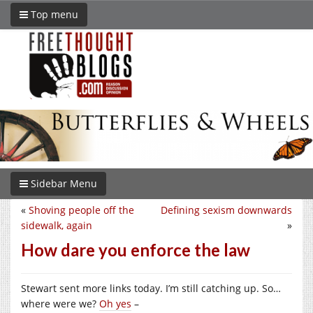
Top menu
Sidebar Menu
«
Shoving people off the
Defining sexism downwards
sidewalk, again
»
How dare you enforce the law
Stewart sent more links today. I’m still catching up. So…
where were we?
Oh yes
–