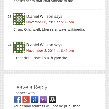
doesn’t seem that chauvinistic to me.
D.aniel W.ilson
says
November 8, 2011 at 6:39 pm
C.rap. O.h., w.ell, t.here’s a.lways w.ikipedia.
D.aniel W.ilson
says
November 8, 2011 at 6:41 pm
F.rederick C.rews i.s a. h.ypocrite.
Leave a Reply
Connect with
Your email address will not be published.