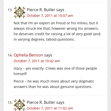
Pierce R. Butler
says
October 7, 2011 at 10:07 am
Not that I’m an expert on Freud or his milieu, but it
always struck me that, however wrong his answers,
he deserves credit for raising a lot of very good (and,
in varying degrees, taboo) questions.
Ophelia Benson
says
October 7, 2011 at 10:42 am
stacy – yes exactly. Crews was one of those people
himself!
Pierce – he was much more about very dogmatic
answers than he was about genuine questions.
Pierce R. Butler
says
October 7, 2011 at 11:02 am