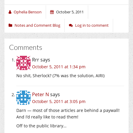
Ophelia Benson
October 5, 2011
Notes and Comment Blog
Log in to comment
Comments
Rrr
says
October 5, 2011 at 1:34 pm
No shit, Sherlock? (7% was the solution, AIRI)
Peter N
says
October 5, 2011 at 3:05 pm
Darn — most of those articles are behind a paywall!
And I’d really like to read them!
Off to the public library…