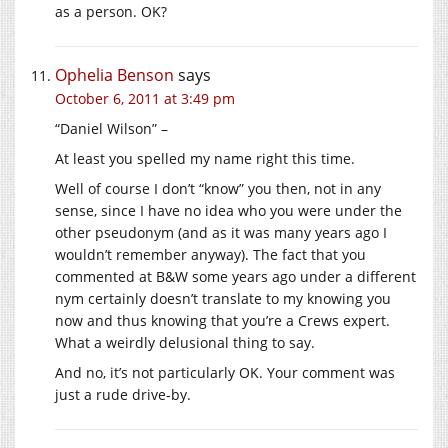
as a person. OK?
Ophelia Benson
says
October 6, 2011 at 3:49 pm
“Daniel Wilson” –
At least you spelled my name right this time.
Well of course I don’t “know” you then, not in any
sense, since I have no idea who you were under the
other pseudonym (and as it was many years ago I
wouldn’t remember anyway). The fact that you
commented at B&W some years ago under a different
nym certainly doesn’t translate to my knowing you
now and thus knowing that you’re a Crews expert.
What a weirdly delusional thing to say.
And no, it’s not particularly OK. Your comment was
just a rude drive-by.