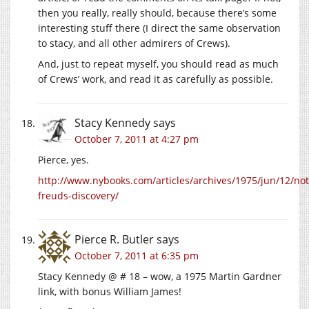
then you really, really should, because there’s some
interesting stuff there (I direct the same observation
to stacy, and all other admirers of Crews).
And, just to repeat myself, you should read as much
of Crews’ work, and read it as carefully as possible.
Stacy Kennedy
says
October 7, 2011 at 4:27 pm
Pierce, yes.
http://www.nybooks.com/articles/archives/1975/jun/12/not
freuds-discovery/
Pierce R. Butler
says
October 7, 2011 at 6:35 pm
Stacy Kennedy @ # 18 – wow, a 1975 Martin Gardner
link, with bonus William James!