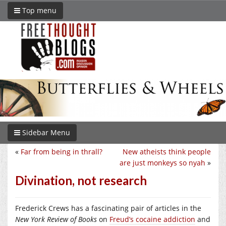
Top menu
Sidebar Menu
«
Far from being in thrall?
New atheists think people
are just monkeys so nyah
»
Divination, not research
Frederick Crews has a fascinating pair of articles in the
New York Review of Books
on
Freud’s cocaine addiction
and