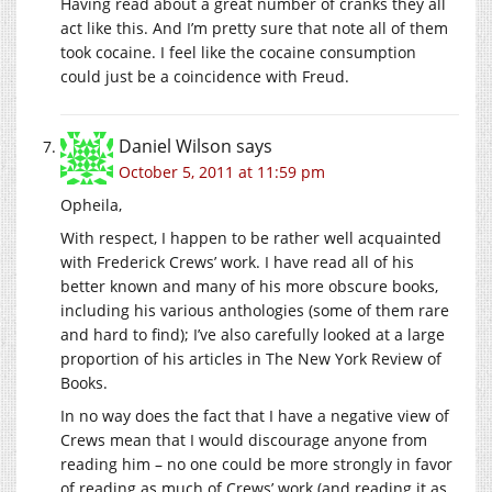
Having read about a great number of cranks they all
act like this. And I’m pretty sure that note all of them
took cocaine. I feel like the cocaine consumption
could just be a coincidence with Freud.
Daniel Wilson
says
October 5, 2011 at 11:59 pm
Opheila,
With respect, I happen to be rather well acquainted
with Frederick Crews’ work. I have read all of his
better known and many of his more obscure books,
including his various anthologies (some of them rare
and hard to find); I’ve also carefully looked at a large
proportion of his articles in The New York Review of
Books.
In no way does the fact that I have a negative view of
Crews mean that I would discourage anyone from
reading him – no one could be more strongly in favor
of reading as much of Crews’ work (and reading it as