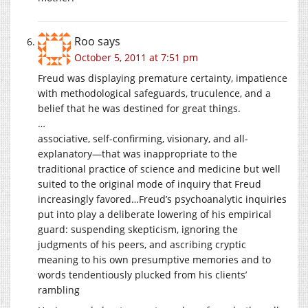
Roo
says
October 5, 2011 at 7:51 pm
Freud was displaying premature certainty, impatience
with methodological safeguards, truculence, and a
belief that he was destined for great things.
…
associative, self-confirming, visionary, and all-
explanatory—that was inappropriate to the
traditional practice of science and medicine but well
suited to the original mode of inquiry that Freud
increasingly favored…Freud’s psychoanalytic inquiries
put into play a deliberate lowering of his empirical
guard: suspending skepticism, ignoring the
judgments of his peers, and ascribing cryptic
meaning to his own presumptive memories and to
words tendentiously plucked from his clients’
rambling