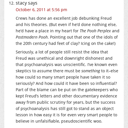
stacy
says
October 6, 2011 at 5:56 pm
Crews has done an excellent job debunking Freud
and his theories. (But even if he’d done nothing else,
he’d have a place in my heart for
The Pooh Perplex
and
Postmodern Pooh
. Pointing out that one of the idols of
the 20th century had feet of clay? Icing on the cake!)
Seriously, a lot of people still resist the idea that
Freud was unethical and downright dishonest and
that psychoanalysis was unscientific. I’ve known even
skeptics to assume there must be
something
to it–else
how could so many smart people have taken it so
seriously? And how could it have been so influential?
Part of the blame can be put on the gatekeepers who
kept Freud’s letters and other documentary evidence
away from public scrutiny for years, but the success
of psychoanalysis has still got to stand as an object
lesson in how easy it is for even very smart people to
believe in unfalsifiable, pseudoscientific woo.