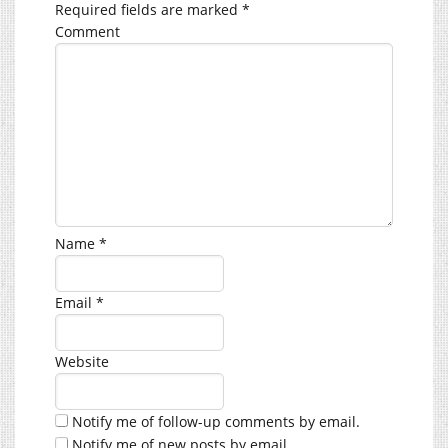
Required fields are marked
*
Comment
Name
*
Email
*
Website
Notify me of follow-up comments by email.
Notify me of new posts by email.