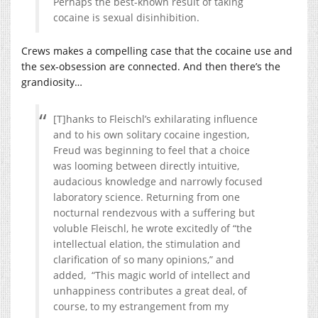
Perhaps the best-known result of taking
cocaine is sexual disinhibition.
Crews makes a compelling case that the cocaine use and
the sex-obsession are connected. And then there’s the
grandiosity…
[T]hanks to Fleischl’s exhilarating influence
and to his own solitary cocaine ingestion,
Freud was beginning to feel that a choice
was looming between directly intuitive,
audacious knowledge and narrowly focused
laboratory science. Returning from one
nocturnal rendezvous with a suffering but
voluble Fleischl, he wrote excitedly of “the
intellectual elation, the stimulation and
clarification of so many opinions,” and
added, “This magic world of intellect and
unhappiness contributes a great deal, of
course, to my estrangement from my