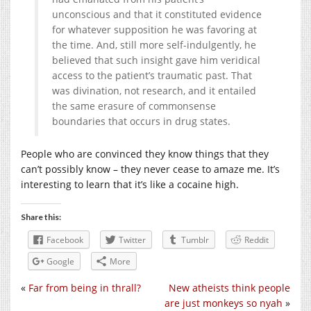
unconscious and that it constituted evidence
for whatever supposition he was favoring at
the time. And, still more self-indulgently, he
believed that such insight gave him veridical
access to the patient’s traumatic past. That
was divination, not research, and it entailed
the same erasure of commonsense
boundaries that occurs in drug states.
People who are convinced they know things that they
can’t possibly know – they never cease to amaze me. It’s
interesting to learn that it’s like a cocaine high.
Share this:
Facebook
Twitter
Tumblr
Reddit
Google
More
«
Far from being in thrall?
New atheists think people
are just monkeys so nyah
»