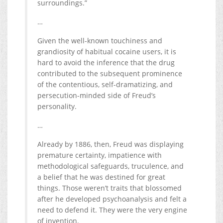
surroundings.”
…
Given the well-known touchiness and
grandiosity of habitual cocaine users, it is
hard to avoid the inference that the drug
contributed to the subsequent prominence
of the contentious, self-dramatizing, and
persecution-minded side of Freud’s
personality.
…
Already by 1886, then, Freud was displaying
premature certainty, impatience with
methodological safeguards, truculence, and
a belief that he was destined for great
things. Those weren’t traits that blossomed
after he developed psychoanalysis and felt a
need to defend it. They were the very engine
of invention.