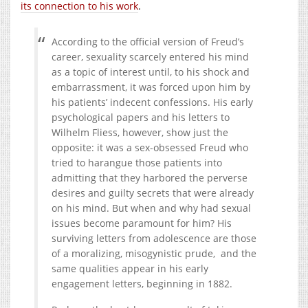
its connection to his work
.
According to the official version of Freud’s
career, sexuality scarcely entered his mind
as a topic of interest until, to his shock and
embarrassment, it was forced upon him by
his patients’ indecent confessions. His early
psychological papers and his letters to
Wilhelm Fliess, however, show just the
opposite: it was a sex-obsessed Freud who
tried to harangue those patients into
admitting that they harbored the perverse
desires and guilty secrets that were already
on his mind. But when and why had sexual
issues become paramount for him? His
surviving letters from adolescence are those
of a moralizing, misogynistic prude, and the
same qualities appear in his early
engagement letters, beginning in 1882.