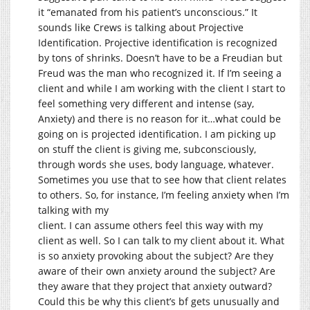
it “emanated from his patient’s unconscious.” It
sounds like Crews is talking about Projective
Identification. Projective identification is recognized
by tons of shrinks. Doesn’t have to be a Freudian but
Freud was the man who recognized it. If I’m seeing a
client and while I am working with the client I start to
feel something very different and intense (say,
Anxiety) and there is no reason for it…what could be
going on is projected identification. I am picking up
on stuff the client is giving me, subconsciously,
through words she uses, body language, whatever.
Sometimes you use that to see how that client relates
to others. So, for instance, I’m feeling anxiety when I’m
talking with my
client. I can assume others feel this way with my
client as well. So I can talk to my client about it. What
is so anxiety provoking about the subject? Are they
aware of their own anxiety around the subject? Are
they aware that they project that anxiety outward?
Could this be why this client’s bf gets unusually and