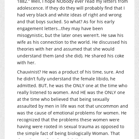
1882.” Well, I hope NObody ever read my letters from
adolescence. If they do they will probably find that I
had very black and white ideas of right and wrong
and that boys sucked. So what? As for his early
engagement letters…they may have been
misogynistic, but the later ones weren’t. He saw his
wife as his connection to the world. He discussed his
theories with her and assumed that she would
understand them (and she did). He shared his coke
with her.
Chauvinist? He was a product of his time, sure. And
he didn’t fully understand the female libido, he
admitted. BUT, he was the ONLY one at the time who
really listened to women. And HE was the ONLY one
at the time who believed that being sexually
assaulted by men in life was not that uncommon and
was the cause of emotional problems for women. He
recognized that the problems these women were
having were rooted in sexual trauma as opposed to
the simple fact of being biologically Woman. That