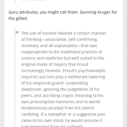
Guru attributes, you might call them. Dunning Kruger for
the gifted.
The use of cocaine favored a certain manner
of thinking—associative, self-confirming,
visionary, and all-explanatory—that was
inappropriate to the traditional practice of
science and medicine but well suited to the
original mode of inquiry that Freud
increasingly favored…Freud’s psychoanalytic
inquiries put into play a deliberate lowering
of his empirical guard: suspending
skepticism, ignoring the judgments of his
peers, and ascribing cryptic meaning to his
own presumptive memories and to words
tendentiously plucked from his clients’
rambling. If a metaphor or a suggestive pun
came to his own mind, he would assume it
had emanated from his patient’s