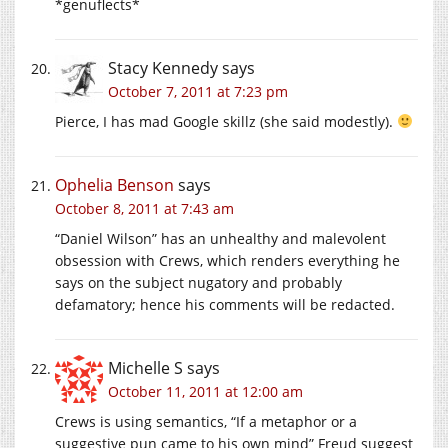
*genuflects*
Stacy Kennedy
says
October 7, 2011 at 7:23 pm
Pierce, I has mad Google skillz (she said modestly).
Ophelia Benson
says
October 8, 2011 at 7:43 am
“Daniel Wilson” has an unhealthy and malevolent
obsession with Crews, which renders everything he
says on the subject nugatory and probably
defamatory; hence his comments will be redacted.
Michelle S
says
October 11, 2011 at 12:00 am
Crews is using semantics, “If a metaphor or a
suggestive pun came to his own mind” Freud suggest