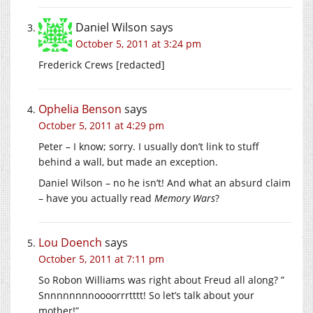
Daniel Wilson
says
October 5, 2011 at 3:24 pm
Frederick Crews [redacted]
Ophelia Benson
says
October 5, 2011 at 4:29 pm
Peter – I know; sorry. I usually don’t link to stuff
behind a wall, but made an exception.
Daniel Wilson – no he isn’t! And what an absurd claim
– have you actually read
Memory Wars
?
Lou Doench
says
October 5, 2011 at 7:11 pm
So Robon Williams was right about Freud all along? ”
Snnnnnnnnoooorrrtttt! So let’s talk about your
mother!”