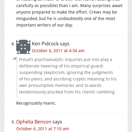
carefully as possible) than I am. Many surprises await
anyone prepared to make the effort. Crews may be
misguided, but he is undoubtedly one of the most
important writers of our day.
Ken Pidcock
says
October 6, 2011 at 4:34 am
Freud’s psychoanalytic inquiries put into play a
deliberate lowering of his empirical guard:
suspending skepticism, ignoring the judgments
of his peers, and ascribing cryptic meaning to his
own presumptive memories and to words
tendentiously plucked from his clients’ rambling.
Recognizably manic.
Ophelia Benson
says
October 6, 2011 at 7:10 am