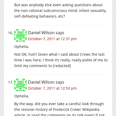
But was anybody else even asking questions about
the non-rational subconscious mind, infant sexuality,
self-defeating behaviors, etc?
Daniel Wilson
says
October 7, 2011 at 12:37 pm
Ophelia,
Not OK, huh? Given what I said about Crews the last
time I was here, I think it’s really, really polite of me to
limit my comments to [redacted]
Daniel Wilson
says
October 7, 2011 at 12:59 pm
Ophelia,
By the way, did you ever take a careful look through
the revision history of Frederick Crews’ Wikipedia
article, or read the comments on its talk page? If not,