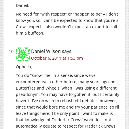
Daneil,
No need for “with respect” or “happen to be” – I don’t
know you, so I can’t be expected to know that you’re a
Crews expert. I also wouldn’t expect an expert to call
him a buffoon.
Daniel Wilson
says
October 6, 2011 at 1:53 pm
Ophelia,
You do “know” me, in a sense, since we’ve
encountered each other before, many years ago, on
Butterflies and Wheels, when I was using a different
pseudonym. You may have forgotten it, but I certainly
haven’t. I’ve no wish to rehash old debates, however,
since that would bore me and try your patience, so I’ll
leave things here. The only point I want to make is
that knowledge of Frederick Crews’ work does not
automatically equate to respect for Frederick Crews