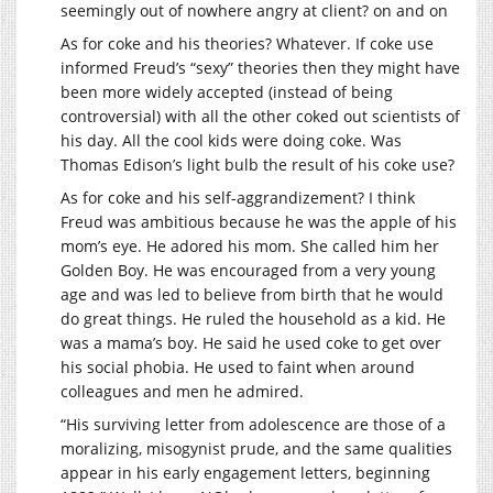
seemingly out of nowhere angry at client? on and on
As for coke and his theories? Whatever. If coke use
informed Freud’s “sexy” theories then they might have
been more widely accepted (instead of being
controversial) with all the other coked out scientists of
his day. All the cool kids were doing coke. Was
Thomas Edison’s light bulb the result of his coke use?
As for coke and his self-aggrandizement? I think
Freud was ambitious because he was the apple of his
mom’s eye. He adored his mom. She called him her
Golden Boy. He was encouraged from a very young
age and was led to believe from birth that he would
do great things. He ruled the household as a kid. He
was a mama’s boy. He said he used coke to get over
his social phobia. He used to faint when around
colleagues and men he admired.
“His surviving letter from adolescence are those of a
moralizing, misogynist prude, and the same qualities
appear in his early engagement letters, beginning