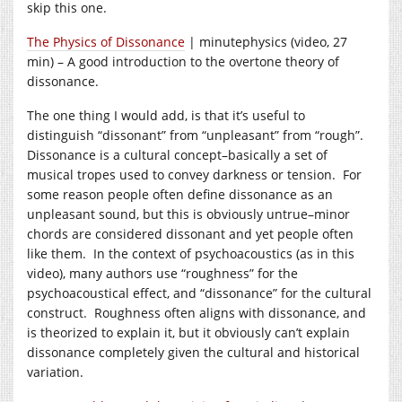
skip this one.
The Physics of Dissonance
| minutephysics (video, 27
min) – A good introduction to the overtone theory of
dissonance.
The one thing I would add, is that it’s useful to
distinguish “dissonant” from “unpleasant” from “rough”.
Dissonance is a cultural concept–basically a set of
musical tropes used to convey darkness or tension. For
some reason people often define dissonance as an
unpleasant sound, but this is obviously untrue–minor
chords are considered dissonant and yet people often
like them. In the context of psychoacoustics (as in this
video), many authors use “roughness” for the
psychoacoustical effect, and “dissonance” for the cultural
construct. Roughness often aligns with dissonance, and
is theorized to explain it, but it obviously can’t explain
dissonance completely given the cultural and historical
variation.