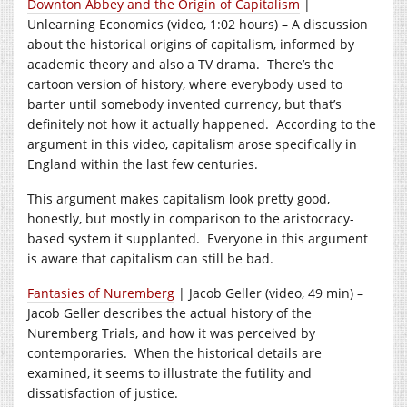
Downton Abbey and the Origin of Capitalism
|
Unlearning Economics (video, 1:02 hours) – A discussion
about the historical origins of capitalism, informed by
academic theory and also a TV drama. There’s the
cartoon version of history, where everybody used to
barter until somebody invented currency, but that’s
definitely not how it actually happened. According to the
argument in this video, capitalism arose specifically in
England within the last few centuries.
This argument makes capitalism look pretty good,
honestly, but mostly in comparison to the aristocracy-
based system it supplanted. Everyone in this argument
is aware that capitalism can still be bad.
Fantasies of Nuremberg
| Jacob Geller (video, 49 min) –
Jacob Geller describes the actual history of the
Nuremberg Trials, and how it was perceived by
contemporaries. When the historical details are
examined, it seems to illustrate the futility and
dissatisfaction of justice.