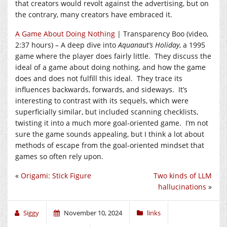
that creators would revolt against the advertising, but on
the contrary, many creators have embraced it.
A Game About Doing Nothing
| Transparency Boo (video,
2:37 hours) – A deep dive into
Aquanaut’s Holiday
, a 1995
game where the player does fairly little. They discuss the
ideal of a game about doing nothing, and how the game
does and does not fulfill this ideal. They trace its
influences backwards, forwards, and sideways. It’s
interesting to contrast with its sequels, which were
superficially similar, but included scanning checklists,
twisting it into a much more goal-oriented game. I’m not
sure the game sounds appealing, but I think a lot about
methods of escape from the goal-oriented mindset that
games so often rely upon.
«
Origami: Stick Figure
Two kinds of LLM
hallucinations
»
Siggy
November 10, 2024
links