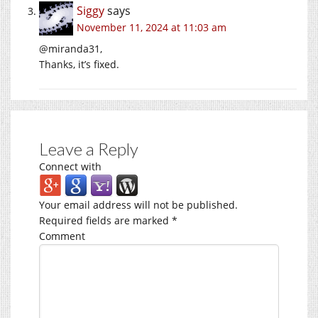
Siggy
says
November 11, 2024 at 11:03 am
@miranda31,
Thanks, it’s fixed.
Leave a Reply
Connect with
Your email address will not be published.
Required fields are marked
*
Comment