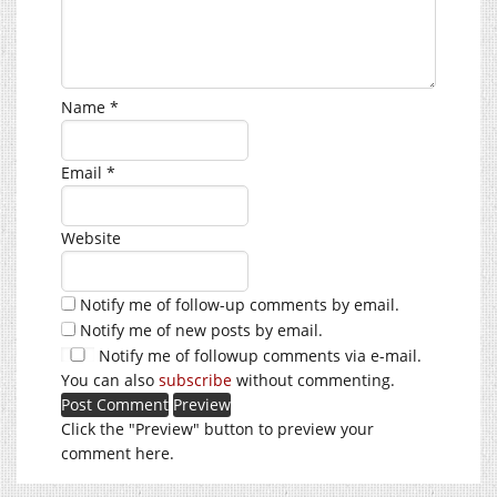
Name
*
Email
*
Website
Notify me of follow-up comments by email.
Notify me of new posts by email.
Notify me of followup comments via e-mail.
You can also
subscribe
without commenting.
Click the "Preview" button to preview your
comment here.