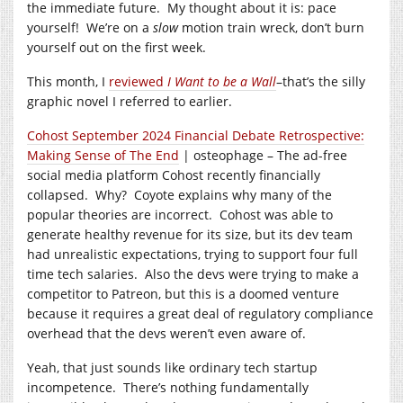
the immediate future. My thought about it is: pace
yourself! We’re on a
slow
motion train wreck, don’t burn
yourself out on the first week.
This month, I
reviewed
I Want to be a Wall
–that’s the silly
graphic novel I referred to earlier.
Cohost September 2024 Financial Debate Retrospective:
Making Sense of The End
| osteophage – The ad-free
social media platform Cohost recently financially
collapsed. Why? Coyote explains why many of the
popular theories are incorrect. Cohost was able to
generate healthy revenue for its size, but its dev team
had unrealistic expectations, trying to support four full
time tech salaries. Also the devs were trying to make a
competitor to Patreon, but this is a doomed venture
because it requires a great deal of regulatory compliance
overhead that the devs weren’t even aware of.
Yeah, that just sounds like ordinary tech startup
incompetence. There’s nothing fundamentally