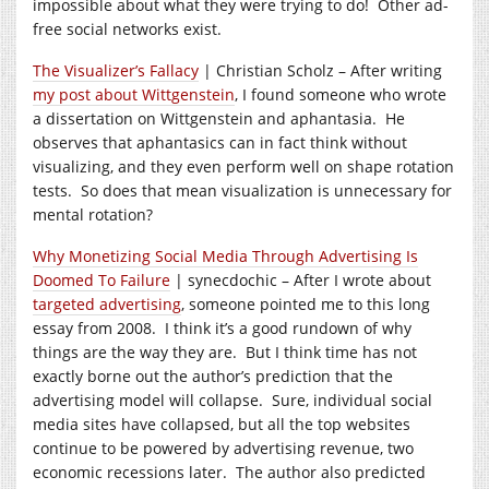
impossible about what they were trying to do! Other ad-
free social networks exist.
The Visualizer’s Fallacy
| Christian Scholz – After writing
my post about Wittgenstein
, I found someone who wrote
a dissertation on Wittgenstein and aphantasia. He
observes that aphantasics can in fact think without
visualizing, and they even perform well on shape rotation
tests. So does that mean visualization is unnecessary for
mental rotation?
Why Monetizing Social Media Through Advertising Is
Doomed To Failure
| synecdochic – After I wrote about
targeted advertising
, someone pointed me to this long
essay from 2008. I think it’s a good rundown of why
things are the way they are. But I think time has not
exactly borne out the author’s prediction that the
advertising model will collapse. Sure, individual social
media sites have collapsed, but all the top websites
continue to be powered by advertising revenue, two
economic recessions later. The author also predicted