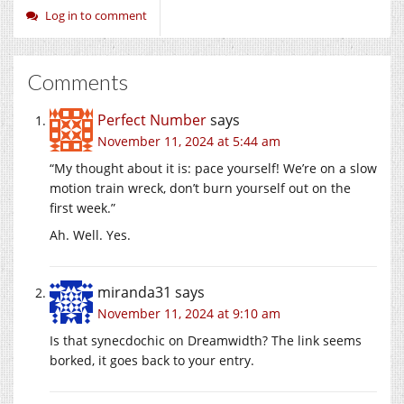
Log in to comment
Comments
Perfect Number
says
November 11, 2024 at 5:44 am
“My thought about it is: pace yourself! We’re on a slow
motion train wreck, don’t burn yourself out on the
first week.”
Ah. Well. Yes.
miranda31
says
November 11, 2024 at 9:10 am
Is that synecdochic on Dreamwidth? The link seems
borked, it goes back to your entry.