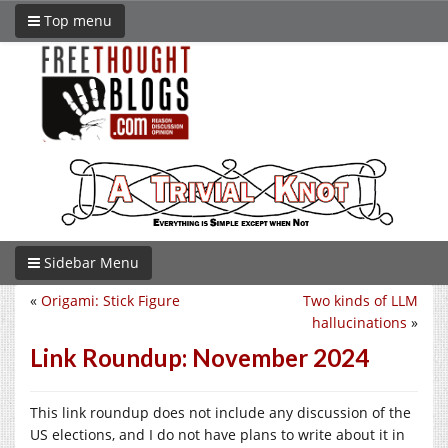
Top menu
Sidebar Menu
«
Origami: Stick Figure
Two kinds of LLM
hallucinations
»
Link Roundup: November 2024
This link roundup does not include any discussion of the
US elections, and I do not have plans to write about it in