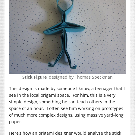
Stick Figure
, designed by Thomas Speckman
This design is made by someone I know, a teenager that I
see in the local origami space. For him, this is a very
simple design, something he can teach others in the
space of an hour. I often see him working on prototypes
of much more complex designs, using massive yard-long
paper.
Here’s how an origami designer would analyze the stick