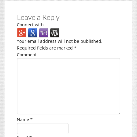
Leave a Reply
Connect with
Your email address will not be published.
Required fields are marked
*
Comment
Name
*