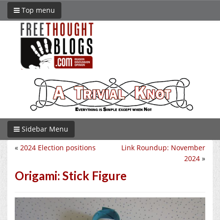
Top menu
Sidebar Menu
«
2024 Election positions
Link Roundup: November
2024
»
Origami: Stick Figure