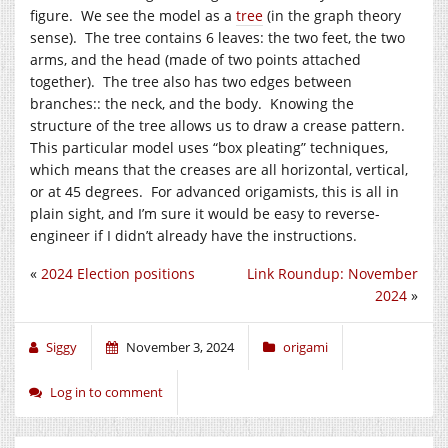
figure. We see the model as a
tree
(in the graph theory
sense). The tree contains 6 leaves: the two feet, the two
arms, and the head (made of two points attached
together). The tree also has two edges between
branches:: the neck, and the body. Knowing the
structure of the tree allows us to draw a crease pattern.
This particular model uses “box pleating” techniques,
which means that the creases are all horizontal, vertical,
or at 45 degrees. For advanced origamists, this is all in
plain sight, and I’m sure it would be easy to reverse-
engineer if I didn’t already have the instructions.
«
2024 Election positions
Link Roundup: November
2024
»
Siggy
November 3, 2024
origami
Log in to comment