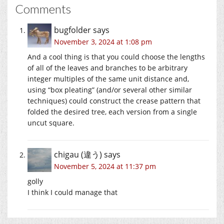
Comments
bugfolder
says
November 3, 2024 at 1:08 pm
And a cool thing is that you could choose the lengths
of all of the leaves and branches to be arbitrary
integer multiples of the same unit distance and,
using “box pleating” (and/or several other similar
techniques) could construct the crease pattern that
folded the desired tree, each version from a single
uncut square.
chigau (違う)
says
November 5, 2024 at 11:37 pm
golly
I think I could manage that