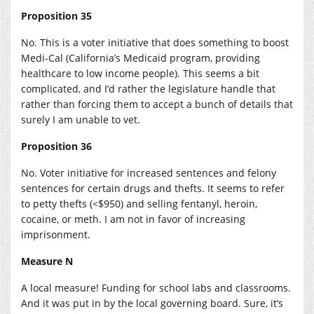
Proposition 35
No. This is a voter initiative that does something to boost
Medi-Cal (California’s Medicaid program, providing
healthcare to low income people). This seems a bit
complicated, and I’d rather the legislature handle that
rather than forcing them to accept a bunch of details that
surely I am unable to vet.
Proposition 36
No. Voter initiative for increased sentences and felony
sentences for certain drugs and thefts. It seems to refer
to petty thefts (<$950) and selling fentanyl, heroin,
cocaine, or meth. I am not in favor of increasing
imprisonment.
Measure N
A local measure! Funding for school labs and classrooms.
And it was put in by the local governing board. Sure, it’s