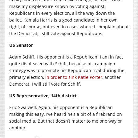
make my displeasure known by voting against
Republicans in every election, all the way down the
ballot. Kamala Harris is a good candidate in her own
right, of course, but even in cases where I complain about
the Democrat, I still vote against Republicans.
US Senator
Adam Schiff. His opponent is a Republican. I am in fact
quite displeased with Schiff, because his campaign
strategy was to promote his Republican rival during the
primary election,
in order to sink Katie Porter
, another
Democrat. I will still vote for Schiff.
US Representative, 14th district
Eric Swalwell. Again, his opponent is a Republican
making this easy. I’ve heard he’s a bit of a firebrand on
social media. But that doesn’t matter to me one way or
another.