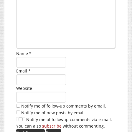
Name
*
Email
*
Website
Notify me of follow-up comments by email.
Notify me of new posts by email.
Notify me of followup comments via e-mail.
You can also
subscribe
without commenting.