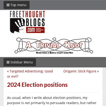
Top menu
Sidebar Menu
«
Targeted Advertising: Good
Origami: Stick Figure
»
or evil?
2024 Election positions
As usual, when I write about election positions, my
purpose is
not
primarily to persuade readers, but rather