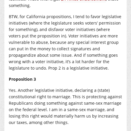
something.
BTW, for California propositions, I tend to favor legislative
initiatives (where the legislature seeks voters’ permission
for something), and disfavor voter initiatives (where
voters put the proposition in). Voter initiatives are more
vulnerable to abuse, because any special interest group
can put in the money to collect signatures and
propagandize about some issue. And if something goes
wrong with a voter initiative, it’s a lot harder for the
legislature to undo. Prop 2 is a legislative initiative.
Proposition 3
Yes. Another legislative initiative, declaring a (state)
constitutional right to marriage. This is protecting against
Republicans doing something against same-sex marriage
on the federal level. I am in a same-sex marriage, and
losing this right would materially harm us by increasing
our taxes, among other things.