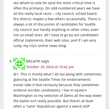
out whom to vote for (and the more critical time is
often the primary). On odd-numbered years we have
all the really local races – city council, school board,
fire district, maybe a few others occasionally. There is
always a lot of discussion of candidates for Seattle
city council, but hardly anything in other cities, even
not-so-small ones. All I have to go by are candidates’
official statements, their web sites, and if I am very
lucky, my city’s online news-blog.
kitcarm
says
October 29, 2024 at 10:42 pm
@1. This is mostly what I do too along with sometimes
glancing at the Seattle Times for endorsements
(never take it that seriously because they sometimes
endorse terrible candidates). I live in eastern
Washington so my selection of Dems all the way down
the ballot isn’t really possible. But there’s at least
often a “sane” Republican against a weird GOP