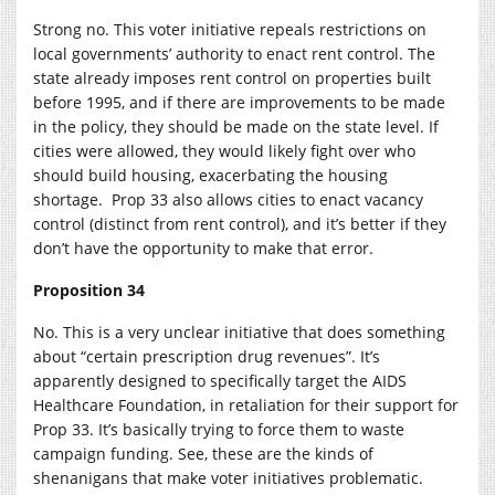
Strong no. This voter initiative repeals restrictions on
local governments’ authority to enact rent control. The
state already imposes rent control on properties built
before 1995, and if there are improvements to be made
in the policy, they should be made on the state level. If
cities were allowed, they would likely fight over who
should build housing, exacerbating the housing
shortage. Prop 33 also allows cities to enact vacancy
control (distinct from rent control), and it’s better if they
don’t have the opportunity to make that error.
Proposition 34
No. This is a very unclear initiative that does something
about “certain prescription drug revenues”. It’s
apparently designed to specifically target the AIDS
Healthcare Foundation, in retaliation for their support for
Prop 33. It’s basically trying to force them to waste
campaign funding. See, these are the kinds of
shenanigans that make voter initiatives problematic.