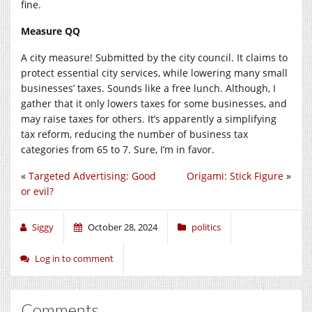
fine.
Measure QQ
A city measure! Submitted by the city council. It claims to
protect essential city services, while lowering many small
businesses’ taxes. Sounds like a free lunch. Although, I
gather that it only lowers taxes for some businesses, and
may raise taxes for others. It’s apparently a simplifying
tax reform, reducing the number of business tax
categories from 65 to 7. Sure, I’m in favor.
«
Targeted Advertising: Good
Origami: Stick Figure
»
or evil?
Siggy
October 28, 2024
politics
Log in to comment
Comments