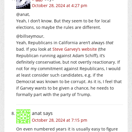
October 28, 2024 at 4:27 pm
@anat,
Yeah, I don’t know. But they seem to be for local
elections, so maybe the rules are different.
@billseymour,
Yeah, Republicans in California aren’t always
that
bad. If you look at
Steve Garvey’s website
(the
Republican running against Adam Schiff), it’s
definitely conservative, but not overtly reactionary. If
not for my commitment against Republicans, I would
at least consider such candidates, e.g. if the
Democrat was known to be corrupt. As it is, I feel that
if Garvey wants to be given a chance, he needs to
formally part with the party of Trump.
anat
says
October 28, 2024 at 7:15 pm
On even numbered years it is usually easy to figure