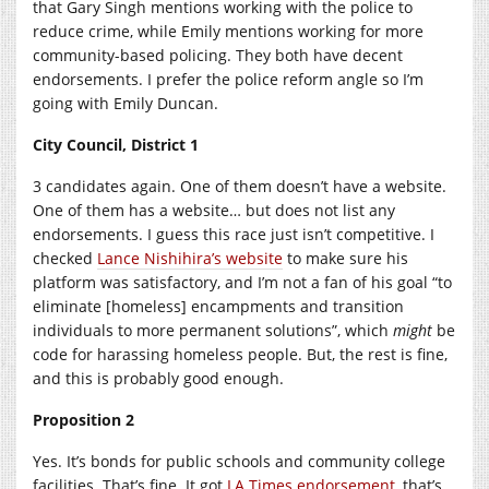
that Gary Singh mentions working with the police to
reduce crime, while Emily mentions working for more
community-based policing. They both have decent
endorsements. I prefer the police reform angle so I’m
going with Emily Duncan.
City Council, District 1
3 candidates again. One of them doesn’t have a website.
One of them has a website… but does not list any
endorsements. I guess this race just isn’t competitive. I
checked
Lance Nishihira’s website
to make sure his
platform was satisfactory, and I’m not a fan of his goal “to
eliminate [homeless] encampments and transition
individuals to more permanent solutions”, which
might
be
code for harassing homeless people. But, the rest is fine,
and this is probably good enough.
Proposition 2
Yes. It’s bonds for public schools and community college
facilities. That’s fine. It got
LA Times endorsement
, that’s