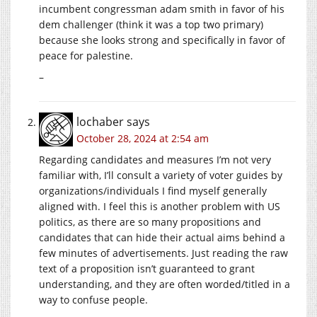
incumbent congressman adam smith in favor of his
dem challenger (think it was a top two primary)
because she looks strong and specifically in favor of
peace for palestine.
–
lochaber
says
October 28, 2024 at 2:54 am
Regarding candidates and measures I’m not very
familiar with, I’ll consult a variety of voter guides by
organizations/individuals I find myself generally
aligned with. I feel this is another problem with US
politics, as there are so many propositions and
candidates that can hide their actual aims behind a
few minutes of advertisements. Just reading the raw
text of a proposition isn’t guaranteed to grant
understanding, and they are often worded/titled in a
way to confuse people.