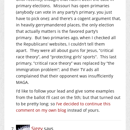
primary elections. Missouri has open primaries
(anybody can vote in any party’s primary, you just
have to pick one); and there’s a cogent argument that,
in heavily gerrymandered places, the only election
that actually matters is the favored party’s
primary. But two primaries ago, when I checked all
the Republicans’ websites, I couldn’t tell them
apart. They were all about guns for Jesus, “critical
race theory”, and “protecting girls’ sports”. This last
primary, “critical race theory” was replaced by “the
immigration problem”; and their TV ads all
complained that their opponent was insufficiently
MAGA.
I’d like to follow your lead and give some examples
from the ballot I’ll cast on the 5th; but that turned out
to be pretty long; so
I’ve decided to continue this
comment on my own blog
instead of yours.
Siggy
says