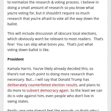
to normalize the research & voting process. I believe in
doing a small amount of research so you know what
you’re voting for, but it shouldn’t require so much
research that you’re afraid to vote all the way down the
ballot.
This will include discussion of obscure local elections,
which obviously won’t be relevant to most readers. That’s
fine! You can skip what bores you. That’s just what
voting down ballot is like.
President
Kamala Harris. You’ve likely already decided this, so
there’s not much point to doing more research than
necessary. But… I will say that Donald Trump has
deliberately counterfeited election results
, and plans to
do more to
subvert democracy again
. So the least we can
do is vote against him, even people who don’t live in
swing states.
Really, one vote doesn’t feel like enough, so that’s why I