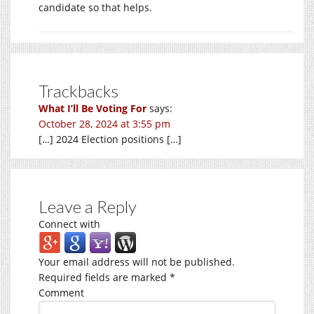
candidate so that helps.
Trackbacks
What I’ll Be Voting For
says:
October 28, 2024 at 3:55 pm
[…] 2024 Election positions […]
Leave a Reply
Connect with
Your email address will not be published.
Required fields are marked
*
Comment