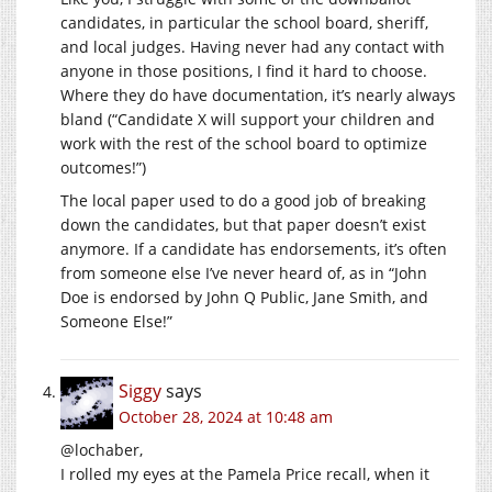
candidates, in particular the school board, sheriff,
and local judges. Having never had any contact with
anyone in those positions, I find it hard to choose.
Where they do have documentation, it’s nearly always
bland (“Candidate X will support your children and
work with the rest of the school board to optimize
outcomes!”)
The local paper used to do a good job of breaking
down the candidates, but that paper doesn’t exist
anymore. If a candidate has endorsements, it’s often
from someone else I’ve never heard of, as in “John
Doe is endorsed by John Q Public, Jane Smith, and
Someone Else!”
Siggy
says
October 28, 2024 at 10:48 am
@lochaber,
I rolled my eyes at the Pamela Price recall, when it