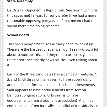
State Assembly
Liz Ortega. Opponent is Republican. See how much time
this saves me? I mean, I’d really prefer if we had a more
reasonable opposing party, even if that meant I had to
spend more time doing research.
School Board
This one’s non-partisan so I actually need to look it up.
These are the hardest ones since I don’t really know a lot
about school boards, and they’re obscure enough that
there aren’t necessarily news articles even talking about
it.
Each of the three candidates has a campaign website:
1
,
2
, and
3
. All three of them seem to have superficially
acceptable platforms, so then I checked endorsements.
Sahi appears to have endorsements from several
Democrat organizations; Urbi seems to have
endorsements from a teacher’s association? Midji has
endorsements from basically a handful of individuals, so