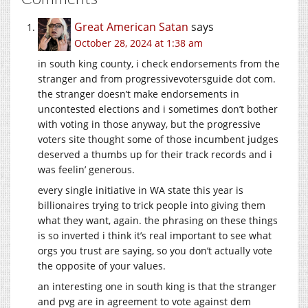
Great American Satan
says
October 28, 2024 at 1:38 am
in south king county, i check endorsements from the
stranger and from progressivevotersguide dot com.
the stranger doesn’t make endorsements in
uncontested elections and i sometimes don’t bother
with voting in those anyway, but the progressive
voters site thought some of those incumbent judges
deserved a thumbs up for their track records and i
was feelin’ generous.
every single initiative in WA state this year is
billionaires trying to trick people into giving them
what they want, again. the phrasing on these things
is so inverted i think it’s real important to see what
orgs you trust are saying, so you don’t actually vote
the opposite of your values.
an interesting one in south king is that the stranger
and pvg are in agreement to vote against dem