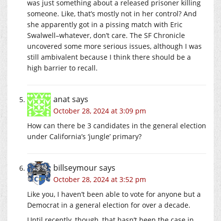
was just something about a released prisoner killing
someone. Like, that’s mostly not in her control? And
she apparently got in a pissing match with Eric
Swalwell–whatever, don’t care. The SF Chronicle
uncovered some more serious issues, although I was
still ambivalent because I think there should be a
high barrier to recall.
anat
says
October 28, 2024 at 3:09 pm
How can there be 3 candidates in the general election
under California’s ‘jungle’ primary?
billseymour
says
October 28, 2024 at 3:52 pm
Like you, I haven’t been able to vote for anyone but a
Democrat in a general election for over a decade.
Until recently, though, that hasn’t been the case in