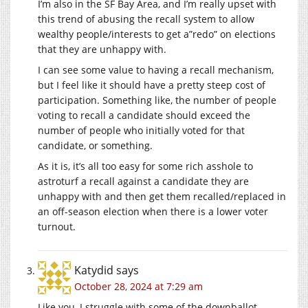
I’m also in the SF Bay Area, and I’m really upset with
this trend of abusing the recall system to allow
wealthy people/interests to get a”redo” on elections
that they are unhappy with.
I can see some value to having a recall mechanism,
but I feel like it should have a pretty steep cost of
participation. Something like, the number of people
voting to recall a candidate should exceed the
number of people who initially voted for that
candidate, or something.
As it is, it’s all too easy for some rich asshole to
astroturf a recall against a candidate they are
unhappy with and then get them recalled/replaced in
an off-season election when there is a lower voter
turnout.
Katydid
says
October 28, 2024 at 7:29 am
Like you, I struggle with some of the downballot