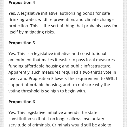
Proposition 4
Yes. A legislative initiative, authorizing bonds for safe
drinking water, wildfire prevention, and climate change
protection. This is the sort of thing that probably pays for
itself by mitigating risks.
Proposition 5
Yes. This is a legislative initiative and constitutional
amendment that makes it easier to pass local measures
funding affordable housing and public infrastructure.
Apparently, such measures required a two-thirds vote in
favor, and Proposition 5 lowers the requirement to 55%. I
support affordable housing, and I’m not sure why the
voting threshold is so high to begin with.
Proposition 6
Yes. This legislative initiative amends the state
constitution so that it no longer allows involuntary
servitude of criminals. Criminals would still be able to