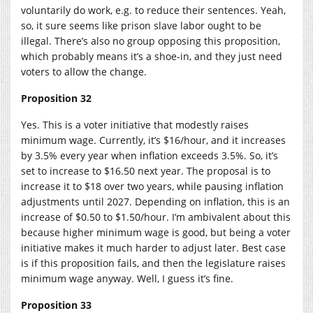
voluntarily do work, e.g. to reduce their sentences. Yeah,
so, it sure seems like prison slave labor ought to be
illegal. There’s also no group opposing this proposition,
which probably means it’s a shoe-in, and they just need
voters to allow the change.
Proposition 32
Yes. This is a voter initiative that modestly raises
minimum wage. Currently, it’s $16/hour, and it increases
by 3.5% every year when inflation exceeds 3.5%. So, it’s
set to increase to $16.50 next year. The proposal is to
increase it to $18 over two years, while pausing inflation
adjustments until 2027. Depending on inflation, this is an
increase of $0.50 to $1.50/hour. I’m ambivalent about this
because higher minimum wage is good, but being a voter
initiative makes it much harder to adjust later. Best case
is if this proposition fails, and then the legislature raises
minimum wage anyway. Well, I guess it’s fine.
Proposition 33