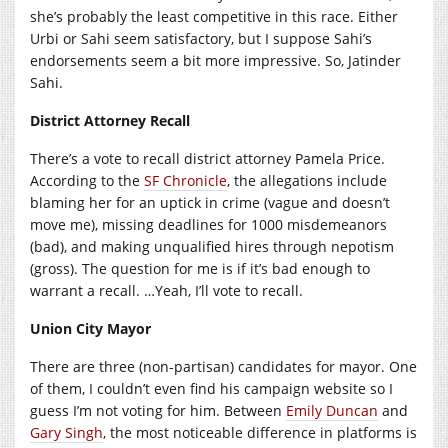
she’s probably the least competitive in this race. Either
Urbi or Sahi seem satisfactory, but I suppose Sahi’s
endorsements seem a bit more impressive. So, Jatinder
Sahi.
District Attorney Recall
There’s a vote to recall district attorney Pamela Price.
According to the
SF Chronicle
, the allegations include
blaming her for an uptick in crime (vague and doesn’t
move me), missing deadlines for 1000 misdemeanors
(bad), and making unqualified hires through nepotism
(gross). The question for me is if it’s bad enough to
warrant a recall. …Yeah, I’ll vote to recall.
Union City Mayor
There are three (non-partisan) candidates for mayor. One
of them, I couldn’t even find his campaign website so I
guess I’m not voting for him. Between
Emily Duncan
and
Gary Singh
, the most noticeable difference in platforms is