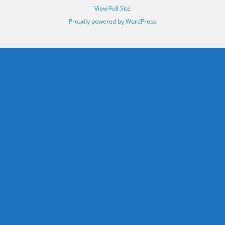
View Full Site
Proudly powered by WordPress