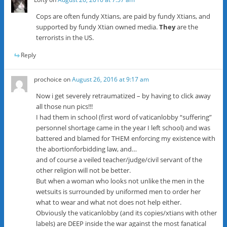
Cops are often fundy Xtians, are paid by fundy Xtians, and
supported by fundy Xtian owned media.
They
are the
terrorists in the US.
Reply
prochoice
on
August 26, 2016 at 9:17 am
Now i get severely retraumatized – by having to click away
all those nun pics!!!
I had them in school (first word of vaticanlobby “suffering”
personnel shortage came in the year I left school) and was
battered and blamed for THEM enforcing my existence with
the abortionforbidding law, and…
and of course a veiled teacher/judge/civil servant of the
other religion will not be better.
But when a woman who looks not unlike the men in the
wetsuits is surrounded by uniformed men to order her
what to wear and what not does not help either.
Obviously the vaticanlobby (and its copies/xtians with other
labels) are DEEP inside the war against the most fanatical