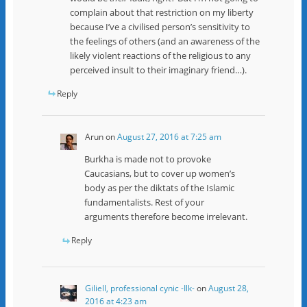
complain about that restriction on my liberty
because I’ve a civilised person’s sensitivity to
the feelings of others (and an awareness of the
likely violent reactions of the religious to any
perceived insult to their imaginary friend…).
Reply
Arun
on
August 27, 2016 at 7:25 am
Burkha is made not to provoke
Caucasians, but to cover up women’s
body as per the diktats of the Islamic
fundamentalists. Rest of your
arguments therefore become irrelevant.
Reply
Giliell, professional cynic -Ilk-
on
August 28,
2016 at 4:23 am