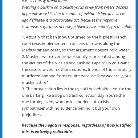
it is, is entirely predictable.
Wearing a burkini on a beach yards away from where dozens
of people were killed in the name of militant Islam just weeks
ago definitely is a provocative act, because the negative
response, regardless of how justified it is, is entirely predictable.
1. Actually that ban (now upturned by the highest French
court) was implemented in dozens of towns along the
Mediterranean coast, so that argument doesn’t hold water.
2. Muslims were over proportionally represented among
the victims of the Nice attack. I ask you again: Do you want
the sisters, wives, mothers, cousins, friends of those brutally
murdered banned from the site because they wear religious
muslim attire?
3. The provocation lies in the eye of the beholder. You’re the
one barking like a dog on trash collection day. You’re the
one turning every woman in a burkini into a Isis
sympathiser with no evidence behind it but your own
prejudices.
because the negative response, regardless of how justified
it is, is entirely predictable.