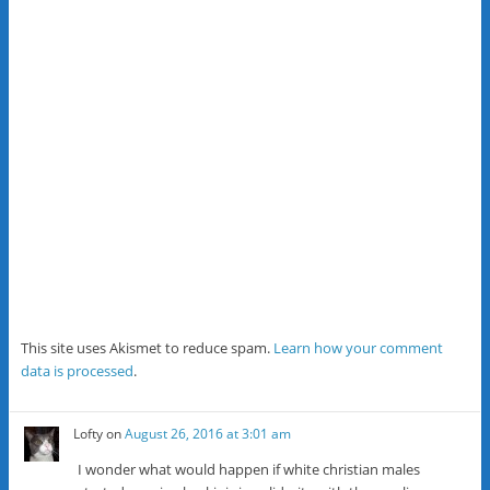
This site uses Akismet to reduce spam.
Learn how your comment
data is processed
.
Lofty
on
August 26, 2016 at 3:01 am
I wonder what would happen if white christian males