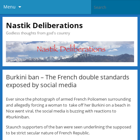
Menu
Nastik Deliberations
Godless thoughts from god's country
Burkini ban – The French double standards
exposed by social media
Ever since the photograph of armed French Policemen surrounding
and allegedly forcing a woman to take off her Burkini on a beach in
Nice went viral, the social media is buzzing with reactions to
#burkiniban.
Staunch supporters of the ban were seen underlining the supposed
to be strict secular nature of French Republic.