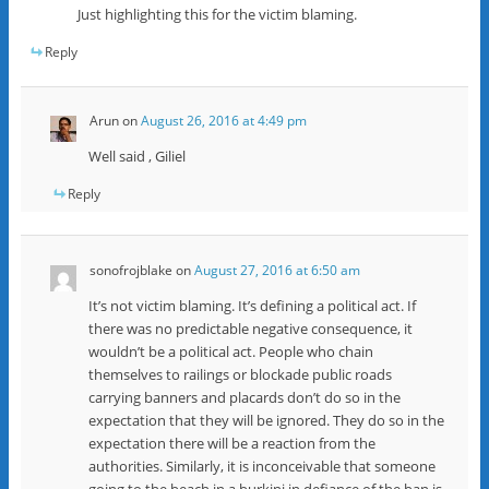
Just highlighting this for the victim blaming.
Reply
Arun
on
August 26, 2016 at 4:49 pm
Well said , Giliel
Reply
sonofrojblake
on
August 27, 2016 at 6:50 am
It’s not victim blaming. It’s defining a political act. If
there was no predictable negative consequence, it
wouldn’t be a political act. People who chain
themselves to railings or blockade public roads
carrying banners and placards don’t do so in the
expectation that they will be ignored. They do so in the
expectation there will be a reaction from the
authorities. Similarly, it is inconceivable that someone
going to the beach in a burkini in defiance of the ban is