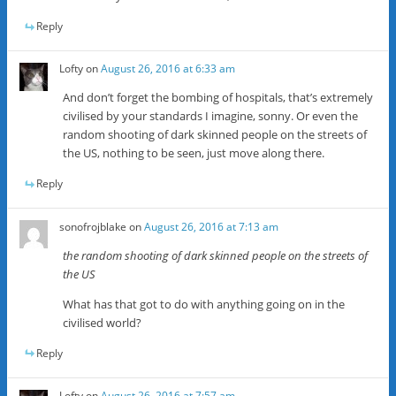
Reply
Lofty
on
August 26, 2016 at 6:33 am
And don’t forget the bombing of hospitals, that’s extremely
civilised by your standards I imagine, sonny. Or even the
random shooting of dark skinned people on the streets of
the US, nothing to be seen, just move along there.
Reply
sonofrojblake
on
August 26, 2016 at 7:13 am
the random shooting of dark skinned people on the streets of
the US
What has that got to do with anything going on in the
civilised world?
Reply
Lofty
on
August 26, 2016 at 7:57 am