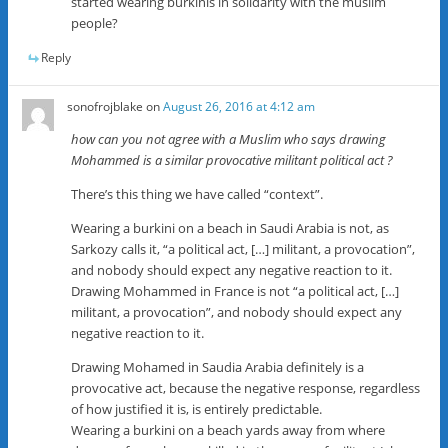
started wearing burkinis in solidarity with the muslim
people?
Reply
sonofrojblake
on
August 26, 2016 at 4:12 am
how can you not agree with a Muslim who says drawing
Mohammed is a similar provocative militant political act ?
There’s this thing we have called “context”.
Wearing a burkini on a beach in Saudi Arabia is not, as
Sarkozy calls it, “a political act, […] militant, a provocation”,
and nobody should expect any negative reaction to it.
Drawing Mohammed in France is not “a political act, […]
militant, a provocation”, and nobody should expect any
negative reaction to it.
Drawing Mohamed in Saudia Arabia definitely is a
provocative act, because the negative response, regardless
of how justified it is, is entirely predictable.
Wearing a burkini on a beach yards away from where