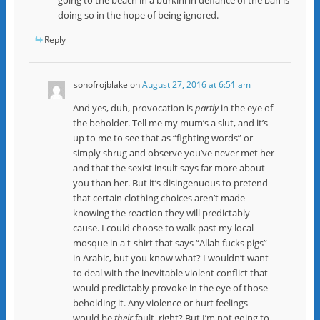
doing so in the hope of being ignored.
Reply
sonofrojblake
on
August 27, 2016 at 6:51 am
And yes, duh, provocation is
partly
in the eye of
the beholder. Tell me my mum’s a slut, and it’s
up to me to see that as “fighting words” or
simply shrug and observe you’ve never met her
and that the sexist insult says far more about
you than her. But it’s disingenuous to pretend
that certain clothing choices aren’t made
knowing the reaction they will predictably
cause. I could choose to walk past my local
mosque in a t-shirt that says “Allah fucks pigs”
in Arabic, but you know what? I wouldn’t want
to deal with the inevitable violent conflict that
would predictably provoke in the eye of those
beholding it. Any violence or hurt feelings
would be
their
fault, right? But I’m not going to