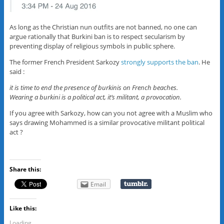
As long as the Christian nun outfits are not banned, no one can
argue rationally that Burkini ban is to respect secularism by
preventing display of religious symbols in public sphere.
The former French President Sarkozy
strongly supports the ban
. He
said :
it is time to end the presence of burkinis on French beaches.
Wearing a burkini is a political act, it’s militant, a provocation.
If you agree with Sarkozy, how can you not agree with a Muslim who
says drawing Mohammed is a similar provocative militant political
act ?
Share this:
Email
Like this:
Loading...