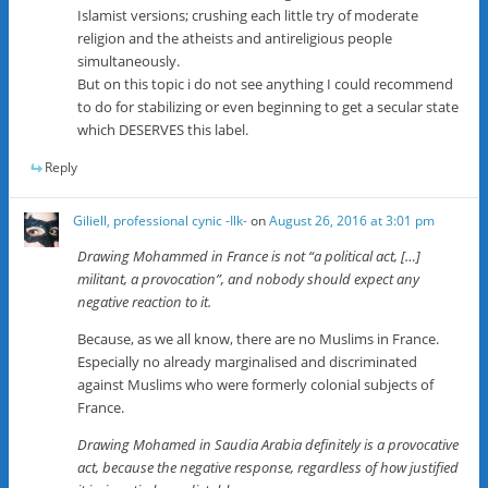
Islamist versions; crushing each little try of moderate
religion and the atheists and antireligious people
simultaneously.
But on this topic i do not see anything I could recommend
to do for stabilizing or even beginning to get a secular state
which DESERVES this label.
Reply
Giliell, professional cynic -Ilk-
on
August 26, 2016 at 3:01 pm
Drawing Mohammed in France is not “a political act, […]
militant, a provocation”, and nobody should expect any
negative reaction to it.
Because, as we all know, there are no Muslims in France.
Especially no already marginalised and discriminated
against Muslims who were formerly colonial subjects of
France.
Drawing Mohamed in Saudia Arabia definitely is a provocative
act, because the negative response, regardless of how justified