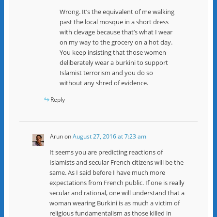
Wrong. It’s the equivalent of me walking
past the local mosque in a short dress
with clevage because that’s what I wear
on my way to the grocery on a hot day.
You keep insisting that those women
deliberately wear a burkini to support
Islamist terrorism and you do so
without any shred of evidence.
Reply
Arun
on
August 27, 2016 at 7:23 am
It seems you are predicting reactions of
Islamists and secular French citizens will be the
same. As I said before I have much more
expectations from French public. If one is really
secular and rational, one will understand that a
woman wearing Burkini is as much a victim of
religious fundamentalism as those killed in