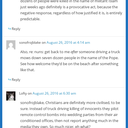
dozens of people were killed in the name of militant Islam
just weeks ago definitely is a provocative act, because the
negative response, regardless of how justified it is, is entirely
predictable.
Reply
sonofrojblake
on
August 26, 2016 at 4:14 am
Also, re: nuns: get back to me
after
someone driving a truck
mows down seven dozen people in the name of the Pope.
See how welcome they’d be on the beach after something
like that.
Reply
Lofty
on
August 26, 2016 at 6:30 am
sonofrojblake, Christians are definitely more civilised, to be
sure. Instead of truck driving killing of innocents they pilot
remote control bombs into wedding parties from their air
conditioned offices, then not report anything much in the
media they own. So much nicer, eh what?