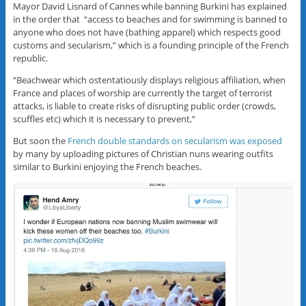
Mayor David Lisnard of Cannes while banning Burkini has explained
in the order that “access to beaches and for swimming is banned to
anyone who does not have (bathing apparel) which respects good
customs and secularism,” which is a founding principle of the French
republic.
“Beachwear which ostentatiously displays religious affiliation, when
France and places of worship are currently the target of terrorist
attacks, is liable to create risks of disrupting public order (crowds,
scuffles etc) which it is necessary to prevent,”
But soon the
French double standards on secularism was exposed
by many by uploading pictures of Christian nuns wearing outfits
similar to Burkini enjoying the French beaches.