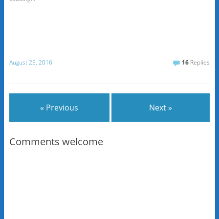
August 25, 2016
16
Replies
« Previous
Next »
Comments welcome