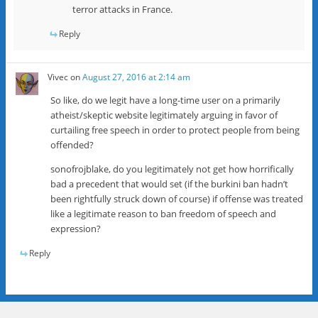
terror attacks in France.
Reply
Vivec
on
August 27, 2016 at 2:14 am
So like, do we legit have a long-time user on a primarily
atheist/skeptic website legitimately arguing in favor of
curtailing free speech in order to protect people from being
offended?
sonofrojblake, do you legitimately not get how horrifically
bad a precedent that would set (if the burkini ban hadn’t
been rightfully struck down of course) if offense was treated
like a legitimate reason to ban freedom of speech and
expression?
Reply