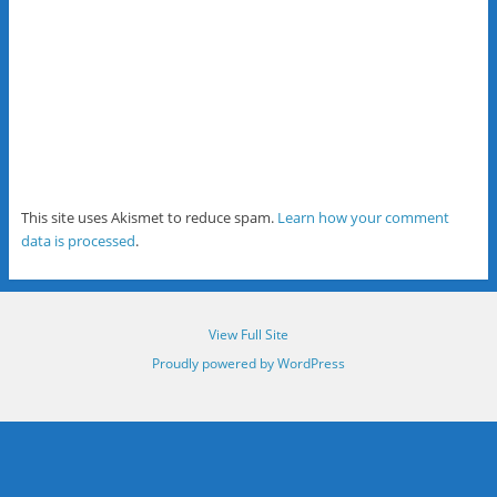
This site uses Akismet to reduce spam.
Learn how your comment
data is processed
.
View Full Site
Proudly powered by WordPress