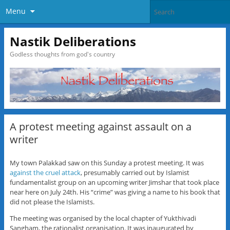
Menu
Nastik Deliberations
Godless thoughts from god's country
A protest meeting against assault on a
writer
My town Palakkad saw on this Sunday a protest meeting. It was
against the cruel attack
, presumably carried out by Islamist
fundamentalist group on an upcoming writer Jimshar that took place
near here on July 24th. His “crime” was giving a name to his book that
did not please the Islamists.
The meeting was organised by the local chapter of Yukthivadi
Sangham, the rationalist organisation. It was inaugurated by