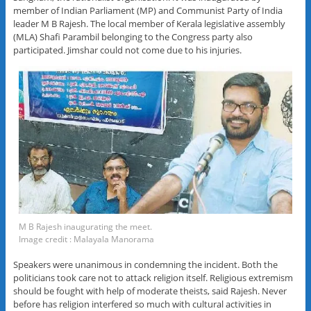
member of Indian Parliament (MP) and Communist Party of India
leader M B Rajesh. The local member of Kerala legislative assembly
(MLA) Shafi Parambil belonging to the Congress party also
participated. Jimshar could not come due to his injuries.
M B Rajesh inaugurating the meet.
Image credit : Malayala Manorama
Speakers were unanimous in condemning the incident. Both the
politicians took care not to attack religion itself. Religious extremism
should be fought with help of moderate theists, said Rajesh. Never
before has religion interfered so much with cultural activities in