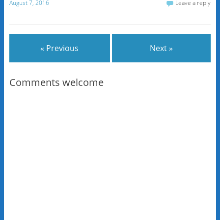
August 7, 2016
Leave a reply
« Previous
Next »
Comments welcome