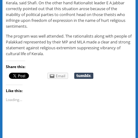
Kerala, said Shafi. On the other hand Rationalist leader E A Jabbar
correctly pointed out that this situation arose because of the
inability of political parties to confront head on those theists who
infringe upon freedom of expression in the name of hurt religious
sentiments.
The program was well attended. The rationalists along with people of
Palakkad represented by their MP and MLA made a clear and strong
statement against religious extremism suppressing vibrancy of
cultural life of Kerala.
Share this:
Email
Like this:
Loading...