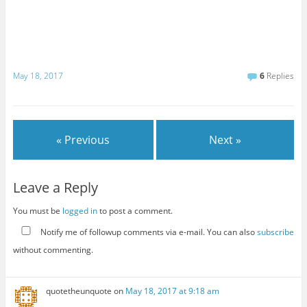
May 18, 2017
6
Replies
« Previous
Next »
Leave a Reply
You must be
logged in
to post a comment.
Notify me of followup comments via e-mail. You can also
subscribe
without commenting.
quotetheunquote
on
May 18, 2017 at 9:18 am