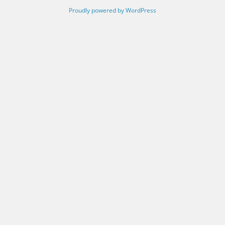
Proudly powered by WordPress