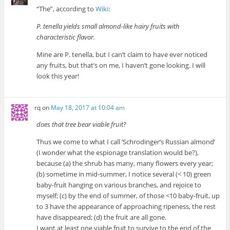
“The”, according to
Wiki
:
P. tenella yields small almond-like hairy fruits with
characteristic flavor.
Mine are P. tenella, but I can’t claim to have ever noticed
any fruits, but that’s on me, I haven’t gone looking. I will
look this year!
rq
on
May 18, 2017 at 10:04 am
does that tree bear viable fruit?
Thus we come to what I call ‘Schrodinger’s Russian almond’
(I wonder what the espionage translation would be?),
because (a) the shrub has many, many flowers every year;
(b) sometime in mid-summer, I notice several (< 10) green
baby-fruit hanging on various branches, and rejoice to
myself; (c) by the end of summer, of those <10 baby-fruit, up
to 3 have the appearance of approaching ripeness, the rest
have disappeared; (d) the fruit are all gone.
I want at least one viable fruit to survive to the end of the