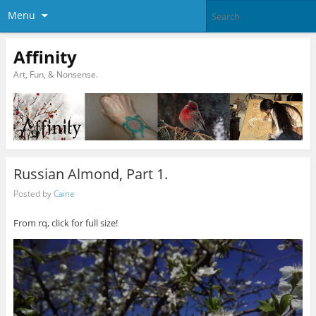
Menu
Affinity
Art, Fun, & Nonsense.
Russian Almond, Part 1.
Posted by
Caine
From rq, click for full size!