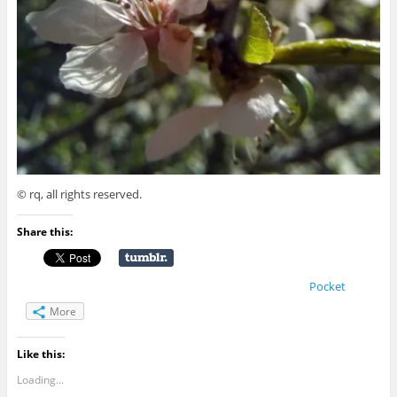
© rq, all rights reserved.
Share this:
Pocket
More
Like this:
Loading...