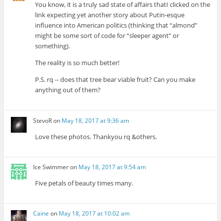
You know, it is a truly sad state of affairs thatI clicked on the
link expecting yet another story about Putin-esque
influence into American politics (thinking that “almond”
might be some sort of code for “sleeper agent” or
something).
The reality is so much better!
P.S. rq -- does that tree bear viable fruit? Can you make
anything out of them?
StevoR
on
May 18, 2017 at 9:36 am
Love these photos. Thankyou rq &others.
Ice Swimmer
on
May 18, 2017 at 9:54 am
Five petals of beauty times many.
Caine
on
May 18, 2017 at 10:02 am