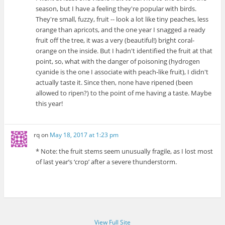
season, but I have a feeling they're popular with birds.
They're small, fuzzy, fruit -- look a lot like tiny peaches, less
orange than apricots, and the one year I snagged a ready
fruit off the tree, it was a very (beautiful!) bright coral-
orange on the inside. But I hadn't identified the fruit at that
point, so, what with the danger of poisoning (hydrogen
cyanide is the one I associate with peach-like fruit), I didn't
actually taste it. Since then, none have ripened (been
allowed to ripen?) to the point of me having a taste. Maybe
this year!
rq
on
May 18, 2017 at 1:23 pm
* Note: the fruit stems seem unusually fragile, as I lost most
of last year’s ‘crop’ after a severe thunderstorm.
View Full Site