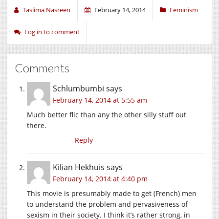
Taslima Nasreen
February 14, 2014
Feminism
Log in to comment
Comments
Schlumbumbi
says
February 14, 2014 at 5:55 am
Much better flic than any the other silly stuff out
there.
Reply
Kilian Hekhuis
says
February 14, 2014 at 4:40 pm
This movie is presumably made to get (French) men
to understand the problem and pervasiveness of
sexism in their society. I think it’s rather strong, in