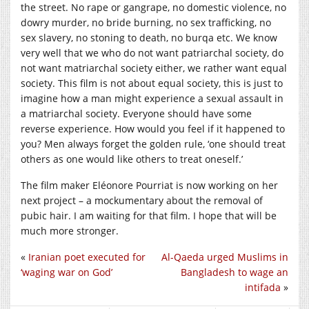
the street. No rape or gangrape, no domestic violence, no
dowry murder, no bride burning, no sex trafficking, no
sex slavery, no stoning to death, no burqa etc. We know
very well that we who do not want patriarchal society, do
not want matriarchal society either, we rather want equal
society. This film is not about equal society, this is just to
imagine how a man might experience a sexual assault in
a matriarchal society. Everyone should have some
reverse experience. How would you feel if it happened to
you? Men always forget the golden rule, ‘one should treat
others as one would like others to treat oneself.’
The film maker Eléonore Pourriat is now working on her
next project – a mockumentary about the removal of
pubic hair. I am waiting for that film. I hope that will be
much more stronger.
«
Iranian poet executed for
Al-Qaeda urged Muslims in
‘waging war on God’
Bangladesh to wage an
intifada
»