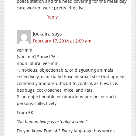
police station and the head covering for the meek day
care worker, were pretty effective.
Reply
Jockaira
says
February 17, 2014 at 2:09 am
ver•min
[vur-min] Show IPA
noun, plural ver•min.
1. noxious, objectionable, or disgusting animals
collectively, especially those of small size that appear
commonly and are difficult to control, as flies, lice,
bedbugs, cockroaches, mice, and rats.
2. an objectionable or obnoxious person, or such
persons collectively.
From EK:
“No human being is actually vermin.”
Do you know English? Every language has words