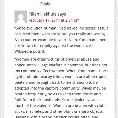
Reply
Kilian Hekhuis
says
February 17, 2014 at 2:34 pm
“Since evolution human lived naked, no sexual assult
occurred then” – I’m sorry, but you really are wrong.
As a counter-example to your claim, Yanomami men
are known for cruelty against the women. As
Wikipedia puts it:
“Women are often victims of physical abuse and
anger. Inter-village warfare is common, but does not
too commonly affect women. When Yanomami tribes
fight and raid nearby tribes, women are often raped,
beaten, and brought back to the shabono to be
adopted into the captor’s community. Wives may be
beaten frequently, so as to keep them docile and
faithful to their husbands. Sexual jealousy causes
much of the violence. Women are beaten with clubs,
sticks, machetes, and other blunt or sharp objects.
Burning with a branding stick occurs often, and