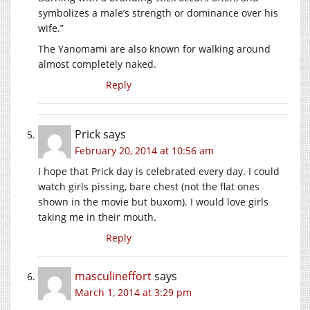
symbolizes a male’s strength or dominance over his
wife.”
The Yanomami are also known for walking around
almost completely naked.
Reply
Prick
says
February 20, 2014 at 10:56 am
I hope that Prick day is celebrated every day. I could
watch girls pissing, bare chest (not the flat ones
shown in the movie but buxom). I would love girls
taking me in their mouth.
Reply
masculineffort
says
March 1, 2014 at 3:29 pm