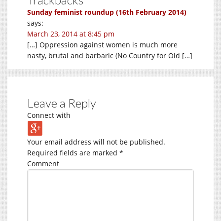
Sunday feminist roundup (16th February 2014)
says:
March 23, 2014 at 8:45 pm
[…] Oppression against women is much more
nasty, brutal and barbaric (No Country for Old […]
Leave a Reply
Connect with
Your email address will not be published.
Required fields are marked
*
Comment