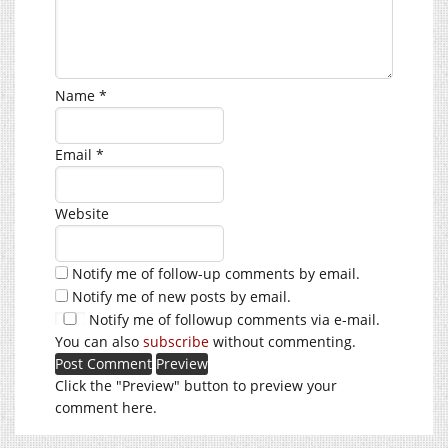
Name
*
Email
*
Website
Notify me of follow-up comments by email.
Notify me of new posts by email.
Notify me of followup comments via e-mail.
You can also
subscribe
without commenting.
Click the "Preview" button to preview your
comment here.