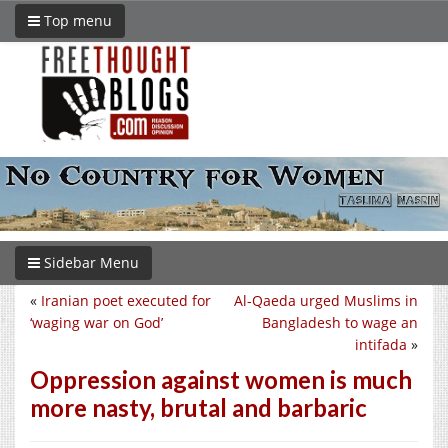
Top menu
Sidebar Menu
«
Iranian poet executed for
Al-Qaeda urged Muslims in
‘waging war on God’
Bangladesh to wage an
intifada
»
Oppression against women is much
more nasty, brutal and barbaric