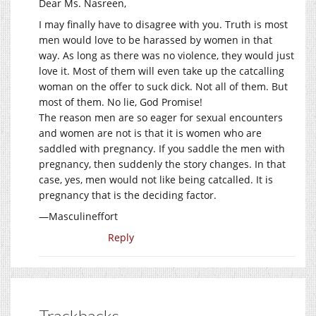
Dear Ms. Nasreen,
I may finally have to disagree with you. Truth is most
men would love to be harassed by women in that
way. As long as there was no violence, they would just
love it. Most of them will even take up the catcalling
woman on the offer to suck dick. Not all of them. But
most of them. No lie, God Promise!
The reason men are so eager for sexual encounters
and women are not is that it is women who are
saddled with pregnancy. If you saddle the men with
pregnancy, then suddenly the story changes. In that
case, yes, men would not like being catcalled. It is
pregnancy that is the deciding factor.
—Masculineffort
Reply
Trackbacks