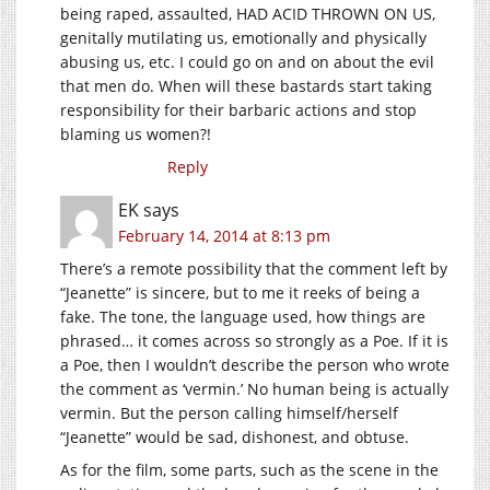
being raped, assaulted, HAD ACID THROWN ON US,
genitally mutilating us, emotionally and physically
abusing us, etc. I could go on and on about the evil
that men do. When will these bastards start taking
responsibility for their barbaric actions and stop
blaming us women?!
Reply
EK
says
February 14, 2014 at 8:13 pm
There’s a remote possibility that the comment left by
“Jeanette” is sincere, but to me it reeks of being a
fake. The tone, the language used, how things are
phrased… it comes across so strongly as a Poe. If it is
a Poe, then I wouldn’t describe the person who wrote
the comment as ‘vermin.’ No human being is actually
vermin. But the person calling himself/herself
“Jeanette” would be sad, dishonest, and obtuse.
As for the film, some parts, such as the scene in the