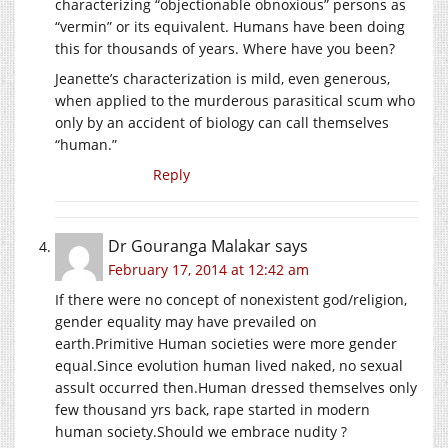
characterizing “objectionable obnoxious” persons as
“vermin” or its equivalent. Humans have been doing
this for thousands of years. Where have you been?
Jeanette’s characterization is mild, even generous,
when applied to the murderous parasitical scum who
only by an accident of biology can call themselves
“human.”
Reply
Dr Gouranga Malakar
says
February 17, 2014 at 12:42 am
If there were no concept of nonexistent god/religion,
gender equality may have prevailed on
earth.Primitive Human societies were more gender
equal.Since evolution human lived naked, no sexual
assult occurred then.Human dressed themselves only
few thousand yrs back, rape started in modern
human society.Should we embrace nudity ?