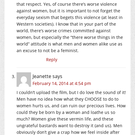
that respect. Yes, of course there’s worse violence
against women, but it is important to not forget the
everyday sexism that begets this violence (at least in
Western societies). I know that in your part of the
world, there’s worse crimes committed against
women, but especially the “there worse things in the
world” attitude is what men and women alike use as
an excuse to not be a feminist.
Reply
Jeanette
says
February 14, 2014 at 4:54 pm
I couldn’t upload the film, but I do love the sound of it!
Men have no idea how what they CHOOSE to do to
women hurts us, and can ruin our precious lives. How
could they be born by a woman and loathe us so
much? Women give these vermin life, and these
ungrateful bastards want to destroy it (and us). Men
obviously don’t give a crap how we feel inside after