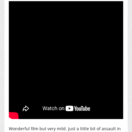
Wonderful film but very mild. Just a little bit of assault in