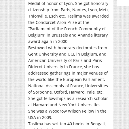
Medal of honor of Lyon. She got honorary
citizenship from Paris, Nantes, Lyon, Metz,
Thionville, Esch etc. Taslima was awarded
the Condorcet-Aron Prize at the
“Parliament of the French Community of
Belgium” in Brussels and Ananda literary
award again in 2000.
Bestowed with honorary doctorates from
Gent University and UCL in Belgium, and
American University of Paris and Paris
Diderot University in France, she has
addressed gatherings in major venues of
the world like the European Parliament,
National Assembly of France, Universities
of Sorbonne, Oxford, Harvard, Yale, etc.
She got fellowships as a research scholar
at Harvard and New York Universities.
She was a Woodrow Wilson Fellow in the
USA in 2009.
Taslima has written 40 books in Bengali,