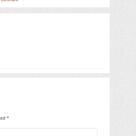
ked
*