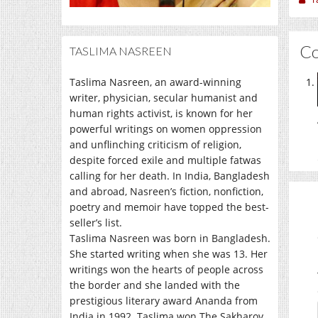
C
TASLIMA NASREEN
Taslima Nasreen, an award-winning
writer, physician, secular humanist and
human rights activist, is known for her
powerful writings on women oppression
and unflinching criticism of religion,
despite forced exile and multiple fatwas
calling for her death. In India, Bangladesh
and abroad, Nasreen’s fiction, nonfiction,
poetry and memoir have topped the best-
seller’s list.
Taslima Nasreen was born in Bangladesh.
She started writing when she was 13. Her
writings won the hearts of people across
the border and she landed with the
prestigious literary award Ananda from
India in 1992. Taslima won The Sakharov