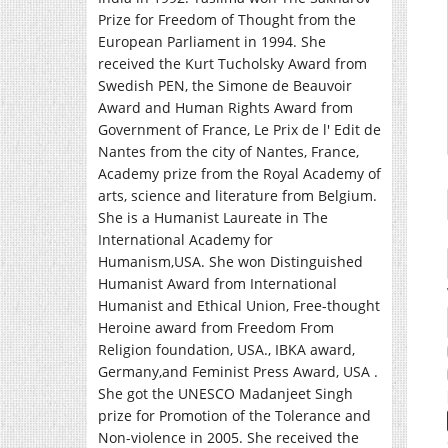
Prize for Freedom of Thought from the
European Parliament in 1994. She
received the Kurt Tucholsky Award from
Swedish PEN, the Simone de Beauvoir
Award and Human Rights Award from
Government of France, Le Prix de l' Edit de
Nantes from the city of Nantes, France,
Academy prize from the Royal Academy of
arts, science and literature from Belgium.
She is a Humanist Laureate in The
International Academy for
Humanism,USA. She won Distinguished
Humanist Award from International
Humanist and Ethical Union, Free-thought
Heroine award from Freedom From
Religion foundation, USA., IBKA award,
Germany,and Feminist Press Award, USA .
She got the UNESCO Madanjeet Singh
prize for Promotion of the Tolerance and
Non-violence in 2005. She received the