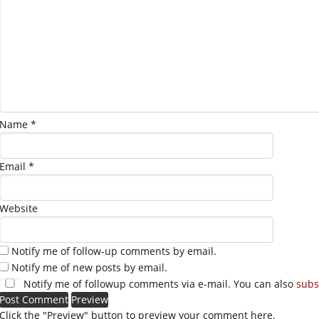
Name
*
Email
*
Website
Notify me of follow-up comments by email.
Notify me of new posts by email.
Notify me of followup comments via e-mail. You can also
subs
Click the "Preview" button to preview your comment here.