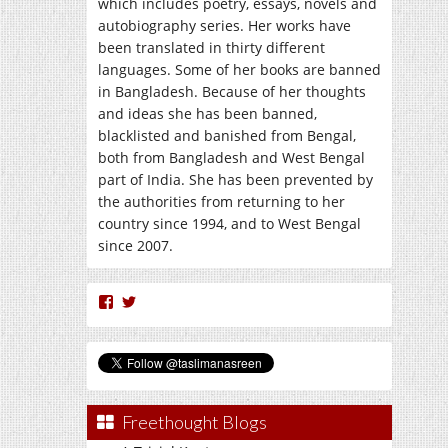
which includes poetry, essays, novels and
autobiography series. Her works have
been translated in thirty different
languages. Some of her books are banned
in Bangladesh. Because of her thoughts
and ideas she has been banned,
blacklisted and banished from Bengal,
both from Bangladesh and West Bengal
part of India. She has been prevented by
the authorities from returning to her
country since 1994, and to West Bengal
since 2007.
View
View
nasreen.taslima’s
taslimanasreen’s
profile
profile
on
on
Facebook
Twitter
Freethought Blogs