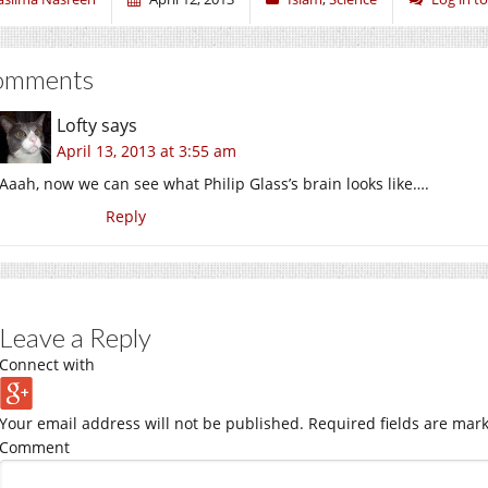
omments
Lofty
says
April 13, 2013 at 3:55 am
Aaah, now we can see what Philip Glass’s brain looks like….
Reply
Leave a Reply
Connect with
Your email address will not be published.
Required fields are mar
Comment