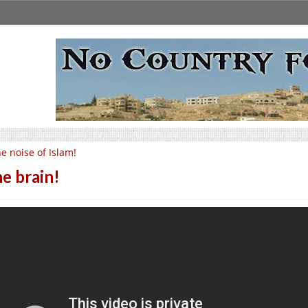
e noise of Islam!
e brain!