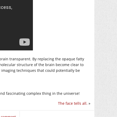
rain transparent. By replacing the opaque fatty
olecular structure of the brain become clear to
w imaging techniques that could potentially be
and fascinating complex thing in the universe!
The face tells all.
»
to comment