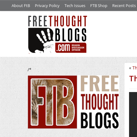
About FtB
Privacy Policy
Tech Issues
FTB Shop
Recent Posts
«
Th
/*
Th