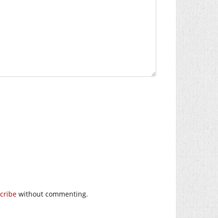
cribe
without commenting.