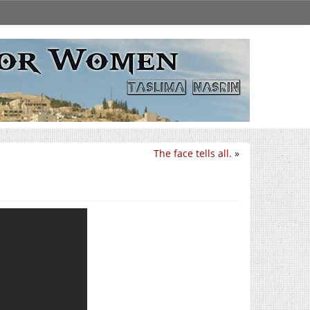
The face tells all.
»