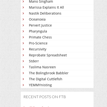
Mano Singham
Marissa Explains It All
Nastik Deliberations
Oceanoxia
Pervert Justice
Pharyngula
Primate Chess
Pro-Science
Recursivity
Reprobate Spreadsheet
Stderr
Taslima Nasreen
The Bolingbrook Babbler
The Digital Cuttlefish
YEMMYnisting
RECENT POSTS ON FTB