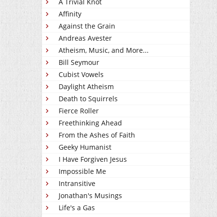
A Trivial Knot
Affinity
Against the Grain
Andreas Avester
Atheism, Music, and More...
Bill Seymour
Cubist Vowels
Daylight Atheism
Death to Squirrels
Fierce Roller
Freethinking Ahead
From the Ashes of Faith
Geeky Humanist
I Have Forgiven Jesus
Impossible Me
Intransitive
Jonathan's Musings
Life's a Gas