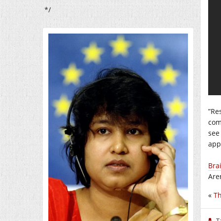
*/
”Re
com
see
app
Brai
Are
«
Th
T