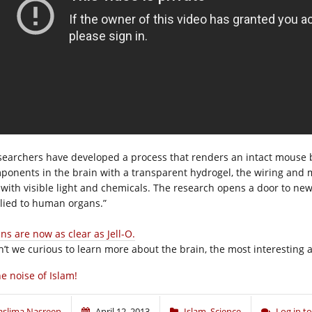
searchers have developed a process that renders an intact mouse b
ponents in the brain with a transparent hydrogel, the wiring and m
 with visible light and chemicals. The research opens a door to ne
lied to human organs.”
ns are now as clear as Jell-O.
n’t we curious to learn more about the brain, the most interesting 
e noise of Islam!
aslima Nasreen
April 12, 2013
Islam
,
Science
Log in 