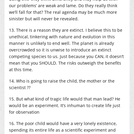
our problems’ are weak and lame. Do they really think
we’ll fall for that? The real agenda may be much more
sinister but will never be revealed.
13. There is a reason they are extinct. I believe this to be
unethical, tinkering with nature and evolution in this
manner is unlikely to end well. The planet is already
overcrowded so it is unwise to introduce an extinct
competing species to us. Just because you CAN, it doesn’t
mean that you SHOULD. The risks outweigh the benefits
at this time.
14. Who is going to raise the child, the mother or the
scientist ??
15. But what kind of tragic life would that man lead? He
would be an experiment. It’s inhuman to create life just
for observation
16. The poor child would have a very lonely existence,
spending its entire life as a scientific experiment and