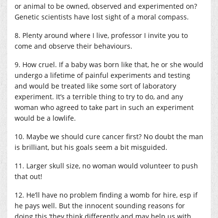
or animal to be owned, observed and experimented on?
Genetic scientists have lost sight of a moral compass.
8. Plenty around where I live, professor I invite you to
come and observe their behaviours.
9. How cruel. If a baby was born like that, he or she would
undergo a lifetime of painful experiments and testing
and would be treated like some sort of laboratory
experiment. It’s a terrible thing to try to do, and any
woman who agreed to take part in such an experiment
would be a lowlife.
10. Maybe we should cure cancer first? No doubt the man
is brilliant, but his goals seem a bit misguided.
11. Larger skull size, no woman would volunteer to push
that out!
12. He’ll have no problem finding a womb for hire, esp if
he pays well. But the innocent sounding reasons for
doing this ‘they think differently and may help us with