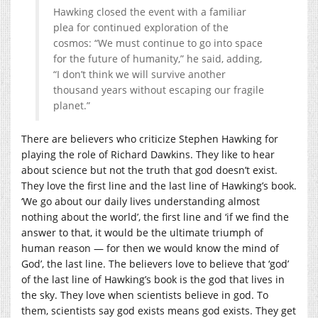
Hawking closed the event with a familiar
plea for continued exploration of the
cosmos: “We must continue to go into space
for the future of humanity,” he said, adding,
“I don’t think we will survive another
thousand years without escaping our fragile
planet.”
There are believers who criticize Stephen Hawking for
playing the role of Richard Dawkins. They like to hear
about science but not the truth that god doesn’t exist.
They love the first line and the last line of Hawking’s book.
‘We go about our daily lives understanding almost
nothing about the world’, the first line and ‘if we find the
answer to that, it would be the ultimate triumph of
human reason — for then we would know the mind of
God’, the last line. The believers love to believe that ‘god’
of the last line of Hawking’s book is the god that lives in
the sky. They love when scientists believe in god. To
them, scientists say god exists means god exists. They get