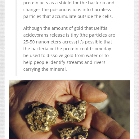
protein acts as a shield for the bacteria and
changes the poisonous ions into harmless
particles that accumulate outside the cells.
Although the amount of gold that Delftia
acidovorans release is tiny (the particles are
25-50 nanometers across) it’s possible that
the bacteria or the protein could someday
be used to dissolve gold from water or to
help people identify streams and rivers
carrying the mineral.