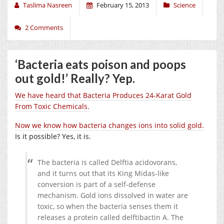
Taslima Nasreen
February 15, 2013
Science
2 Comments
‘Bacteria eats poison and poops
out gold!’ Really? Yep.
We have heard that Bacteria Produces 24-Karat Gold
From Toxic Chemicals.
Now we know how bacteria changes ions into solid gold.
Is it possible? Yes, it is.
The bacteria is called Delftia acidovorans,
and it turns out that its King Midas-like
conversion is part of a self-defense
mechanism. Gold ions dissolved in water are
toxic, so when the bacteria senses them it
releases a protein called delftibactin A. The