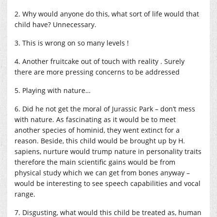
2. Why would anyone do this, what sort of life would that
child have? Unnecessary.
3. This is wrong on so many levels !
4. Another fruitcake out of touch with reality . Surely
there are more pressing concerns to be addressed
5. Playing with nature…
6. Did he not get the moral of Jurassic Park – don’t mess
with nature. As fascinating as it would be to meet
another species of hominid, they went extinct for a
reason. Beside, this child would be brought up by H.
sapiens, nurture would trump nature in personality traits
therefore the main scientific gains would be from
physical study which we can get from bones anyway –
would be interesting to see speech capabilities and vocal
range.
7. Disgusting, what would this child be treated as, human