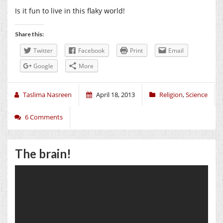
Is it fun to live in this flaky world!
Share this:
Twitter
Facebook
Print
Email
Google
More
Taslima Nasreen
April 18, 2013
Religion
,
Science
6 Comments
The brain!