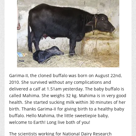
Garima-II, the cloned buffalo was born on August 22nd,
2010. She survived without any complications and
delivered a calf at 1.51am yesterday. The baby buffalo is
called Mahima. She weighs 32 kg. Mahima is in very good
health. She started sucking milk within 30 minutes of her
birth. Thanks Garima-II for giving birth to a healthy baby
buffalo. Hello Mahima, the little sweetiepie baby,
welcome to Earth! Long live both of you!
The scientists working for National Dairy Research