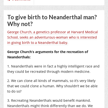
To give birth to Neanderthal man?
Why not?
George Church, a genetics professor at Harvard Medical
School, seeks an adventurous-woman who is interested
in giving birth to a Neanderthal baby.
George Church’s arguments for the recreation of
Neanderthals:
1. Neanderthals were in fact a highly intelligent race and
they could be recreated through modern medicine.
2. We can clone all kinds of mammals, so it’s very likely
that we could clone a human. Why shouldn’t we be able
to do so?
3. Recreating Neanderthals would benefit mankind.
Neanderthals might think differently than we do. We