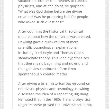
solution to counter the theories of curious
physicists, and at one point, he quipped,
“What was God doing before the divine
creation? Was he preparing hell for people
who asked such questions?”
After outlining the historical theological
debate about how the universe was created,
Hawking gave a quick review of more
scientific cosmological explanations,
including Fred Hoyle and Thomas Gold’s
steady-state theory. This idea hypothesizes
that there is no beginning and no end and
that galaxies continue to form from
spontaneously created matter.
After giving a brief historical background on
relativistic physics and cosmology, Hawking
discussed the idea of a repeating Big Bang.
He noted that in the 1980s, he and physicist
Roger Penrose proved the universe could not