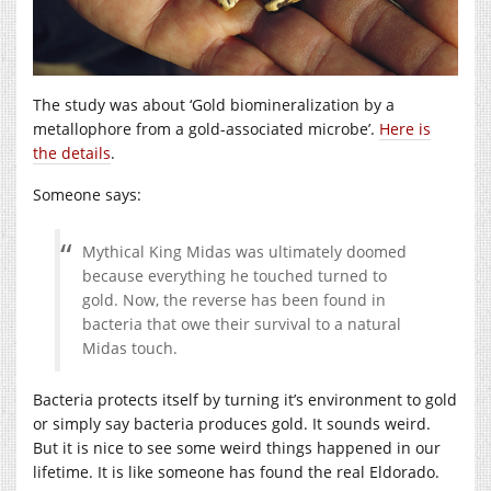
The study was about ‘Gold biomineralization by a
metallophore from a gold-associated microbe’.
Here is
the details
.
Someone says:
Mythical King Midas was ultimately doomed
because everything he touched turned to
gold. Now, the reverse has been found in
bacteria that owe their survival to a natural
Midas touch.
Bacteria protects itself by turning it’s environment to gold
or simply say bacteria produces gold. It sounds weird.
But it is nice to see some weird things happened in our
lifetime. It is like someone has found the real Eldorado.