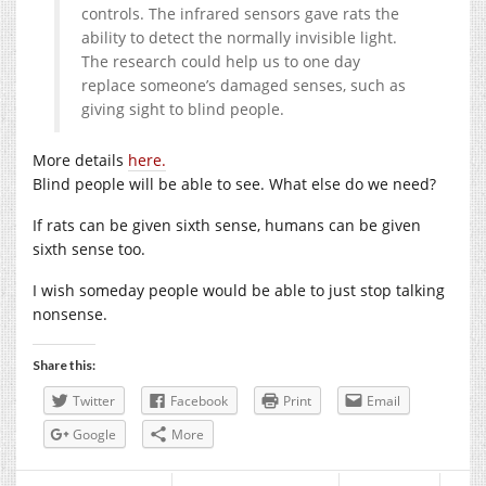
controls. The infrared sensors gave rats the
ability to detect the normally invisible light.
The research could help us to one day
replace someone’s damaged senses, such as
giving sight to blind people.
More details
here.
Blind people will be able to see. What else do we need?
If rats can be given sixth sense, humans can be given
sixth sense too.
I wish someday people would be able to just stop talking
nonsense.
Share this:
Twitter
Facebook
Print
Email
Google
More