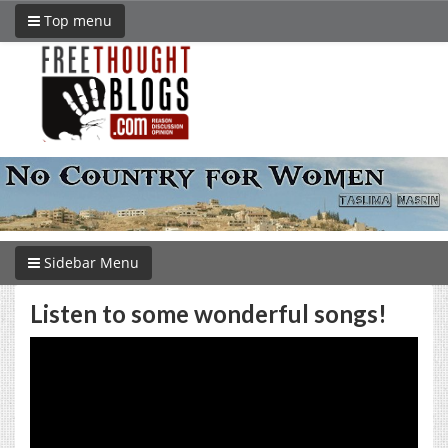
Top menu
Sidebar Menu
Listen to some wonderful songs!