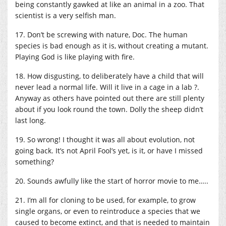
being constantly gawked at like an animal in a zoo. That
scientist is a very selfish man.
17. Don’t be screwing with nature, Doc. The human
species is bad enough as it is, without creating a mutant.
Playing God is like playing with fire.
18. How disgusting, to deliberately have a child that will
never lead a normal life. Will it live in a cage in a lab ?.
Anyway as others have pointed out there are still plenty
about if you look round the town. Dolly the sheep didn’t
last long.
19. So wrong! I thought it was all about evolution, not
going back. It’s not April Fool’s yet, is it, or have I missed
something?
20. Sounds awfully like the start of horror movie to me…..
21. I’m all for cloning to be used, for example, to grow
single organs, or even to reintroduce a species that we
caused to become extinct, and that is needed to maintain