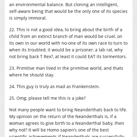
an environmental balance. But cloning an intelligent,
self-aware being that would be the only one of its species
is simply immoral.
22. This is not a good idea, to bring about the birth of a
child from an extinct branch of man would be cruel, on
its own in our world with no-one of its own race to turn to
when its troubled, it would be a prisoner, a lab rat, why
not bring back T Rex?, at least it could EAT its tormentors.
23. Primitive man lived in the primitive world, and thats
where he should stay.
24. This guy is truly as mad as Frankenstein.
25. Omg, please tell me this is a joke?
Not many people want to bring Neanderthals back to life.
My opinion on the return of the Neanderthals is, if a
woman agrees to give birth to a Neanderthal baby, then
why not? It will be Homo sapien’s one of the best
scientific achievements if Neanderthals are successfully