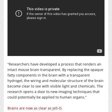
”Researchers have developed a process that renders an
intact mouse brain transparent. By replacing the opaque
fatty components in the brain with a transparent
hydrogel, the wiring and molecular structure of the brain
become clear to see with visible light and chemicals. The
research opens a door to new imaging techniques that
could potentially be applied to human organs.”
Brains are now as clear as Jell-O.