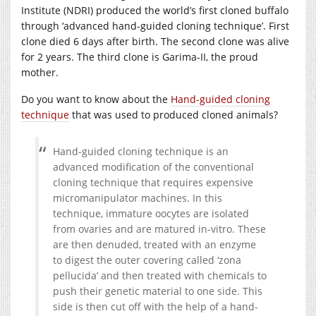
Institute (NDRI) produced the world’s first cloned buffalo
through ‘advanced hand-guided cloning technique’. First
clone died 6 days after birth. The second clone was alive
for 2 years. The third clone is Garima-II, the proud
mother.
Do you want to know about the
Hand-guided cloning
technique
that was used to produced cloned animals?
Hand-guided cloning technique is an
advanced modification of the conventional
cloning technique that requires expensive
micromanipulator machines. In this
technique, immature oocytes are isolated
from ovaries and are matured in-vitro. These
are then denuded, treated with an enzyme
to digest the outer covering called ‘zona
pellucida’ and then treated with chemicals to
push their genetic material to one side. This
side is then cut off with the help of a hand-