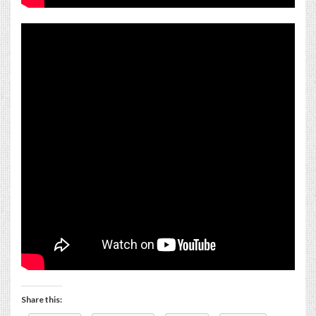
Share this: