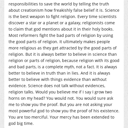
responsibilities to save the world by telling the truth
about creationism how freakishly false belief it is. Science
is the best weapon to fight religion. Every time scientists
discover a star or a planet or a galaxy, religionists come
to claim that god mentions about it in their holy books.
Most reformers fight the bad parts of religion by using
the good parts of religion. It ultimately makes people
more religious as they get attracted by the good parts of
religion. But it is always better to believe in science than
religion or parts of religion, because religion with its good
and bad parts, is a complete myth, not a fact. It is always
better to believe in truth than in lies. And it is always
better to believe with things evidence than without
evidence. Science does not talk without evidences,
religion talks. Would you believe me if I say I grow two
horns on my head? You would not. You would sure ask
me to show you the proof. But you are not asking your
most powerful god to show you the proof of his existence.
You are too merciful. Your mercy has been extended to
god big time.