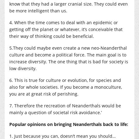
know that they had a larger cranial size. They could even
be more intelligent than us.
4. When the time comes to deal with an epidemic or
getting off the planet or whatever, it’s conceivable that
their way of thinking could be beneficial.
5.They could maybe even create a new neo-Neanderthal
culture and become a political force. The main goal is to
increase diversity. The one thing that is bad for society is
low diversity.
6. This is true for culture or evolution, for species and
also for whole societies. If you become a monoculture,
you are at great risk of perishing.
7. Therefore the recreation of Neanderthals would be
mainly a question of societal risk avoidance.’
Popular opinions on bringing Neanderthals back to life:
1. Just because you can, doesn’t mean you should…