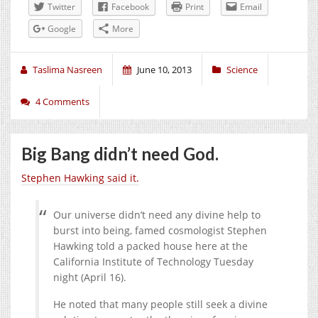
Twitter
Facebook
Print
Email
Google
More
Taslima Nasreen
June 10, 2013
Science
4 Comments
Big Bang didn’t need God.
Stephen Hawking said it.
Our universe didn’t need any divine help to
burst into being, famed cosmologist Stephen
Hawking told a packed house here at the
California Institute of Technology Tuesday
night (April 16).
He noted that many people still seek a divine