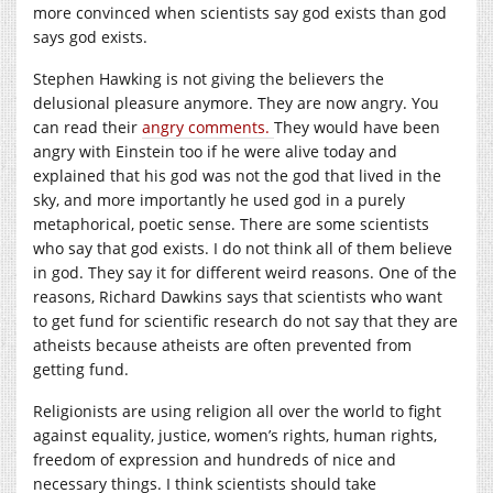
more convinced when scientists say god exists than god
says god exists.
Stephen Hawking is not giving the believers the
delusional pleasure anymore. They are now angry. You
can read their
angry comments.
They would have been
angry with Einstein too if he were alive today and
explained that his god was not the god that lived in the
sky, and more importantly he used god in a purely
metaphorical, poetic sense. There are some scientists
who say that god exists. I do not think all of them believe
in god. They say it for different weird reasons. One of the
reasons, Richard Dawkins says that scientists who want
to get fund for scientific research do not say that they are
atheists because atheists are often prevented from
getting fund.
Religionists are using religion all over the world to fight
against equality, justice, women’s rights, human rights,
freedom of expression and hundreds of nice and
necessary things. I think scientists should take