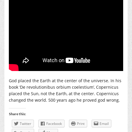
God placed the Earth at the center of the universe. In his
book ‘De revolutionibus orbium coelestium’, Copernicus
placed the Sun, not the Earth, at the center. Copernicus
changed the world. 500 years ago he proved god wrong.
Share this:
Twitter
Facebook
Print
Email