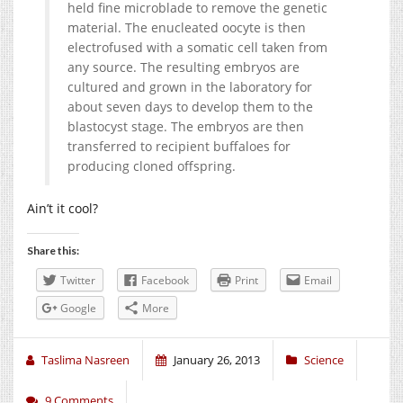
held fine microblade to remove the genetic
material. The enucleated oocyte is then
electrofused with a somatic cell taken from
any source. The resulting embryos are
cultured and grown in the laboratory for
about seven days to develop them to the
blastocyst stage. The embryos are then
transferred to recipient buffaloes for
producing cloned offspring.
Ain’t it cool?
Share this:
Twitter
Facebook
Print
Email
Google
More
Taslima Nasreen
January 26, 2013
Science
9 Comments