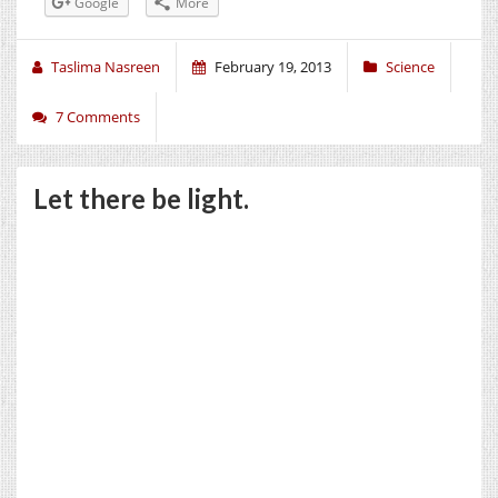
Google
More
Taslima Nasreen
February 19, 2013
Science
7 Comments
Let there be light.