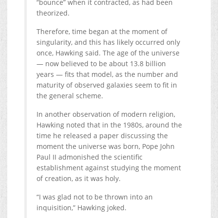
“bounce” when it contracted, as had been
theorized.
Therefore, time began at the moment of
singularity, and this has likely occurred only
once, Hawking said. The age of the universe
— now believed to be about 13.8 billion
years — fits that model, as the number and
maturity of observed galaxies seem to fit in
the general scheme.
In another observation of modern religion,
Hawking noted that in the 1980s, around the
time he released a paper discussing the
moment the universe was born, Pope John
Paul II admonished the scientific
establishment against studying the moment
of creation, as it was holy.
“I was glad not to be thrown into an
inquisition,” Hawking joked.