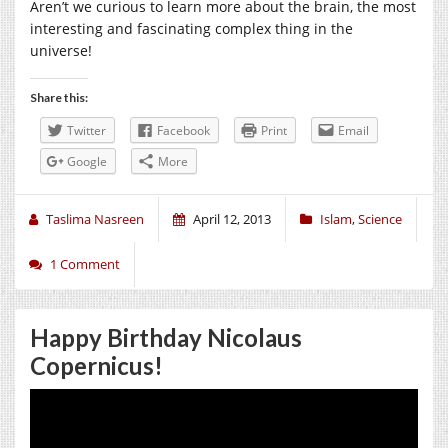
Aren’t we curious to learn more about the brain, the most
interesting and fascinating complex thing in the
universe!
Share this:
Twitter
Facebook
Print
Email
Google
More
Taslima Nasreen
April 12, 2013
Islam
,
Science
1 Comment
Happy Birthday Nicolaus
Copernicus!