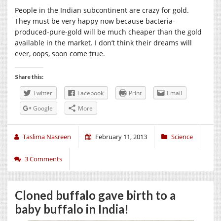
People in the Indian subcontinent are crazy for gold.
They must be very happy now because bacteria-
produced-pure-gold will be much cheaper than the gold
available in the market. I don’t think their dreams will
ever, oops, soon come true.
Share this:
Twitter
Facebook
Print
Email
Google
More
Taslima Nasreen
February 11, 2013
Science
3 Comments
Cloned buffalo gave birth to a
baby buffalo in India!