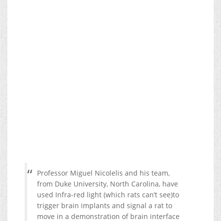
Professor Miguel Nicolelis and his team,
from Duke University, North Carolina, have
used Infra-red light (which rats can’t see)to
trigger brain implants and signal a rat to
move in a demonstration of brain interface