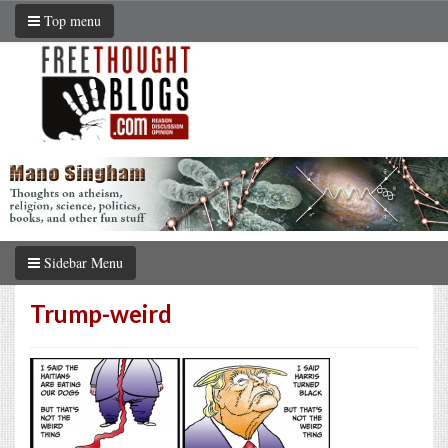
Top menu
Sidebar Menu
Trump-weird