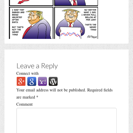
Leave a Reply
Connect with
Your email address will not be published.
Required fields
are marked
*
Comment