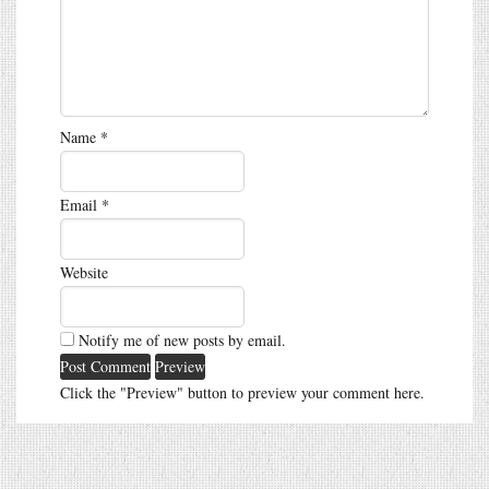
Name
*
Email
*
Website
Notify me of new posts by email.
Click the "Preview" button to preview your comment here.