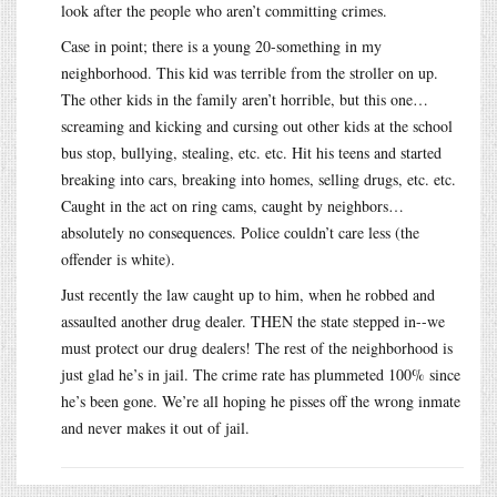
look after the people who aren’t committing crimes.
Case in point; there is a young 20-something in my
neighborhood. This kid was terrible from the stroller on up.
The other kids in the family aren’t horrible, but this one…
screaming and kicking and cursing out other kids at the school
bus stop, bullying, stealing, etc. etc. Hit his teens and started
breaking into cars, breaking into homes, selling drugs, etc. etc.
Caught in the act on ring cams, caught by neighbors…
absolutely no consequences. Police couldn’t care less (the
offender is white).
Just recently the law caught up to him, when he robbed and
assaulted another drug dealer. THEN the state stepped in--we
must protect our drug dealers! The rest of the neighborhood is
just glad he’s in jail. The crime rate has plummeted 100% since
he’s been gone. We’re all hoping he pisses off the wrong inmate
and never makes it out of jail.