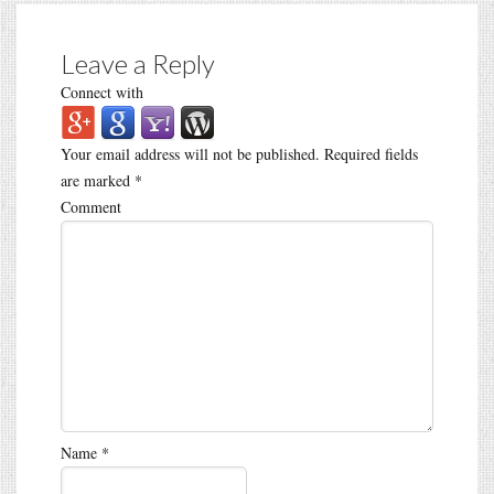
Leave a Reply
Connect with
Your email address will not be published.
Required fields
are marked
*
Comment
Name
*