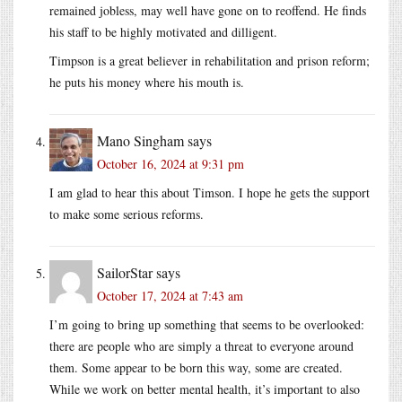
remained jobless, may well have gone on to reoffend. He finds
his staff to be highly motivated and dilligent.
Timpson is a great believer in rehabilitation and prison reform;
he puts his money where his mouth is.
Mano Singham
says
October 16, 2024 at 9:31 pm
I am glad to hear this about Timson. I hope he gets the support
to make some serious reforms.
SailorStar
says
October 17, 2024 at 7:43 am
I’m going to bring up something that seems to be overlooked:
there are people who are simply a threat to everyone around
them. Some appear to be born this way, some are created.
While we work on better mental health, it’s important to also