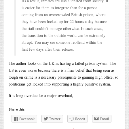
As a result, inmates are less alienated from society. It
is easier for them to integrate than for a person
coming from an overcrowded British prison, where
they have been locked up for 22 hours a day because
the staff couldn’t manage otherwise. In such cases,
the transition to the outside world can be extremely
abrupt. You may see someone reoffend within the
first few days after their release.
The author looks on the UK as having a failed prison system. The
US is even worse because there is a firm belief that being seen as
tough on crime is a necessary prerequisite to gaining high office, so
politicians get locked into supporting a highly punitive system.
It is long overdue for a major overhaul,
Share this:
Facebook
Twitter
Reddit
Email