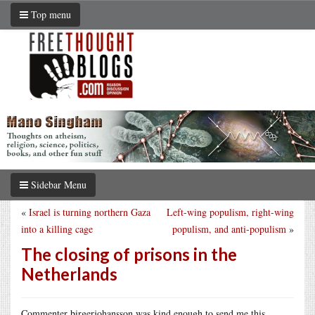
Top menu
Sidebar Menu
«
Israel is turning northern Gaza
Left-wing populism, right-wing
into a killing cage
populism, and anti-populism
»
The closing of prisons in the
Netherlands
Commenter birgerjohansson was kind enough to send me this