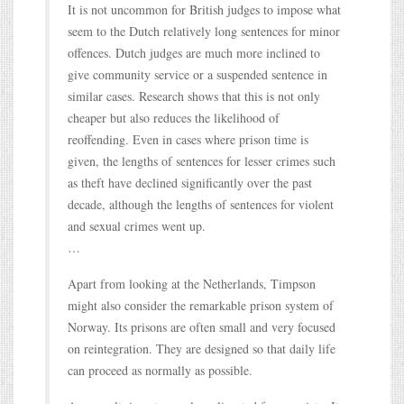
It is not uncommon for British judges to impose what
seem to the Dutch relatively long sentences for minor
offences. Dutch judges are much more inclined to
give community service or a suspended sentence in
similar cases. Research shows that this is not only
cheaper but also reduces the likelihood of
reoffending. Even in cases where prison time is
given, the lengths of sentences for lesser crimes such
as theft have declined significantly over the past
decade, although the lengths of sentences for violent
and sexual crimes went up.
…
Apart from looking at the Netherlands, Timpson
might also consider the remarkable prison system of
Norway. Its prisons are often small and very focused
on reintegration. They are designed so that daily life
can proceed as normally as possible.