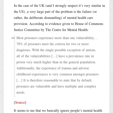
In the case of the UK (and I strongly suspect it’s very similar in
the US), a very large part of the problem is the failure (or
rather, the deliberate dismantling) of mental health care
provision. According to evidence given to House of Commons
Justice Committee by The Centre for Mental Health:
Most prisoners experience more than one vulnerability…
70% of prisoners meet the criteria for two or more
diagnoses. With the single possible exception of autism,
all of the vulnerabilities […] have a prevalence rate in
prison very much higher than in the general population.
Additionally, the experience of trauma and adverse
childhood experiences is very common amongst prisoners
[…] It is therefore reasonable to state that by default,
prisoners are vulnerable and have multiple and complex
needs.
[
Source
]
It seems to me that we basically ignore people’s mental health