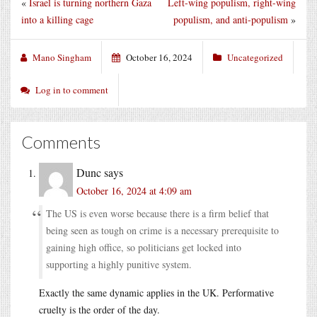
«
Israel is turning northern Gaza
Left-wing populism, right-wing
into a killing cage
populism, and anti-populism
»
Mano Singham
October 16, 2024
Uncategorized
Log in to comment
Comments
Dunc
says
October 16, 2024 at 4:09 am
The US is even worse because there is a firm belief that
being seen as tough on crime is a necessary prerequisite to
gaining high office, so politicians get locked into
supporting a highly punitive system.
Exactly the same dynamic applies in the UK. Performative
cruelty is the order of the day.