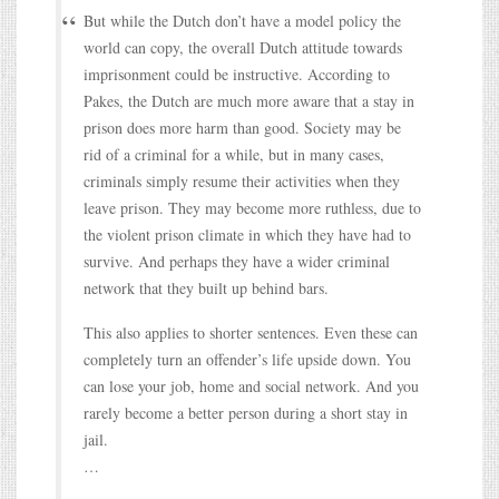
But while the Dutch don’t have a model policy the
world can copy, the overall Dutch attitude towards
imprisonment could be instructive. According to
Pakes, the Dutch are much more aware that a stay in
prison does more harm than good. Society may be
rid of a criminal for a while, but in many cases,
criminals simply resume their activities when they
leave prison. They may become more ruthless, due to
the violent prison climate in which they have had to
survive. And perhaps they have a wider criminal
network that they built up behind bars.
This also applies to shorter sentences. Even these can
completely turn an offender’s life upside down. You
can lose your job, home and social network. And you
rarely become a better person during a short stay in
jail.
…