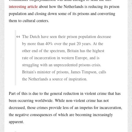
interesting article
about how the Netherlands is reducing its prison
population and closing down some of its prisons and converting
them to cultural centers.
The Dutch have seen their prison population decrease
by more than 40% over the past 20 years. At the
other end of the spectrum, Britain has the highest
rate of incarceration in western Europe, and is
struggling with an unprecedented prisons crisis.
Britain’s minister of prisons, James Timpson, calls
the Netherlands a source of inspiration.
Part of this is due to the general reduction in violent crime that has
been occurring worldwide. While non-violent crime has not
decreased, those crimes provide less of an impetus for incarceration,
the negative consequences of which are becoming increasingly
apparent.