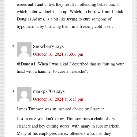
issues until and unless they result in offending behaviour, at
which point we lock them up. Which, to borrow from I think
Douglas Adams, is a bit like trying to cure someone of
hypothermia by throwing them in a freezing cold lake…
Snowberry
says
October 16, 2024 at 3:06 pm
@Dunc #1: When I was a kid I described that as “hitting your
head with a hammer to cure a headache”.
markp8703
says
October 16, 2024 at 3:13 pm
James Timpson was an inspired choice by Starmer.
Just in case you don’t know, Timpson runs a chain of dry
cleaners and key cutting stores, with many in supermarkets.
Many of his employees are ex-offenders who, had they