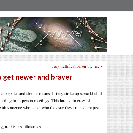
Jury nullification on the rise
»
s get newer and braver
ating sites and similar means. If they strike up some kind of
leading to in-person meetings. This has led to cases of
t with someone who is not who they say they are and are just
 as this case illustrates.