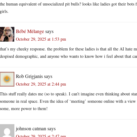
the human equivalent of unsocialized pit bulls? looks like ladies got their bots fi
girls.
Bébé Mélange
says
October 29, 2025 at 1:53 pm
that’s my cheeky response. the problem for these ladies is that all the AI hate m
despised demographic, and anyone who wants to know how i feel about that can
Rob Grigjanis
says
October 29, 2025 at 2:44 pm
This stuff really dates me (so to speak). I can’t imagine even thinking about sta
someone in real space. Even the idea of ‘meeting’ someone online with a view t
some, more power to them!
johnson catman
says
October 29, 2025 at 2:47 pm