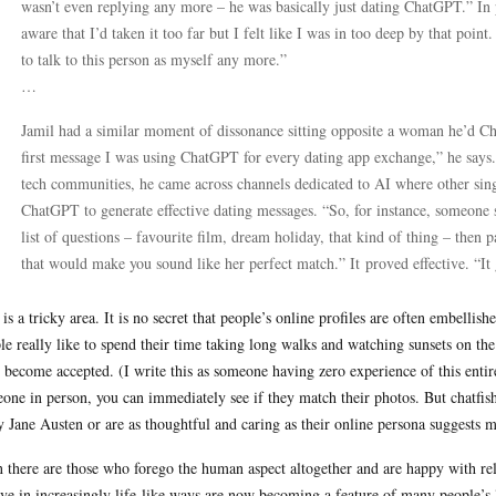
wasn’t even replying any more – he was basically just dating ChatGPT.” In pe
aware that I’d taken it too far but I felt like I was in too deep by that poin
to talk to this person as myself any more.”
…
Jamil had a similar moment of dissonance sitting opposite a woman he’d Cha
first message I was using ChatGPT for every dating app exchange,” he says
tech communities, he came across channels dedicated to AI where other si
ChatGPT to generate effective dating messages. “So, for instance, someone sai
list of questions – favourite film, dream holiday, that kind of thing – then 
that would make you sound like her perfect match.” It proved effective. “It 
 is a tricky area. It is no secret that people’s online profiles are often embel
le really like to spend their time taking long walks and watching sunsets on the 
 become accepted. (I write this as someone having zero experience of this ent
one in person, you can immediately see if they match their photos. But chatfishi
y Jane Austen or are as thoughtful and caring as their online persona suggests 
 there are those who forego the human aspect altogether and are happy with rel
ve in increasingly life-like ways are now becoming a feature of many people’s l