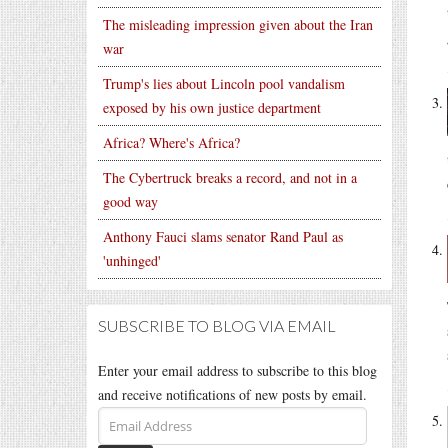
The misleading impression given about the Iran
war
Trump's lies about Lincoln pool vandalism
exposed by his own justice department
Africa? Where's Africa?
The Cybertruck breaks a record, and not in a
good way
Anthony Fauci slams senator Rand Paul as
'unhinged'
SUBSCRIBE TO BLOG VIA EMAIL
Enter your email address to subscribe to this blog
and receive notifications of new posts by email.
Email
Address