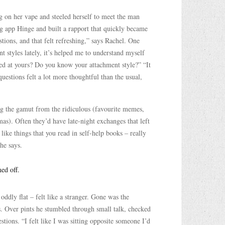
g on her vape and steeled herself to meet the man
ng app Hinge and built a rapport that quickly became
ons, and that felt refreshing,” says Rachel. One
t styles lately, it’s helped me to understand myself
ked at yours? Do you know your attachment style?” “It
uestions felt a lot more thoughtful than the usual,
ng the gamut from the ridiculous (favourite memes,
as). Often they’d have late-night exchanges that left
like things that you read in self-help books – really
he says.
ed off.
ddly flat – felt like a stranger. Gone was the
. Over pints he stumbled through small talk, checked
stions. “I felt like I was sitting opposite someone I’d