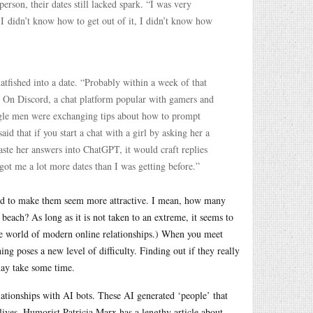
rson, their dates still lacked spark. “I was very
t. I didn’t know how to get out of it, I didn’t know how
tfished into a date. “Probably within a week of that
. On Discord, a chat platform popular with gamers and
ngle men were exchanging tips about how to prompt
d that if you start a chat with a girl by asking her a
paste her answers into ChatGPT, it would craft replies
got me a lot more dates than I was getting before.”
lished to make them seem more attractive. I mean, how many
beach? As long as it is not taken to an extreme, it seems to
ire world of modern online relationships.) When you meet
ng poses a new level of difficulty. Finding out if they really
may take some time.
ationships with AI bots. These AI generated ‘people’ that
ives. Humorist Patricia Marx has a lengthy article about