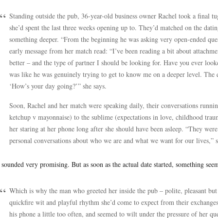
Standing outside the pub, 36-year-old business owner Rachel took a final tu
she’d spent the last three weeks opening up to. They’d matched on the dati
something deeper. “From the beginning he was asking very open-ended questi
early message from her match read: “I’ve been reading a bit about attachmen
better – and the type of partner I should be looking for. Have you ever loo
was like he was genuinely trying to get to know me on a deeper level. The q
‘How’s your day going?’” she says.
Soon, Rachel and her match were speaking daily, their conversations runni
ketchup v mayonnaise) to the sublime (expectations in love, childhood traum
her staring at her phone long after she should have been asleep. “They were 
personal conversations about who we are and what we want for our lives,” s
 sounded very promising. But as soon as the actual date started, something seem
Which is why the man who greeted her inside the pub – polite, pleasant but o
quickfire wit and playful rhythm she’d come to expect from their exchanges
his phone a little too often, and seemed to wilt under the pressure of her que