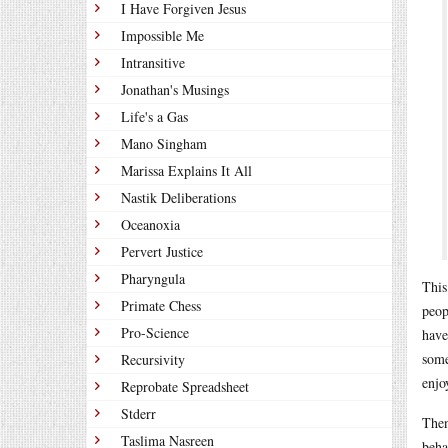
I Have Forgiven Jesus
Impossible Me
Intransitive
Jonathan's Musings
Life's a Gas
Mano Singham
Marissa Explains It All
Nastik Deliberations
Oceanoxia
Pervert Justice
Pharyngula
This
Primate Chess
peop
Pro-Science
have
some
Recursivity
enjo
Reprobate Spreadsheet
Stderr
Then
Taslima Nasreen
beha