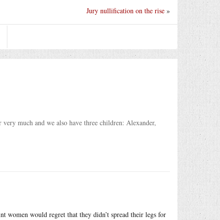
Jury nullification on the rise
»
er very much and we also have three children: Alexander,
 women would regret that they didn’t spread their legs for