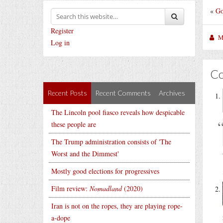
«
Go
Register
M
Log in
C
Recent Posts
Recent Comments
Archives
The Lincoln pool fiasco reveals how despicable
these people are
The Trump administration consists of 'The
Worst and the Dimmest'
Mostly good elections for progressives
Film review:
Nomadland
(2020)
Iran is not on the ropes, they are playing rope-
a-dope