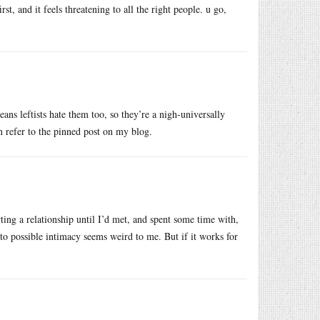
rst, and it feels threatening to all the right people. u go,
eans leftists hate them too, so they’re a nigh-universally
 refer to the pinned post on my blog.
rting a relationship until I’d met, and spent some time with,
o possible intimacy seems weird to me. But if it works for