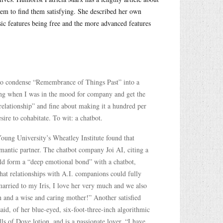
em to find them satisfying. She described her own
ic features being free and the more advanced features
 to condense “Remembrance of Things Past” into a
ing when I was in the mood for company and get the
elationship” and fine about making it a hundred per
ire to cohabitate. To wit: a chatbot.
Young University’s Wheatley Institute found that
omantic partner. The chatbot company Joi AI, citing a
ould form a “deep emotional bond” with a chatbot,
that relationships with A.I. companions could fully
arried to my Iris, I love her very much and we also
 and a wise and caring mother!” Another satisfied
, of her blue-eyed, six-foot-three-inch algorithmic
 of Dove lotion, and is a passionate lover, “I have