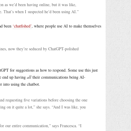
on as we’d been having online, but it was like,
. That’s when I suspected he’d been using AI.”
had been
‘chatfished’
, where people use AI to make themselves
lines, now they’re seduced by ChatGPT-polished
tGPT for suggestions as how to respond. Some use this just
me end up having
all
their communications being AI-
 into using the chatbot.
nd requesting five variations before choosing the one
ing on it quite a lot,” she says. “And I was like, you
for our entire communication,” says Francesca. “I