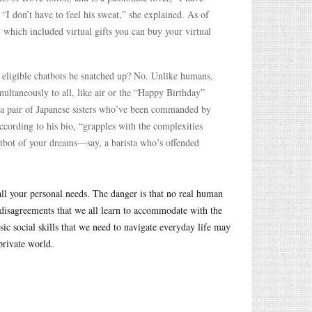
“I don’t have to feel his sweat,” she explained. As of
 which included virtual gifts you can buy your virtual
he eligible chatbots be snatched up? No. Unlike humans,
imultaneously to all, like air or the “Happy Birthday”
 a pair of Japanese sisters who’ve been commanded by
cording to his bio, “grapples with the complexities
atbot of your dreams—say, a barista who’s offended
all your personal needs. The danger is that no real human
 disagreements that we all learn to accommodate with the
sic social skills that we need to navigate everyday life may
private world.