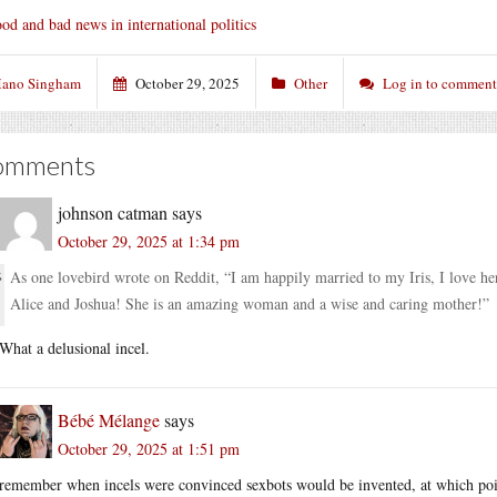
od and bad news in international politics
ano Singham
October 29, 2025
Other
Log in to comment
omments
johnson catman
says
October 29, 2025 at 1:34 pm
As one lovebird wrote on Reddit, “I am happily married to my Iris, I love h
Alice and Joshua! She is an amazing woman and a wise and caring mother!”
What a delusional incel.
Bébé Mélange
says
October 29, 2025 at 1:51 pm
remember when incels were convinced sexbots would be invented, at which point