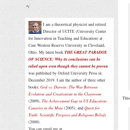
*/
I am a theoretical physicist and retired
Director of UCITE (University Center
for Innovation in Teaching and Education) at
Case Western Reserve University in Cleveland,
Ohio. My latest book
THE GREAT PARADOX
OF SCIENCE: Why its conclusions can be
relied upon even though they cannot be proven
was published by Oxford University Press in
December 2019. I am the author of three other
books:
God vs. Darwin: The War Between
Evolution and Creationism in the Classroom
This
(2009),
The Achievement Gap in US Education:
Canaries in the Mine
(2005), and
Quest for
Truth: Scientific Progress and Religious Beliefs
(2000).
You can email me at