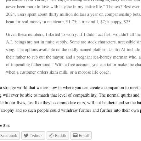
never been more in love with anyone in my entire life.” The sex? Best ever. 
2024, users spent about thirty million dollars a year on companionship bots,
beau for real money: a manicure, $1.75; a treadmill, $7; a puppy, $25.
Given these numbers, I started to worry: If I didn’t act fast, wouldn’t all t
A.I. beings are not in finite supply. Some are stock characters, accessible s
song. The options available on the oddly named platform JanitorAI include
their father to rub out the mayor, and a pregnant sea-horsey merman who, ac
of impending fatherhood.” With a free account, you can tailor-make the ch
when a customer orders skim milk, or a morose life coach.
s a strange world that we are now in where you can create a companion to meet 
g will ever be able to match that level of compatibility. The normal quirks and
le in our lives, just like they accommodate ours, will not be there and so the ba
 atrophy and so such people could withdraw further and further into their own 
e this:
Facebook
Twitter
Reddit
Email