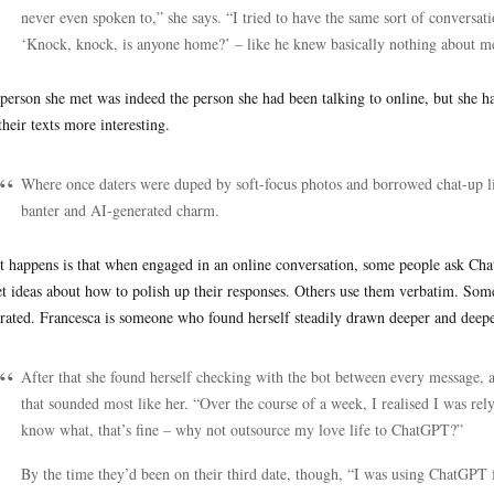
never even spoken to,” she says. “I tried to have the same sort of conversati
‘Knock, knock, is anyone home?’ – like he knew basically nothing about me
person she met was indeed the person she had been talking to online, but she 
their texts more interesting.
Where once daters were duped by soft-focus photos and borrowed chat-up 
banter and AI-generated charm.
 happens is that when engaged in an online conversation, some people ask Cha
et ideas about how to polish up their responses. Others use them verbatim. So
rated. Francesca is someone who found herself steadily drawn deeper and deeper
After that she found herself checking with the bot between every message, a
that sounded most like her. “Over the course of a week, I realised I was rely
know what, that’s fine – why not outsource my love life to ChatGPT?”
By the time they’d been on their third date, though, “I was using ChatGPT 