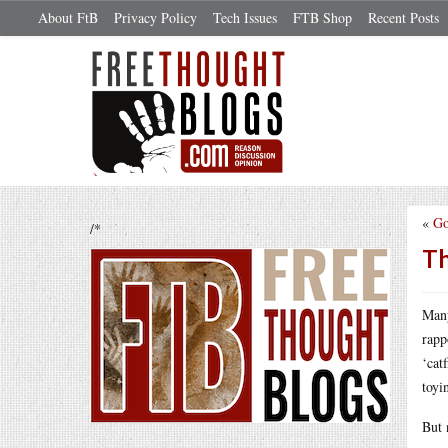
About FtB
Privacy Policy
Tech Issues
FTB Shop
Recent Posts
«
Go
/*
Th
Many
rapp
‘cat
toyi
But 