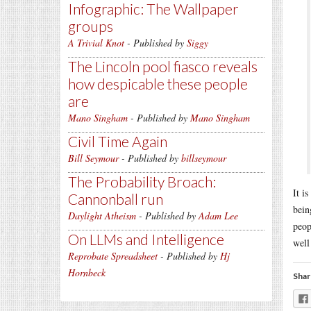
Infographic: The Wallpaper
groups
A Trivial Knot
- Published by
Siggy
The Lincoln pool fiasco reveals
how despicable these people
are
Mano Singham
- Published by
Mano Singham
Civil Time Again
Bill Seymour
- Published by
billseymour
The Probability Broach:
It i
Cannonball run
bein
Daylight Atheism
- Published by
Adam Lee
peop
On LLMs and Intelligence
well
Reprobate Spreadsheet
- Published by
Hj
Hornbeck
Shar