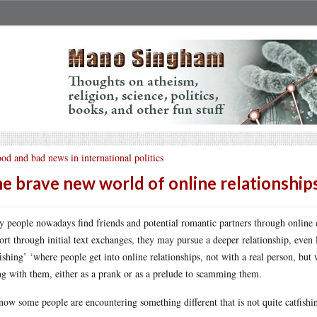
od and bad news in international politics
e brave new world of online relationship
 people nowadays find friends and potential romantic partners through online d
ort through initial text exchanges, they may pursue a deeper relationship, even 
fishing’ ‘where people get into online relationships, not with a real person, bu
ng with them, either as a prank or as a prelude to scamming them.
now some people are encountering something different that is not quite catfishing,