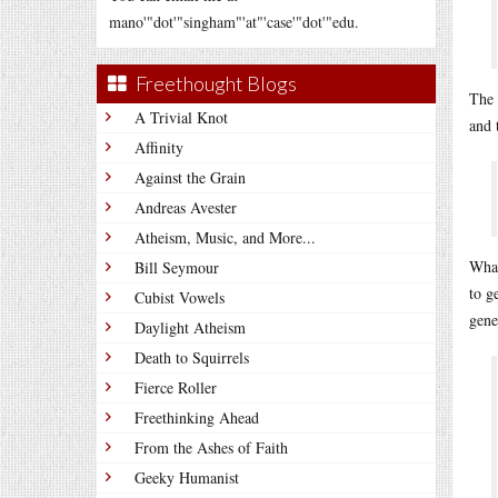
mano'"dot'"singham"'at"'case'"dot'"edu.
Freethought Blogs
The 
A Trivial Knot
and 
Affinity
Against the Grain
Andreas Avester
Atheism, Music, and More...
What
Bill Seymour
to g
Cubist Vowels
gene
Daylight Atheism
Death to Squirrels
Fierce Roller
Freethinking Ahead
From the Ashes of Faith
Geeky Humanist