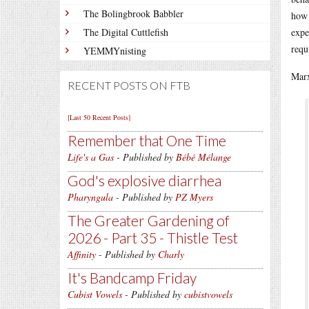
The Bolingbrook Babbler
how 
The Digital Cuttlefish
expe
requ
YEMMYnisting
Marx
RECENT POSTS ON FTB
[Last 50 Recent Posts]
Remember that One Time
Life's a Gas
- Published by
Bébé Mélange
God's explosive diarrhea
Pharyngula
- Published by
PZ Myers
The Greater Gardening of
2026 - Part 35 - Thistle Test
Affinity
- Published by
Charly
It's Bandcamp Friday
Cubist Vowels
- Published by
cubistvowels