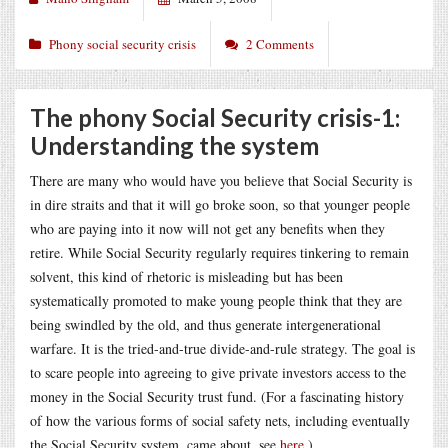
Phony social security crisis
2 Comments
The phony Social Security crisis-1:
Understanding the system
There are many who would have you believe that Social Security is
in dire straits and that it will go broke soon, so that younger people
who are paying into it now will not get any benefits when they
retire. While Social Security regularly requires tinkering to remain
solvent, this kind of rhetoric is misleading but has been
systematically promoted to make young people think that they are
being swindled by the old, and thus generate intergenerational
warfare. It is the tried-and-true divide-and-rule strategy. The goal is
to scare people into agreeing to give private investors access to the
money in the Social Security trust fund. (For a fascinating history
of how the various forms of social safety nets, including eventually
the Social Security system, came about, see
here
.)