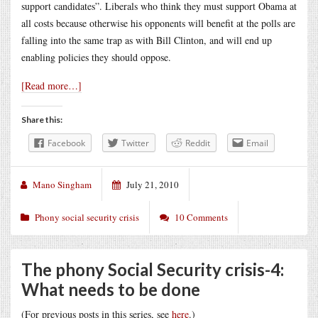
support candidates”. Liberals who think they must support Obama at
all costs because otherwise his opponents will benefit at the polls are
falling into the same trap as with Bill Clinton, and will end up
enabling policies they should oppose.
[Read more…]
Share this:
Facebook
Twitter
Reddit
Email
Mano Singham
July 21, 2010
Phony social security crisis
10 Comments
The phony Social Security crisis-4:
What needs to be done
(For previous posts in this series, see
here
.)