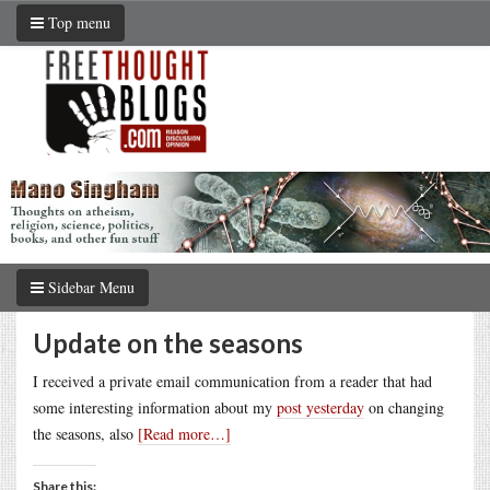
Top menu
Sidebar Menu
Update on the seasons
I received a private email communication from a reader that had
some interesting information about my
post yesterday
on changing
the seasons, also
[Read more…]
Share this: