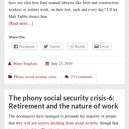
have any idea how hard manual laborers like farm and construction
workers or waiters work, on their feet, each and every day? I’ll let
Matt Taibbi
dissect him:
[Read more…]
Share this:
Facebook
Twitter
Reddit
Email
Mano Singham
July 23, 2010
Phony social security crisis
23 Comments
The phony social security crisis-6:
Retirement and the nature of work
The doomsayers have managed to persuade the majority of people
that
they will not receive anything from social security
, though that