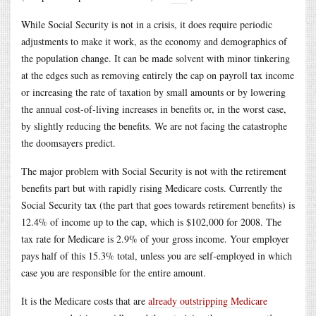
While Social Security is not in a crisis, it does require periodic
adjustments to make it work, as the economy and demographics of
the population change. It can be made solvent with minor tinkering
at the edges such as removing entirely the cap on payroll tax income
or increasing the rate of taxation by small amounts or by lowering
the annual cost-of-living increases in benefits or, in the worst case,
by slightly reducing the benefits. We are not facing the catastrophe
the doomsayers predict.
The major problem with Social Security is not with the retirement
benefits part but with rapidly rising Medicare costs. Currently the
Social Security tax (the part that goes towards retirement benefits) is
12.4% of income up to the cap, which is $102,000 for 2008. The
tax rate for Medicare is 2.9% of your gross income. Your employer
pays half of this 15.3% total, unless you are self-employed in which
case you are responsible for the entire amount.
It is the Medicare costs that are
already outstripping Medicare