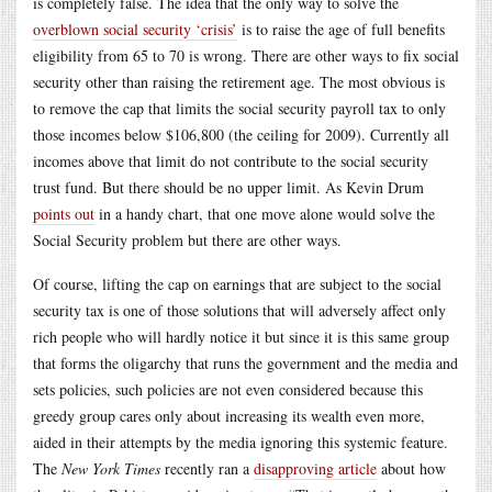
is completely false. The idea that the only way to solve the
overblown social security ‘crisis’
is to raise the age of full benefits
eligibility from 65 to 70 is wrong. There are other ways to fix social
security other than raising the retirement age. The most obvious is
to remove the cap that limits the social security payroll tax to only
those incomes below $106,800 (the ceiling for 2009). Currently all
incomes above that limit do not contribute to the social security
trust fund. But there should be no upper limit. As Kevin Drum
points out
in a handy chart, that one move alone would solve the
Social Security problem but there are other ways.
Of course, lifting the cap on earnings that are subject to the social
security tax is one of those solutions that will adversely affect only
rich people who will hardly notice it but since it is this same group
that forms the oligarchy that runs the government and the media and
sets policies, such policies are not even considered because this
greedy group cares only about increasing its wealth even more,
aided in their attempts by the media ignoring this systemic feature.
The
New York Times
recently ran a
disapproving article
about how