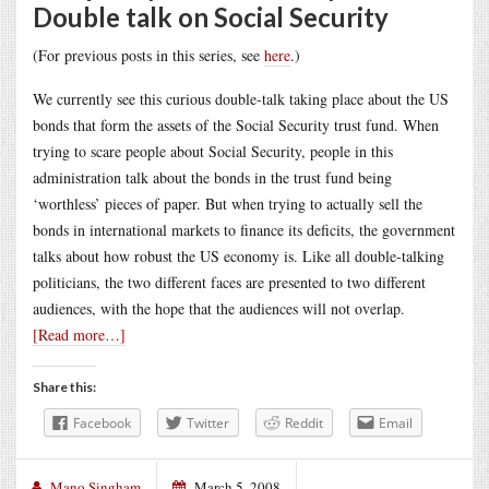
Double talk on Social Security
(For previous posts in this series, see
here
.)
We currently see this curious double-talk taking place about the US
bonds that form the assets of the Social Security trust fund. When
trying to scare people about Social Security, people in this
administration talk about the bonds in the trust fund being
‘worthless’ pieces of paper. But when trying to actually sell the
bonds in international markets to finance its deficits, the government
talks about how robust the US economy is. Like all double-talking
politicians, the two different faces are presented to two different
audiences, with the hope that the audiences will not overlap.
[Read more…]
Share this:
Facebook
Twitter
Reddit
Email
Mano Singham
March 5, 2008