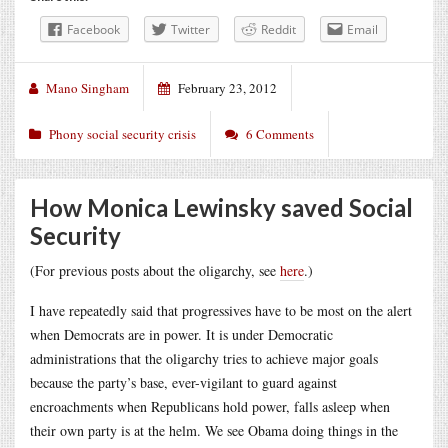
Facebook
Twitter
Reddit
Email
Mano Singham
February 23, 2012
Phony social security crisis
6 Comments
How Monica Lewinsky saved Social
Security
(For previous posts about the oligarchy, see
here
.)
I have repeatedly said that progressives have to be most on the alert
when Democrats are in power. It is under Democratic
administrations that the oligarchy tries to achieve major goals
because the party’s base, ever-vigilant to guard against
encroachments when Republicans hold power, falls asleep when
their own party is at the helm. We see Obama doing things in the