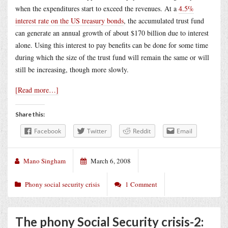
when the expenditures start to exceed the revenues. At a
4.5%
interest rate on the US treasury bonds
, the accumulated trust fund
can generate an annual growth of about $170 billion due to interest
alone. Using this interest to pay benefits can be done for some time
during which the size of the trust fund will remain the same or will
still be increasing, though more slowly.
[Read more…]
Share this:
Facebook
Twitter
Reddit
Email
Mano Singham
March 6, 2008
Phony social security crisis
1 Comment
The phony Social Security crisis-2: