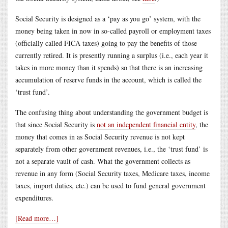
Social Security is designed as a ‘pay as you go’ system, with the
money being taken in now in so-called payroll or employment taxes
(officially called FICA taxes) going to pay the benefits of those
currently retired. It is presently running a surplus (i.e., each year it
takes in more money than it spends) so that there is an increasing
accumulation of reserve funds in the account, which is called the
‘trust fund’.
The confusing thing about understanding the government budget is
that since Social Security is
not an independent financial entity
, the
money that comes in as Social Security revenue is not kept
separately from other government revenues, i.e., the ‘trust fund’ is
not a separate vault of cash. What the government collects as
revenue in any form (Social Security taxes, Medicare taxes, income
taxes, import duties, etc.) can be used to fund general government
expenditures.
[Read more…]