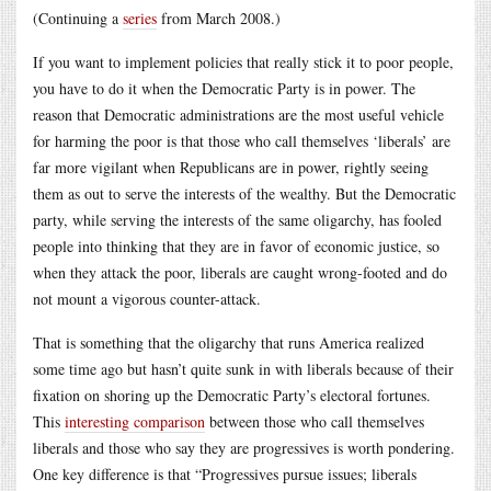
(Continuing a
series
from March 2008.)
If you want to implement policies that really stick it to poor people,
you have to do it when the Democratic Party is in power. The
reason that Democratic administrations are the most useful vehicle
for harming the poor is that those who call themselves ‘liberals’ are
far more vigilant when Republicans are in power, rightly seeing
them as out to serve the interests of the wealthy. But the Democratic
party, while serving the interests of the same oligarchy, has fooled
people into thinking that they are in favor of economic justice, so
when they attack the poor, liberals are caught wrong-footed and do
not mount a vigorous counter-attack.
That is something that the oligarchy that runs America realized
some time ago but hasn’t quite sunk in with liberals because of their
fixation on shoring up the Democratic Party’s electoral fortunes.
This
interesting comparison
between those who call themselves
liberals and those who say they are progressives is worth pondering.
One key difference is that “Progressives pursue issues; liberals