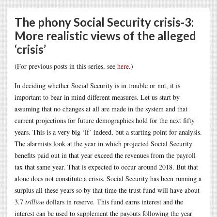
The phony Social Security crisis-3:
More realistic views of the alleged
‘crisis’
(For previous posts in this series, see
here
.)
In deciding whether Social Security is in trouble or not, it is
important to bear in mind different measures. Let us start by
assuming that no changes at all are made in the system and that
current projections for future demographics hold for the next fifty
years. This is a very big ‘if’ indeed, but a starting point for analysis.
The alarmists look at the year in which projected Social Security
benefits paid out in that year exceed the revenues from the payroll
tax that same year. That is expected to occur around 2018. But that
alone does not constitute a crisis. Social Security has been running a
surplus all these years so by that time the trust fund will have about
3.7
trillion
dollars in reserve. This fund earns interest and the
interest can be used to supplement the payouts following the year