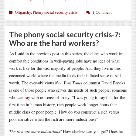
Oligarchy
,
Phony social security crisis
1 Comment
The phony social security crisis-7:
Who are the hard workers?
As I said in the previous post in this series, the elites who work in
comfortable conditions in well-paying jobs have no idea of what
work is like for the vast majority of people. And they live in this
cocooned world where the media feeds their inflated sense of self-
worth. The ever-oblivious
New York Times
columnist David Brooks
is one of those people who serves the needs of such people, someone
who can
say
with no sense of irony: “I was going to say that for the
first time in human history, rich people work longer hours than
middle class or poor people. How do you construct a rich versus
poor narrative when the rich are more industrious?”
The rich are more industrious
? How clueless can you get? Does he