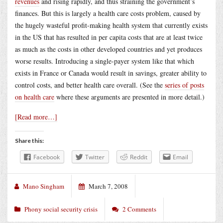
revenues
and rising rapidly, and thus straining the government’s
finances. But this is largely a health care costs problem, caused by
the hugely wasteful profit-making health system that currently exists
in the US that has resulted in per capita costs that are at least twice
as much as the costs in other developed countries and yet produces
worse results. Introducing a single-payer system like that which
exists in France or Canada would result in savings, greater ability to
control costs, and better health care overall. (See the
series of posts
on health care
where these arguments are presented in more detail.)
[Read more…]
Share this:
Facebook
Twitter
Reddit
Email
Mano Singham
March 7, 2008
Phony social security crisis
2 Comments