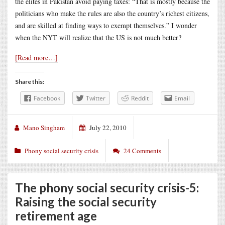
the elites in Pakistan avoid paying taxes: “That is mostly because the
politicians who make the rules are also the country’s richest citizens,
and are skilled at finding ways to exempt themselves.” I wonder
when the NYT will realize that the US is not much better?
[Read more…]
Share this:
Facebook
Twitter
Reddit
Email
Mano Singham
July 22, 2010
Phony social security crisis
24 Comments
The phony social security crisis-5:
Raising the social security
retirement age