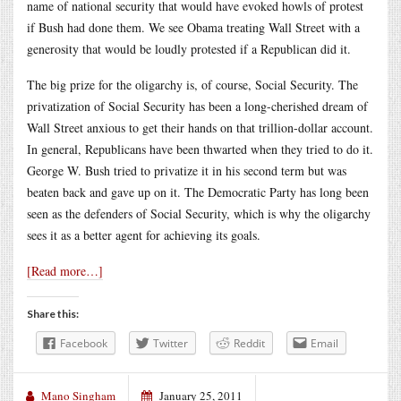
name of national security that would have evoked howls of protest
if Bush had done them. We see Obama treating Wall Street with a
generosity that would be loudly protested if a Republican did it.
The big prize for the oligarchy is, of course, Social Security. The
privatization of Social Security has been a long-cherished dream of
Wall Street anxious to get their hands on that trillion-dollar account.
In general, Republicans have been thwarted when they tried to do it.
George W. Bush tried to privatize it in his second term but was
beaten back and gave up on it. The Democratic Party has long been
seen as the defenders of Social Security, which is why the oligarchy
sees it as a better agent for achieving its goals.
[Read more…]
Share this:
Facebook
Twitter
Reddit
Email
Mano Singham
January 25, 2011