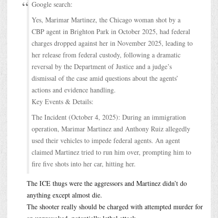
Google search:
Yes, Marimar Martinez, the Chicago woman shot by a
CBP agent in Brighton Park in October 2025, had federal
charges dropped against her in November 2025, leading to
her release from federal custody, following a dramatic
reversal by the Department of Justice and a judge’s
dismissal of the case amid questions about the agents’
actions and evidence handling.
Key Events & Details:
The Incident (October 4, 2025): During an immigration
operation, Marimar Martinez and Anthony Ruiz allegedly
used their vehicles to impede federal agents. An agent
claimed Martinez tried to run him over, prompting him to
fire five shots into her car, hitting her.
The ICE thugs were the aggressors and Martinez didn’t do
anything except almost die.
The shooter really should be charged with attempted murder for