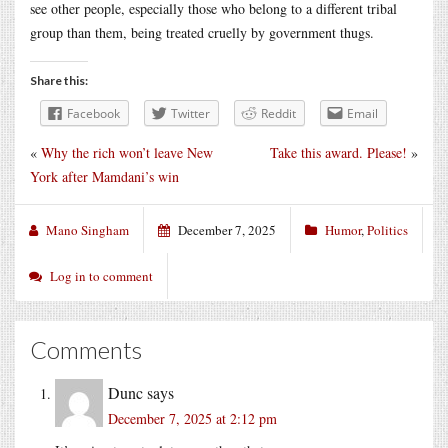
see other people, especially those who belong to a different tribal
group than them, being treated cruelly by government thugs.
Share this:
Facebook
Twitter
Reddit
Email
«
Why the rich won’t leave New
Take this award. Please!
»
York after Mamdani’s win
Mano Singham
December 7, 2025
Humor
,
Politics
Log in to comment
Comments
Dunc
says
December 7, 2025 at 2:12 pm