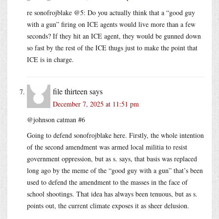
re sonofrojblake @5: Do you actually think that a “good guy
with a gun” firing on ICE agents would live more than a few
seconds? If they hit an ICE agent, they would be gunned down
so fast by the rest of the ICE thugs just to make the point that
ICE is in charge.
file thirteen
says
December 7, 2025 at 11:51 pm
@johnson catman #6
Going to defend sonofrojblake here. Firstly, the whole intention
of the second amendment was armed local militia to resist
government oppression, but as s. says, that basis was replaced
long ago by the meme of the “good guy with a gun” that’s been
used to defend the amendment to the masses in the face of
school shootings. That idea has always been tenuous, but as s.
points out, the current climate exposes it as sheer delusion.