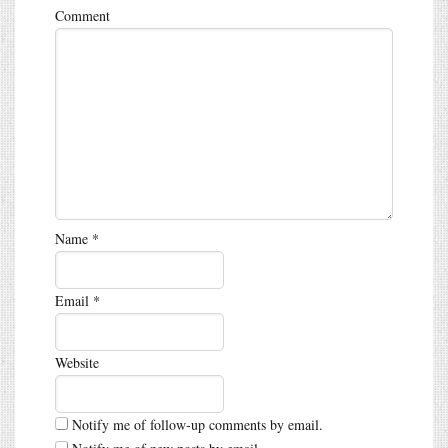
Comment
Name
*
Email
*
Website
Notify me of follow-up comments by email.