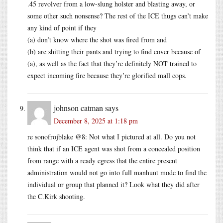
.45 revolver from a low-slung holster and blasting away, or
some other such nonsense? The rest of the ICE thugs can’t make
any kind of point if they
(a) don’t know where the shot was fired from and
(b) are shitting their pants and trying to find cover because of
(a), as well as the fact that they’re definitely NOT trained to
expect incoming fire because they’re glorified mall cops.
johnson catman
says
December 8, 2025 at 1:18 pm
re sonofrojblake @8: Not what I pictured at all. Do you not
think that if an ICE agent was shot from a concealed position
from range with a ready egress that the entire present
administration would not go into full manhunt mode to find the
individual or group that planned it? Look what they did after
the C.Kirk shooting.