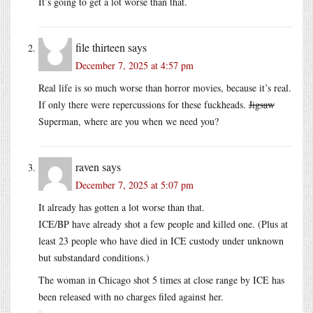
It’s going to get a lot worse than that.
file thirteen
says
December 7, 2025 at 4:57 pm
Real life is so much worse than horror movies, because it’s real.
If only there were repercussions for these fuckheads.
Jigsaw
Superman, where are you when we need you?
raven
says
December 7, 2025 at 5:07 pm
It already has gotten a lot worse than that.
ICE/BP have already shot a few people and killed one. (Plus at
least 23 people who have died in ICE custody under unknown
but substandard conditions.)
The woman in Chicago shot 5 times at close range by ICE has
been released with no charges filed against her.