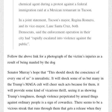
chemical agent during a protest against a federal
immigration raid at a Mexican restaurant in Tucson.
In a joint statement, Tucson’s mayor, Regina Romero,
and its vice-mayor, Lane Santa Cruz, both
Democrats, said the enforcement operation in their
city had “rapidly escalated into violence against the
public”.
Follow the above link for a photograph of the victim’s injuries as a
result of being mauled by the dog
Senator Murray’s hope that “This should shock the conscience of
every one of us” is unrealistic. It will shock some of us but many in
the Trump’s MAGA cult will cheer such acts because for them, it
will provide some kind of vicarious thrill, seeing it as showing
Trump’s toughness, though violence perpetrated by armed thugs
against ordinary people is a sign of cowardice. There seems to be a
vicious streak that runs through them that gets a release when they