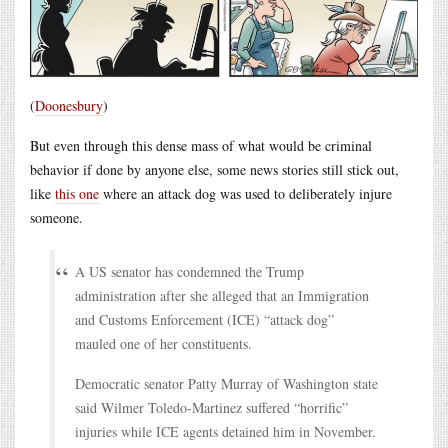
(
Doonesbury
)
But even through this dense mass of what would be criminal
behavior if done by anyone else, some news stories still stick out,
like
this one
where an attack dog was used to deliberately injure
someone.
A US senator has condemned the Trump
administration after she alleged that an Immigration
and Customs Enforcement (ICE) “attack dog”
mauled one of her constituents.
Democratic senator Patty Murray of Washington state
said Wilmer Toledo-Martinez suffered “horrific”
injuries while ICE agents detained him in November.