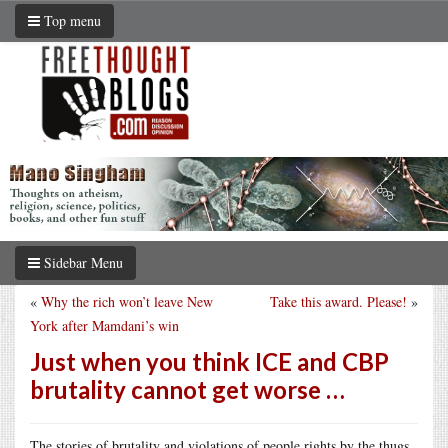
Top menu
Sidebar Menu
«
Why the rich won’t leave New
Take this award. Please!
»
York after Mamdani’s win
Just when you think ICE and CBP
brutality cannot get worse …
The stories of brutality and violations of people rights by the thugs