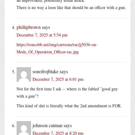
an unprovoked, potentially lethal attack.
There is no way a loon like that should be an officer with a gun.
phillipbrown
says
December 7, 2025 at 5:54 pm
https://roncobb.net/img/cartoons/rac/jj5036-on-
Mode_Of_Operation_Officer-rac.jpg
sonofrojblake
says
December 7, 2025 at 6:01 pm
Not for the first time I ask -- where is the fabled ”good guy
with a gun”?
This kind of shit is literally what the 2nd amendment is FOR.
johnson catman
says
December 7, 2025 at 8:20 pm