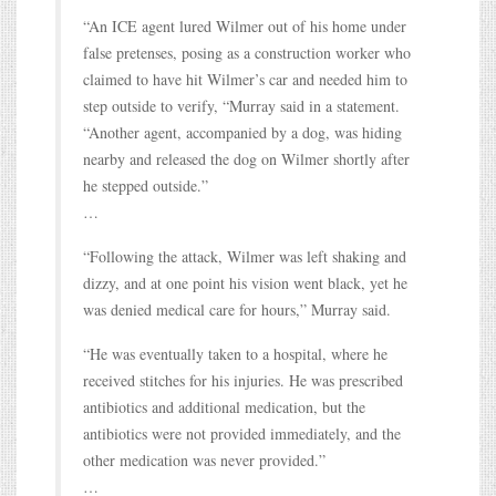
“An ICE agent lured Wilmer out of his home under
false pretenses, posing as a construction worker who
claimed to have hit Wilmer’s car and needed him to
step outside to verify, “Murray said in a statement.
“Another agent, accompanied by a dog, was hiding
nearby and released the dog on Wilmer shortly after
he stepped outside.”
…
“Following the attack, Wilmer was left shaking and
dizzy, and at one point his vision went black, yet he
was denied medical care for hours,” Murray said.
“He was eventually taken to a hospital, where he
received stitches for his injuries. He was prescribed
antibiotics and additional medication, but the
antibiotics were not provided immediately, and the
other medication was never provided.”
…