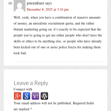
jenorafeuer
says
December 8, 2025 at 3:16 pm
Well, yeah, when you have a combination of massive amounts
of money, an unrealistic recruitment quota, and the rather
blatant marketing going on, it’s exactly to be expected that the
people you’re going to get are either people who don’t have the
skills or ethics to be anything else, or people who have already
been kicked out of one or more police forces for making them
look bad.
Leave a Reply
Connect with
Your email address will not be published.
Required fields
are marked
*