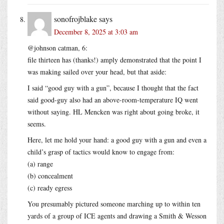
sonofrojblake
says
December 8, 2025 at 3:03 am
@johnson catman, 6:
file thirteen has (thanks!) amply demonstrated that the point I
was making sailed over your head, but that aside:
I said “good guy with a gun”, because I thought that the fact
said good-guy also had an above-room-temperature IQ went
without saying. HL Mencken was right about going broke, it
seems.
Here, let me hold your hand: a good guy with a gun and even a
child’s grasp of tactics would know to engage from:
(a) range
(b) concealment
(c) ready egress
You presumably pictured someone marching up to within ten
yards of a group of ICE agents and drawing a Smith & Wesson