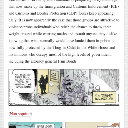
that now make up the Immigration and Customs Enforcement (ICE)
and Customs and Border Protection (CBP) forces keep appearing
daily. It is now apparently the case that those groups are attractive to
violence-prone individuals who relish the chance to throw their
weight around while wearing masks and assault anyone they dislike
knowing that what normally would have landed them in prison is
now fully protected by the Thug-in-Chief in the White House and
his minions who occupy most of the high levels of government,
including the attorney general Pam Bondi
(
Non sequitur
)