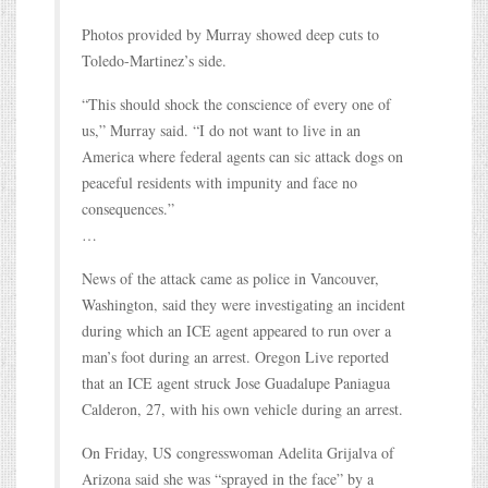
Photos provided by Murray showed deep cuts to
Toledo-Martinez’s side.
“This should shock the conscience of every one of
us,” Murray said. “I do not want to live in an
America where federal agents can sic attack dogs on
peaceful residents with impunity and face no
consequences.”
…
News of the attack came as police in Vancouver,
Washington, said they were investigating an incident
during which an ICE agent appeared to run over a
man’s foot during an arrest. Oregon Live reported
that an ICE agent struck Jose Guadalupe Paniagua
Calderon, 27, with his own vehicle during an arrest.
On Friday, US congresswoman Adelita Grijalva of
Arizona said she was “sprayed in the face” by a