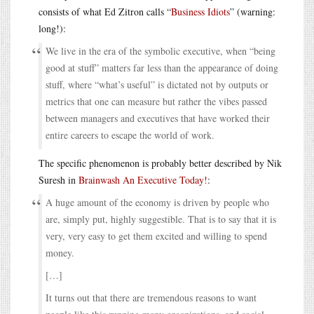
consists of what Ed Zitron calls “
Business Idiots
” (warning:
long!):
We live in the era of the symbolic executive, when “being
good at stuff” matters far less than the appearance of doing
stuff, where “what’s useful” is dictated not by outputs or
metrics that one can measure but rather the vibes passed
between managers and executives that have worked their
entire careers to escape the world of work.
The specific phenomenon is probably better described by Nik
Suresh in
Brainwash An Executive Today!
:
A huge amount of the economy is driven by people who
are, simply put, highly suggestible. That is to say that it is
very, very easy to get them excited and willing to spend
money.
[…]
It turns out that there are tremendous reasons to want