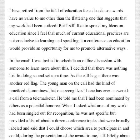
I have retired from the field of education for a decade so awards
have no value to me other than the flattering one that suggests that
my work had been noticed. But I still like to spread my ideas on
education since I feel that much of current educational practices are
not conducive to learning and speaking at a conference on education
would provide an opportunity for me to promote alternative ways..
In the email I was invited to schedule an online discussion with
someone to learn more about this. I decided that there was nothing
lost in doing so and set up a time. As the call began there was
another red flag. The young man on the call had the kind of
practiced chumminess that one recognizes if one has ever answered
a call from a telemarketer. He told me that I had been nominated by
others as a potential honoree. When I asked what area of my work
had been singled out for recognition, he was not specific but
provided a list of about a dozen conference topics that were broadly
labeled and said that I could choose which area to participate in and
could, during the presentation of the award to me, talk briefly about