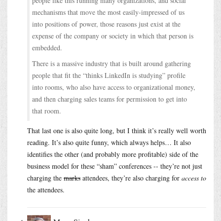
people like this running many organizations, and social
mechanisms that move the most easily-impressed of us
into positions of power, those reasons just exist at the
expense of the company or society in which that person is
embedded.
There is a massive industry that is built around gathering
people that fit the “thinks LinkedIn is studying” profile
into rooms, who also have access to organizational money,
and then charging sales teams for permission to get into
that room.
That last one is also quite long, but I think it’s really well worth
reading. It’s also quite funny, which always helps… It also
identifies the other (and probably more profitable) side of the
business model for these “sham” conferences -- they’re not just
charging the
marks
attendees, they’re also charging for
access to
the attendees.