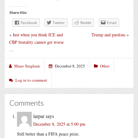
Share this:
Facebook
Twitter
Reddit
Email
«
Just when you think ICE and
Trump and pardons
»
CBP brutality cannot get worse
…
Mano Singham
December 8, 2025
Other
Log in to comment
Comments
larpar
says
December 8, 2025 at 5:00 pm
Still better than a FIFA peace prize.