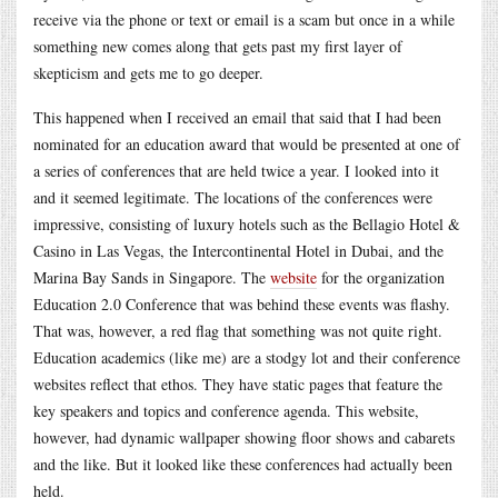
receive via the phone or text or email is a scam but once in a while
something new comes along that gets past my first layer of
skepticism and gets me to go deeper.
This happened when I received an email that said that I had been
nominated for an education award that would be presented at one of
a series of conferences that are held twice a year. I looked into it
and it seemed legitimate. The locations of the conferences were
impressive, consisting of luxury hotels such as the Bellagio Hotel &
Casino in Las Vegas, the Intercontinental Hotel in Dubai, and the
Marina Bay Sands in Singapore. The
website
for the organization
Education 2.0 Conference that was behind these events was flashy.
That was, however, a red flag that something was not quite right.
Education academics (like me) are a stodgy lot and their conference
websites reflect that ethos. They have static pages that feature the
key speakers and topics and conference agenda. This website,
however, had dynamic wallpaper showing floor shows and cabarets
and the like. But it looked like these conferences had actually been
held.