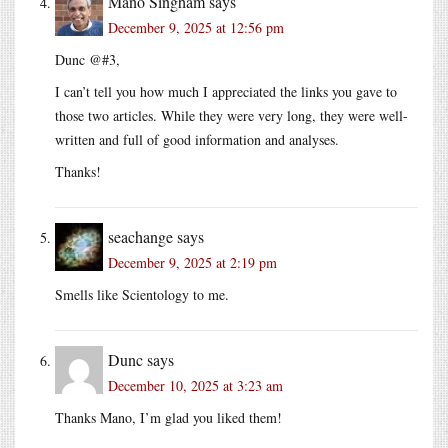
Mano Singham
says
December 9, 2025 at 12:56 pm
Dunc @#3,
I can’t tell you how much I appreciated the links you gave to
those two articles. While they were very long, they were well-
written and full of good information and analyses.
Thanks!
seachange
says
December 9, 2025 at 2:19 pm
Smells like Scientology to me.
Dunc
says
December 10, 2025 at 3:23 am
Thanks Mano, I’m glad you liked them!