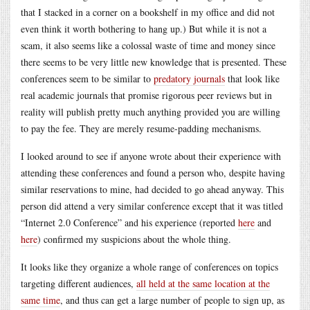
that I stacked in a corner on a bookshelf in my office and did not
even think it worth bothering to hang up.) But while it is not a
scam, it also seems like a colossal waste of time and money since
there seems to be very little new knowledge that is presented. These
conferences seem to be similar to
predatory journals
that look like
real academic journals that promise rigorous peer reviews but in
reality will publish pretty much anything provided you are willing
to pay the fee. They are merely resume-padding mechanisms.
I looked around to see if anyone wrote about their experience with
attending these conferences and found a person who, despite having
similar reservations to mine, had decided to go ahead anyway. This
person did attend a very similar conference except that it was titled
“Internet 2.0 Conference” and his experience (reported
here
and
here
) confirmed my suspicions about the whole thing.
It looks like they organize a whole range of conferences on topics
targeting different audiences,
all held at the same location at the
same time
, and thus can get a large number of people to sign up, as