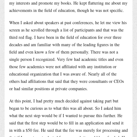
my interests and promote my books. He kept flattering me about my
achievements in the field of education, though he was not specific.
When I asked about speakers at past conferences, he let me view his
screen as he scrolled through a list of participants and that was the
third red flag. I have been in the field of education for over three
decades and am familiar with many of the leading figures in the
field and even know a few of them personally. There was not a
single person I recognized. Very few had academic titles and even
those few academics were not affiliated with any institution or
educational organization that I was aware of. Nearly all of the
others had affiliations that said that they were consultants or CEOs
or had similar positions at private companies.
At this point, I had pretty much decided against taking part but
began to be curious as to what this was all about. So I asked him
what the next step would be if I wanted to pursue this further. He
said that the first step would be to fill in an application and send it
in with a $50 fee. He said that the fee was merely for processing and