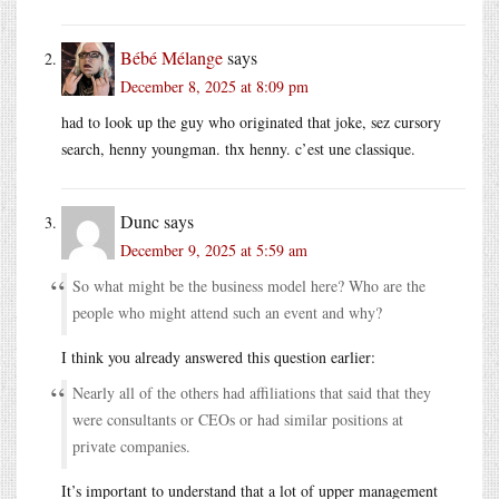
Bébé Mélange
says
December 8, 2025 at 8:09 pm
had to look up the guy who originated that joke, sez cursory
search, henny youngman. thx henny. c’est une classique.
Dunc
says
December 9, 2025 at 5:59 am
So what might be the business model here? Who are the
people who might attend such an event and why?
I think you already answered this question earlier:
Nearly all of the others had affiliations that said that they
were consultants or CEOs or had similar positions at
private companies.
It’s important to understand that a lot of upper management