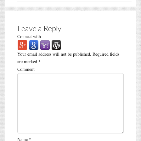
Leave a Reply
Connect with
Your email address will not be published.
Required fields
are marked
*
Comment
Name
*