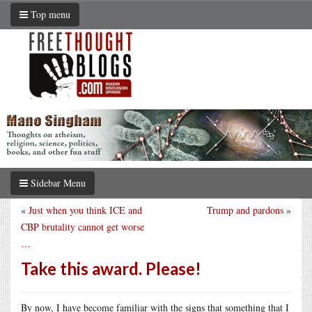
Top menu
Sidebar Menu
«
Just when you think ICE and
Trump and pardons
»
CBP brutality cannot get worse
…
Take this award. Please!
By now, I have become familiar with the signs that something that I