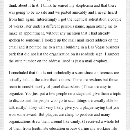
think about it first. I think he sensed my skepticism and that there
was going to be no sale and we parted amicably and I never heard
from him again. Interestingly I got the identical solicitation a couple
of weeks later under a different person’s name, again asking me to
make an appointment, without any mention that I had already
spoken to someone. I looked up the snail mail street address on the
email and it pointed me to a small building in a Las Vegas business
park that did not list the organization on its roadside sign. I suspect
the suite number on the address listed is just a mail dropbox.
I concluded that this is not technically a scam since conferences are
actually held at the advertised venues. There are sessions but those
seem to consist mostly of panel discussions. (These are easy to
organize. You just put a few people on a stage and give them a topic
to discuss and the people who go to such things are usually able to
talk easily.) They will very likely give you a plaque saying that you
won some award. But plaques are cheap to produce and many
organizations strew them around like candy. (I received a whole lot
of them from legitimate education groups during my working life