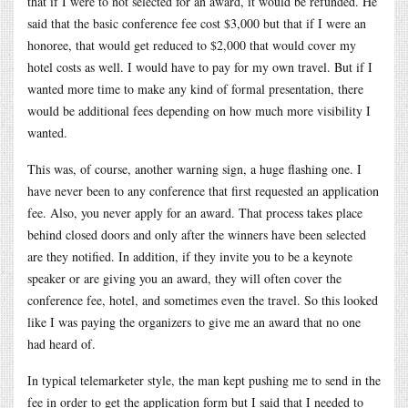
that if I were to not selected for an award, it would be refunded. He
said that the basic conference fee cost $3,000 but that if I were an
honoree, that would get reduced to $2,000 that would cover my
hotel costs as well. I would have to pay for my own travel. But if I
wanted more time to make any kind of formal presentation, there
would be additional fees depending on how much more visibility I
wanted.
This was, of course, another warning sign, a huge flashing one. I
have never been to any conference that first requested an application
fee. Also, you never apply for an award. That process takes place
behind closed doors and only after the winners have been selected
are they notified. In addition, if they invite you to be a keynote
speaker or are giving you an award, they will often cover the
conference fee, hotel, and sometimes even the travel. So this looked
like I was paying the organizers to give me an award that no one
had heard of.
In typical telemarketer style, the man kept pushing me to send in the
fee in order to get the application form but I said that I needed to