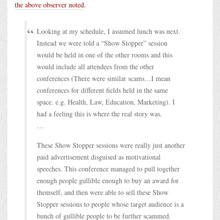
the above observer noted
.
Looking at my schedule, I assumed lunch was next.
Instead we were told a “Show Stopper” session
would be held in one of the other rooms and this
would include all attendees from the other
conferences (There were similar scams…I mean
conferences for different fields held in the same
space. e.g. Health, Law, Education, Marketing). I
had a feeling this is where the real story was.
…
These Show Stopper sessions were really just another
paid advertisement disguised as motivational
speeches. This conference managed to pull together
enough people gullible enough to buy an award for
themself, and then were able to sell these Show
Stopper sessions to people whose target audience is a
bunch of gullible people to be further scammed.