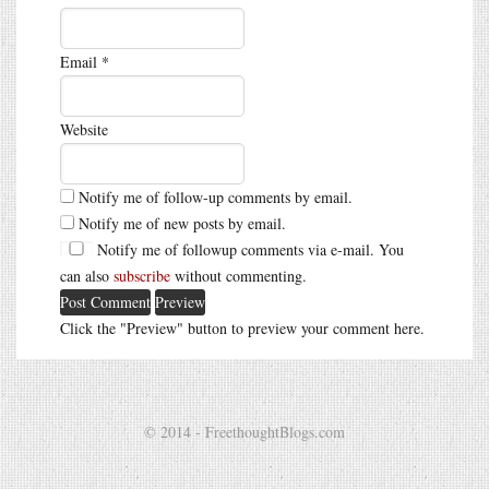
Email
*
Website
Notify me of follow-up comments by email.
Notify me of new posts by email.
Notify me of followup comments via e-mail. You
can also
subscribe
without commenting.
Click the "Preview" button to preview your comment here.
© 2014 - FreethoughtBlogs.com