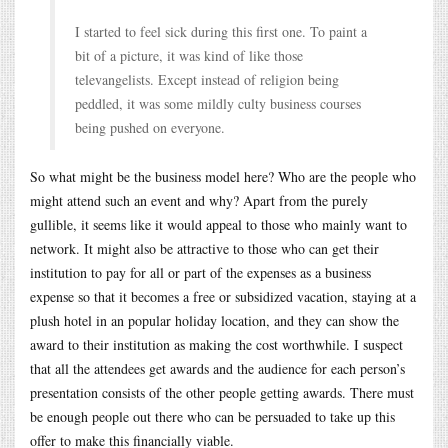
I started to feel sick during this first one. To paint a
bit of a picture, it was kind of like those
televangelists. Except instead of religion being
peddled, it was some mildly culty business courses
being pushed on everyone.
So what might be the business model here? Who are the people who
might attend such an event and why? Apart from the purely
gullible, it seems like it would appeal to those who mainly want to
network. It might also be attractive to those who can get their
institution to pay for all or part of the expenses as a business
expense so that it becomes a free or subsidized vacation, staying at a
plush hotel in an popular holiday location, and they can show the
award to their institution as making the cost worthwhile. I suspect
that all the attendees get awards and the audience for each person’s
presentation consists of the other people getting awards. There must
be enough people out there who can be persuaded to take up this
offer to make this financially viable.