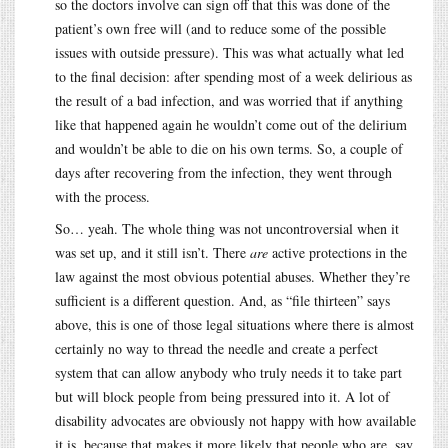
so the doctors involve can sign off that this was done of the
patient’s own free will (and to reduce some of the possible
issues with outside pressure). This was what actually what led
to the final decision: after spending most of a week delirious as
the result of a bad infection, and was worried that if anything
like that happened again he wouldn’t come out of the delirium
and wouldn’t be able to die on his own terms. So, a couple of
days after recovering from the infection, they went through
with the process.
So… yeah. The whole thing was not uncontroversial when it
was set up, and it still isn’t. There
are
active protections in the
law against the most obvious potential abuses. Whether they’re
sufficient is a different question. And, as “file thirteen” says
above, this is one of those legal situations where there is almost
certainly no way to thread the needle and create a perfect
system that can allow anybody who truly needs it to take part
but will block people from being pressured into it. A lot of
disability advocates are obviously not happy with how available
it is, because that makes it more likely that people who are, say,