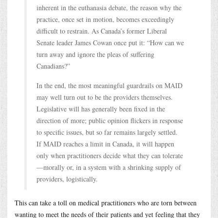
inherent in the euthanasia debate, the reason why the
practice, once set in motion, becomes exceedingly
difficult to restrain. As Canada’s former Liberal
Senate leader James Cowan once put it: “How can we
turn away and ignore the pleas of suffering
Canadians?”
In the end, the most meaningful guardrails on MAID
may well turn out to be the providers themselves.
Legislative will has generally been fixed in the
direction of more; public opinion flickers in response
to specific issues, but so far remains largely settled.
If MAID reaches a limit in Canada, it will happen
only when practitioners decide what they can tolerate
—morally or, in a system with a shrinking supply of
providers, logistically.
This can take a toll on medical practitioners who are torn between
wanting to meet the needs of their patients and yet feeling that they