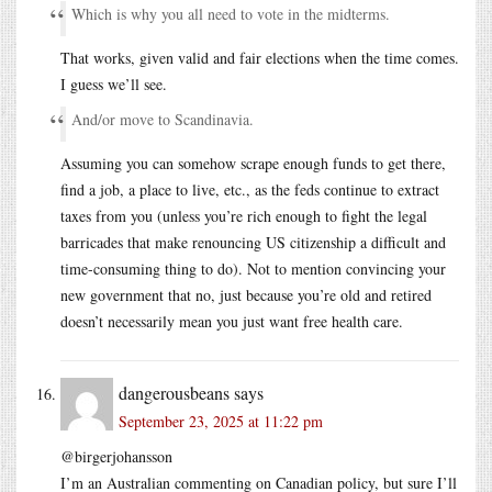
Which is why you all need to vote in the midterms.
That works, given valid and fair elections when the time comes.
I guess we’ll see.
And/or move to Scandinavia.
Assuming you can somehow scrape enough funds to get there,
find a job, a place to live, etc., as the feds continue to extract
taxes from you (unless you’re rich enough to fight the legal
barricades that make renouncing US citizenship a difficult and
time-consuming thing to do). Not to mention convincing your
new government that no, just because you’re old and retired
doesn’t necessarily mean you just want free health care.
dangerousbeans
says
September 23, 2025 at 11:22 pm
@birgerjohansson
I’m an Australian commenting on Canadian policy, but sure I’ll