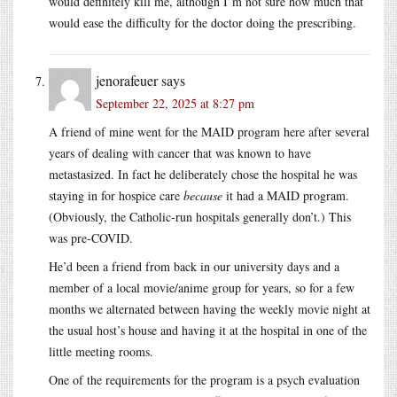
would definitely kill me, although I’m not sure how much that
would ease the difficulty for the doctor doing the prescribing.
jenorafeuer
says
September 22, 2025 at 8:27 pm
A friend of mine went for the MAID program here after several
years of dealing with cancer that was known to have
metastasized. In fact he deliberately chose the hospital he was
staying in for hospice care
because
it had a MAID program.
(Obviously, the Catholic-run hospitals generally don’t.) This
was pre-COVID.
He’d been a friend from back in our university days and a
member of a local movie/anime group for years, so for a few
months we alternated between having the weekly movie night at
the usual host’s house and having it at the hospital in one of the
little meeting rooms.
One of the requirements for the program is a psych evaluation