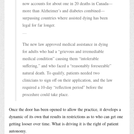
now accounts for about one in 20 deaths in Canada—
more than Alzheimer’s and diabetes combined—
surpassing countries where assisted dying has been
legal for far longer.
…
The new law approved medical assistance in dying
for adults who had a “grievous and irremediable
medical condition” causing them “intolerable
suffering,” and who faced a “reasonably foreseeable”
natural death. To qualify, patients needed two
clinicians to sign off on their application, and the law
required a 10-day “reflection period” before the
procedure could take place.
Once the door has been opened to allow the practice, it develops a
dynamic of its own that results in restrictions as to who can get one
getting looser over time. What is driving it is the right of patient
autonomy.