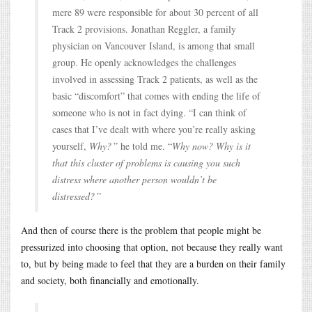
mere 89 were responsible for about 30 percent of all
Track 2 provisions. Jonathan Reggler, a family
physician on Vancouver Island, is among that small
group. He openly acknowledges the challenges
involved in assessing Track 2 patients, as well as the
basic “discomfort” that comes with ending the life of
someone who is not in fact dying. “I can think of
cases that I’ve dealt with where you’re really asking
yourself,
Why?
” he told me. “
Why now? Why is it
that this cluster of problems is causing you such
distress where another person wouldn’t be
distressed?
”
And then of course there is the problem that people might be
pressurized into choosing that option, not because they really want
to, but by being made to feel that they are a burden on their family
and society, both financially and emotionally.