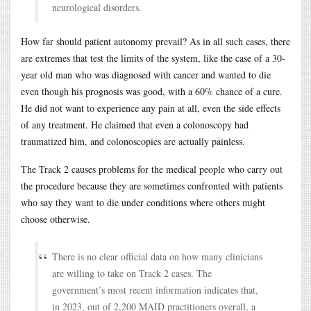
neurological disorders.
How far should patient autonomy prevail? As in all such cases, there
are extremes that test the limits of the system, like the case of a 30-
year old man who was diagnosed with cancer and wanted to die
even though his prognosis was good, with a 60% chance of a cure.
He did not want to experience any pain at all, even the side effects
of any treatment. He claimed that even a colonoscopy had
traumatized him, and colonoscopies are actually painless.
The Track 2 causes problems for the medical people who carry out
the procedure because they are sometimes confronted with patients
who say they want to die under conditions where others might
choose otherwise.
There is no clear official data on how many clinicians
are willing to take on Track 2 cases. The
government’s most recent information indicates that,
in 2023, out of 2,200 MAID practitioners overall, a