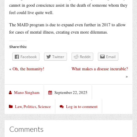
cannot in good conscience assist in the death of someone whom they
feel could live quite well.
The MAID program is due to expand even further in 2017 to allow
for cases of mental illness, creating even more dilemmas.
Share this:
Facebook
Twitter
Reddit
Email
«
Oh, the humanity!
What makes a disease incurable?
»
Mano Singham
September 22, 2025
Law
,
Politics
,
Science
Log in to comment
Comments