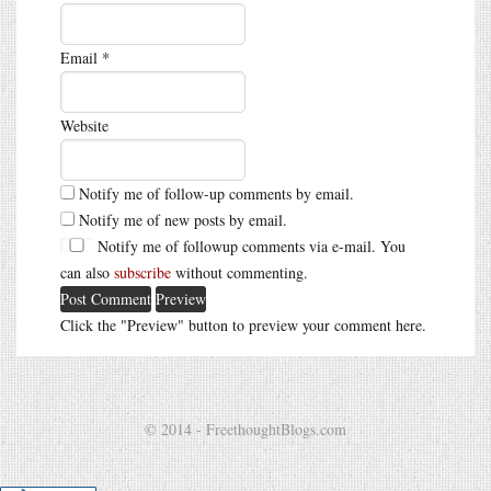
Email
*
Website
Notify me of follow-up comments by email.
Notify me of new posts by email.
Notify me of followup comments via e-mail. You
can also
subscribe
without commenting.
Click the "Preview" button to preview your comment here.
© 2014 - FreethoughtBlogs.com