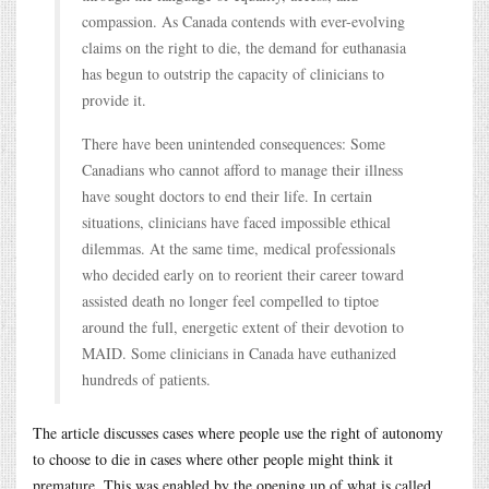
compassion. As Canada contends with ever-evolving
claims on the right to die, the demand for euthanasia
has begun to outstrip the capacity of clinicians to
provide it.
There have been unintended consequences: Some
Canadians who cannot afford to manage their illness
have sought doctors to end their life. In certain
situations, clinicians have faced impossible ethical
dilemmas. At the same time, medical professionals
who decided early on to reorient their career toward
assisted death no longer feel compelled to tiptoe
around the full, energetic extent of their devotion to
MAID. Some clinicians in Canada have euthanized
hundreds of patients.
The article discusses cases where people use the right of autonomy
to choose to die in cases where other people might think it
premature. This was enabled by the opening up of what is called