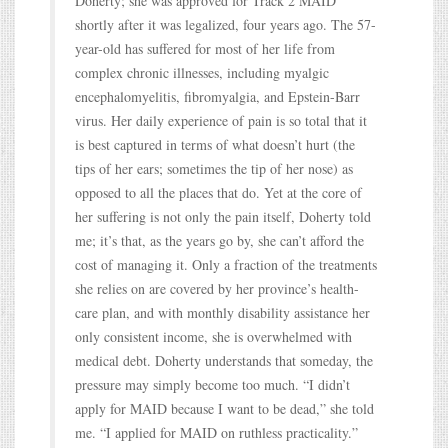
Doherty; she was approved for Track 2 MAID
shortly after it was legalized, four years ago. The 57-
year-old has suffered for most of her life from
complex chronic illnesses, including myalgic
encephalomyelitis, fibromyalgia, and Epstein-Barr
virus. Her daily experience of pain is so total that it
is best captured in terms of what doesn’t hurt (the
tips of her ears; sometimes the tip of her nose) as
opposed to all the places that do. Yet at the core of
her suffering is not only the pain itself, Doherty told
me; it’s that, as the years go by, she can’t afford the
cost of managing it. Only a fraction of the treatments
she relies on are covered by her province’s health-
care plan, and with monthly disability assistance her
only consistent income, she is overwhelmed with
medical debt. Doherty understands that someday, the
pressure may simply become too much. “I didn’t
apply for MAID because I want to be dead,” she told
me. “I applied for MAID on ruthless practicality.”