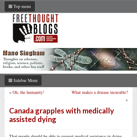
Top menu
Sidebar Menu
«
Oh, the humanity!
What makes a disease incurable?
»
Canada grapples with medically
assisted dying
That people should be able to request medical assistance in dying