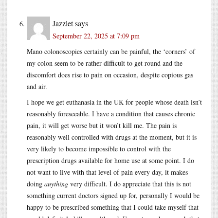
Jazzlet
says
September 22, 2025 at 7:09 pm
Mano colonoscopies certainly can be painful, the ‘corners’ of
my colon seem to be rather difficult to get round and the
discomfort does rise to pain on occasion, despite copious gas
and air.
I hope we get euthanasia in the UK for people whose death isn’t
reasonably foreseeable. I have a condition that causes chronic
pain, it will get worse but it won’t kill me. The pain is
reasonably well controlled with drugs at the moment, but it is
very likely to become impossible to control with the
prescription drugs available for home use at some point. I do
not want to live with that level of pain every day, it makes
doing
anything
very difficult. I do appreciate that this is not
something current doctors signed up for, personally I would be
happy to be prescribed something that I could take myself that