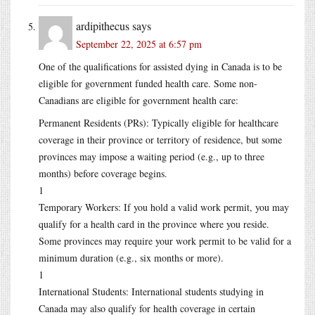
ardipithecus
says
September 22, 2025 at 6:57 pm
One of the qualifications for assisted dying in Canada is to be
eligible for government funded health care. Some non-
Canadians are eligible for government health care:
Permanent Residents (PRs): Typically eligible for healthcare
coverage in their province or territory of residence, but some
provinces may impose a waiting period (e.g., up to three
months) before coverage begins.
1
Temporary Workers: If you hold a valid work permit, you may
qualify for a health card in the province where you reside.
Some provinces may require your work permit to be valid for a
minimum duration (e.g., six months or more).
1
International Students: International students studying in
Canada may also qualify for health coverage in certain