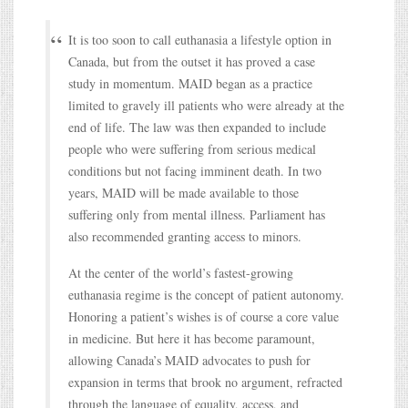
It is too soon to call euthanasia a lifestyle option in
Canada, but from the outset it has proved a case
study in momentum. MAID began as a practice
limited to gravely ill patients who were already at the
end of life. The law was then expanded to include
people who were suffering from serious medical
conditions but not facing imminent death. In two
years, MAID will be made available to those
suffering only from mental illness. Parliament has
also recommended granting access to minors.
At the center of the world’s fastest-growing
euthanasia regime is the concept of patient autonomy.
Honoring a patient’s wishes is of course a core value
in medicine. But here it has become paramount,
allowing Canada’s MAID advocates to push for
expansion in terms that brook no argument, refracted
through the language of equality, access, and