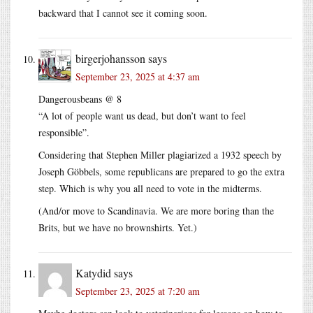
backward that I cannot see it coming soon.
birgerjohansson
says
September 23, 2025 at 4:37 am
Dangerousbeans @ 8
“A lot of people want us dead, but don’t want to feel
responsible”.
Considering that Stephen Miller plagiarized a 1932 speech by
Joseph Göbbels, some republicans are prepared to go the extra
step. Which is why you all need to vote in the midterms.
(And/or move to Scandinavia. We are more boring than the
Brits, but we have no brownshirts. Yet.)
Katydid
says
September 23, 2025 at 7:20 am