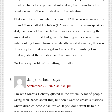
in wheelchairs to be pressured into taking their own lives by
family who don’t want to deal with the situation.
That said, I also remember back in 2012 there was a convention
up in Ottawa called Eschaton (PZ was one of the main speakers
at it), and one of the panels there was someone discussing the
amount of effort that had gone into finding a place where his
wife could get some form of medically assisted suicide; this was
obviously before it was legal in Canada. It certainly got me
thinking about the situation and the complexities.
‘Not an easy problem’ is putting it mildly.
dangerousbeans
says
September 22, 2025 at 9:40 pm
I’m with Marcia Doherty quoted in the article. A lot of people
wring their hands about this, but don’t want to create situations
where disabled people can thrive. If you don’t want us to die
then maybe give us the resources to live?