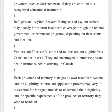
provinces, such as Saskatchewan, if they are enrolled in a
recognized educational institution.
1
Refugees and Asylum Seekers: Refugees and asylum seekers
may qualify for interim healthcare coverage through the federal
government or provincial programs, depending on their status
and location.
1
Visitors and Tourists: Visitors and tourists are not eligible for a
Canadian health card. They are encouraged to purchase private
health insurance before arriving in Canada.
1
Each province and territory manages its own healthcare system,
and the eligibility criteria and application process may vary. It
is essential for foreign nationals to understand their eligibility
and the specific requirements of the province or territory they
wish to reside in.
1