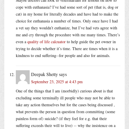
Maybe doctors can look to veterinarians for lessons on how to
cope with euthanasia? I’ve had some sort of pet (that is, dog or
cat) in my home for literally decades and have had to make the
choice for euthanasia a number of times. Only once have I had
a vet say they wouldn’t euthanize, but I’ve had vets agree with
me and cry through the procedure with me many times. There’s
even a
quality of life calcuator
to help guide the pet owner in
trying to decide whether it’s time. There are times when it is a
kindness to end suffering--for people and also for animals.
Deepak Shetty
says
September 23, 2025 at 4:43 pm
One of the things that I am (morbidly) curious about is that
excluding some terminally ill people who may not be able to
take any action themselves but for the cases being discussed ,
what prevents the person in question from committing (some
painless form of) suicide? (if they feel for e.g. that their
suffering exceeds their will to live) -- why the insistence on a