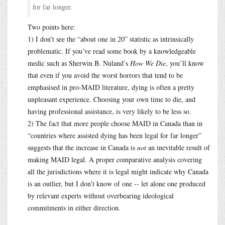
for far longer.
Two points here:
1) I don’t see the “about one in 20” statistic as intrinsically
problematic. If you’ve read some book by a knowledgeable
medic such as Sherwin B. Nuland’s
How We Die
, you’ll know
that even if you avoid the worst horrors that tend to be
emphasised in pro-MAID literature, dying is often a pretty
unpleasant experience. Choosing your own time to die, and
having professional assistance, is very likely to be less so.
2) The fact that more people choose MAID in Canada than in
“countries where assisted dying has been legal for far longer”
suggests that the increase in Canada is
not
an inevitable result of
making MAID legal. A proper comparative analysis covering
all the jurisdictions where it is legal might indicate why Canada
is an outlier, but I don’t know of one -- let alone one produced
by relevant experts without overbearing ideological
commitments in either direction.