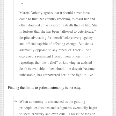
…
Marcia Doherty agrees that it should never have
come to this: her country resolving to assist her and
other disabled citizens more in death than in life. She
is furious that she has been “allowed to deteriorate,”
despite advocating for herself before every agency
and official capable of effecting change. But she is
adamantly opposed to any repeal of Track 2. She
expressed a sentiment I heard from others in my
reporting: that the “relief” of knowing an assisted
death is available to her, should the despair become
unbearable, has empowered her in the fight to live.
Finding the limits to patient autonomy is not easy.
When autonomy is entrenched as the guiding
principle, exclusions and safeguards eventually begin
to seem arbitrary and even cruel. This is the tension