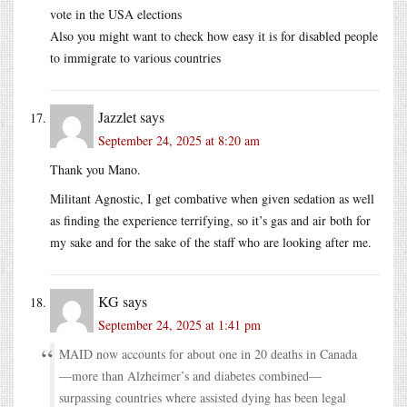
vote in the USA elections
Also you might want to check how easy it is for disabled people
to immigrate to various countries
Jazzlet
says
September 24, 2025 at 8:20 am
Thank you Mano.
Militant Agnostic, I get combative when given sedation as well
as finding the experience terrifying, so it’s gas and air both for
my sake and for the sake of the staff who are looking after me.
KG
says
September 24, 2025 at 1:41 pm
MAID now accounts for about one in 20 deaths in Canada
—more than Alzheimer’s and diabetes combined—
surpassing countries where assisted dying has been legal