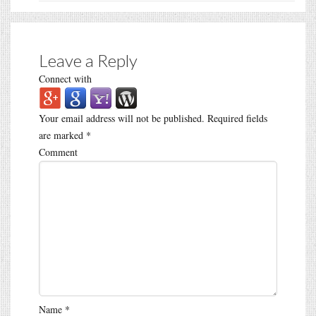
Leave a Reply
Connect with
Your email address will not be published.
Required fields
are marked
*
Comment
Name
*