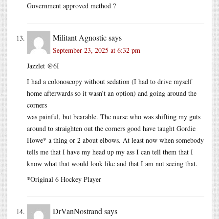
Government approved method ?
Militant Agnostic
says
September 23, 2025 at 6:32 pm
Jazzlet @6I
I had a colonoscopy without sedation (I had to drive myself
home afterwards so it wasn’t an option) and going around the
corners
was painful, but bearable. The nurse who was shifting my guts
around to straighten out the corners good have taught Gordie
Howe* a thing or 2 about elbows. At least now when somebody
tells me that I have my head up my ass I can tell them that I
know what that would look like and that I am not seeing that.
*Original 6 Hockey Player
DrVanNostrand
says