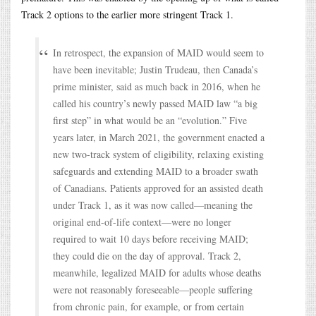
Track 2 options to the earlier more stringent Track 1.
In retrospect, the expansion of MAID would seem to
have been inevitable; Justin Trudeau, then Canada’s
prime minister, said as much back in 2016, when he
called his country’s newly passed MAID law “a big
first step” in what would be an “evolution.” Five
years later, in March 2021, the government enacted a
new two-track system of eligibility, relaxing existing
safeguards and extending MAID to a broader swath
of Canadians. Patients approved for an assisted death
under Track 1, as it was now called—meaning the
original end-of-life context—were no longer
required to wait 10 days before receiving MAID;
they could die on the day of approval. Track 2,
meanwhile, legalized MAID for adults whose deaths
were not reasonably foreseeable—people suffering
from chronic pain, for example, or from certain