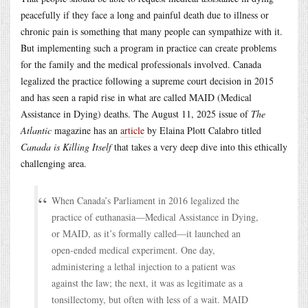
peacefully if they face a long and painful death due to illness or
chronic pain is something that many people can sympathize with it.
But implementing such a program in practice can create problems
for the family and the medical professionals involved. Canada
legalized the practice following a supreme court decision in 2015
and has seen a rapid rise in what are called MAID (Medical
Assistance in Dying) deaths. The August 11, 2025 issue of
The
Atlantic
magazine has an
article
by Elaina Plott Calabro titled
Canada is Killing Itself
that takes a very deep dive into this ethically
challenging area.
When Canada’s Parliament in 2016 legalized the
practice of euthanasia—Medical Assistance in Dying,
or MAID, as it’s formally called—it launched an
open-ended medical experiment. One day,
administering a lethal injection to a patient was
against the law; the next, it was as legitimate as a
tonsillectomy, but often with less of a wait. MAID