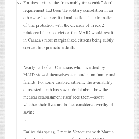
For these critics, the “reasonably foreseeable” death
requirement had been the solitary consolation in an
otherwise lost constitutional battle. The elimination
of that protection with the creation of Track 2
reinforced their conviction that MAID would result
in Canada’s most marginalized citizens being subtly
coerced into premature death.
…
Nearly half of all Canadians who have died by
MAID viewed themselves as a burden on family and
friends. For some disabled citizens, the availability
of assisted death has sowed doubt about how the
medical establishment itself sees them—about
whether their lives are in fact considered worthy of
saving.
…
Earlier this spring, I met in Vancouver with Marcia