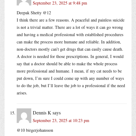
September 23, 2025 at 9:48 pm
Deepak Shetty @12
I think there are a few reasons. A peaceful and painless suicide
is not a trivial matter. There are a lot of ways it can go wrong
and having a medical professional with established procedures
can make the process more humane and reliable. In addition,
non-doctors mostly can’t get drugs that can easily cause death.
A doctor is needed for those prescriptions. In general, I would
say that a doctor should be able to make the whole process
more professional and humane. I mean, if my cat needs to be
put down, I’m sure I could come up with any number of ways
to do the job, but I’ll leave the job to a professional if the need
arises.
Dennis K
says
September 23, 2025 at 10:23 pm
@10 birgerjohansson