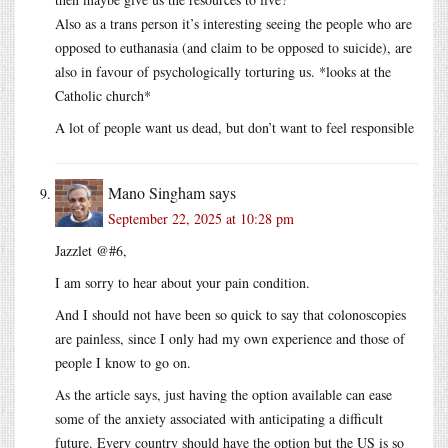
Also as a trans person it’s interesting seeing the people who are
opposed to euthanasia (and claim to be opposed to suicide), are
also in favour of psychologically torturing us. *looks at the
Catholic church*
A lot of people want us dead, but don’t want to feel responsible
Mano Singham
says
September 22, 2025 at 10:28 pm
Jazzlet @#6,
I am sorry to hear about your pain condition.
And I should not have been so quick to say that colonoscopies
are painless, since I only had my own experience and those of
people I know to go on.
As the article says, just having the option available can ease
some of the anxiety associated with anticipating a difficult
future. Every country should have the option but the US is so