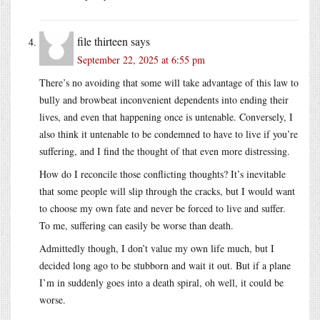
file thirteen
says
September 22, 2025 at 6:55 pm
There’s no avoiding that some will take advantage of this law to
bully and browbeat inconvenient dependents into ending their
lives, and even that happening once is untenable. Conversely, I
also think it untenable to be condemned to have to live if you’re
suffering, and I find the thought of that even more distressing.
How do I reconcile those conflicting thoughts? It’s inevitable
that some people will slip through the cracks, but I would want
to choose my own fate and never be forced to live and suffer.
To me, suffering can easily be worse than death.
Admittedly though, I don’t value my own life much, but I
decided long ago to be stubborn and wait it out. But if a plane
I’m in suddenly goes into a death spiral, oh well, it could be
worse.