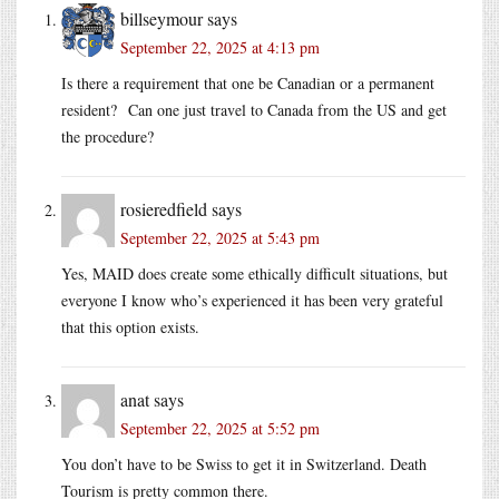
billseymour
says
September 22, 2025 at 4:13 pm
Is there a requirement that one be Canadian or a permanent
resident? Can one just travel to Canada from the US and get
the procedure?
rosieredfield
says
September 22, 2025 at 5:43 pm
Yes, MAID does create some ethically difficult situations, but
everyone I know who’s experienced it has been very grateful
that this option exists.
anat
says
September 22, 2025 at 5:52 pm
You don’t have to be Swiss to get it in Switzerland. Death
Tourism is pretty common there.