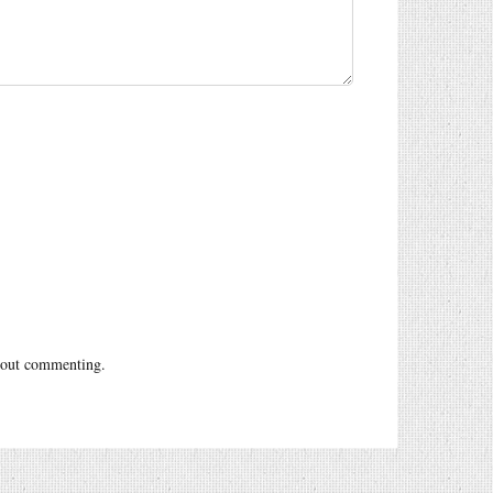
out commenting.