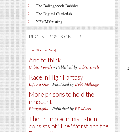
The Bolingbrook Babbler
The Digital Cuttlefish
YEMMYnisting
RECENT POSTS ON FTB
[Last 50 Recent Posts]
And to think...
Cubist Vowels
- Published by
cubistvowels
Race in High Fantasy
Life's a Gas
- Published by
Bébé Mélange
More prisons to hold the
innocent
Pharyngula
- Published by
PZ Myers
The Trump administration
consists of 'The Worst and the