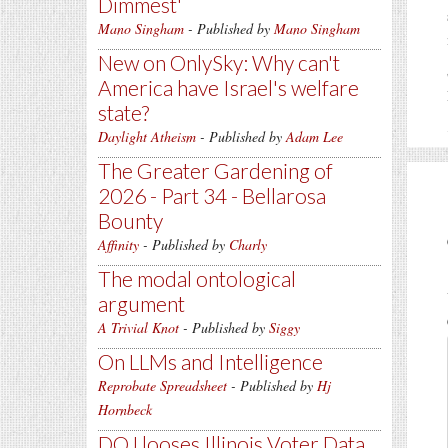
Dimmest'
Mano Singham
- Published by
Mano Singham
New on OnlySky: Why can't
America have Israel's welfare
state?
Daylight Atheism
- Published by
Adam Lee
The Greater Gardening of
2026 - Part 34 - Bellarosa
Bounty
Affinity
- Published by
Charly
The modal ontological
argument
A Trivial Knot
- Published by
Siggy
On LLMs and Intelligence
Reprobate Spreadsheet
- Published by
Hj
Hornbeck
DOJ looses Illinois Voter Data