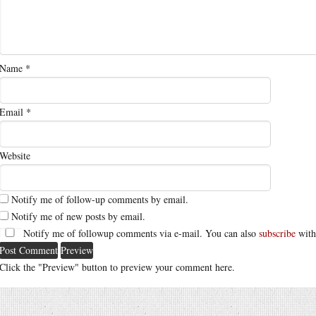
Name
*
Email
*
Website
Notify me of follow-up comments by email.
Notify me of new posts by email.
Notify me of followup comments via e-mail. You can also
subscribe
with
Click the "Preview" button to preview your comment here.