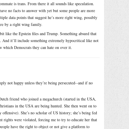
oommate is trans. From there it all sounds like speculation.
 have no facts to answer with yet but some people are more
tiple data points that suggest he’s more right wing, possibly
re by a right wing family.
a bit like the Epstein files and Trump. Something absurd that
 And it’ll include something extremely hypocritical like not
ow which Democrats they can hate on over it.
mply not happy unless they’re being persecuted--and if no
a Dutch friend who joined a megachurch (started in the USA,
Christians in the USA are being hunted. She then went on to
offensive). She’s no scholar of US history; she’s being fed
 rights were violated, forcing me to try to educate her that
eople have the right to object or not give a platform to