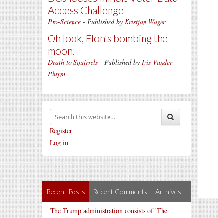
Access Challenge
Pro-Science
- Published by
Kristjan Wager
Oh look, Elon's bombing the
moon.
Death to Squirrels
- Published by
Iris Vander
Pluym
Register
Log in
Recent Posts
Recent Comments
Archives
The Trump administration consists of 'The