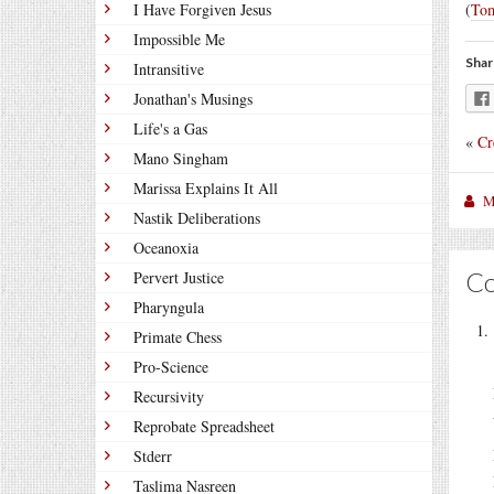
I Have Forgiven Jesus
(
Tom
Impossible Me
Shar
Intransitive
Jonathan's Musings
Life's a Gas
«
Cr
Mano Singham
Marissa Explains It All
M
Nastik Deliberations
Oceanoxia
C
Pervert Justice
Pharyngula
Primate Chess
Pro-Science
Recursivity
Reprobate Spreadsheet
Stderr
Taslima Nasreen