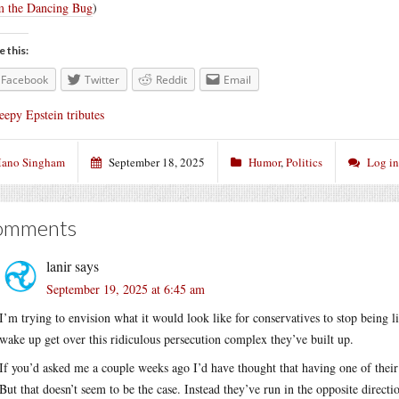
 the Dancing Bug
)
e this:
Facebook
Twitter
Reddit
Email
eepy Epstein tributes
ano Singham
September 18, 2025
Humor
,
Politics
Log i
omments
lanir
says
September 19, 2025 at 6:45 am
I’m trying to envision what it would look like for conservatives to stop being l
wake up get over this ridiculous persecution complex they’ve built up.
If you’d asked me a couple weeks ago I’d have thought that having one of the
But that doesn’t seem to be the case. Instead they’ve run in the opposite direct