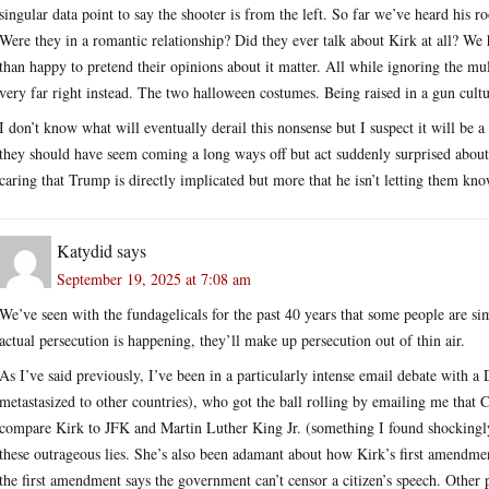
singular data point to say the shooter is from the left. So far we’ve heard his r
Were they in a romantic relationship? Did they ever talk about Kirk at all? We
than happy to pretend their opinions about it matter. All while ignoring the mul
very far right instead. The two halloween costumes. Being raised in a gun cultu
I don’t know what will eventually derail this nonsense but I suspect it will be 
they should have seem coming a long ways off but act suddenly surprised about.
caring that Trump is directly implicated but more that he isn’t letting them kn
Katydid
says
September 19, 2025 at 7:08 am
We’ve seen with the fundagelicals for the past 40 years that some people are si
actual persecution is happening, they’ll make up persecution out of thin air.
As I’ve said previously, I’ve been in a particularly intense email debate with 
metastasized to other countries), who got the ball rolling by emailing me that 
compare Kirk to JFK and Martin Luther King Jr. (something I found shockingly 
these outrageous lies. She’s also been adamant about how Kirk’s first amendment
the first amendment says the government can’t censor a citizen’s speech. Other p