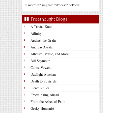
mano'"dot'"singham"'at"'case'"dot'"edu.
Freethought Blogs
A Trivial Knot
Affinity
Against the Grain
Andreas Avester
Atheism, Music, and More...
Bill Seymour
Cubist Vowels
Daylight Atheism
Death to Squirrels
Fierce Roller
Freethinking Ahead
From the Ashes of Faith
Geeky Humanist