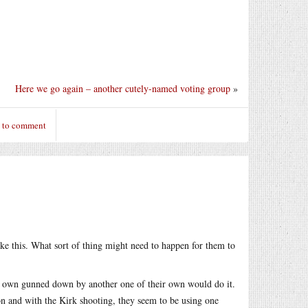
Here we go again – another cutely-named voting group
»
n to comment
ike this. What sort of thing might need to happen for them to
ir own gunned down by another one of their own would do it.
ion and with the Kirk shooting, they seem to be using one