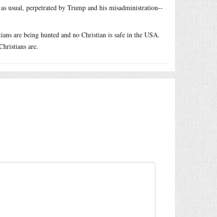
, as usual, perpetrated by Trump and his misadministration--
stians are being hunted and no Christian is safe in the USA.
hristians are.