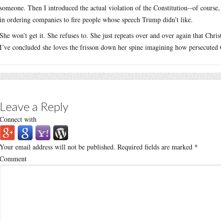
someone. Then I introduced the actual violation of the Constitution--of course
in ordering companies to fire people whose speech Trump didn’t like.
She won’t get it. She refuses to. She just repeats over and over again that Chri
I’ve concluded she loves the frisson down her spine imagining how persecuted C
Leave a Reply
Connect with
Your email address will not be published.
Required fields are marked
*
Comment