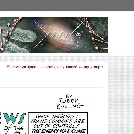
Here we go again – another cutely-named voting group
»