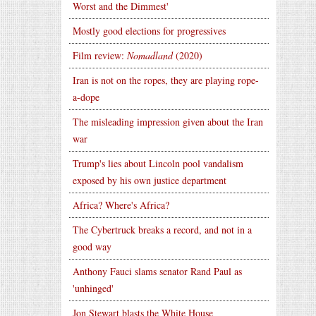
Worst and the Dimmest'
Mostly good elections for progressives
Film review:
Nomadland
(2020)
Iran is not on the ropes, they are playing rope-
a-dope
The misleading impression given about the Iran
war
Trump's lies about Lincoln pool vandalism
exposed by his own justice department
Africa? Where's Africa?
The Cybertruck breaks a record, and not in a
good way
Anthony Fauci slams senator Rand Paul as
'unhinged'
Jon Stewart blasts the White House