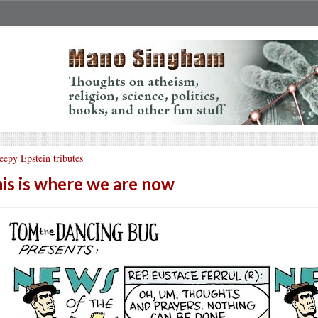
eepy Epstein tributes
is is where we are now