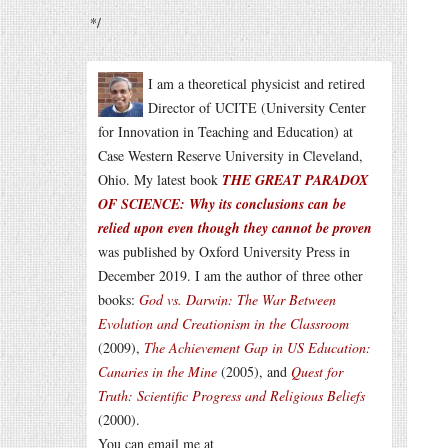
*/
I am a theoretical physicist and retired
Director of UCITE (University Center
for Innovation in Teaching and Education) at
Case Western Reserve University in Cleveland,
Ohio. My latest book
THE GREAT PARADOX
OF SCIENCE: Why its conclusions can be
relied upon even though they cannot be proven
was published by Oxford University Press in
December 2019. I am the author of three other
books:
God vs. Darwin: The War Between
Evolution and Creationism in the Classroom
(2009),
The Achievement Gap in US Education:
Canaries in the Mine
(2005), and
Quest for
Truth: Scientific Progress and Religious Beliefs
(2000).
You can email me at