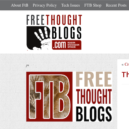
About FtB
Privacy Policy
Tech Issues
FTB Shop
Recent Posts
«
Cr
/*
Th