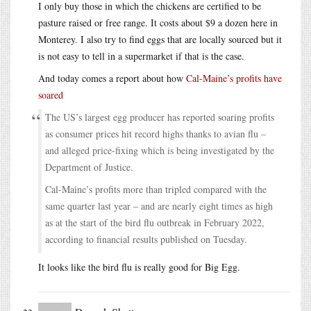
I only buy those in which the chickens are certified to be
pasture raised or free range. It costs about $9 a dozen here in
Monterey. I also try to find eggs that are locally sourced but it
is not easy to tell in a supermarket if that is the case.
And today comes a report about how
Cal-Maine’s profits have
soared
The US’s largest egg producer has reported soaring profits
as consumer prices hit record highs thanks to avian flu –
and alleged price-fixing which is being investigated by the
Department of Justice.
Cal-Maine’s profits more than tripled compared with the
same quarter last year – and are nearly eight times as high
as at the start of the bird flu outbreak in February 2022,
according to financial results published on Tuesday.
It looks like the bird flu is really good for Big Egg.