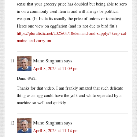
sense that your grocery price has doubled but being able to zero
in on a commonly used item is and will always be political
weapon. (In India its usually the price of onions or tomatos)
Heres one view on eggflation (and its not due to bird flu!)
https://pluralistic.net/2025/03/10/demand-and-supply/#keep-cal-
maine-and-carry-on
Mano Singham
says
April 8, 2025 at 11:09 pm
Dunc @#2,
Thanks for that video. I am frankly amazed that such delicate
thing as an egg could have the yolk and white separated by a
machine so well and quickly.
Mano Singham
says
April 8, 2025 at 11:14 pm