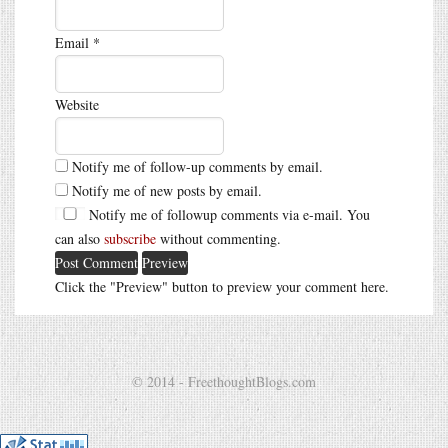
Email
*
Website
Notify me of follow-up comments by email.
Notify me of new posts by email.
Notify me of followup comments via e-mail. You
can also
subscribe
without commenting.
Click the "Preview" button to preview your comment here.
© 2014 - FreethoughtBlogs.com