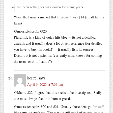
had been selling for $4 a dozen for many years
Wow. the farmers market that I frequent was $14 (small family
farm)
@moarscienceplz @20
Pluralistic is a kind of quick hits blog -- its not a detailed
analysis and it usually does a lot of self reference (for detailed
you have to buy his books!) -- it usually lists its sources .
Doctorow is not a scientist (currently most known for coining
the term “enshittification”)
kestrel
says
April 9, 2025 at 7:36 pm
@Mano, #22: I agree that this needs to be investigated. Sadly
one must always factor in human greed.
@moarscienceplz, #20 and #21: Usually those hens go for stuff
like soup, or stock etc. The meat is still good of course, so it’s