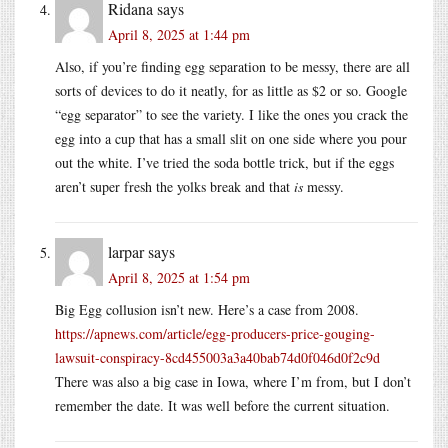
Ridana
says
April 8, 2025 at 1:44 pm
Also, if you’re finding egg separation to be messy, there are all
sorts of devices to do it neatly, for as little as $2 or so. Google
“egg separator” to see the variety. I like the ones you crack the
egg into a cup that has a small slit on one side where you pour
out the white. I’ve tried the soda bottle trick, but if the eggs
aren’t super fresh the yolks break and that
is
messy.
larpar
says
April 8, 2025 at 1:54 pm
Big Egg collusion isn’t new. Here’s a case from 2008.
https://apnews.com/article/egg-producers-price-gouging-
lawsuit-conspiracy-8cd455003a3a40bab74d0f046d0f2c9d
There was also a big case in Iowa, where I’m from, but I don’t
remember the date. It was well before the current situation.