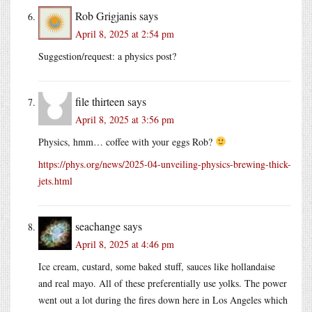
Rob Grigjanis
says
April 8, 2025 at 2:54 pm
Suggestion/request: a physics post?
file thirteen
says
April 8, 2025 at 3:56 pm
Physics, hmm… coffee with your eggs Rob?
https://phys.org/news/2025-04-unveiling-physics-brewing-thick-
jets.html
seachange
says
April 8, 2025 at 4:46 pm
Ice cream, custard, some baked stuff, sauces like hollandaise
and real mayo. All of these preferentially use yolks. The power
went out a lot during the fires down here in Los Angeles which