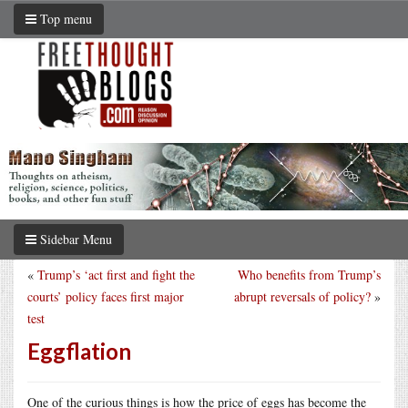
Top menu
Sidebar Menu
«
Trump’s ‘act first and fight the
Who benefits from Trump’s
courts’ policy faces first major
abrupt reversals of policy?
»
test
Eggflation
One of the curious things is how the price of eggs has become the