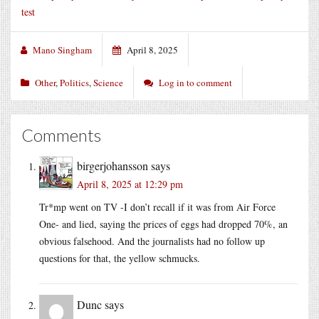
test
Mano Singham
April 8, 2025
Other
,
Politics
,
Science
Log in to comment
Comments
birgerjohansson
says
April 8, 2025 at 12:29 pm
Tr*mp went on TV -I don’t recall if it was from Air Force
One- and lied, saying the prices of eggs had dropped 70%, an
obvious falsehood. And the journalists had no follow up
questions for that, the yellow schmucks.
Dunc
says