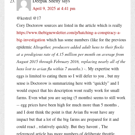
Deepak Shetty
says
April 9, 2025 at 4:41 pm
@kestrel @17
Cory Doctorow sources are listed in the article which is really
https://www.thebignewsletter.com/p/hatching-a-conspiracy-a-
big-investigation
which has some numbers (like for the previous
epidemic
Altogether, producers added adult hens to their flocks
at a prodigious rate of 4.15 million per month on average from
August 2015 through February 2016, replacing nearly all of the
hens lost to avian flu within 7 months.
) -. My expertise with
eggs is limited to eating them so I will defer to you , but my
sense is Doctorow is summarizing here with “quickly” and I
would expect that his description wont really work for small
farms. Even what you are saying (5 months) seems to still work
-- egg prices have been high for much more than 5 months ,
and I dont think the point is that Avian flu wont have any
impact but that a lot of the big farms are prepared for it and
could react , relatively quickly. But they havent , The
referenced article has more numbers of deliberate throttle.