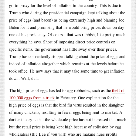
go-to proxy for the level of inflation in the country. This is due to
Trump who during the presidential campaign kept talking about the
price of eggs (and bacon) as being extremely high and blaming Joe
Biden for it and promising that he would bring prices down on day
one of his presidency. Of course, that was rubbish, like pretty much
everything he says. Short of imposing direct price controls on
specific items, the government has little sway over their prices.
Trump has conveniently stopped talking about the price of eggs and
indeed of inflation altogether which remains at the levels before he
took office. He now says that it may take some time to get inflation
down. Well, duh.
The high price of eggs has led to egg robberies, such as the
theft of
100,000 eggs from a truck
in February. One explanation for the
high price of eggs is that the bird flu virus resulted in the slaughter
of many chickens, resulting in fewer eggs being sent to market. A
darker theory is that the wholesale price has not increased that much
but the retail price is being kept high because of collusion by egg
wholesalers (Big Egg if you will) who are making huge profits