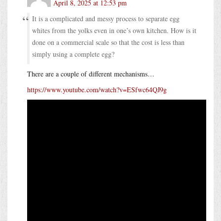
April 8, 2025 at 12:53 pm
It is a complicated and messy process to separate egg
whites from the yolks even in one’s own kitchen. How is it
done on a commercial scale so that the cost is less than
simply using a complete egg?
There are a couple of different mechanisms…
https://www.youtube.com/watch?v=ESfwc64QJ9g