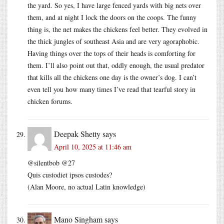
the yard. So yes, I have large fenced yards with big nets over
them, and at night I lock the doors on the coops. The funny
thing is, the net makes the chickens feel better. They evolved in
the thick jungles of southeast Asia and are very agoraphobic.
Having things over the tops of their heads is comforting for
them. I’ll also point out that, oddly enough, the usual predator
that kills all the chickens one day is the owner’s dog. I can’t
even tell you how many times I’ve read that tearful story in
chicken forums.
Deepak Shetty
says
April 10, 2025 at 11:46 am
@silentbob @27
Quis custodiet ipsos custodes?
(Alan Moore, no actual Latin knowledge)
Mano Singham
says