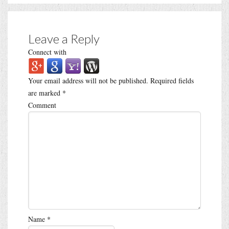
Leave a Reply
Connect with
Your email address will not be published.
Required fields
are marked
*
Comment
Name
*