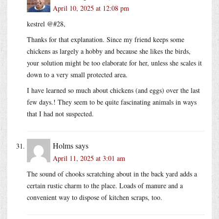
April 10, 2025 at 12:08 pm
kestrel @#28,
Thanks for that explanation. Since my friend keeps some
chickens as largely a hobby and because she likes the birds,
your solution might be too elaborate for her, unless she scales it
down to a very small protected area.
I have learned so much about chickens (and eggs) over the last
few days.! They seem to be quite fascinating animals in ways
that I had not suspected.
Holms
says
April 11, 2025 at 3:01 am
The sound of chooks scratching about in the back yard adds a
certain rustic charm to the place. Loads of manure and a
convenient way to dispose of kitchen scraps, too.