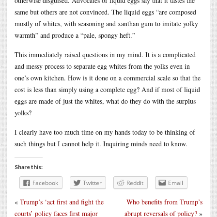
otherwise disguised. Advocates of liquid eggs say that it tastes the
same but others are not convinced. The liquid eggs “are composed
mostly of whites, with seasoning and xanthan gum to imitate yolky
warmth” and produce a “pale, spongy heft.”
This immediately raised questions in my mind. It is a complicated
and messy process to separate egg whites from the yolks even in
one’s own kitchen. How is it done on a commercial scale so that the
cost is less than simply using a complete egg? And if most of liquid
eggs are made of just the whites, what do they do with the surplus
yolks?
I clearly have too much time on my hands today to be thinking of
such things but I cannot help it. Inquiring minds need to know.
Share this:
Facebook
Twitter
Reddit
Email
«
Trump’s ‘act first and fight the
Who benefits from Trump’s
courts’ policy faces first major
abrupt reversals of policy?
»