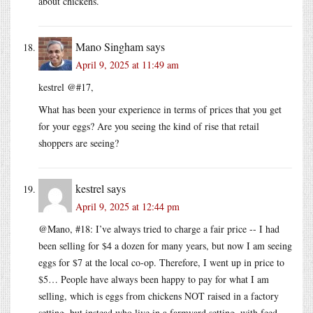
about chickens.
Mano Singham
says
April 9, 2025 at 11:49 am
kestrel @#17,
What has been your experience in terms of prices that you get
for your eggs? Are you seeing the kind of rise that retail
shoppers are seeing?
kestrel
says
April 9, 2025 at 12:44 pm
@Mano, #18: I’ve always tried to charge a fair price -- I had
been selling for $4 a dozen for many years, but now I am seeing
eggs for $7 at the local co-op. Therefore, I went up in price to
$5… People have always been happy to pay for what I am
selling, which is eggs from chickens NOT raised in a factory
setting, but instead who live in a farmyard setting, with feed