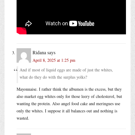
Ridana
says
April 8, 2025 at 1:25 pm
And if most of liquid eggs are made of just the whites,
what do they do with the surplus yolks?
Mayonnaise. I rather think the albumen is the excess, but they
also market egg whites only for those leery of cholesterol, but
wanting the protein. Also angel food cake and meringues use
only the whites. I suppose it all balances out and nothing is
wasted.