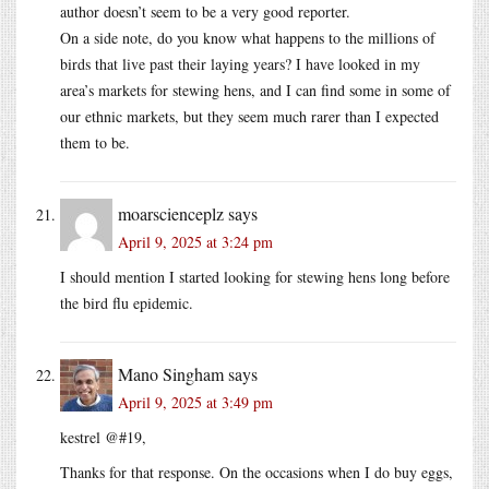
author doesn’t seem to be a very good reporter.
On a side note, do you know what happens to the millions of
birds that live past their laying years? I have looked in my
area’s markets for stewing hens, and I can find some in some of
our ethnic markets, but they seem much rarer than I expected
them to be.
moarscienceplz
says
April 9, 2025 at 3:24 pm
I should mention I started looking for stewing hens long before
the bird flu epidemic.
Mano Singham
says
April 9, 2025 at 3:49 pm
kestrel @#19,
Thanks for that response. On the occasions when I do buy eggs,