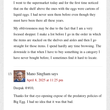
I went to the supermarket today and for the first time noticed
that on the shelf above the ones with the eggs were cartons of
liquid eggs. I had never seen them before even though they
must have been there all these years.
My obliviousness may be due to the fact that I am a very
focused shopper. I make a list before I go in the order in which
the items are stacked on the shelves and aisles and then I go
straight for those items. I spend hardly any time browsing. The
downside is that when I have to buy something in a category I
have never bought before, I sometimes find it hard to locate.
Mano Singham
says
April 8, 2025 at 11:25 pm
Deepak @#10,
Thanks for that eye-opening expose of the predatory policies of
Big Egg. I had no idea that it was that bad.