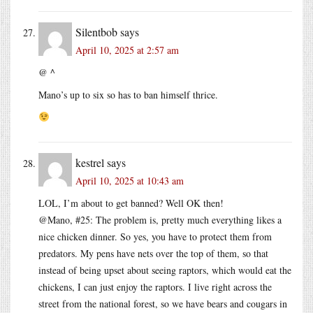
Silentbob
says
April 10, 2025 at 2:57 am
@ ^
Mano’s up to six so has to ban himself thrice.
kestrel
says
April 10, 2025 at 10:43 am
LOL, I’m about to get banned? Well OK then!
@Mano, #25: The problem is, pretty much everything likes a
nice chicken dinner. So yes, you have to protect them from
predators. My pens have nets over the top of them, so that
instead of being upset about seeing raptors, which would eat the
chickens, I can just enjoy the raptors. I live right across the
street from the national forest, so we have bears and cougars in