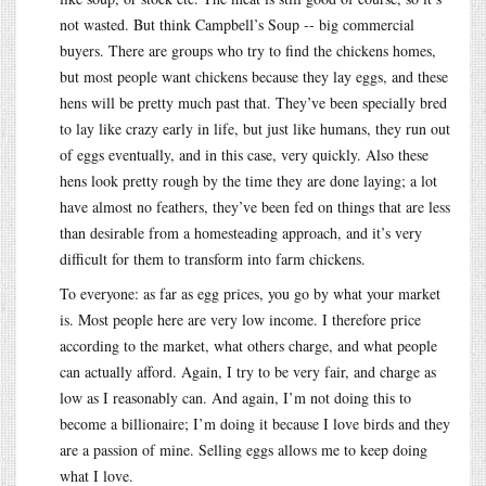
not wasted. But think Campbell’s Soup -- big commercial
buyers. There are groups who try to find the chickens homes,
but most people want chickens because they lay eggs, and these
hens will be pretty much past that. They’ve been specially bred
to lay like crazy early in life, but just like humans, they run out
of eggs eventually, and in this case, very quickly. Also these
hens look pretty rough by the time they are done laying; a lot
have almost no feathers, they’ve been fed on things that are less
than desirable from a homesteading approach, and it’s very
difficult for them to transform into farm chickens.
To everyone: as far as egg prices, you go by what your market
is. Most people here are very low income. I therefore price
according to the market, what others charge, and what people
can actually afford. Again, I try to be very fair, and charge as
low as I reasonably can. And again, I’m not doing this to
become a billionaire; I’m doing it because I love birds and they
are a passion of mine. Selling eggs allows me to keep doing
what I love.