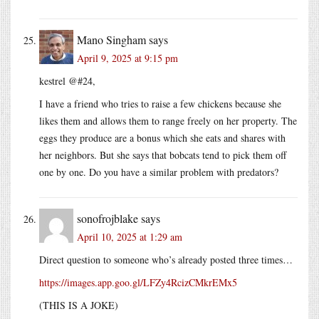
Mano Singham
says
April 9, 2025 at 9:15 pm
kestrel @#24,
I have a friend who tries to raise a few chickens because she
likes them and allows them to range freely on her property. The
eggs they produce are a bonus which she eats and shares with
her neighbors. But she says that bobcats tend to pick them off
one by one. Do you have a similar problem with predators?
sonofrojblake
says
April 10, 2025 at 1:29 am
Direct question to someone who’s already posted three times…
https://images.app.goo.gl/LFZy4RcizCMkrEMx5
(THIS IS A JOKE)