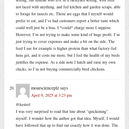
not laced with anything, and fed kitchen and garden scraps, able
to forage for insects etc. Those are eggs that I myself would
prefer to eat, and I’ve had customers report a better taste which
could well just be a bias. I *could* charge more I suppose.
However, I’m not trying to make some kind of huge profit. I’m
just trying to cover expenses and make a bit on the side. The
feed I use for example is higher protein than what factory-fed
hens get, and it costs me more, but I feel the health of my birds
justifies the expense. As a side note I hatch and raise my own
chicks, so I’m not buying commercially bred chickens.
moarscienceplz
says
April 9, 2025 at 3:23 pm
@kestrel
I was very surprised to read that line about “quickening”
myself. I wonder how the author got that idea. Myself, I would
have followed that up to find out exactly how it was done. The