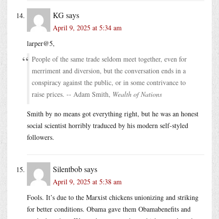
KG
says
April 9, 2025 at 5:34 am
larper@5,
People of the same trade seldom meet together, even for
merriment and diversion, but the conversation ends in a
conspiracy against the public, or in some contrivance to
raise prices. -- Adam Smith,
Wealth of Nations
Smith by no means got everything right, but he was an honest
social scientist horribly traduced by his modern self-styled
followers.
Silentbob
says
April 9, 2025 at 5:38 am
Fools. It’s due to the Marxist chickens unionizing and striking
for better conditions. Obama gave them Obamabenefits and