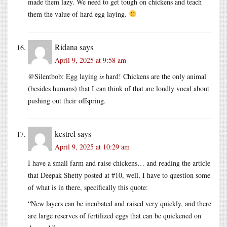
made them lazy. We need to get tough on chickens and teach
them the value of hard egg laying.
Ridana
says
April 9, 2025 at 9:58 am
@Silentbob: Egg laying
is
hard! Chickens are the only animal
(besides humans) that I can think of that are loudly vocal about
pushing out their offspring.
kestrel
says
April 9, 2025 at 10:29 am
I have a small farm and raise chickens… and reading the article
that Deepak Shetty posted at #10, well, I have to question some
of what is in there, specifically this quote:
“New layers can be incubated and raised very quickly, and there
are large reserves of fertilized eggs that can be quickened on