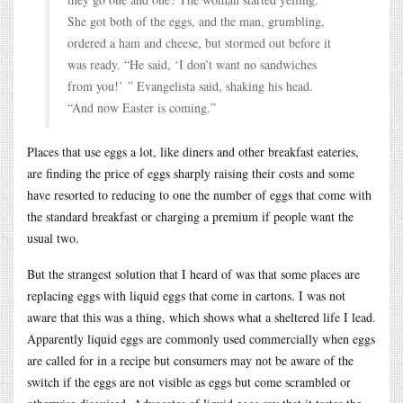
She got both of the eggs, and the man, grumbling,
ordered a ham and cheese, but stormed out before it
was ready. “He said, ‘I don’t want no sandwiches
from you!’ ” Evangelista said, shaking his head.
“And now Easter is coming.”
Places that use eggs a lot, like diners and other breakfast eateries,
are finding the price of eggs sharply raising their costs and some
have resorted to reducing to one the number of eggs that come with
the standard breakfast or charging a premium if people want the
usual two.
But the strangest solution that I heard of was that some places are
replacing eggs with liquid eggs that come in cartons. I was not
aware that this was a thing, which shows what a sheltered life I lead.
Apparently liquid eggs are commonly used commercially when eggs
are called for in a recipe but consumers may not be aware of the
switch if the eggs are not visible as eggs but come scrambled or