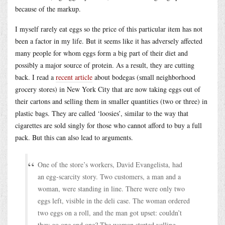
because of the markup.
I myself rarely eat eggs so the price of this particular item has not
been a factor in my life. But it seems like it has adversely affected
many people for whom eggs form a big part of their diet and
possibly a major source of protein. As a result, they are cutting
back. I read a
recent article
about bodegas (small neighborhood
grocery stores) in New York City that are now taking eggs out of
their cartons and selling them in smaller quantities (two or three) in
plastic bags. They are called ‘loosies’, similar to the way that
cigarettes are sold singly for those who cannot afford to buy a full
pack. But this can also lead to arguments.
One of the store’s workers, David Evangelista, had
an egg-scarcity story. Two customers, a man and a
woman, were standing in line. There were only two
eggs left, visible in the deli case. The woman ordered
two eggs on a roll, and the man got upset: couldn’t
they go one and one? The woman started yelling.