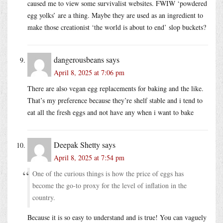
caused me to view some survivalist websites. FWIW ‘powdered
egg yolks’ are a thing. Maybe they are used as an ingredient to
make those creationist ‘the world is about to end’ slop buckets?
dangerousbeans
says
April 8, 2025 at 7:06 pm
There are also vegan egg replacements for baking and the like.
That’s my preference because they’re shelf stable and i tend to
eat all the fresh eggs and not have any when i want to bake
Deepak Shetty
says
April 8, 2025 at 7:54 pm
One of the curious things is how the price of eggs has
become the go-to proxy for the level of inflation in the
country.
Because it is so easy to understand and is true! You can vaguely