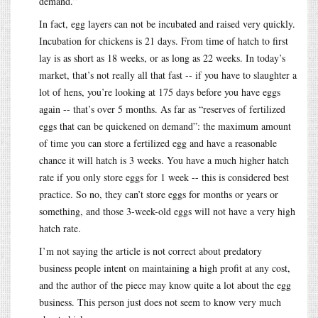
demand.”
In fact, egg layers can not be incubated and raised very quickly.
Incubation for chickens is 21 days. From time of hatch to first
lay is as short as 18 weeks, or as long as 22 weeks. In today’s
market, that’s not really all that fast -- if you have to slaughter a
lot of hens, you’re looking at 175 days before you have eggs
again -- that’s over 5 months. As far as “reserves of fertilized
eggs that can be quickened on demand”: the maximum amount
of time you can store a fertilized egg and have a reasonable
chance it will hatch is 3 weeks. You have a much higher hatch
rate if you only store eggs for 1 week -- this is considered best
practice. So no, they can’t store eggs for months or years or
something, and those 3-week-old eggs will not have a very high
hatch rate.
I’m not saying the article is not correct about predatory
business people intent on maintaining a high profit at any cost,
and the author of the piece may know quite a lot about the egg
business. This person just does not seem to know very much