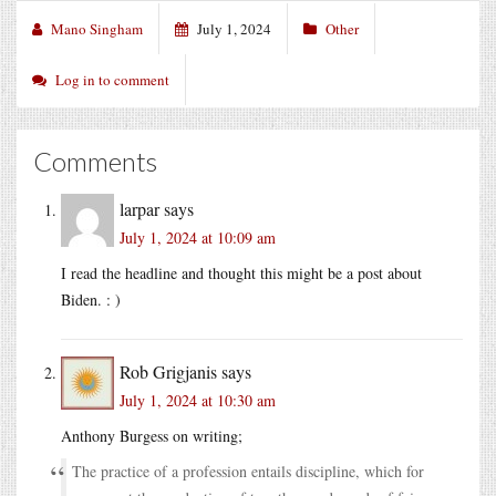
Mano Singham
July 1, 2024
Other
Log in to comment
Comments
larpar
says
July 1, 2024 at 10:09 am
I read the headline and thought this might be a post about
Biden. : )
Rob Grigjanis
says
July 1, 2024 at 10:30 am
Anthony Burgess on writing;
The practice of a profession entails discipline, which for