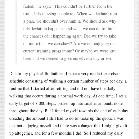
failed,” he says. “This couldn’t be further from the
truth. It is messing people up. When we deviate from
a plan, we shouldn’t overthink it. We should ask why
this deviation happened and what we can do to limit
the chances of it happening again. Did we try to take
on more than we can chew? Are we not enjoying our
current training programme? Or maybe we were just
tired and we needed to give ourselves a day or two.”
Due to my physical limitations, I have a very modest exercise
schedule consisting of walking a certain number of steps per day, a
routine that I started after retiring and did not have the daily
walking that occurs during a normal work day. At one time, I set a
daily target of 8,000 steps, broken up into smaller amounts done
throughout the day. But I found myself towards the end of each day
dreading the amount I still had to do to make up the quota. I was
just not enjoying myself and there was a danger that I might give it
up altogether, and for a few months I did. So I reduced my daily