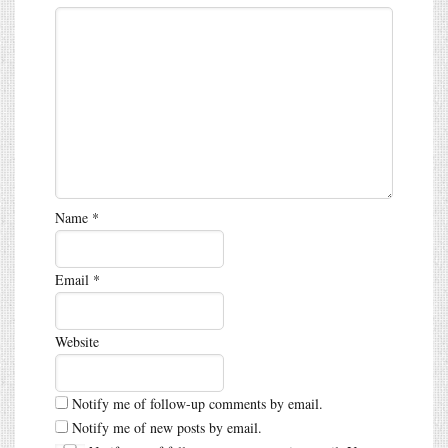
Name
*
Email
*
Website
Notify me of follow-up comments by email.
Notify me of new posts by email.