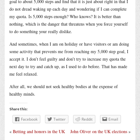
goal to about 5,000 steps and find that it is just about right in that I
do not dread waking up each day and wondering if I can complete
my quota. Is 5,000 steps enough? Who knows? It is better than
nothing, which is the danger that threatens when you force yourself
to do something your really dislike.
And sometimes, when I am on holiday or have visitors or am doing
some activity that prevents me from reaching my 5,000 step goal, I
accept it. I don’t feel guilty and don’t try to increase my quota the
next day to try and catch up, as I used to do before. That has made
me feel relaxed.
After all, we should not seek healthy bodies at the expense of
healthy minds.
Share this:
Facebook
Twitter
Reddit
Email
«
Betting and honors in the UK
John Oliver on the UK elections
»