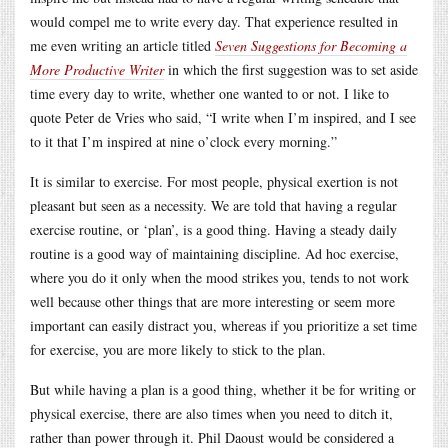
would compel me to write every day. That experience resulted in
me even writing an article titled
Seven Suggestions for Becoming a
More Productive Writer
in which the first suggestion was to set aside
time every day to write, whether one wanted to or not. I like to
quote Peter de Vries who said, “I write when I’m inspired, and I see
to it that I’m inspired at nine o’clock every morning.”
It is similar to exercise. For most people, physical exertion is not
pleasant but seen as a necessity. We are told that having a regular
exercise routine, or ‘plan’, is a good thing. Having a steady daily
routine is a good way of maintaining discipline. Ad hoc exercise,
where you do it only when the mood strikes you, tends to not work
well because other things that are more interesting or seem more
important can easily distract you, whereas if you prioritize a set time
for exercise, you are more likely to stick to the plan.
But while having a plan is a good thing, whether it be for writing or
physical exercise, there are also times when you need to ditch it,
rather than power through it. Phil Daoust would be considered a