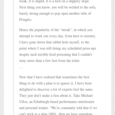
weak, it is stupid, it is a foot on a slippery slope.
Next thing you know, you will be welded to the sofa,
barely strong enough to pop open another tube of
Pringles.
Hence the popularity of the “streak”, in which you
attempt to work out every day, from here to eternity.
I have gone down that rabbit hole myself, to the
point where I was still doing my scheduled press-ups
despite such terrible food poisoning that I couldn’t
stray more than a few feet from the toilet.
…
Now that I have realised that sometimes the best
thing to do with a plan is to ignore it, I have been
delighted to discover a lot of experts feel the same.
They just don’t make a fuss about it. Take Michael
Ulloa, an Edinburgh-based performance nutritionist
and personal trainer. “We’re constantly told that if we
can’t stick to a plan 100%, then we have somehow