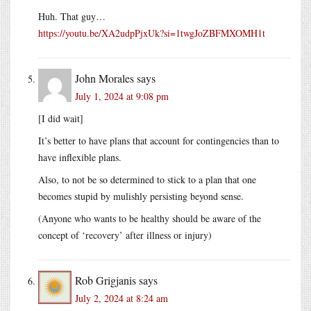
Huh. That guy…
https://youtu.be/XA2udpPjxUk?si=1twgJoZBFMXOMH1t
John Morales
says
July 1, 2024 at 9:08 pm
[I did wait]
It’s better to have plans that account for contingencies than to
have inflexible plans.
Also, to not be so determined to stick to a plan that one
becomes stupid by mulishly persisting beyond sense.
(Anyone who wants to be healthy should be aware of the
concept of ‘recovery’ after illness or injury)
Rob Grigjanis
says
July 2, 2024 at 8:24 am