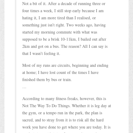
Not a bit of it. After a decade of running three or
four times a week, I still stop early because I am
hating it, I am more tired than I realised, or
something just isn’t right. Two weeks ago, having
started my morning commute with what was
supposed to be a brisk 10-11km, I bailed out after
2km and got on a bus. The reason? All I can say is
that I wasn’t feeling it.
Most of my runs are circuits, beginning and ending
at home; I have lost count of the times I have
finished them by bus or train.
…
According to many fitness freaks, however, this is
Not The Way To Do Things. Whether it is leg day at
the gym, or a tempo run in the park, the plan is
sacred, and to stray from it is to risk all the hard
work you have done to get where you are today. It is