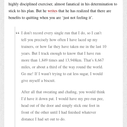
highly disciplined exerciser, almost fanatical in his determination to
stick to his plan. But he
writes
that he has realized that there are
benefits to quitting when you are ‘just not feeling it’.
I don’t record every single run that I do, so I can’t
tell you precisely how often I have laced up my
trainers, or how far they have taken me in the last 10
years. But I track enough to know that I have run
more than 1,849 times and 13,948km. That’s 8,667
miles, or about a third of the way round the world.
Go me! If I wasn’t trying to eat less sugar, I would
give myself a biscuit.
After all that sweating and chafing, you would think
I’d have it down pat. I would have my pre-run pee,
head out of the door and simply stick one foot in
front of the other until I had finished whatever
distance I had set out to do.