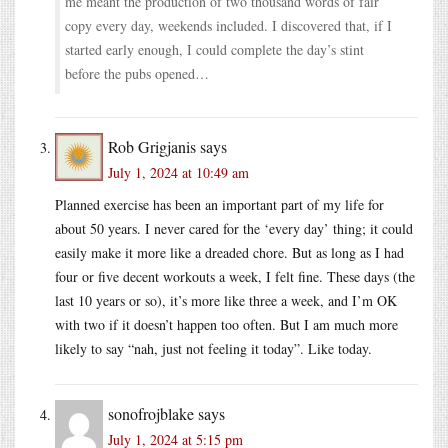
me meant the production of two thousand words of fair
copy every day, weekends included. I discovered that, if I
started early enough, I could complete the day’s stint
before the pubs opened…
Rob Grigjanis
says
July 1, 2024 at 10:49 am
Planned exercise has been an important part of my life for
about 50 years. I never cared for the ‘every day’ thing; it could
easily make it more like a dreaded chore. But as long as I had
four or five decent workouts a week, I felt fine. These days (the
last 10 years or so), it’s more like three a week, and I’m OK
with two if it doesn’t happen too often. But I am much more
likely to say “nah, just not feeling it today”. Like today.
sonofrojblake
says
July 1, 2024 at 5:15 pm