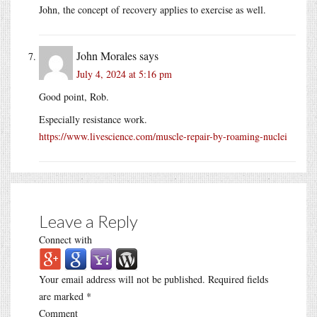
John, the concept of recovery applies to exercise as well.
John Morales
says
July 4, 2024 at 5:16 pm
Good point, Rob.
Especially resistance work.
https://www.livescience.com/muscle-repair-by-roaming-nuclei
Leave a Reply
Connect with
Your email address will not be published.
Required fields
are marked
*
Comment