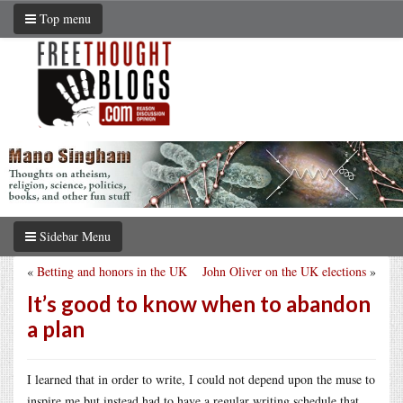
Top menu
Sidebar Menu
«
Betting and honors in the UK
John Oliver on the UK elections
»
It’s good to know when to abandon
a plan
I learned that in order to write, I could not depend upon the muse to
inspire me but instead had to have a regular writing schedule that