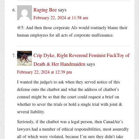
Raging Bee
says
February 22, 2024 at 11:58 am
@5: And then those corporate AIs would routinely blame their
human employees for all acts of corporate malfeasance.
Crip Dyke, Right Reverend Feminist FuckToy of
Death & Her Handmaiden
says
February 22, 2024 at 12:39 pm
I wanted the judge/s to ask when they served notice of this
defense onto the chatbot and what the address of chatbot’s
counsel might be so that the court could request a brief on
whether to sever the trials or hold a single trial with joint &
several liability.
Seriously, if the chatbot was a legal person, then CanadAir’s
lawyers had a number of ethical responsibilities, most assuredly
all of which were violated, because I’m sure they didn’t take