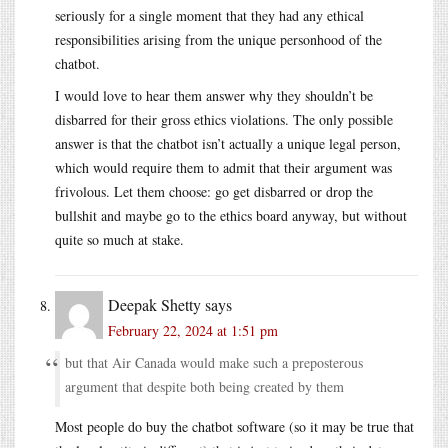
seriously for a single moment that they had any ethical
responsibilities arising from the unique personhood of the
chatbot.
I would love to hear them answer why they shouldn’t be
disbarred for their gross ethics violations. The only possible
answer is that the chatbot isn’t actually a unique legal person,
which would require them to admit that their argument was
frivolous. Let them choose: go get disbarred or drop the
bullshit and maybe go to the ethics board anyway, but without
quite so much at stake.
Deepak Shetty
says
February 22, 2024 at 1:51 pm
but that Air Canada would make such a preposterous
argument that despite both being created by them
Most people do buy the chatbot software (so it may be true that