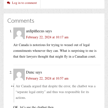
Log in to comment
Comments
ardipithecus
says
February 22, 2024 at 10:17 am
Air Canada is notorious for trying to weasel out of legal
commitments whenever they can. What is surprising to me is
that their lawyers thought that might fly in a Canadian court.
Dunc
says
February 22, 2024 at 10:57 am
Air Canada argued that despite the error, the chatbot was a
“separate legal entity” and thus was responsible for its
actions.
OK, let’s sue the chatbot then.