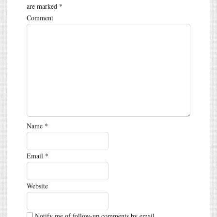
are marked
*
Comment
Name
*
Email
*
Website
Notify me of follow-up comments by email.