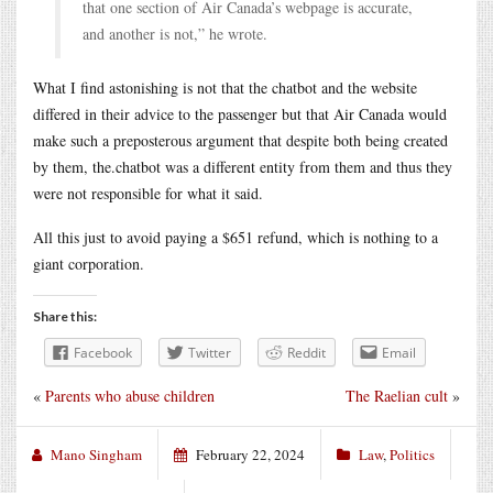
that one section of Air Canada’s webpage is accurate,
and another is not,” he wrote.
What I find astonishing is not that the chatbot and the website
differed in their advice to the passenger but that Air Canada would
make such a preposterous argument that despite both being created
by them, the.chatbot was a different entity from them and thus they
were not responsible for what it said.
All this just to avoid paying a $651 refund, which is nothing to a
giant corporation.
Share this:
Facebook
Twitter
Reddit
Email
«
Parents who abuse children
The Raelian cult
»
Mano Singham
February 22, 2024
Law
,
Politics