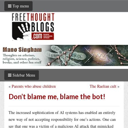
Top menu
Sidebar Menu
«
Parents who abuse children
The Raelian cult
»
Don’t blame me, blame the bot!
The increased sophistication of AI systems has enabled an entirely
new way of not accepting responsibility for one’s actions. One can
say that one was a victim of a malicious AI attack that mimicked