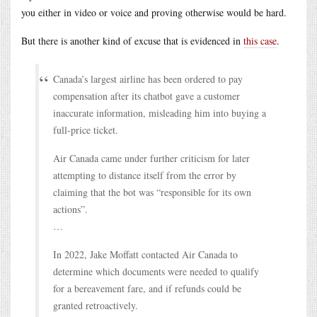
you either in video or voice and proving otherwise would be hard.
But there is another kind of excuse that is evidenced in
this case
.
Canada’s largest airline has been ordered to pay
compensation after its chatbot gave a customer
inaccurate information, misleading him into buying a
full-price ticket.
Air Canada came under further criticism for later
attempting to distance itself from the error by
claiming that the bot was “responsible for its own
actions”.
…
In 2022, Jake Moffatt contacted Air Canada to
determine which documents were needed to qualify
for a bereavement fare, and if refunds could be
granted retroactively.