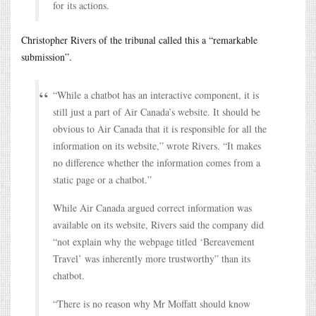
for its actions.
Christopher Rivers of the tribunal called this a “remarkable
submission”.
“While a chatbot has an interactive component, it is
still just a part of Air Canada’s website. It should be
obvious to Air Canada that it is responsible for all the
information on its website,” wrote Rivers. “It makes
no difference whether the information comes from a
static page or a chatbot.”
While Air Canada argued correct information was
available on its website, Rivers said the company did
“not explain why the webpage titled ‘Bereavement
Travel’ was inherently more trustworthy” than its
chatbot.
“There is no reason why Mr Moffatt should know