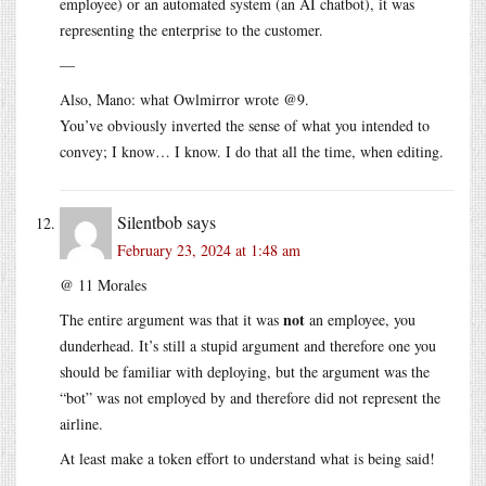
employee) or an automated system (an AI chatbot), it was
representing the enterprise to the customer.
—
Also, Mano: what Owlmirror wrote @9.
You’ve obviously inverted the sense of what you intended to
convey; I know… I know. I do that all the time, when editing.
Silentbob
says
February 23, 2024 at 1:48 am
@ 11 Morales
not
The entire argument was that it was
an employee, you
dunderhead. It’s still a stupid argument and therefore one you
should be familiar with deploying, but the argument was the
“bot” was not employed by and therefore did not represent the
airline.
At least make a token effort to understand what is being said!