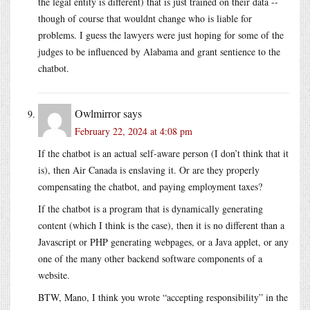
the legal entity is different) that is just trained on their data --
though of course that wouldnt change who is liable for
problems. I guess the lawyers were just hoping for some of the
judges to be influenced by Alabama and grant sentience to the
chatbot.
Owlmirror
says
February 22, 2024 at 4:08 pm
If the chatbot is an actual self-aware person (I don’t think that it
is), then Air Canada is enslaving it. Or are they properly
compensating the chatbot, and paying employment taxes?
If the chatbot is a program that is dynamically generating
content (which I think is the case), then it is no different than a
Javascript or PHP generating webpages, or a Java applet, or any
one of the many other backend software components of a
website.
BTW, Mano, I think you wrote “accepting responsibility” in the