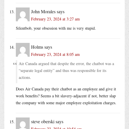
John Morales
says
February 23, 2024 at 3:27 am
Silentbob, your obsession with me is very stupid.
Holms
says
February 23, 2024 at 8:05 am
Air Canada argued that despite the error, the chatbot was a
“separate legal entity” and thus was responsible for its
actions.
Does Air Canada pay their chatbot as an employee and give it
work benefits? Seems a bit slavery-adjacent if not, better slap
the company with some major employee exploitation charges.
steve oberski
says
February 23, 2024 at 10:54 am