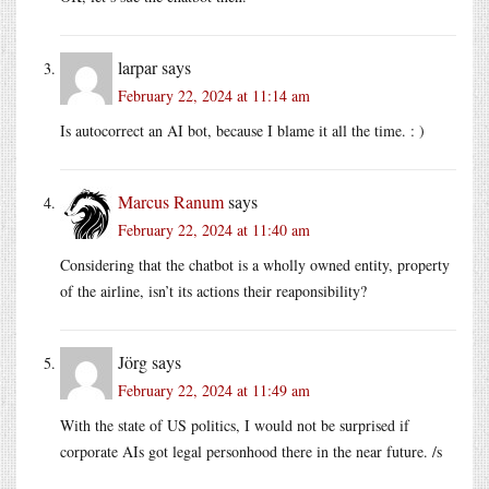
larpar
says
February 22, 2024 at 11:14 am
Is autocorrect an AI bot, because I blame it all the time. : )
Marcus Ranum
says
February 22, 2024 at 11:40 am
Considering that the chatbot is a wholly owned entity, property
of the airline, isn’t its actions their reaponsibility?
Jörg
says
February 22, 2024 at 11:49 am
With the state of US politics, I would not be surprised if
corporate AIs got legal personhood there in the near future. /s