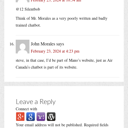
@12 Silentbob
Think of Mr. Morales as a very poorly written and badly
trained chatbot.
John Morales
says
February 23, 2024 at 4:23 pm
steve, in that case, I’d be part of Mano’s website, just as Air
Canada’s chatbot is part of its website.
Leave a Reply
Connect with
Your email address will not be published.
Required fields