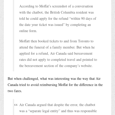
According to Moffat’s screenshot of a conversation
with the chatbot, the British Columbia resident was
told he could apply for the refund “within 90 days of
the date your ticket was issued” by completing an
online form.
Moffatt then booked tickets to and from Toronto to
attend the funeral of a family member. But when he
applied for a refund, Air Canada said bereavement
rates did not apply to completed travel and pointed to
the bereavement section of the company’s website.
But when challenged, what was interesting was the way that Air
Canada tried to avoid reimbursing Moffat for the difference in the
two fares.
Air Canada argued that despite the error, the chatbot
was a “separate legal entity” and thus was responsible