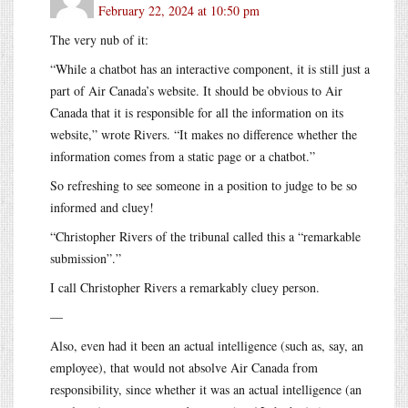
February 22, 2024 at 10:50 pm
The very nub of it:
“While a chatbot has an interactive component, it is still just a
part of Air Canada’s website. It should be obvious to Air
Canada that it is responsible for all the information on its
website,” wrote Rivers. “It makes no difference whether the
information comes from a static page or a chatbot.”
So refreshing to see someone in a position to judge to be so
informed and cluey!
“Christopher Rivers of the tribunal called this a “remarkable
submission”.”
I call Christopher Rivers a remarkably cluey person.
—
Also, even had it been an actual intelligence (such as, say, an
employee), that would not absolve Air Canada from
responsibility, since whether it was an actual intelligence (an