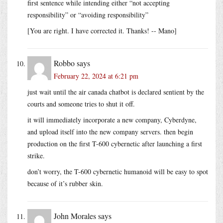
first sentence while intending either “not accepting
responsibility” or “avoiding responsibility”
[You are right. I have corrected it. Thanks! -- Mano]
Robbo
says
February 22, 2024 at 6:21 pm
just wait until the air canada chatbot is declared sentient by the
courts and someone tries to shut it off.
it will immediately incorporate a new company, Cyberdyne,
and upload itself into the new company servers. then begin
production on the first T-600 cybernetic after launching a first
strike.
don’t worry, the T-600 cybernetic humanoid will be easy to spot
because of it’s rubber skin.
John Morales
says