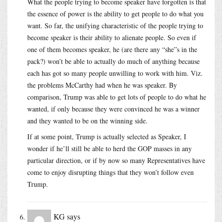
What the people trying to become speaker have forgotten is that
the essence of power is the ability to get people to do what you
want. So far, the unifying characteristic of the people trying to
become speaker is their ability to alienate people. So even if
one of them becomes speaker, he (are there any “she”s in the
pack?) won’t be able to actually do much of anything because
each has got so many people unwilling to work with him. Viz.
the problems McCarthy had when he was speaker. By
comparison, Trump was able to get lots of people to do what he
wanted, if only because they were convinced he was a winner
and they wanted to be on the winning side.
If at some point, Trump is actually selected as Speaker, I
wonder if he’ll still be able to herd the GOP masses in any
particular direction, or if by now so many Representatives have
come to enjoy disrupting things that they won’t follow even
Trump.
KG
says