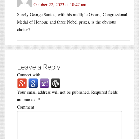
October 22, 2023 at 10:47 am
Surely George Santos, with his multiple Oscars, Congressional
Medal of Honour, and three Nobel prizes, is the obvious
choice?
Leave a Reply
Connect with
Your email address will not be published.
Required fields
are marked
*
Comment