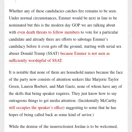
Whether any of these candidacies catches fire remains to be seen.
Under normal circumstances, Emmer would be next in line to be
nominated but this is the modern day GOP we are talking about
with
even death threats to fellow members
to vote for a particular
candidate and already there are efforts to sabotage Emmer’s
candidacy before it even gets off the ground, starting with serial sex
abuser Donald Trump (SSAT)
because Emmer is not seen as
sufficiently worshipful of SSAT
.
It is notable that none of them are household names because the face
of the party now consists of attention seekers like Marjorie Taylor
Green, Lauren Boebert, and Matt Gaetz, none of whom have any of
the skills that being speaker requires. They just know how to say
outrageous things to get media attention. (Incidentally McCarthy
still occupies the speaker’s office
) suggesting to some that he has
hopes of being called back as some kind of savior.)
While the demise of the insurrectionist Jordan is to be welcomed,