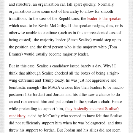
and structure, an organization can fall apart quickly. Normally,
organizations have some sort of hierarchy to allow for smooth
transitions. In the case of the Republicans, the
leader is the speaker
which used to be Kevin McCarthy. If the speaker resigns, dies, or is
otherwise unable to continue (such as in this unprecedented case of
being ousted), the majority leader (Steve Scalise) would step up to
the position and the third person who is the majority whip (Tom
Emmer) would usually become majority leader.
But in this case, Scalise’s candidacy lasted barely a day. Why? I
think that although Scalise checked all the boxes of being a right-
wing extremist and Trump toady, he was just not aggressive and
bombastic enough (the MAGA crazies like their leaders to be macho
posturers like Jordan) and Jordan and his allies saw a chance to do
an end run around him and put Jordan in the speaker’s chair. Hence
while pretending to support him,
they basically undercut Scalise’s
candidacy
, aided by McCarthy who seemed to have felt that Scalise
did not sufficiently support him when he was beleaguered, and thus
threw his support to Jordan. But Jordan and his allies did not seem