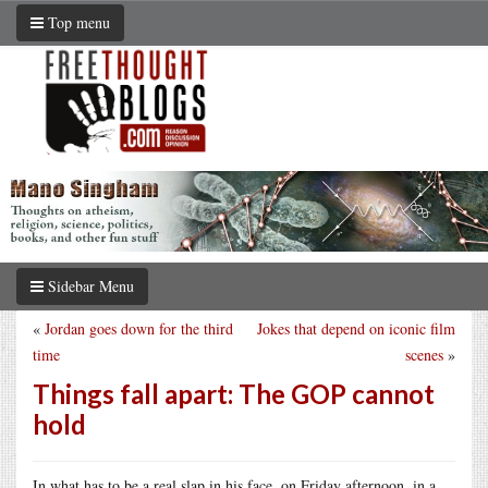
Top menu
Sidebar Menu
«
Jordan goes down for the third
Jokes that depend on iconic film
time
scenes
»
Things fall apart: The GOP cannot
hold
In what has to be a real slap in his face, on Friday afternoon, in a