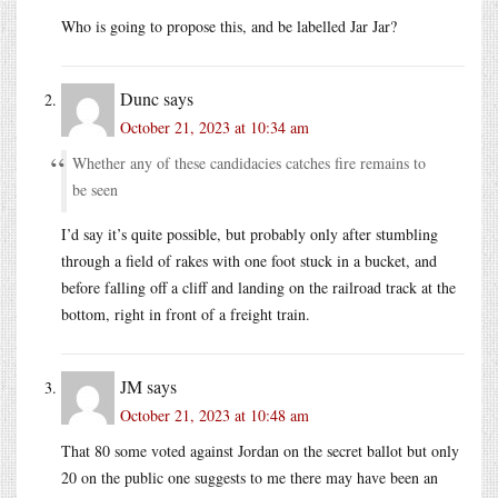
Who is going to propose this, and be labelled Jar Jar?
Dunc
says
October 21, 2023 at 10:34 am
Whether any of these candidacies catches fire remains to
be seen
I’d say it’s quite possible, but probably only after stumbling
through a field of rakes with one foot stuck in a bucket, and
before falling off a cliff and landing on the railroad track at the
bottom, right in front of a freight train.
JM
says
October 21, 2023 at 10:48 am
That 80 some voted against Jordan on the secret ballot but only
20 on the public one suggests to me there may have been an