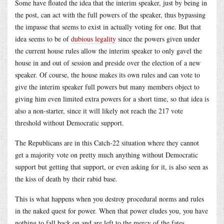
Some have floated the idea that the interim speaker, just by being in
the post, can act with the full powers of the speaker, thus bypassing
the impasse that seems to exist in actually voting for one. But that
idea seems to be of
dubious legality
since the powers given under
the current house rules allow the interim speaker to only gavel the
house in and out of session and preside over the election of a new
speaker. Of course, the house makes its own rules and can vote to
give the interim speaker full powers but many members object to
giving him even limited extra powers for a short time, so that idea is
also a non-starter, since it will likely not reach the 217 vote
threshold without Democratic support.
The Republicans are in this Catch-22 situation where they cannot
get a majority vote on pretty much anything without Democratic
support but getting that support, or even asking for it, is also seen as
the kiss of death by their rabid base.
This is what happens when you destroy procedural norms and rules
in the naked quest for power. When that power eludes you, you have
nothing to fall back on and are left to the mercy of the fates.