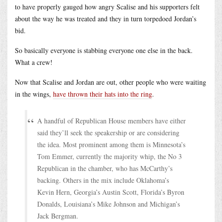
to have properly gauged how angry Scalise and his supporters felt
about the way he was treated and they in turn torpedoed Jordan’s
bid.
So basically everyone is stabbing everyone one else in the back.
What a crew!
Now that Scalise and Jordan are out, other people who were waiting
in the wings,
have thrown their hats into the ring
.
A handful of Republican House members have either
said they’ll seek the speakership or are considering
the idea. Most prominent among them is Minnesota’s
Tom Emmer, currently the majority whip, the No 3
Republican in the chamber, who has McCarthy’s
backing. Others in the mix include Oklahoma’s
Kevin Hern, Georgia’s Austin Scott, Florida’s Byron
Donalds, Louisiana’s Mike Johnson and Michigan’s
Jack Bergman.