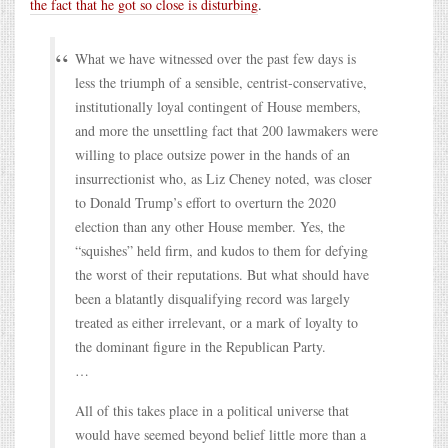
the fact that he got so close is disturbing
.
What we have witnessed over the past few days is
less the triumph of a sensible, centrist-conservative,
institutionally loyal contingent of House members,
and more the unsettling fact that 200 lawmakers were
willing to place outsize power in the hands of an
insurrectionist who, as Liz Cheney noted, was closer
to Donald Trump’s effort to overturn the 2020
election than any other House member. Yes, the
“squishes” held firm, and kudos to them for defying
the worst of their reputations. But what should have
been a blatantly disqualifying record was largely
treated as either irrelevant, or a mark of loyalty to
the dominant figure in the Republican Party.
…
All of this takes place in a political universe that
would have seemed beyond belief little more than a