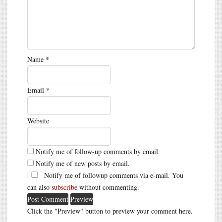
Name
*
Email
*
Website
Notify me of follow-up comments by email.
Notify me of new posts by email.
Notify me of followup comments via e-mail. You
can also
subscribe
without commenting.
Click the "Preview" button to preview your comment here.