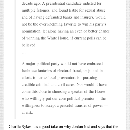
decade ago. A presidential candidate indicted for
multiple felonies, and found liable for sexual abuse
and of having defrauded banks and insurers, would
not be the overwhelming favorite to win his party’s
nomination, let alone having an even or better chance
of winning the White House, if current polls can be
believed.
…
A major political party would not have embraced
funhouse fantasies of electoral fraud, or joined in
efforts to harass local prosecutors for pursuing
credible criminal and civil cases. Nor would it have
come this close to choosing a speaker of the House
who willingly put our core political premise — the
willingness to accept a peaceful transfer of power —
at risk.
Charlie Sykes has a good take on why Jordan lost and says that the