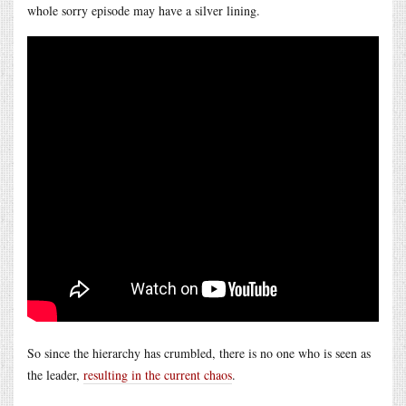
whole sorry episode may have a silver lining.
So since the hierarchy has crumbled, there is no one who is seen as
the leader,
resulting in the current chaos
.