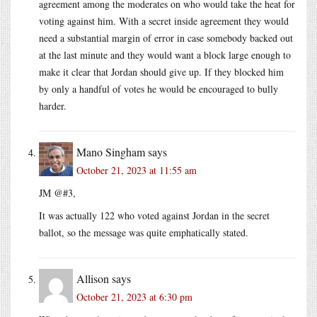
agreement among the moderates on who would take the heat for
voting against him. With a secret inside agreement they would
need a substantial margin of error in case somebody backed out
at the last minute and they would want a block large enough to
make it clear that Jordan should give up. If they blocked him
by only a handful of votes he would be encouraged to bully
harder.
Mano Singham
says
October 21, 2023 at 11:55 am
JM @#3,
It was actually 122 who voted against Jordan in the secret
ballot, so the message was quite emphatically stated.
Allison
says
October 21, 2023 at 6:30 pm