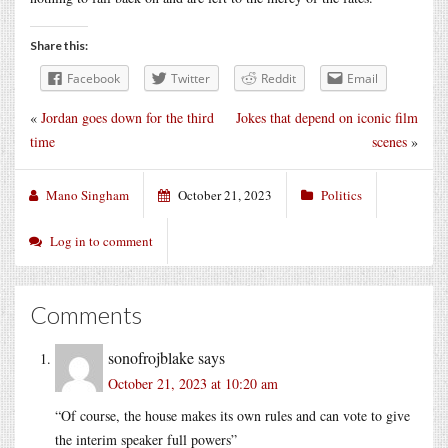
Share this:
Facebook
Twitter
Reddit
Email
«
Jordan goes down for the third
Jokes that depend on iconic film
time
scenes
»
Mano Singham
October 21, 2023
Politics
Log in to comment
Comments
sonofrojblake
says
October 21, 2023 at 10:20 am
“Of course, the house makes its own rules and can vote to give
the interim speaker full powers”