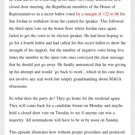
closed door meeting, the Republican members of the House of
Representatives in a secret ballot voted
by a margin of 122 to 86
for
Jim Jordan to withdraw from the contest for speaker. This followed
the third open vote on the house floor where Jordan once again
failed to get the votes to be elected speaker. He had been hoping to
go for a fourth ballot and had called for this secret ballot to show the
strength of his support, but the number of negative votes being five
times the number in the open vote ones conveyed the clear message
that he should just go away. He finally announced that he was giving
up his attempt and would ‘go back to work’, which in his case does
not involve any real work but simply grandstanding about MAGA
obsessions.
So what does the party do? They go home for the weekend again.
They will come back for a candidate forum on Monday and maybe
hold a closed door vote on Tuesday to see if anyone can win a
majority. All nominations will have to be in by noon on Sunday.
This episode illustrates how without proper procedure and protocols