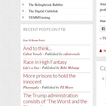
Amaz
The Bolingbrook Babbler
prof
The Digital Cuttlefish
YEMMYnisting
Shar
RECENT POSTS ON FTB
«
Th
[Last 50 Recent Posts]
And to think...
M
Cubist Vowels
- Published by
cubistvowels
Race in High Fantasy
C
Life's a Gas
- Published by
Bébé Mélange
More prisons to hold the
innocent
Pharyngula
- Published by
PZ Myers
The Trump administration
consists of 'The Worst and the