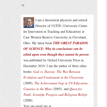
*/
I am a theoretical physicist and retired
Director of UCITE (University Center
for Innovation in Teaching and Education) at
Case Western Reserve University in Cleveland,
Ohio. My latest book
THE GREAT PARADOX
OF SCIENCE: Why its conclusions can be
relied upon even though they cannot be proven
was published by Oxford University Press in
December 2019. I am the author of three other
books:
God vs. Darwin: The War Between
Evolution and Creationism in the Classroom
(2009),
The Achievement Gap in US Education:
Canaries in the Mine
(2005), and
Quest for
Truth: Scientific Progress and Religious Beliefs
(2000).
You can email me at