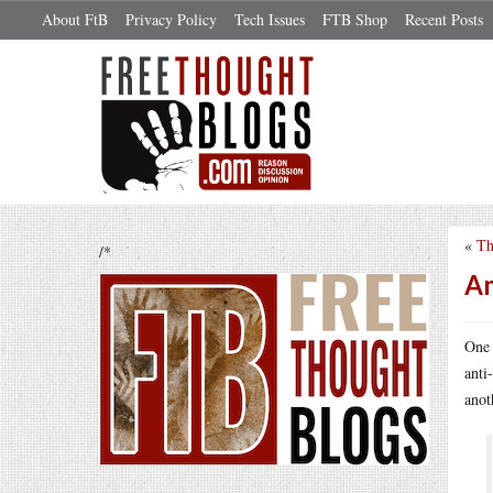
About FtB
Privacy Policy
Tech Issues
FTB Shop
Recent Posts
«
Th
/*
Am
One 
anti
anot