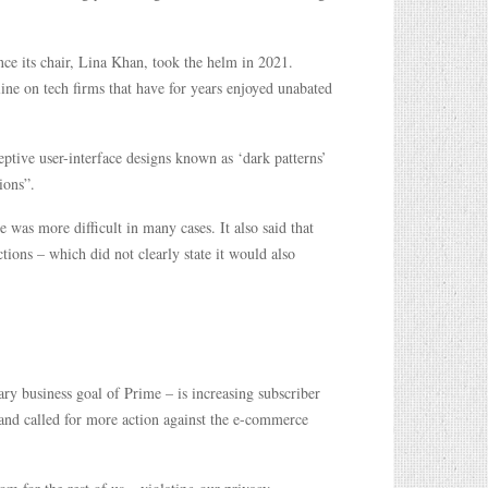
nce its chair, Lina Khan, took the helm in 2021.
line on tech firms that have for years enjoyed unabated
ptive user-interface designs known as ‘dark patterns’
ions”.
 was more difficult in many cases. It also said that
ions – which did not clearly state it would also
y business goal of Prime – is increasing subscriber
and called for more action against the e-commerce