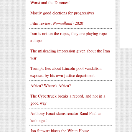
Worst and the Dimmest'
Mostly good elections for progressives
Film review:
Nomadland
(2020)
Iran is not on the ropes, they are playing rope-
a-dope
The misleading impression given about the Iran
war
Trump's lies about Lincoln pool vandalism
exposed by his own justice department
Africa? Where's Africa?
The Cybertruck breaks a record, and not in a
good way
Anthony Fauci slams senator Rand Paul as
'unhinged'
Jon Stewart blasts the White House