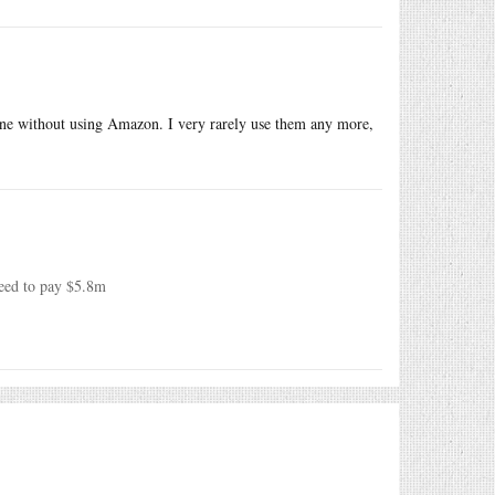
n-line without using Amazon. I very rarely use them any more,
reed to pay $5.8m