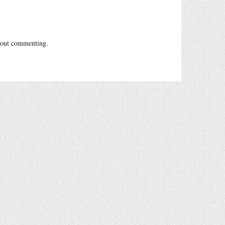
out commenting.