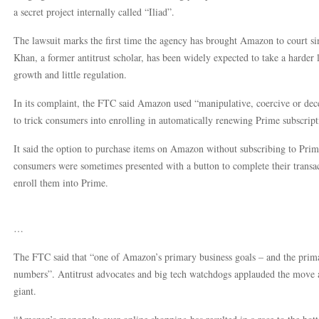
a secret project internally called “Iliad”.
The lawsuit marks the first time the agency has brought Amazon to court si
Khan, a former antitrust scholar, has been widely expected to take a harder 
growth and little regulation.
In its complaint, the FTC said Amazon used “manipulative, coercive or dece
to trick consumers into enrolling in automatically renewing Prime subscript
It said the option to purchase items on Amazon without subscribing to Prime
consumers were sometimes presented with a button to complete their transact
enroll them into Prime.
…
The FTC said that “one of Amazon’s primary business goals – and the primar
numbers”. Antitrust advocates and big tech watchdogs applauded the move 
giant.