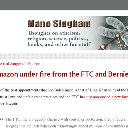
e real danger to children
azon under fire from the FTC and Berni
of the best appointments that Joe Biden made is that of Lina Khan to head the
-trust laws and unfair trade practices and the FTC has
just announced a new law
her lawsuit.
The FTC, the US agency charged with consumer protection, filed a federal 
alleging that the tech behemoth “ knowingly duped millions of consumers