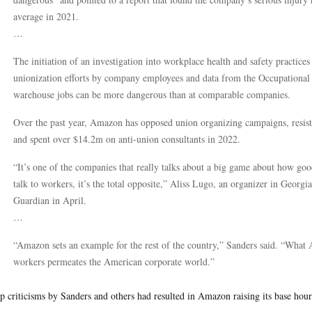
average in 2021.
…
The initiation of an investigation into workplace health and safety practic
unionization efforts by company employees and data from the Occupational
warehouse jobs can be more dangerous than at comparable companies.
Over the past year, Amazon has opposed union organizing campaigns, resiste
and spent over $14.2m on anti-union consultants in 2022.
“It’s one of the companies that really talks about a big game about how goo
talk to workers, it’s the total opposite,” Aliss Lugo, an organizer in Georg
Guardian in April.
…
“Amazon sets an example for the rest of the country,” Sanders said. “What Am
workers permeates the American corporate world.”
p criticisms by Sanders and others had resulted in Amazon raising its base hour