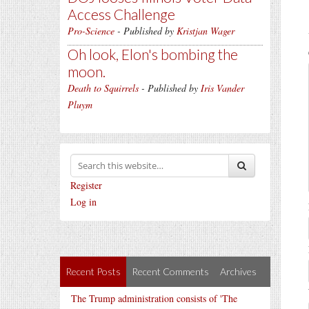
Access Challenge
Pro-Science
- Published by
Kristjan Wager
Oh look, Elon's bombing the
moon.
Death to Squirrels
- Published by
Iris Vander
Pluym
Register
Log in
Recent Posts
Recent Comments
Archives
The Trump administration consists of 'The