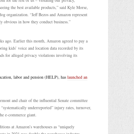
m for the rest of us – violating our privacy,
eing the best available products,” said Kyle Morse,
hdog organization. “Jeff Bezos and Amazon represent
gly obvious in how they conduct business.”
ks ago. Earlier this month, Amazon agreed to pay a
toring kids’ voice and location data recorded by its
ds for alleged privacy violations involving its
ducation, labor and pension (HELP), has
launched an
mont and chair of the influential Senate committee
“systematically underreported” injury rates, turnover,
 the e-commerce giant.
ditions at Amazon’s warehouses as “uniquely
 rate in 2021 was double the warehouse industry