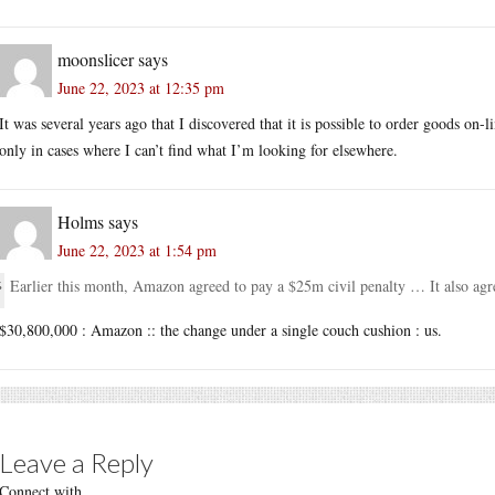
moonslicer
says
June 22, 2023 at 12:35 pm
It was several years ago that I discovered that it is possible to order goods o
only in cases where I can’t find what I’m looking for elsewhere.
Holms
says
June 22, 2023 at 1:54 pm
Earlier this month, Amazon agreed to pay a $25m civil penalty … It also ag
$30,800,000 : Amazon :: the change under a single couch cushion : us.
Leave a Reply
Connect with