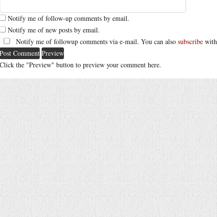
Notify me of follow-up comments by email.
Notify me of new posts by email.
Notify me of followup comments via e-mail. You can also
subscribe
with
Click the "Preview" button to preview your comment here.