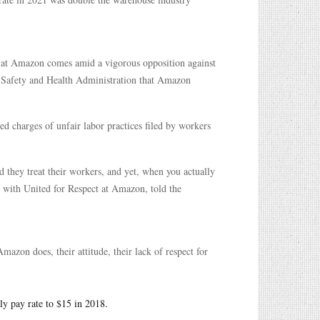
es at Amazon comes amid a vigorous opposition against
 Safety and Health Administration that Amazon
d charges of unfair labor practices filed by workers
d they treat their workers, and yet, when you actually
ia with United for Respect at Amazon, told the
azon does, their attitude, their lack of respect for
ly pay rate to $15 in 2018.