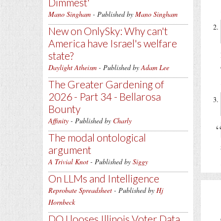
Dimmest'
Mano Singham
- Published by
Mano Singham
New on OnlySky: Why can't
America have Israel's welfare
state?
Daylight Atheism
- Published by
Adam Lee
The Greater Gardening of
2026 - Part 34 - Bellarosa
Bounty
Affinity
- Published by
Charly
The modal ontological
argument
A Trivial Knot
- Published by
Siggy
On LLMs and Intelligence
Reprobate Spreadsheet
- Published by
Hj
Hornbeck
DOJ looses Illinois Voter Data