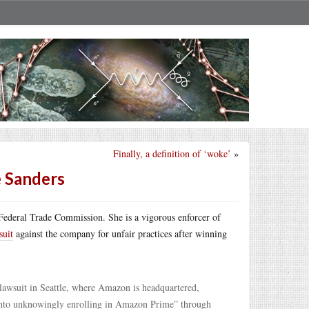
Finally, a definition of ‘woke’
»
e Sanders
 Federal Trade Commission. She is a vigorous enforcer of
suit
against the company for unfair practices after winning
lawsuit in Seattle, where Amazon is headquartered,
 into unknowingly enrolling in Amazon Prime” through