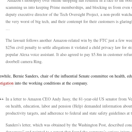
“Amazon’s monopoly over online shopping has resulted in a race to the botto
scamming us into keeping Prime memberships, and blocking us from even se
deputy executive director of the Tech Oversight Project, a non-profit watc
the very worst of big tech, and their contempt for their customers is glarin
…
The lawsuit follows another Amazon-related win by the FTC just a few wee
$25m civil penalty to settle allegations it violated a child privacy law for s
popular Alexa voice assistant. It also agreed to pay $5.8m in customer refun
doorbell camera Ring.
while, Bernie Sanders, chair of the influential Senate committee on health, e
stigation
into the working conditions at the company.
In a letter to Amazon CEO Andy Jassy, the 81-year-old US senator from Ver
on health, education, labor and pension (Help) demanded information about 
productivity targets, and adherence to federal and state safety guidelines at
Sanders’s letter, which was obtained by the Washington Post, described con
dangerous” and pointed to a report that found the company’s serious injury