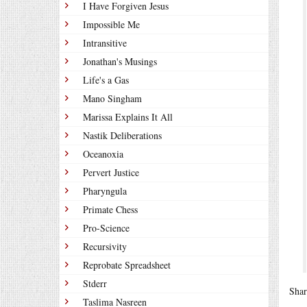
I Have Forgiven Jesus
Impossible Me
Intransitive
Jonathan's Musings
Life's a Gas
Mano Singham
Marissa Explains It All
Nastik Deliberations
Oceanoxia
Pervert Justice
Pharyngula
Primate Chess
Pro-Science
Recursivity
Reprobate Spreadsheet
Stderr
Shar
Taslima Nasreen