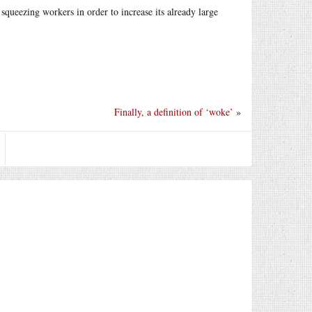
queezing workers in order to increase its already large
Finally, a definition of ‘woke’
»