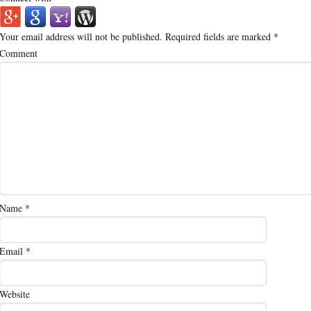
Your email address will not be published.
Required fields are marked
*
Comment
Name
*
Email
*
Website