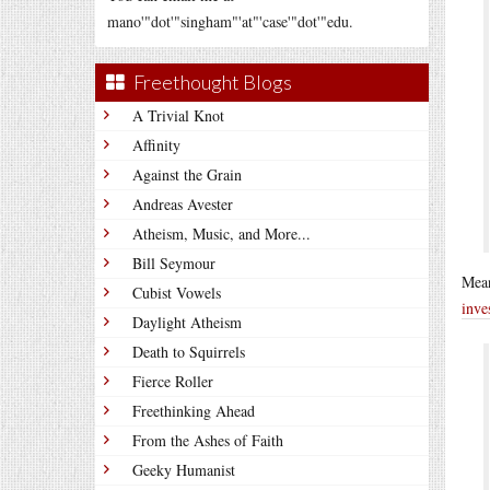
mano'"dot'"singham"'at"'case'"dot'"edu.
Freethought Blogs
A Trivial Knot
Affinity
Against the Grain
Andreas Avester
Atheism, Music, and More...
Bill Seymour
Mean
Cubist Vowels
inve
Daylight Atheism
Death to Squirrels
Fierce Roller
Freethinking Ahead
From the Ashes of Faith
Geeky Humanist