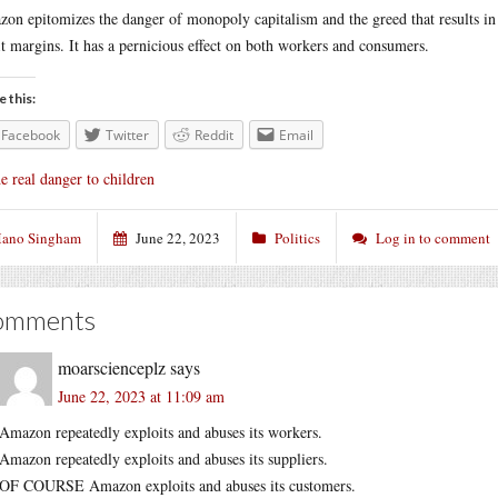
on epitomizes the danger of monopoly capitalism and the greed that results in s
it margins. It has a pernicious effect on both workers and consumers.
e this:
Facebook
Twitter
Reddit
Email
e real danger to children
ano Singham
June 22, 2023
Politics
Log in to comment
omments
moarscienceplz
says
June 22, 2023 at 11:09 am
Amazon repeatedly exploits and abuses its workers.
Amazon repeatedly exploits and abuses its suppliers.
OF COURSE Amazon exploits and abuses its customers.