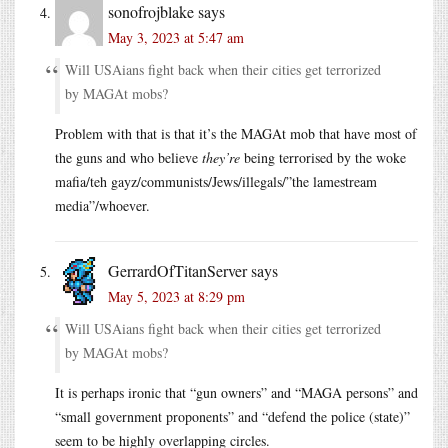
sonofrojblake
says
May 3, 2023 at 5:47 am
Will USAians fight back when their cities get terrorized
by MAGAt mobs?
Problem with that is that it’s the MAGAt mob that have most of
the guns and who believe
they’re
being terrorised by the woke
mafia/teh gayz/communists/Jews/illegals/”the lamestream
media”/whoever.
GerrardOfTitanServer
says
May 5, 2023 at 8:29 pm
Will USAians fight back when their cities get terrorized
by MAGAt mobs?
It is perhaps ironic that “gun owners” and “MAGA persons” and
“small government proponents” and “defend the police (state)”
seem to be highly overlapping circles.