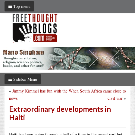
Top menu
Sidebar Menu
«
Jimmy Kimmel has fun with the
When South Africa came close to
news
civil war
»
Extraordinary developments in
Haiti
Haiti has been going through a hell of a time in the recent past but