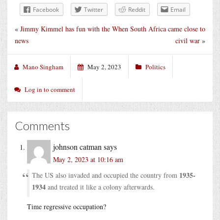
Facebook
Twitter
Reddit
Email
«
Jimmy Kimmel has fun with the
When South Africa came close to
news
civil war
»
Mano Singham
May 2, 2023
Politics
Log in to comment
Comments
johnson catman
says
May 2, 2023 at 10:16 am
1935-
The US also invaded and occupied the country from
1934
and treated it like a colony afterwards.
Time regressive occupation?