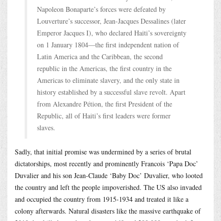
Napoleon Bonaparte’s forces were defeated by
Louverture’s successor, Jean-Jacques Dessalines (later
Emperor Jacques I), who declared Haiti’s sovereignty
on 1 January 1804—the first independent nation of
Latin America and the Caribbean, the second
republic in the Americas, the first country in the
Americas to eliminate slavery, and the only state in
history established by a successful slave revolt. Apart
from Alexandre Pétion, the first President of the
Republic, all of Haiti’s first leaders were former
slaves.
Sadly, that initial promise was undermined by a series of brutal
dictatorships, most recently and prominently Francois ‘Papa Doc’
Duvalier and his son Jean-Claude ‘Baby Doc’ Duvalier, who looted
the country and left the people impoverished. The US also invaded
and occupied the country from 1915-1934 and treated it like a
colony afterwards. Natural disasters like the massive earthquake of