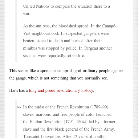
United Nations to compare the situation there to a
war.
As the sun rose, the bloodshed spread. In the Canapé-
Vert neighbourhood, 13 suspected gangsters were
beaten, stoned to death and burned after their
minibus was stopped by police. In Turgeau another
six men were reportedly set on fire.
This seems like a spontaneous uprising of ordinary people against
the gangs, which is not something that you normally see.
Haiti has a
long and proud revolutionary history
.
In the midst of the French Revolution (1789–99),
slaves, maroons, and free people of color launched
the Haitian Revolution (1791–1804), led by a former
slave and the first black general of the French Army,
Toussaint Louverture. After 12 years of conflict,