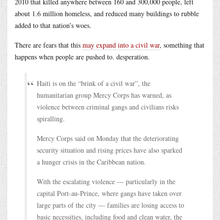
2010 that killed anywhere between 160 and 300,000 people, left
about 1.6 million homeless, and reduced many buildings to rubble
added to that nation’s woes.
There are fears that this
may expand into a civil war
, something that
happens when people are pushed to. desperation.
Haiti is on the “brink of a civil war”, the
humanitarian group Mercy Corps has warned, as
violence between criminal gangs and civilians risks
spiralling.
Mercy Corps said on Monday that the deteriorating
security situation and rising prices have also sparked
a hunger crisis in the Caribbean nation.
With the escalating violence — particularly in the
capital Port-au-Prince, where gangs have taken over
large parts of the city — families are losing access to
basic necessities, including food and clean water, the