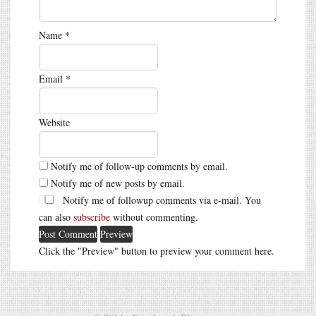
Name
*
Email
*
Website
Notify me of follow-up comments by email.
Notify me of new posts by email.
Notify me of followup comments via e-mail. You
can also
subscribe
without commenting.
Click the "Preview" button to preview your comment here.