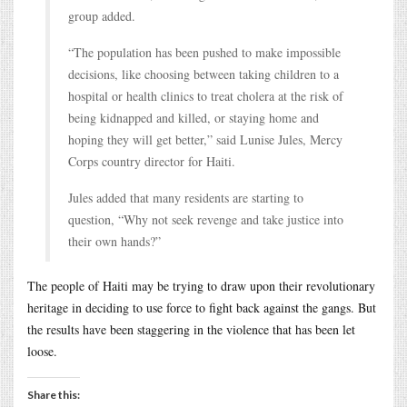
group added.
“The population has been pushed to make impossible
decisions, like choosing between taking children to a
hospital or health clinics to treat cholera at the risk of
being kidnapped and killed, or staying home and
hoping they will get better,” said Lunise Jules, Mercy
Corps country director for Haiti.
Jules added that many residents are starting to
question, “Why not seek revenge and take justice into
their own hands?”
The people of Haiti may be trying to draw upon their revolutionary
heritage in deciding to use force to fight back against the gangs. But
the results have been staggering in the violence that has been let
loose.
Share this: