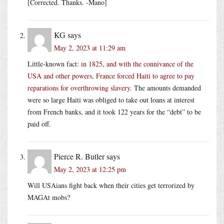
[Corrected. Thanks. -Mano]
KG
says
May 2, 2023 at 11:29 am
Little-known fact:
in 1825, and with the connivance of the
USA and other powers, France forced Haiti to agree to pay
reparations for overthrowing slavery
. The amounts demanded
were so large Haiti was obliged to take out loans at interest
from French banks, and it took 122 years for the “debt” to be
paid off.
Pierce R. Butler
says
May 2, 2023 at 12:25 pm
Will USAians fight back when their cities get terrorized by
MAGAt mobs?