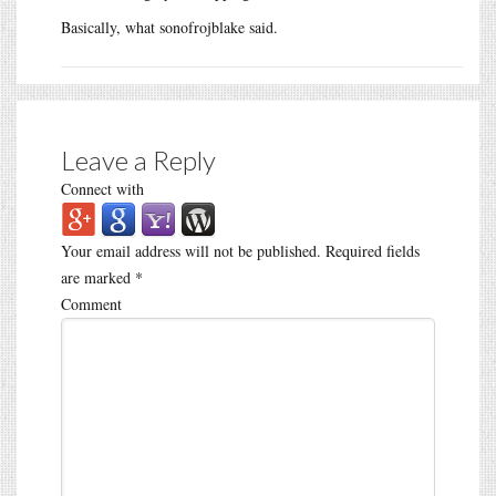
Basically, what sonofrojblake said.
Leave a Reply
Connect with
Your email address will not be published.
Required fields
are marked
*
Comment