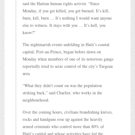
said the Haitian human rights activist. “Since
Monday, if you get killed, you get burned. It’s kill,
burn, kill, burn … It’s nothing I would want anyone
else to witness. It stays with you … It’s hell, you
know?”
The nightmarish events unfolding in Haiti’s coastal
capital, Port-au-Prince, began before dawn on
Monday when members of one of its notorious gangs
reportedly tried to seize control of the city’s Turgeau
area.
“What they didn’t count on was the population
striking back,” said Charlier, who works in the
neighbourhood.
Over the coming hours, civilians brandishing knives,
rocks and handguns rose up against the heavily
armed criminals who control more than 80% of
Haiti’s capital and whose activities have led the