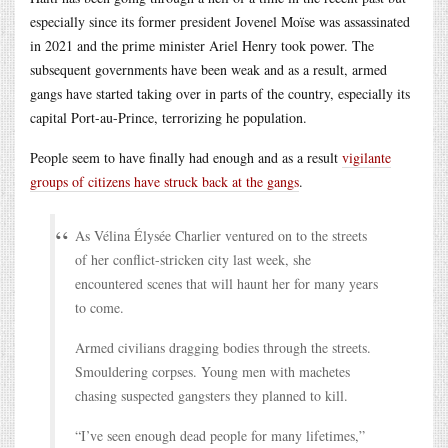
especially since its former president Jovenel Moïse was assassinated
in 2021 and the prime minister Ariel Henry took power. The
subsequent governments have been weak and as a result, armed
gangs have started taking over in parts of the country, especially its
capital Port-au-Prince, terrorizing he population.
People seem to have finally had enough and as a result
vigilante
groups of citizens have struck back at the gangs
.
As Vélina Élysée Charlier ventured on to the streets
of her conflict-stricken city last week, she
encountered scenes that will haunt her for many years
to come.
Armed civilians dragging bodies through the streets.
Smouldering corpses. Young men with machetes
chasing suspected gangsters they planned to kill.
“I’ve seen enough dead people for many lifetimes,”