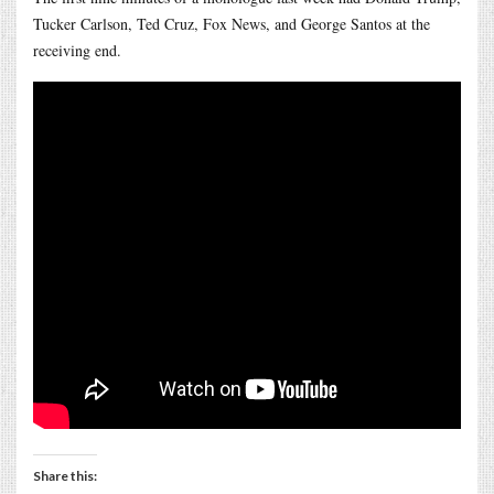
Tucker Carlson, Ted Cruz, Fox News, and George Santos at the
receiving end.
Share this: