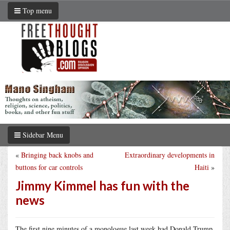
Top menu
Sidebar Menu
«
Bringing back knobs and
Extraordinary developments in
buttons for car controls
Haiti
»
Jimmy Kimmel has fun with the
news
The first nine minutes of a monologue last week had Donald Trump,