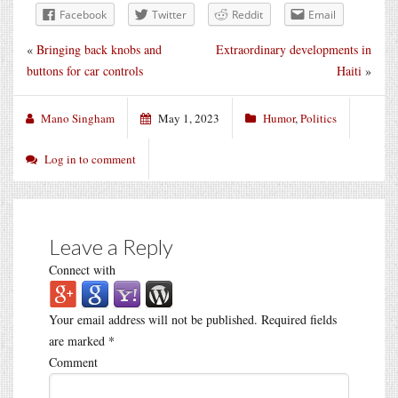
Facebook
Twitter
Reddit
Email
«
Bringing back knobs and
Extraordinary developments in
buttons for car controls
Haiti
»
Mano Singham
May 1, 2023
Humor
,
Politics
Log in to comment
Leave a Reply
Connect with
Your email address will not be published.
Required fields
are marked
*
Comment