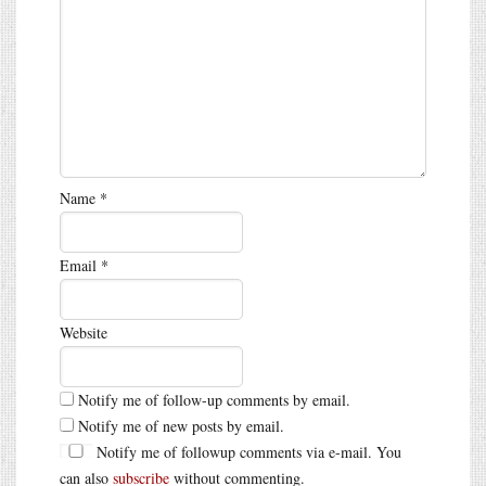
Name
*
Email
*
Website
Notify me of follow-up comments by email.
Notify me of new posts by email.
Notify me of followup comments via e-mail. You
can also
subscribe
without commenting.