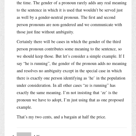
the time. The gender of a pronoun rarely adds any real meaning
to the sentence in which it is used that wouldn’t be served just
as well by a gender-neutral pronoun. The first and second
person pronouns are non-gendered and we communicate with
those just fine without ambiguity.
Certainly there will be cases in which the gender of the third
person pronoun contributes some meaning to the sentence, so
we should keep those. But let’s consider a simple example. If I
say “he is running”, the gender of the pronoun adds no meaning
and resolves no ambiguity except in the special case in which
there is exactly one person identifying as ‘he’ in the population
under consideration. In all other cases “ze is running” has
exactly the same meaning. I’m not insisting that ‘ze’ is the
pronoun we have to adopt, I’m just using that as one proposed
example.
That’s my two cents, and a bargain at half the price.