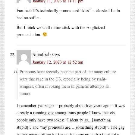
January 11, 2023 at 11:11 pm
Fun fact: It’s technically pronounced “kiss” -- classical Latin
had no soft c.
But I think we’d all rather stick with the Anglicized
pronunciation.
Silentbob
says
January 12, 2023 at 12:52 am
Pronouns have recently become part of the many culture
wars that rage in the US, especially being by right-
wingers, often invoking them in pathetic attempts as
humor.
I remember years ago -- probably about five years ago -- it was
already a running gag among trans people I know that cis
people only have two jokes: “I identify as…[something
stupid]”, and “my pronouns are…[something stupid]”. The gag
is they were waiting for the cis to come up with a third joke.