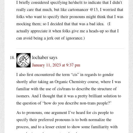
I briefly considered specifying he/she/it to indicate that I didn’t
really care that much, but like cartomancer @13, I worried that
folks who want to specify their pronouns might think that I was
mocking them; so I decided that that was a bad idea. (I
actually appreciate it when folks give me a heads-up so that I
can avoid being a jerk out of ignorance.)
lochaber
says
January 11, 2023 at 9:37 pm
I also first encountered the term “cis” in regards to gender
shortly after taking an Organic Chemistry course, where I was
familiar with the use of cis/trans to describe the structure of
isomers. And I thought that it was a pretty brilliant solution to
the question of “how do you describe non-trans people?”
As to pronouns, one argument I’ve heard for cis people to
specify their preferred pronouns is to both normalize the
process, and to a lesser extent to show some familiarity with