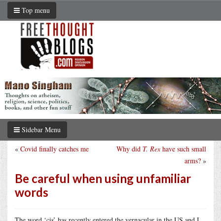
Top menu
Sidebar Menu
«
Covid finally catches me
Why did
T. Rex
have such small
arms?
»
Be careful when using unfamiliar
words
The word ‘cis’ has recently entered the vernacular in the US and I