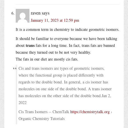
raven
says
January 11, 2023 at 12:59 pm
It is a common term in chemistry to indicate geometric isomers.
It should be familiar to everyone because we have been talking
trans
about
fats for a long time. In fact, trans fats are banned
because they turned out to be not very healthy.
The fats in our diet are mostly cis fats.
Cis and trans isomers are types of geometric isomers,
where the functional group is placed differently with
regards to the double bond. In general, a cis isomer has
molecules on one side of the double bond. A trans isomer
has molecules on the other side of the double bond.Jan 2,
2022
Cis Trans Isomers -- ChemTalk
https://chemistrytalk.org
›
Organic Chemistry Tutorials