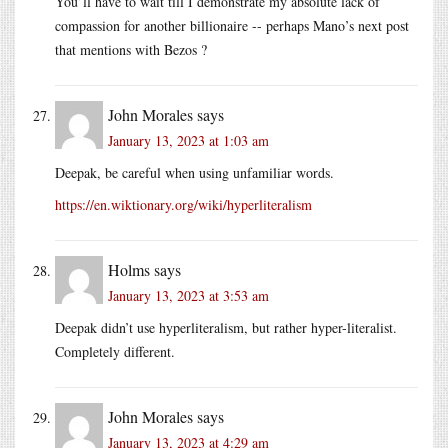
You’ll have to wait till I demonstrate my absolute lack of
compassion for another billionaire -- perhaps Mano’s next post
that mentions with Bezos ?
John Morales
says
January 13, 2023 at 1:03 am
Deepak, be careful when using unfamiliar words.
https://en.wiktionary.org/wiki/hyperliteralism
Holms
says
January 13, 2023 at 3:53 am
Deepak didn’t use hyperliteralism, but rather hyper-literalist.
Completely different.
John Morales
says
January 13, 2023 at 4:29 am