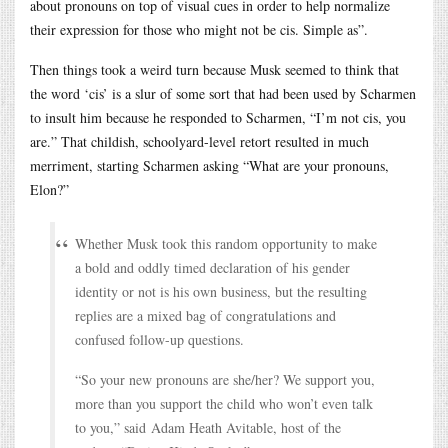
about pronouns on top of visual cues in order to help normalize
their expression for those who might not be cis. Simple as”.
Then things took a weird turn because Musk seemed to think that
the word ‘cis’ is a slur of some sort that had been used by Scharmen
to insult him because he responded to Scharmen, “I’m not cis, you
are.” That childish, schoolyard-level retort resulted in much
merriment, starting Scharmen asking “What are your pronouns,
Elon?”
Whether Musk took this random opportunity to make
a bold and oddly timed declaration of his gender
identity or not is his own business, but the resulting
replies are a mixed bag of congratulations and
confused follow-up questions.
“So your new pronouns are she/her? We support you,
more than you support the child who won’t even talk
to you,” said Adam Heath Avitable, host of the