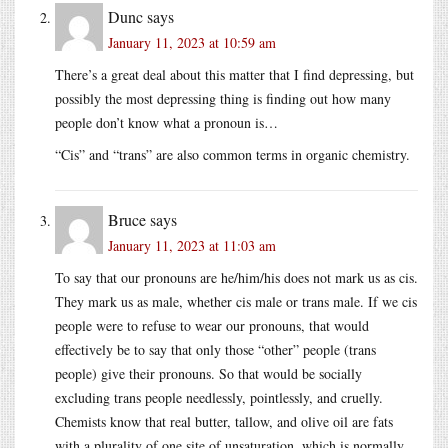
Dunc
says
January 11, 2023 at 10:59 am
There’s a great deal about this matter that I find depressing, but
possibly the most depressing thing is finding out how many
people don’t know what a pronoun is…
“Cis” and “trans” are also common terms in organic chemistry.
Bruce
says
January 11, 2023 at 11:03 am
To say that our pronouns are he/him/his does not mark us as cis.
They mark us as male, whether cis male or trans male. If we cis
people were to refuse to wear our pronouns, that would
effectively be to say that only those “other” people (trans
people) give their pronouns. So that would be socially
excluding trans people needlessly, pointlessly, and cruelly.
Chemists know that real butter, tallow, and olive oil are fats
with a plurality of one site of unsaturation, which is normally