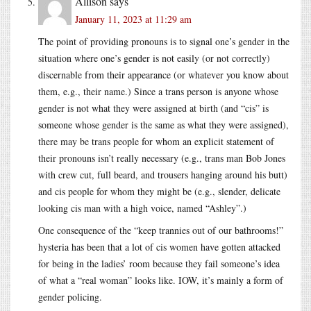
Allison
says
January 11, 2023 at 11:29 am
The point of providing pronouns is to signal one’s gender in the
situation where one’s gender is not easily (or not correctly)
discernable from their appearance (or whatever you know about
them, e.g., their name.) Since a trans person is anyone whose
gender is not what they were assigned at birth (and “cis” is
someone whose gender is the same as what they were assigned),
there may be trans people for whom an explicit statement of
their pronouns isn’t really necessary (e.g., trans man Bob Jones
with crew cut, full beard, and trousers hanging around his butt)
and cis people for whom they might be (e.g., slender, delicate
looking cis man with a high voice, named “Ashley”.)
One consequence of the “keep trannies out of our bathrooms!”
hysteria has been that a lot of cis women have gotten attacked
for being in the ladies’ room because they fail someone’s idea
of what a “real woman” looks like. IOW, it’s mainly a form of
gender policing.