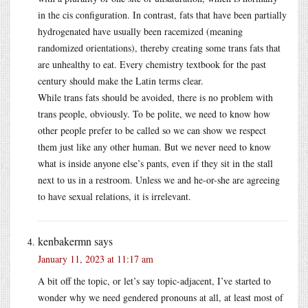
in the cis configuration. In contrast, fats that have been partially
hydrogenated have usually been racemized (meaning
randomized orientations), thereby creating some trans fats that
are unhealthy to eat. Every chemistry textbook for the past
century should make the Latin terms clear.
While trans fats should be avoided, there is no problem with
trans people, obviously. To be polite, we need to know how
other people prefer to be called so we can show we respect
them just like any other human. But we never need to know
what is inside anyone else’s pants, even if they sit in the stall
next to us in a restroom. Unless we and he-or-she are agreeing
to have sexual relations, it is irrelevant.
kenbakermn
says
January 11, 2023 at 11:17 am
A bit off the topic, or let’s say topic-adjacent, I’ve started to
wonder why we need gendered pronouns at all, at least most of