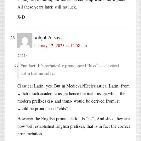
All these years later, still no luck.
X-D
xohjoh2n
says
January 12, 2023 at 12:58 am
@21:
Fun fact: It’s technically pronounced “kiss” — classical
Latin had no soft c.
Classical Latin, yes. But in Medieval/Ecclesiastical Latin, from
which much academic usage hence the main usage which the
modern prefixes cis- and trans- would be derived from, it
would be pronounced “chis”.
However the English pronunciation is “sis”. And since they are
now well established English prefixes, that is in fact the correct
pronunciation.