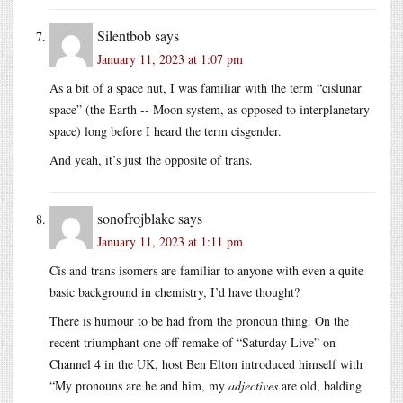
Silentbob
says
January 11, 2023 at 1:07 pm
As a bit of a space nut, I was familiar with the term “cislunar
space” (the Earth -- Moon system, as opposed to interplanetary
space) long before I heard the term cisgender.
And yeah, it’s just the opposite of trans.
sonofrojblake
says
January 11, 2023 at 1:11 pm
Cis and trans isomers are familiar to anyone with even a quite
basic background in chemistry, I’d have thought?
There is humour to be had from the pronoun thing. On the
recent triumphant one off remake of “Saturday Live” on
Channel 4 in the UK, host Ben Elton introduced himself with
“My pronouns are he and him, my
adjectives
are old, balding