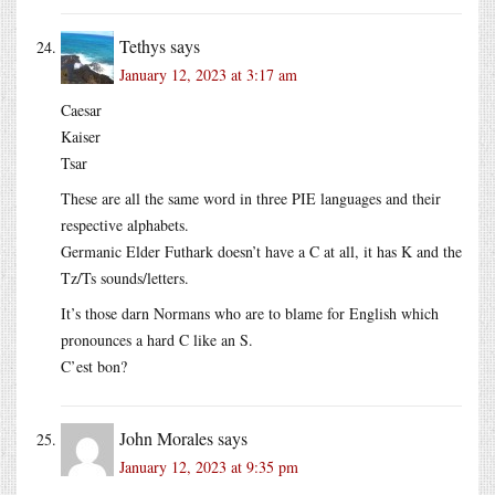
Tethys
says
January 12, 2023 at 3:17 am
Caesar
Kaiser
Tsar
These are all the same word in three PIE languages and their
respective alphabets.
Germanic Elder Futhark doesn’t have a C at all, it has K and the
Tz/Ts sounds/letters.
It’s those darn Normans who are to blame for English which
pronounces a hard C like an S.
C’est bon?
John Morales
says
January 12, 2023 at 9:35 pm