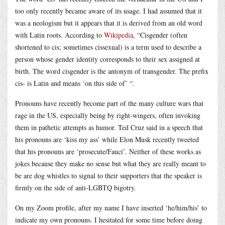
too only recently became aware of its usage. I had assumed that it
was a neologism but it appears that it is derived from an old word
with Latin roots. According to
Wikipedia
, “Cisgender (often
shortened to cis; sometimes cissexual) is a term used to describe a
person whose gender identity corresponds to their sex assigned at
birth. The word cisgender is the antonym of transgender. The prefix
cis- is Latin and means ‘on this side of’ “.
Pronouns have recently become part of the many culture wars that
rage in the US, especially being by right-wingers, often invoking
them in pathetic attempts as humor. Ted Cruz said in a speech that
his pronouns are ‘kiss my ass’ while Elon Musk recently tweeted
that his pronouns are ‘prosecute/Fauci’. Neither of these works as
jokes because they make no sense but what they are really meant to
be are dog whistles to signal to their supporters that the speaker is
firmly on the side of anti-LGBTQ bigotry.
On my Zoom profile, after my name I have inserted ‘he/him/his’ to
indicate my own pronouns. I hesitated for some time before doing