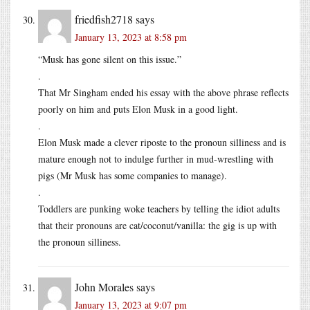
friedfish2718
says
January 13, 2023 at 8:58 pm
“Musk has gone silent on this issue.”
.
That Mr Singham ended his essay with the above phrase reflects
poorly on him and puts Elon Musk in a good light.
.
Elon Musk made a clever riposte to the pronoun silliness and is
mature enough not to indulge further in mud-wrestling with
pigs (Mr Musk has some companies to manage).
.
Toddlers are punking woke teachers by telling the idiot adults
that their pronouns are cat/coconut/vanilla: the gig is up with
the pronoun silliness.
John Morales
says
January 13, 2023 at 9:07 pm