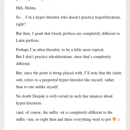
Heh, Holms.
So… I’m a hyper-literalist who doesn’t practice hyperliteratism,
right?
But then, I grant that Greek prefixes are completely different to
Latin prefixes.
Perhaps I’m ultra-literalist, to be a little more topical.
But I don’t practice ultraliteratism, since that’s completely
different.
But, since the point is being played with, I’ll note that the claim
only refers to a purported hyper-literalist like myself, rather
than to one unlike myself.
No doubt Deepak is well-versed in such fine nuances about
hyper-literatists.
(and, of course, the suffix -ist is completely different to the
suffix -ism, so right then and there everything went to pot
)