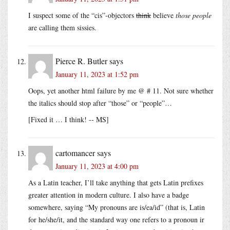
I suspect some of the “cis”-objectors
think
believe
those people
are calling them sissies.
Pierce R. Butler
says
January 11, 2023 at 1:52 pm
Oops, yet another html failure by me @ # 11. Not sure whether
the italics should stop after “those” or “people”…
[Fixed it … I think! -- MS]
cartomancer
says
January 11, 2023 at 4:00 pm
As a Latin teacher, I’ll take anything that gets Latin prefixes
greater attention in modern culture. I also have a badge
somewhere, saying “My pronouns are is/ea/id” (that is, Latin
for he/she/it, and the standard way one refers to a pronoun ir