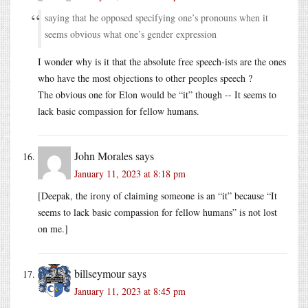
saying that he opposed specifying one’s pronouns when it
seems obvious what one’s gender expression
I wonder why is it that the absolute free speech-ists are the ones
who have the most objections to other peoples speech ?
The obvious one for Elon would be “it” though -- It seems to
lack basic compassion for fellow humans.
John Morales
says
January 11, 2023 at 8:18 pm
[Deepak, the irony of claiming someone is an “it” because “It
seems to lack basic compassion for fellow humans” is not lost
on me.]
billseymour
says
January 11, 2023 at 8:45 pm