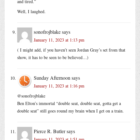
and tired.”
Well, I laughed.
sonofrojblake
says
January 11, 2023 at 1:13 pm
( I might add, if you haven’t seen Jordan Gray’s set from that
show, it has to be seen to be believed…)
Sunday Afternoon
says
January 11, 2023 at 1:16 pm
@sonofrojblake
Ben Elton’s immortal “double seat, double seat, gotta get a
double seat” still goes round my brain when I get on a train.
Pierce R. Butler
says
January 11, 2023 at 1:51 pm