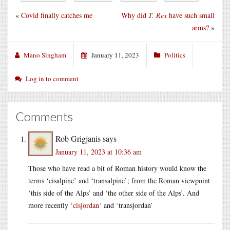
«
Covid finally catches me
Why did
T. Rex
have such small
arms?
»
Mano Singham
January 11, 2023
Politics
Log in to comment
Comments
Rob Grigjanis
says
January 11, 2023 at 10:36 am
Those who have read a bit of Roman history would know the
terms ‘cisalpine’ and ‘transalpine’; from the Roman viewpoint
‘this side of the Alps’ and ‘the other side of the Alps’. And
more recently ‘
cisjordan
‘ and ‘transjordan’