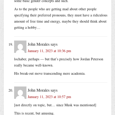
some basic gender concepts and such.
As to the people who are getting mad about other people
specifying their preferred pronouns, they must have a ridiculous
amount of free time and energy, maybe they should think about
getting a hobby…
John Morales
says
January 11, 2023 at 10:36 pm
lochaber, perhaps — but that’s precisely how Jordan Peterson
really became well-known.
His break-out move transcending mere academia.
John Morales
says
January 11, 2023 at 10:57 pm
[not directly on topic, but… since Musk was mentioned]
This is recent, but amusing.