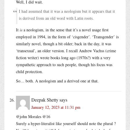
Well, I did wait.
I had assumed that it was a neologism but it appears that it
is derived from an old word with Latin roots.
It
is
a neologism, in the sense that it’s a novel usage first
employed in 1994, in the form of ‘cisgender’. ‘Transgender’ is
similarly novel, though a bit older; back in the day, it was
‘transexual’, an older version. I recall Andrew Vachss (crime
fiction writer) wrote books long ago (1970s?) with a very
sympathetic approach to such people, though his focus was
child protection.
So… both. A neologism and a derived one at that.
Deepak Shetty
says
January 12, 2023 at 11:31 pm
@john Morales @16
Surely a hyper-literalist like yourself should note the plural ?