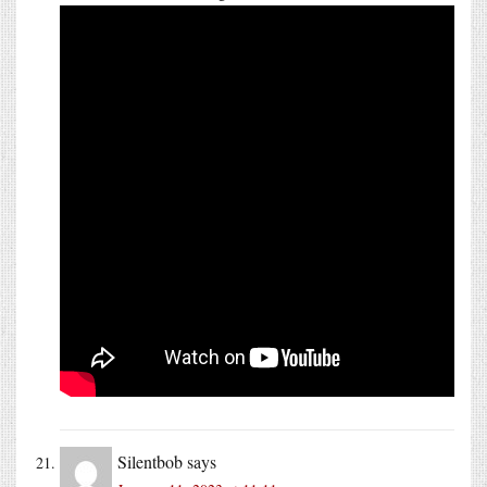
Silentbob
says