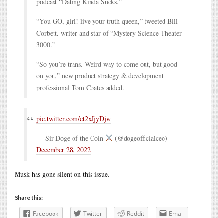
podcast “Dating Kinda Sucks.”
“You GO, girl! live your truth queen,” tweeted Bill
Corbett, writer and star of “Mystery Science Theater
3000.”
“So you’re trans. Weird way to come out, but good
on you,” new product strategy & development
professional Tom Coates added.
pic.twitter.com/ct2xJjyDjw
— Sir Doge of the Coin
(@dogeofficialceo)
December 28, 2022
Musk has gone silent on this issue.
Share this:
Facebook
Twitter
Reddit
Email