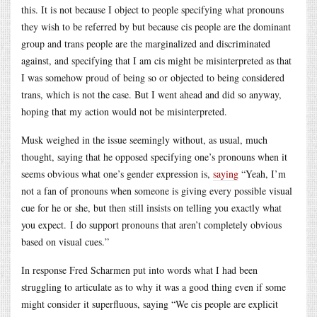
this. It is not because I object to people specifying what pronouns
they wish to be referred by but because cis people are the dominant
group and trans people are the marginalized and discriminated
against, and specifying that I am cis might be misinterpreted as that
I was somehow proud of being so or objected to being considered
trans, which is not the case. But I went ahead and did so anyway,
hoping that my action would not be misinterpreted.
Musk weighed in the issue seemingly without, as usual, much
thought, saying that he opposed specifying one’s pronouns when it
seems obvious what one’s gender expression is,
saying
“Yeah, I’m
not a fan of pronouns when someone is giving every possible visual
cue for he or she, but then still insists on telling you exactly what
you expect. I do support pronouns that aren’t completely obvious
based on visual cues.”
In response Fred Scharmen put into words what I had been
struggling to articulate as to why it was a good thing even if some
might consider it superfluous, saying “We cis people are explicit