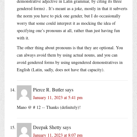
demonstrative adjective in Latin grammar, by citing its three
gendered forms) . It’s meant as a joke, mostly in that it subverts
the norm you have to pick one gender, but I do occasionally
worry that some could interpret it as mocking the idea of
specifying one’s pronouns at all, rather than just having fun
with it.
The other thing about pronouns is that they are optional. You
can always avoid them by using actual nouns, and you can
avoid gendered forms by using ungendered demonstratives in
English (Latin, sadly, does not have that capacity).
Pierce R. Butler
says
January 11, 2023 at 5:41 pm
Mano @ # 12 -- Thanks (definitely)!
Deepak Shetty
says
January 11, 2023 at 8:07 pm