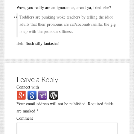
Wow, you really are an ignoramus, aren’t ya, friedfishe?
Toddlers are punking woke teachers by telling the idiot
adults that their pronouns are cat/coconut/vanilla: the gig
is up with the pronoun silliness.
Heh. Such silly fantasies!
Leave a Reply
Connect with
Your email address will not be published.
Required fields
are marked
*
Comment