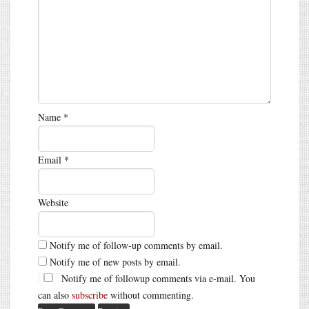
Name
*
Email
*
Website
Notify me of follow-up comments by email.
Notify me of new posts by email.
Notify me of followup comments via e-mail. You
can also
subscribe
without commenting.