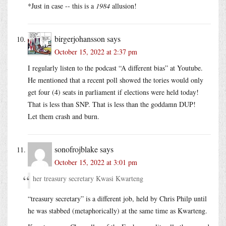
*Just in case -- this is a
1984
allusion!
birgerjohansson
says
October 15, 2022 at 2:37 pm
I regularly listen to the podcast “A different bias” at Youtube.
He mentioned that a recent poll showed the tories would only
get four (4) seats in parliament if elections were held today!
That is less than SNP. That is less than the goddamn DUP!
Let them crash and burn.
sonofrojblake
says
October 15, 2022 at 3:01 pm
her treasury secretary Kwasi Kwarteng
“treasury secretary” is a different job, held by Chris Philp until
he was stabbed (metaphorically) at the same time as Kwarteng.