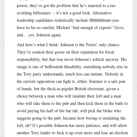
power, they’ve got the problem that he’s married to a tax-
avoiding billionaire -- it’s not a good look. Alternative
leadership candidates realistically include Hhhhhhhunt-you-
have-to-be-so-careful, Michael “had enough of experts” Gove,
and… yes, Johnson again.
And here’s what I think: Johnson is the Tories’ only chance.
They’ve cooked their goose on their reputation for fiscal
responsibility, but that was never Johnson’s schtick anyway. His
image is one of buffoonish likeability, something nobody else in
the Tory party understands, much less can imitate. Nobody in
the current opposition can fight it, either. Starmer is a safe pair
of hands, but the thick-as-pigshit British electorate, given a
choice between a man who will insulate their loft and a man
who will take them to the pub and then kick them in the balls to
avoid paying his half of the bar tab, will pick the bloke who
suggests going to the pub, because how boring is insulating the
loft, eh? It’s possible Johnson has more patience, and will allow
another Tory leader to fuck it up even more and lose an election