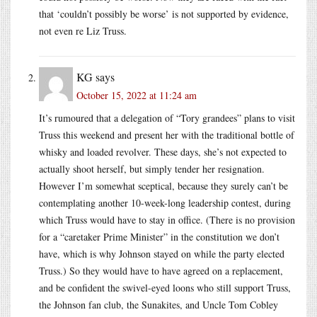
that ‘couldn’t possibly be worse’ is not supported by evidence,
not even re Liz Truss.
KG
says
October 15, 2022 at 11:24 am
It’s rumoured that a delegation of “Tory grandees” plans to visit
Truss this weekend and present her with the traditional bottle of
whisky and loaded revolver. These days, she’s not expected to
actually shoot herself, but simply tender her resignation.
However I’m somewhat sceptical, because they surely can’t be
contemplating another 10-week-long leadership contest, during
which Truss would have to stay in office. (There is no provision
for a “caretaker Prime Minister” in the constitution we don’t
have, which is why Johnson stayed on while the party elected
Truss.) So they would have to have agreed on a replacement,
and be confident the swivel-eyed loons who still support Truss,
the Johnson fan club, the Sunakites, and Uncle Tom Cobley