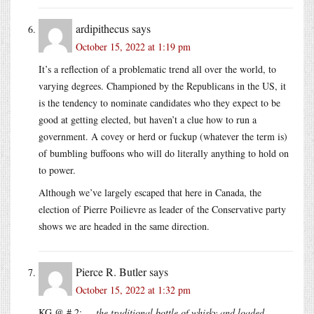
ardipithecus
says
October 15, 2022 at 1:19 pm
It’s a reflection of a problematic trend all over the world, to
varying degrees. Championed by the Republicans in the US, it
is the tendency to nominate candidates who they expect to be
good at getting elected, but haven’t a clue how to run a
government. A covey or herd or fuckup (whatever the term is)
of bumbling buffoons who will do literally anything to hold on
to power.
Although we’ve largely escaped that here in Canada, the
election of Pierre Poilievre as leader of the Conservative party
shows we are headed in the same direction.
Pierce R. Butler
says
October 15, 2022 at 1:32 pm
KG @ # 2:
… the traditional bottle of whisky and loaded