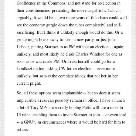
Confidence in the Commons, and not stand for re-election in
their constituencies, presenting the move as patriotic (which,
arguably, it would be -- two more years of this chaos could well
see the economy gurgle down the tubes completely) and self-
sacrificing. But I think it unlikely enough would do this. Or a
group might break away to form a new party, or just join
Labour, putting Starmer in as PM without an election -- again,
unlikely, and most likely he’d ask Charles Windsor for one as
soon as he was made PM. Or Truss herself could go for a
kamikazi option, asking CW for an election -- even more
unlikely, but so was the complete idiocy that put her in her
current plight.
So, all these options seem implausible -- but so does it seem
implausible Truss can possibly remain in office. I have a hunch
a lot of Tory MPs are secretly hoping Putin will use a nuke in
Ukraine, enabling them to invite Starmer to join -- or even lead
-- a GNU*, in circumstances where it would be hard for him to
refuse.