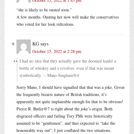
October 15, 2022 at 1:45 pm
“she is likely to be ousted soon.”
A few months. Ousting her now will make the conservatives
who voted for her look ridiculous.
KG
says
October 15, 2022 at 2:28 pm
I had no idea that they actually gave the doomed leader a
bottle of whiskey and a revolver, even if that was meant
symbolically. -- Mano Singham@4
Sorry Mano, I should have signalled that that was a joke. Given
the frequently bizarre nature of British traditions, it’s
apparently not quite implausible enough for that to be obvious!
Pierce R. Butler@7 is right about the joke’s origin. Both
disgraced officers and failing Tory PMs were historically
assumed to be “gentlemen”, and thus expected to “take the
honourable way out”; I just conflated the two situations.