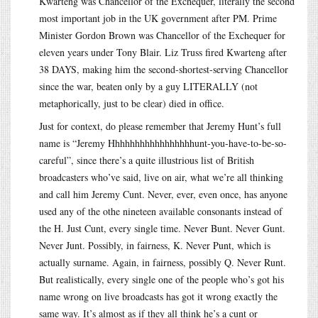
Kwarteng was Chancellor of the Exchequer, literally the second
most important job in the UK government after PM. Prime
Minister Gordon Brown was Chancellor of the Exchequer for
eleven years under Tony Blair. Liz Truss fired Kwarteng after
38 DAYS, making him the second-shortest-serving Chancellor
since the war, beaten only by a guy LITERALLY (not
metaphorically, just to be clear) died in office.
Just for context, do please remember that Jeremy Hunt’s full
name is “Jeremy Hhhhhhhhhhhhhhhhhunt-you-have-to-be-so-
careful”, since there’s a quite illustrious list of British
broadcasters who’ve said, live on air, what we’re all thinking
and call him Jeremy Cunt. Never, ever, even once, has anyone
used any of the othe nineteen available consonants instead of
the H. Just Cunt, every single time. Never Bunt. Never Gunt.
Never Junt. Possibly, in fairness, K. Never Punt, which is
actually surname. Again, in fairness, possibly Q. Never Runt.
But realistically, every single one of the people who’s got his
name wrong on live broadcasts has got it wrong exactly the
same way. It’s almost as if they all think he’s a cunt or