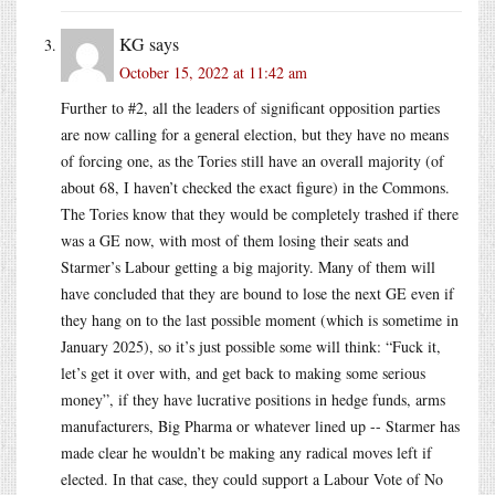
KG
says
October 15, 2022 at 11:42 am
Further to #2, all the leaders of significant opposition parties
are now calling for a general election, but they have no means
of forcing one, as the Tories still have an overall majority (of
about 68, I haven’t checked the exact figure) in the Commons.
The Tories know that they would be completely trashed if there
was a GE now, with most of them losing their seats and
Starmer’s Labour getting a big majority. Many of them will
have concluded that they are bound to lose the next GE even if
they hang on to the last possible moment (which is sometime in
January 2025), so it’s just possible some will think: “Fuck it,
let’s get it over with, and get back to making some serious
money”, if they have lucrative positions in hedge funds, arms
manufacturers, Big Pharma or whatever lined up -- Starmer has
made clear he wouldn’t be making any radical moves left if
elected. In that case, they could support a Labour Vote of No