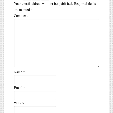
Your email address will not be published.
Required fields
are marked
*
Comment
Name
*
Email
*
Website