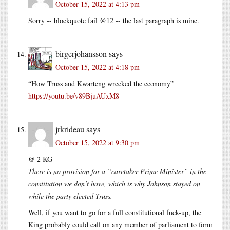
October 15, 2022 at 4:13 pm
Sorry -- blockquote fail @12 -- the last paragraph is mine.
birgerjohansson
says
October 15, 2022 at 4:18 pm
“How Truss and Kwarteng wrecked the economy”
https://youtu.be/v89BjuAUxM8
jrkrideau
says
October 15, 2022 at 9:30 pm
@ 2 KG
There is no provision for a “caretaker Prime Minister” in the
constitution we don’t have, which is why Johnson stayed on
while the party elected Truss.
Well, if you want to go for a full constitutional fuck-up, the
King probably could call on any member of parliament to form