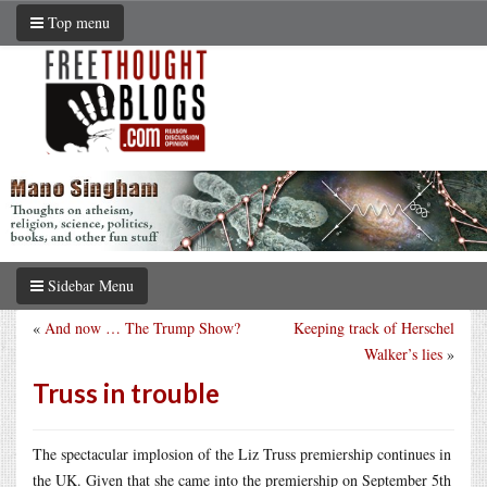
Top menu
Sidebar Menu
«
And now … The Trump Show?
Keeping track of Herschel
Walker’s lies
»
Truss in trouble
The spectacular implosion of the Liz Truss premiership continues in
the UK. Given that she came into the premiership on September 5th