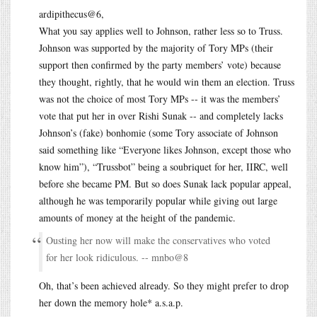
ardipithecus@6,
What you say applies well to Johnson, rather less so to Truss.
Johnson was supported by the majority of Tory MPs (their
support then confirmed by the party members’ vote) because
they thought, rightly, that he would win them an election. Truss
was not the choice of most Tory MPs -- it was the members’
vote that put her in over Rishi Sunak -- and completely lacks
Johnson’s (fake) bonhomie (some Tory associate of Johnson
said something like “Everyone likes Johnson, except those who
know him”), “Trussbot” being a soubriquet for her, IIRC, well
before she became PM. But so does Sunak lack popular appeal,
although he was temporarily popular while giving out large
amounts of money at the height of the pandemic.
Ousting her now will make the conservatives who voted
for her look ridiculous. -- mnbo@8
Oh, that’s been achieved already. So they might prefer to drop
her down the memory hole* a.s.a.p.