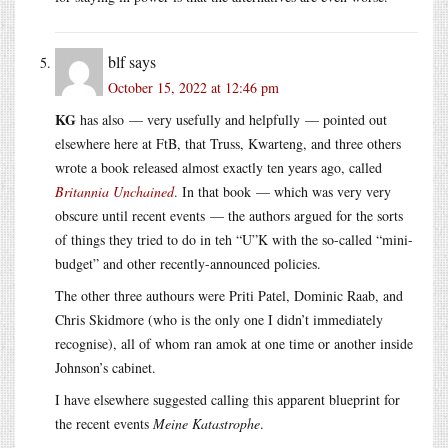
blf
says
October 15, 2022 at 12:46 pm
KG
has also — very usefully and helpfully — pointed out
elsewhere here at FtB, that Truss, Kwarteng, and three others
wrote a book released almost exactly ten years ago, called
Britannia Unchained
. In that book — which was very very
obscure until recent events — the authors argued for the sorts
of things they tried to do in teh “U”K with the so-called “mini-
budget” and other recently-announced policies.
The other three authours were Priti Patel, Dominic Raab, and
Chris Skidmore (who is the only one I didn’t immediately
recognise), all of whom ran amok at one time or another inside
Johnson’s cabinet.
I have elsewhere suggested calling this apparent blueprint for
the recent events
Meine Katastrophe
.