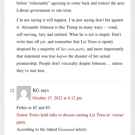
before “reluctantly” agreeing to come back and restrict the next
Labour government to one term.
I’m not saying it will happen, I’m just saying don’t bet against
it. Alexander Johnson is like Trump in many ways -- venal,
self-serving, lazy and entitled. What he is not is stupid. Don’t
write him off yet, and remember that Liz Truss is openly
despised by a majority of
her own party
, and more importantly
that statement was true
before
the disaster of her actual
premiership. People don’t viscerally despite Johnson…. unless
they’ve met him.
KG
says
October 15, 2022 at 4:12 pm
Frther to #2 and #3:
Senior Tories hold talks to discuss ousting Liz Truss to ‘rescue’
party
.
According to the linked
Grauniad
article: