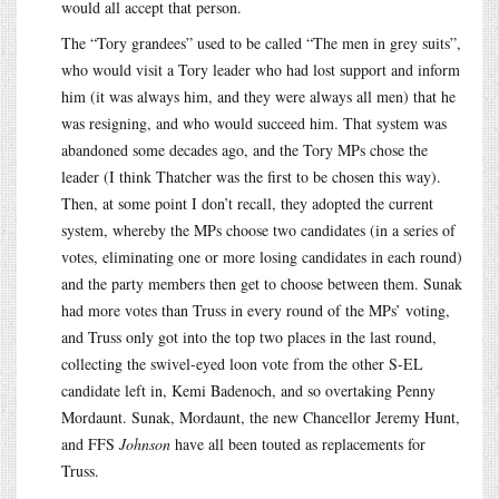
would all accept that person.
The “Tory grandees” used to be called “The men in grey suits”,
who would visit a Tory leader who had lost support and inform
him (it was always him, and they were always all men) that he
was resigning, and who would succeed him. That system was
abandoned some decades ago, and the Tory MPs chose the
leader (I think Thatcher was the first to be chosen this way).
Then, at some point I don’t recall, they adopted the current
system, whereby the MPs choose two candidates (in a series of
votes, eliminating one or more losing candidates in each round)
and the party members then get to choose between them. Sunak
had more votes than Truss in every round of the MPs’ voting,
and Truss only got into the top two places in the last round,
collecting the swivel-eyed loon vote from the other S-EL
candidate left in, Kemi Badenoch, and so overtaking Penny
Mordaunt. Sunak, Mordaunt, the new Chancellor Jeremy Hunt,
and FFS
Johnson
have all been touted as replacements for
Truss.