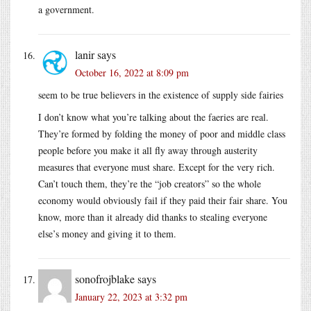
a government.
lanir
says
October 16, 2022 at 8:09 pm
seem to be true believers in the existence of supply side fairies
I don’t know what you’re talking about the faeries are real.
They’re formed by folding the money of poor and middle class
people before you make it all fly away through austerity
measures that everyone must share. Except for the very rich.
Can’t touch them, they’re the “job creators” so the whole
economy would obviously fail if they paid their fair share. You
know, more than it already did thanks to stealing everyone
else’s money and giving it to them.
sonofrojblake
says
January 22, 2023 at 3:32 pm