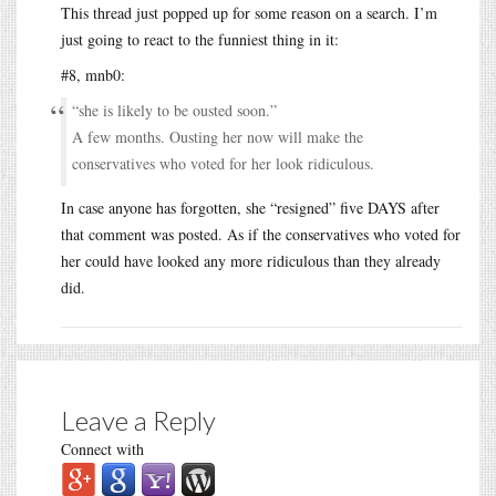
This thread just popped up for some reason on a search. I’m
just going to react to the funniest thing in it:
#8, mnb0:
“she is likely to be ousted soon.”
A few months. Ousting her now will make the
conservatives who voted for her look ridiculous.
In case anyone has forgotten, she “resigned” five DAYS after
that comment was posted. As if the conservatives who voted for
her could have looked any more ridiculous than they already
did.
Leave a Reply
Connect with