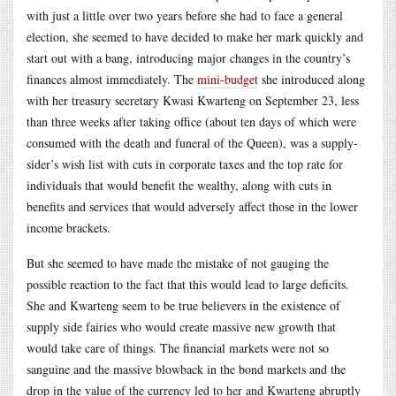
with just a little over two years before she had to face a general
election, she seemed to have decided to make her mark quickly and
start out with a bang, introducing major changes in the country’s
finances almost immediately. The
mini-budget
she introduced along
with her treasury secretary Kwasi Kwarteng on September 23, less
than three weeks after taking office (about ten days of which were
consumed with the death and funeral of the Queen), was a supply-
sider’s wish list with cuts in corporate taxes and the top rate for
individuals that would benefit the wealthy, along with cuts in
benefits and services that would adversely affect those in the lower
income brackets.
But she seemed to have made the mistake of not gauging the
possible reaction to the fact that this would lead to large deficits.
She and Kwarteng seem to be true believers in the existence of
supply side fairies who would create massive new growth that
would take care of things. The financial markets were not so
sanguine and the massive blowback in the bond markets and the
drop in the value of the currency led to her and Kwarteng abruptly