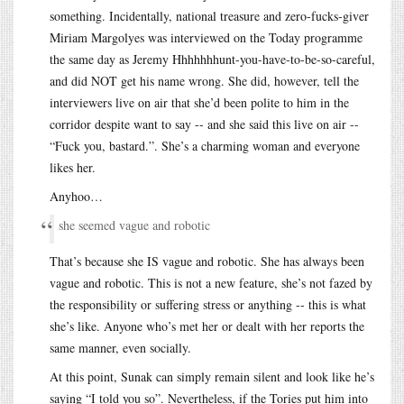
something. Incidentally, national treasure and zero-fucks-giver
Miriam Margolyes was interviewed on the Today programme
the same day as Jeremy Hhhhhhhunt-you-have-to-be-so-careful,
and did NOT get his name wrong. She did, however, tell the
interviewers live on air that she’d been polite to him in the
corridor despite want to say -- and she said this live on air --
“Fuck you, bastard.”. She’s a charming woman and everyone
likes her.
Anyhoo…
she seemed vague and robotic
That’s because she IS vague and robotic. She has always been
vague and robotic. This is not a new feature, she’s not fazed by
the responsibility or suffering stress or anything -- this is what
she’s like. Anyone who’s met her or dealt with her reports the
same manner, even socially.
At this point, Sunak can simply remain silent and look like he’s
saying “I told you so”. Nevertheless, if the Tories put him into