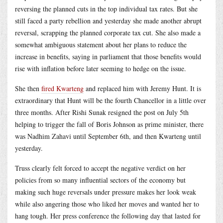
reversing the planned cuts in the top individual tax rates. But she
still faced a party rebellion and yesterday she made another abrupt
reversal, scrapping the planned corporate tax cut. She also made a
somewhat ambiguous statement about her plans to reduce the
increase in benefits, saying in parliament that those benefits would
rise with inflation before later seeming to hedge on the issue.
She then
fired Kwarteng
and replaced him with Jeremy Hunt. It is
extraordinary that Hunt will be the fourth Chancellor in a little over
three months. After Rishi Sunak resigned the post on July 5th
helping to trigger the fall of Boris Johnson as prime minister, there
was Nadhim Zahavi until September 6th, and then Kwarteng until
yesterday.
Truss clearly felt forced to accept the negative verdict on her
policies from so many influential sectors of the economy but
making such huge reversals under pressure makes her look weak
while also angering those who liked her moves and wanted her to
hang tough. Her press conference the following day that lasted for