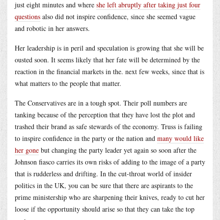
just eight minutes and where
she left abruptly after taking just four
questions
also did not inspire confidence, since she seemed vague
and robotic in her answers.
Her leadership is in peril and speculation is growing that she will be
ousted soon. It seems likely that her fate will be determined by the
reaction in the financial markets in the. next few weeks, since that is
what matters to the people that matter.
The Conservatives are in a tough spot. Their poll numbers are
tanking because of the perception that they have lost the plot and
trashed their brand as safe stewards of the economy. Truss is failing
to inspire confidence in the party or the nation and
many would like
her gone
but changing the party leader yet again so soon after the
Johnson fiasco carries its own risks of adding to the image of a party
that is rudderless and drifting. In the cut-throat world of insider
politics in the UK, you can be sure that there are aspirants to the
prime ministership who are sharpening their knives, ready to cut her
loose if the opportunity should arise so that they can take the top