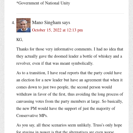
*Government of National Unity
Mano Singham
says
October 15, 2022 at 12:13 pm
KG,
Thanks for those very informative comments. I had no idea that
they actually gave the doomed leader a bottle of whiskey and a
revolver, even if that was meant symbolically.
As to a transition, I have read reports that the party could have
an election for a new leader but have an agreement that when it
comes down to just two people, the second person would
withdraw in favor of the first, thus avoiding the long process of
canvassing votes from the party members at large. So basically,
the new PM would have the support of just the majority of
Conservative MPs.
As you say, all these scenarios seem unlikely. Truss’s only hope
for staying in power is that the alternatives are even worse.