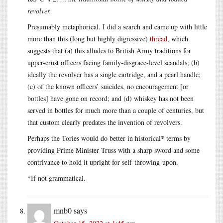
revolver.
Presumably metaphorical. I did a search and came up with little
more than this (long but highly digressive)
thread
, which
suggests that (a) this alludes to British Army traditions for
upper-crust officers facing family-disgrace-level scandals; (b)
ideally the revolver has a single cartridge, and a pearl handle;
(c) of the known officers’ suicides, no encouragement [or
bottles] have gone on record; and (d) whiskey has not been
served in bottles for much more than a couple of centuries, but
that custom clearly predates the invention of revolvers.
Perhaps the Tories would do better in historical* terms by
providing Prime Minister Truss with a sharp sword and some
contrivance to hold it upright for self-throwing-upon.
*If not grammatical.
mnb0
says