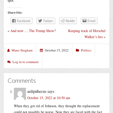
spot.
Share this:
Facebook
Twitter
Reddit
Email
«
And now … The Trump Show?
Keeping track of Herschel
Walker’s lies
»
Mano Singham
October 15, 2022
Politics
Log in to comment
Comments
ardipithecus
says
October 15, 2022 at 10:50 am
When they got rid of Johnson, they thought the replacement
could not possibly be worse. Now they are faced with the fact