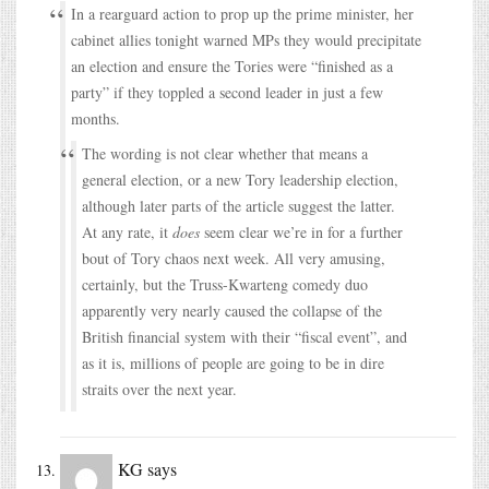
In a rearguard action to prop up the prime minister, her
cabinet allies tonight warned MPs they would precipitate
an election and ensure the Tories were “finished as a
party” if they toppled a second leader in just a few
months.
The wording is not clear whether that means a
general election, or a new Tory leadership election,
although later parts of the article suggest the latter.
At any rate, it
does
seem clear we’re in for a further
bout of Tory chaos next week. All very amusing,
certainly, but the Truss-Kwarteng comedy duo
apparently very nearly caused the collapse of the
British financial system with their “fiscal event”, and
as it is, millions of people are going to be in dire
straits over the next year.
KG
says