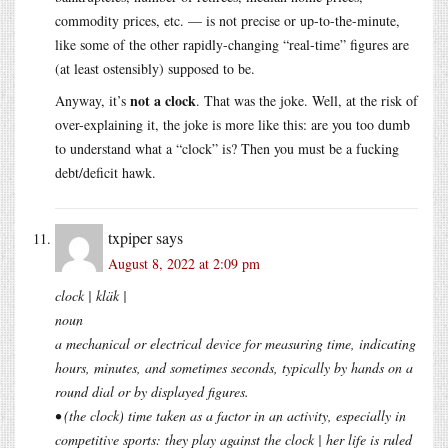
commodity prices, etc. — is not precise or up-to-the-minute,
like some of the other rapidly-changing “real-time” figures are
(at least ostensibly) supposed to be.
not a clock
Anyway, it’s
. That was the joke. Well, at the risk of
over-explaining it, the joke is more like this: are you too dumb
to understand what a “clock” is? Then you must be a fucking
debt/deficit hawk.
txpiper
says
August 8, 2022 at 2:09 pm
clock | kläk |
noun
a mechanical or electrical device for measuring time, indicating
hours, minutes, and sometimes seconds, typically by hands on a
round dial or by displayed figures.
• (the clock) time taken as a factor in an activity, especially in
competitive sports: they play against the clock | her life is ruled