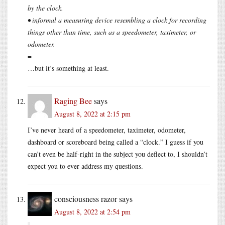
by the clock.
• informal a measuring device resembling a clock for recording
things other than time, such as a speedometer, taximeter, or
odometer.
=
…but it’s something at least.
Raging Bee
says
August 8, 2022 at 2:15 pm
I’ve never heard of a speedometer, taximeter, odometer,
dashboard or scoreboard being called a “clock.” I guess if you
can’t even be half-right in the subject you deflect to, I shouldn’t
expect you to ever address my questions.
consciousness razor
says
August 8, 2022 at 2:54 pm