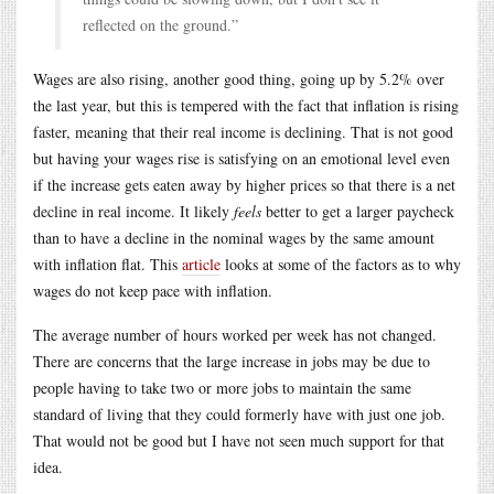
reflected on the ground.”
Wages are also rising, another good thing, going up by 5.2% over
the last year, but this is tempered with the fact that inflation is rising
faster, meaning that their real income is declining. That is not good
but having your wages rise is satisfying on an emotional level even
if the increase gets eaten away by higher prices so that there is a net
decline in real income. It likely
feels
better to get a larger paycheck
than to have a decline in the nominal wages by the same amount
with inflation flat. This
article
looks at some of the factors as to why
wages do not keep pace with inflation.
The average number of hours worked per week has not changed.
There are concerns that the large increase in jobs may be due to
people having to take two or more jobs to maintain the same
standard of living that they could formerly have with just one job.
That would not be good but I have not seen much support for that
idea.