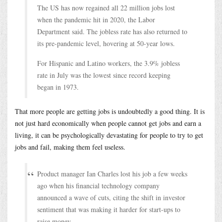
The US has now regained all 22 million jobs lost
when the pandemic hit in 2020, the Labor
Department said. The jobless rate has also returned to
its pre-pandemic level, hovering at 50-year lows.
For Hispanic and Latino workers, the 3.9% jobless
rate in July was the lowest since record keeping
began in 1973.
That more people are getting jobs is undoubtedly a good thing. It is
not just hard economically when people cannot get jobs and earn a
living, it can be psychologically devastating for people to try to get
jobs and fail, making them feel useless.
Product manager Ian Charles lost his job a few weeks
ago when his financial technology company
announced a wave of cuts, citing the shift in investor
sentiment that was making it harder for start-ups to
raise money.