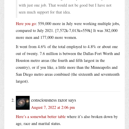
with just one job. That would not be good but I have not
seen much support for that idea.
Here you go
: 559,000 more in July were working multiple jobs,
compared to July 2021. [7,572k-7,013k=559k] It was 382,000
more men and 177,000 more women.
It went from 4.6% of the total employed to 4.8% or about one
out of twenty. 7.6 million is between the Dallas-Fort Worth and
Houston metro areas (the fourth and fifth largest in the
country), or if you like, a little more than the Minneapolis and
San Diego metro areas combined (the sixteenth and seventeenth
largest).
consciousness razor
says
August 7, 2022 at 2:06 pm
Here’s a somewhat better table
where it’s also broken down by
age, race and marital status.