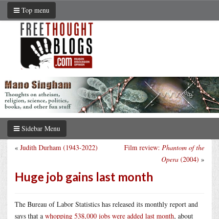
Top menu
Sidebar Menu
«
Judith Durham (1943-2022)
Film review:
Phantom of the
Opera
(2004)
»
Huge job gains last month
The Bureau of Labor Statistics has released its monthly report and
says that a
whopping 538,000 jobs were added last month
, about