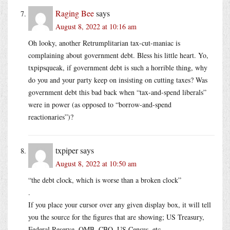
Raging Bee
says
August 8, 2022 at 10:16 am
Oh looky, another Retrumplitarian tax-cut-maniac is
complaining about government debt. Bless his little heart. Yo,
txpipsqueak, if government debt is such a horrible thing, why
do you and your party keep on insisting on cutting taxes? Was
government debt this bad back when “tax-and-spend liberals”
were in power (as opposed to “borrow-and-spend
reactionaries”)?
txpiper
says
August 8, 2022 at 10:50 am
“the debt clock, which is worse than a broken clock”
.
If you place your cursor over any given display box, it will tell
you the source for the figures that are showing; US Treasury,
Federal Reserve, OMB, CBO, US Census, etc.