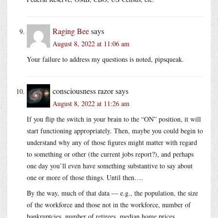
Raging Bee
says
August 8, 2022 at 11:06 am
Your failure to address my questions is noted, pipsqueak.
consciousness razor
says
August 8, 2022 at 11:26 am
If you flip the switch in your brain to the “ON” position, it will
start functioning appropriately. Then, maybe you could begin to
understand why any of those figures might matter with regard
to something or other (the current jobs report?), and perhaps
one day you’ll even have something substantive to say about
one or more of those things. Until then….
By the way, much of that data — e.g., the population, the size
of the workforce and those not in the workforce, number of
bankruptcies, number of retirees, median home prices,