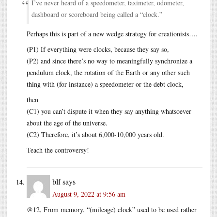
I’ve never heard of a speedometer, taximeter, odometer,
dashboard or scoreboard being called a “clock.”
Perhaps this is part of a new wedge strategy for creationists….
(P1) If everything were clocks, because they say so,
(P2) and since there’s no way to meaningfully synchronize a
pendulum clock, the rotation of the Earth or any other such
thing with (for instance) a speedometer or the debt clock,
then
(C1) you can’t dispute it when they say anything whatsoever
about the age of the universe.
(C2) Therefore, it’s about 6,000-10,000 years old.
Teach the controversy!
blf
says
August 9, 2022 at 9:56 am
@12, From memory, “(mileage) clock” used to be used rather