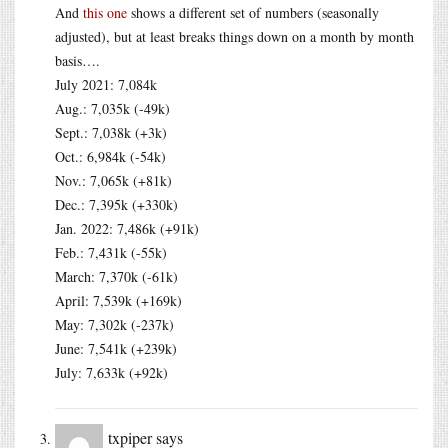
And
this one
shows a different set of numbers (seasonally
adjusted), but at least breaks things down on a month by month
basis….
July 2021: 7,084k
Aug.: 7,035k (-49k)
Sept.: 7,038k (+3k)
Oct.: 6,984k (-54k)
Nov.: 7,065k (+81k)
Dec.: 7,395k (+330k)
Jan. 2022: 7,486k (+91k)
Feb.: 7,431k (-55k)
March: 7,370k (-61k)
April: 7,539k (+169k)
May: 7,302k (-237k)
June: 7,541k (+239k)
July: 7,633k (+92k)
txpiper
says