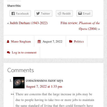
Share this:
Facebook
Twitter
Reddit
Email
«
Judith Durham (1943-2022)
Film review:
Phantom of the
Opera
(2004)
»
Mano Singham
August 7, 2022
Politics
Log in to comment
Comments
consciousness razor
says
August 7, 2022 at 1:33 pm
There are concerns that the large increase in jobs may be
due to people having to take two or more jobs to maintain
the same standard of living that they could formerly have