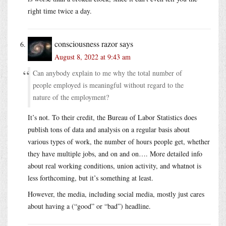
right time twice a day.
consciousness razor
says
August 8, 2022 at 9:43 am
Can anybody explain to me why the total number of
people employed is meaningful without regard to the
nature of the employment?
It’s not. To their credit, the Bureau of Labor Statistics does
publish tons of data and analysis on a regular basis about
various types of work, the number of hours people get, whether
they have multiple jobs, and on and on…. More detailed info
about real working conditions, union activity, and whatnot is
less forthcoming, but it’s something at least.
However, the media, including social media, mostly just cares
about having a (“good” or “bad”) headline.