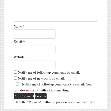
Name
*
Email
*
Website
Notify me of follow-up comments by email.
Notify me of new posts by email.
Notify me of followup comments via e-mail. You
can also
subscribe
without commenting.
Click the "Preview" button to preview your comment here.