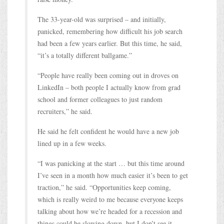
The 33-year-old was surprised – and initially,
panicked, remembering how difficult his job search
had been a few years earlier. But this time, he said,
“it’s a totally different ballgame.”
“People have really been coming out in droves on
LinkedIn – both people I actually know from grad
school and former colleagues to just random
recruiters,” he said.
He said he felt confident he would have a new job
lined up in a few weeks.
“I was panicking at the start … but this time around
I’ve seen in a month how much easier it’s been to get
traction,” he said. “Opportunities keep coming,
which is really weird to me because everyone keeps
talking about how we’re headed for a recession and
things could be slowing down, but I don’t see it