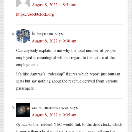
August 8, 2022 at 8:51 am
https://usdebtclock.org
billseymour
says
August 8, 2022 at 9:30 am
Can anybody explain to me why the total number of people
employed is meaningful without regard to the nature of the
employment?
It’s like Amtrak’s “ridership” figures which report just butts in
seats but say nothing about the revenue derived from various
passengers.
consciousness razor
says
August 8, 2022 at 9:35 am
Of course
the resident YEC would link to the debt clock, which
is worse than a broken clock, since it can’t even tell you the