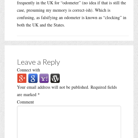
frequently in the UK for “odometer” (no idea if that is still the
case, presuming my memory is correct-ish). Which is
confusing, as falsifying an odometer is known as “clocking” in
both the UK and the States.
Leave a Reply
Connect with
Your email address will not be published.
Required fields
are marked
*
Comment