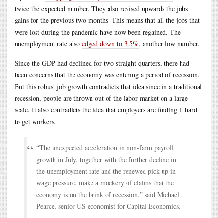
twice the expected number. They also revised upwards the jobs
gains for the previous two months. This means that all the jobs that
were lost during the pandemic have now been regained. The
unemployment rate also
edged down to 3.5%
, another low number.
Since the GDP had declined for two straight quarters, there had
been concerns that the economy was entering a period of recession.
But this robust job growth contradicts that idea since in a traditional
recession, people are thrown out of the labor market on a large
scale. It also contradicts the idea that employers are finding it hard
to get workers.
“The unexpected acceleration in non-farm payroll
growth in July, together with the further decline in
the unemployment rate and the renewed pick-up in
wage pressure, make a mockery of claims that the
economy is on the brink of recession,” said Michael
Pearce, senior US economist for Capital Economics.