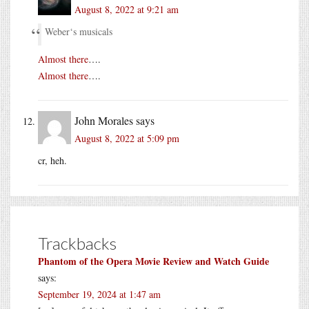
August 8, 2022 at 9:21 am
Weber‘s musicals
Almost there
….
Almost there
….
John Morales
says
August 8, 2022 at 5:09 pm
cr, heh.
Trackbacks
Phantom of the Opera Movie Review and Watch Guide
says:
September 19, 2024 at 1:47 am