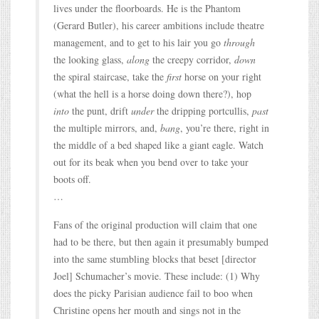
lives under the floorboards. He is the Phantom
(Gerard Butler), his career ambitions include theatre
management, and to get to his lair you go
through
the looking glass,
along
the creepy corridor,
down
the spiral staircase, take the
first
horse on your right
(what the hell is a horse doing down there?), hop
into
the punt, drift
under
the dripping portcullis,
past
the multiple mirrors, and,
bang
, you’re there, right in
the middle of a bed shaped like a giant eagle. Watch
out for its beak when you bend over to take your
boots off.
…
Fans of the original production will claim that one
had to be there, but then again it presumably bumped
into the same stumbling blocks that beset [director
Joel] Schumacher’s movie. These include: (1) Why
does the picky Parisian audience fail to boo when
Christine opens her mouth and sings not in the