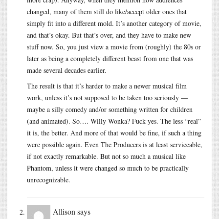
changed, many of them still do like/accept older ones that
simply fit into a different mold. It’s another category of movie,
and that’s okay. But that’s over, and they have to make new
stuff now. So, you just view a movie from (roughly) the 80s or
later as being a completely different beast from one that was
made several decades earlier.
The result is that it’s harder to make a newer musical film
work, unless it’s not supposed to be taken too seriously —
maybe a silly comedy and/or something written for children
(and animated). So…. Willy Wonka? Fuck yes. The less “real”
it is, the better. And more of that would be fine, if such a thing
were possible again. Even The Producers is at least serviceable,
if not exactly remarkable. But not so much a musical like
Phantom, unless it were changed so much to be practically
unrecognizable.
Allison
says