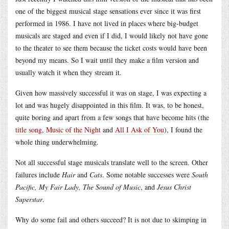
one of the biggest musical stage sensations ever since it was first
performed in 1986. I have not lived in places where big-budget
musicals are staged and even if I did, I would likely not have gone
to the theater to see them because the ticket costs would have been
beyond my means. So I wait until they make a film version and
usually watch it when they stream it.
Given how massively successful it was on stage, I was expecting a
lot and was hugely disappointed in this film. It was, to be honest,
quite boring and apart from a few songs that have become hits (the
title song
,
Music of the Night
and
All I Ask of You
), I found the
whole thing underwhelming.
Not all successful stage musicals translate well to the screen. Other
failures include
Hair
and
Cats
. Some notable successes were
South
Pacific, My Fair Lady, The Sound of Music
, and
Jesus Christ
Superstar
.
Why do some fail and others succeed? It is not due to skimping in