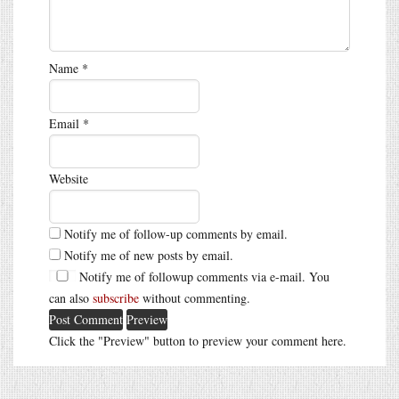
Name
*
Email
*
Website
Notify me of follow-up comments by email.
Notify me of new posts by email.
Notify me of followup comments via e-mail. You
can also
subscribe
without commenting.
Click the "Preview" button to preview your comment here.