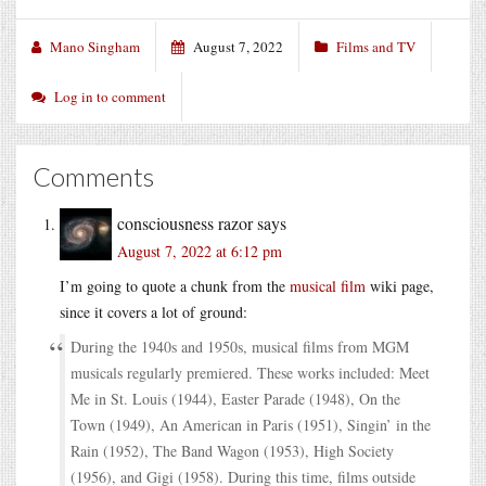
Mano Singham
August 7, 2022
Films and TV
Log in to comment
Comments
consciousness razor
says
August 7, 2022 at 6:12 pm
I’m going to quote a chunk from the
musical film
wiki page,
since it covers a lot of ground:
During the 1940s and 1950s, musical films from MGM
musicals regularly premiered. These works included: Meet
Me in St. Louis (1944), Easter Parade (1948), On the
Town (1949), An American in Paris (1951), Singin’ in the
Rain (1952), The Band Wagon (1953), High Society
(1956), and Gigi (1958). During this time, films outside