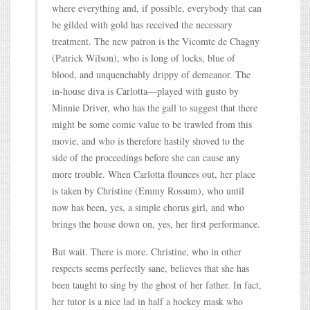
where everything and, if possible, everybody that can
be gilded with gold has received the necessary
treatment. The new patron is the Vicomte de Chagny
(Patrick Wilson), who is long of locks, blue of
blood, and unquenchably drippy of demeanor. The
in-house diva is Carlotta—played with gusto by
Minnie Driver, who has the gall to suggest that there
might be some comic value to be trawled from this
movie, and who is therefore hastily shoved to the
side of the proceedings before she can cause any
more trouble. When Carlotta flounces out, her place
is taken by Christine (Emmy Rossum), who until
now has been, yes, a simple chorus girl, and who
brings the house down on, yes, her first performance.
But wait. There is more. Christine, who in other
respects seems perfectly sane, believes that she has
been taught to sing by the ghost of her father. In fact,
her tutor is a nice lad in half a hockey mask who