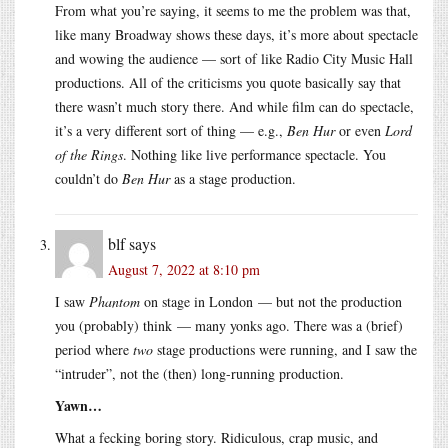
From what you’re saying, it seems to me the problem was that,
like many Broadway shows these days, it’s more about spectacle
and wowing the audience — sort of like Radio City Music Hall
productions. All of the criticisms you quote basically say that
there wasn’t much story there. And while film can do spectacle,
it’s a very different sort of thing — e.g.,
Ben Hur
or even
Lord
of the Rings
. Nothing like live performance spectacle. You
couldn’t do
Ben Hur
as a stage production.
blf
says
August 7, 2022 at 8:10 pm
I saw
Phantom
on stage in London — but not the production
you (probably) think — many yonks ago. There was a (brief)
period where
two
stage productions were running, and I saw the
“intruder”, not the (then) long-running production.
Yawn…
What a fecking boring story. Ridiculous, crap music, and