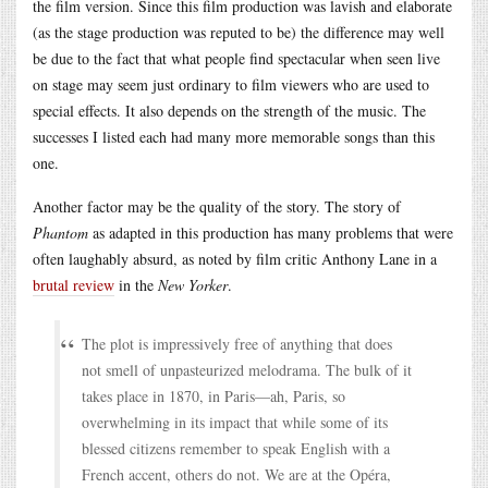
the film version. Since this film production was lavish and elaborate
(as the stage production was reputed to be) the difference may well
be due to the fact that what people find spectacular when seen live
on stage may seem just ordinary to film viewers who are used to
special effects. It also depends on the strength of the music. The
successes I listed each had many more memorable songs than this
one.
Another factor may be the quality of the story. The story of
Phantom
as adapted in this production has many problems that were
often laughably absurd, as noted by film critic Anthony Lane in a
brutal review
in the
New Yorker
.
The plot is impressively free of anything that does
not smell of unpasteurized melodrama. The bulk of it
takes place in 1870, in Paris—ah, Paris, so
overwhelming in its impact that while some of its
blessed citizens remember to speak English with a
French accent, others do not. We are at the Opéra,