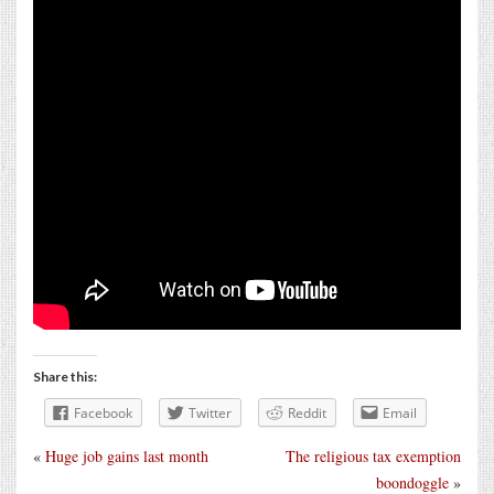
Share this:
Facebook
Twitter
Reddit
Email
«
Huge job gains last month
The religious tax exemption
boondoggle
»