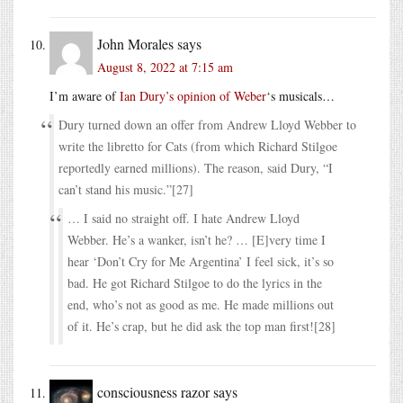
John Morales
says
August 8, 2022 at 7:15 am
I’m aware of
Ian Dury’s opinion of Weber
‘s musicals…
Dury turned down an offer from Andrew Lloyd Webber to
write the libretto for Cats (from which Richard Stilgoe
reportedly earned millions). The reason, said Dury, “I
can’t stand his music.”[27]
… I said no straight off. I hate Andrew Lloyd
Webber. He’s a wanker, isn’t he? … [E]very time I
hear ‘Don’t Cry for Me Argentina’ I feel sick, it’s so
bad. He got Richard Stilgoe to do the lyrics in the
end, who’s not as good as me. He made millions out
of it. He’s crap, but he did ask the top man first![28]
consciousness razor
says