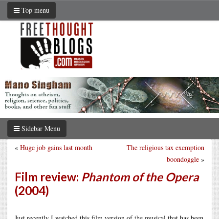
Top menu
Sidebar Menu
«
Huge job gains last month
The religious tax exemption
boondoggle
»
Film review:
Phantom of the Opera
(2004)
Just recently I watched this film version of the musical that has been