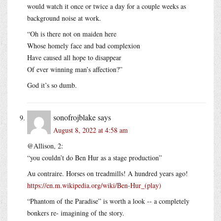
would watch it once or twice a day for a couple weeks as
background noise at work.
“Oh is there not on maiden here
Whose homely face and bad complexion
Have caused all hope to disappear
Of ever winning man’s affection?”
God it’s so dumb.
sonofrojblake
says
August 8, 2022 at 4:58 am
@Allison, 2:
“you couldn’t do Ben Hur as a stage production”
Au contraire. Horses on treadmills! A hundred years ago!
https://en.m.wikipedia.org/wiki/Ben-Hur_(play)
“Phantom of the Paradise” is worth a look -- a completely
bonkers re- imagining of the story.