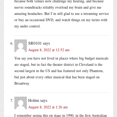
because both venues now challenge my hearing, and because
movie soundtracks reliably overload my brain and give me
amazing headaches. But I’m still glad to use a streaming service
or buy an occasional DVD, and watch things on my terms with
my audio control.
SR0101
says
August 8, 2022 at 12:52 am
You say you have not lived in places where big budget musicals
are staged, but in fact the theater district in Cleveland is the
second largest in the US and has featured not only Phantom,
but just about every other musical that has been staged on
Broadway.
Holms
says
August 8, 2022 at 1:26 am
I remember seeing this on stage in 1990, in the first Australian