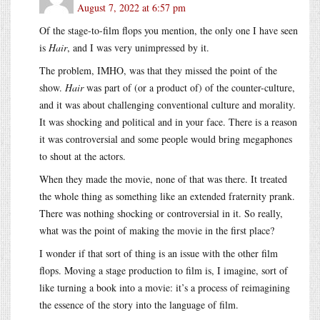
August 7, 2022 at 6:57 pm
Of the stage-to-film flops you mention, the only one I have seen
is
Hair
, and I was very unimpressed by it.
The problem, IMHO, was that they missed the point of the
show.
Hair
was part of (or a product of) of the counter-culture,
and it was about challenging conventional culture and morality.
It was shocking and political and in your face. There is a reason
it was controversial and some people would bring megaphones
to shout at the actors.
When they made the movie, none of that was there. It treated
the whole thing as something like an extended fraternity prank.
There was nothing shocking or controversial in it. So really,
what was the point of making the movie in the first place?
I wonder if that sort of thing is an issue with the other film
flops. Moving a stage production to film is, I imagine, sort of
like turning a book into a movie: it’s a process of reimagining
the essence of the story into the language of film.