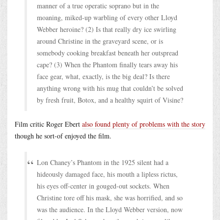
manner of a true operatic soprano but in the
moaning, miked-up warbling of every other Lloyd
Webber heroine? (2) Is that really dry ice swirling
around Christine in the graveyard scene, or is
somebody cooking breakfast beneath her outspread
cape? (3) When the Phantom finally tears away his
face gear, what, exactly, is the big deal? Is there
anything wrong with his mug that couldn’t be solved
by fresh fruit, Botox, and a healthy squirt of Visine?
Film critic Roger Ebert
also found plenty of problems with the story
though he sort-of enjoyed the film.
Lon Chaney’s Phantom in the 1925 silent had a
hideously damaged face, his mouth a lipless rictus,
his eyes off-center in gouged-out sockets. When
Christine tore off his mask, she was horrified, and so
was the audience. In the Lloyd Webber version, now