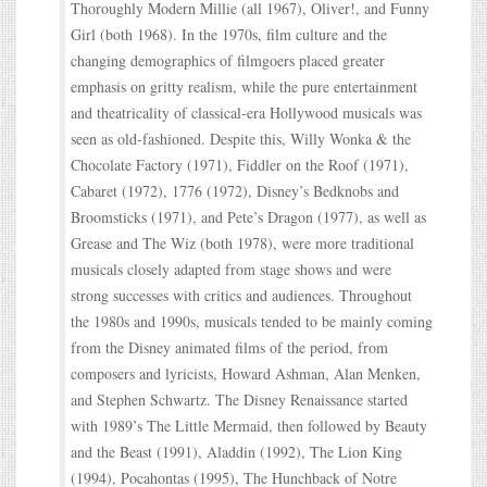
Thoroughly Modern Millie (all 1967), Oliver!, and Funny
Girl (both 1968). In the 1970s, film culture and the
changing demographics of filmgoers placed greater
emphasis on gritty realism, while the pure entertainment
and theatricality of classical-era Hollywood musicals was
seen as old-fashioned. Despite this, Willy Wonka & the
Chocolate Factory (1971), Fiddler on the Roof (1971),
Cabaret (1972), 1776 (1972), Disney’s Bedknobs and
Broomsticks (1971), and Pete’s Dragon (1977), as well as
Grease and The Wiz (both 1978), were more traditional
musicals closely adapted from stage shows and were
strong successes with critics and audiences. Throughout
the 1980s and 1990s, musicals tended to be mainly coming
from the Disney animated films of the period, from
composers and lyricists, Howard Ashman, Alan Menken,
and Stephen Schwartz. The Disney Renaissance started
with 1989’s The Little Mermaid, then followed by Beauty
and the Beast (1991), Aladdin (1992), The Lion King
(1994), Pocahontas (1995), The Hunchback of Notre