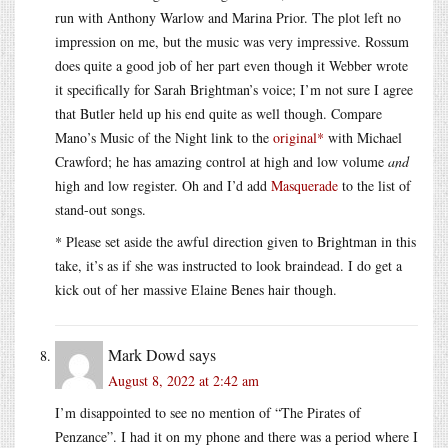
run with Anthony Warlow and Marina Prior. The plot left no
impression on me, but the music was very impressive. Rossum
does quite a good job of her part even though it Webber wrote
it specifically for Sarah Brightman’s voice; I’m not sure I agree
that Butler held up his end quite as well though. Compare
Mano’s Music of the Night link to the
original*
with Michael
Crawford; he has amazing control at high and low volume
and
high and low register. Oh and I’d add
Masquerade
to the list of
stand-out songs.
* Please set aside the awful direction given to Brightman in this
take, it’s as if she was instructed to look braindead. I do get a
kick out of her massive Elaine Benes hair though.
Mark Dowd
says
August 8, 2022 at 2:42 am
I’m disappointed to see no mention of “The Pirates of
Penzance”. I had it on my phone and there was a period where I