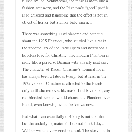
filmed by Joel Schumacher, the mask is more like a
fashion accessory, and the Phantom’s “good” profile
is so chiseled and handsome that the effect is not an
object of horror but a kinky babe magnet.
There was something unwholesome and pathetic
about the 1925 Phantom, who scuttled like a rat in
the undercellars of the Paris Opera and nourished a
hopeless love for Christine. The modern Phantom is
more like a perverse Batman with a really neat cave.
The character of Raoul, Christine’s nominal lover,
has always been a fatuous twerp, but at least in the
1925 version, Christine is attracted to the Phantom
only until she removes his mask. In this version, any
red-blooded woman would choose the Phantom over
Raoul, even knowing what she knows now.
But what I am essentially disliking is not the film,
but the underlying material. I do not think Lloyd
Webber wrote a very good musical. The story is thin