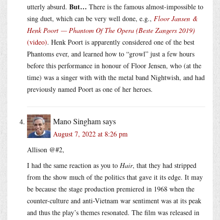
But…
utterly absurd.
There is the famous almost-impossible to
sing duet, which can be very well done, e.g.,
Floor Jansen &
Henk Poort — Phantom Of The Opera (Beste Zangers 2019)
(video)
. Henk Poort is apparently considered one of the best
Phantoms ever, and learned how to “growl” just a few hours
before this performance in honour of Floor Jensen, who (at the
time) was a singer with with the metal band Nightwish, and had
previously named Poort as one of her heroes.
Mano Singham
says
August 7, 2022 at 8:26 pm
Allison @#2,
I had the same reaction as you to
Hair
, that they had stripped
from the show much of the politics that gave it its edge. It may
be because the stage production premiered in 1968 when the
counter-culture and anti-Vietnam war sentiment was at its peak
and thus the play’s themes resonated. The film was released in