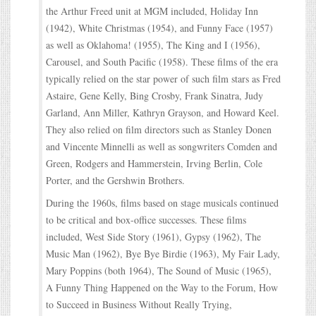
the Arthur Freed unit at MGM included, Holiday Inn
(1942), White Christmas (1954), and Funny Face (1957)
as well as Oklahoma! (1955), The King and I (1956),
Carousel, and South Pacific (1958). These films of the era
typically relied on the star power of such film stars as Fred
Astaire, Gene Kelly, Bing Crosby, Frank Sinatra, Judy
Garland, Ann Miller, Kathryn Grayson, and Howard Keel.
They also relied on film directors such as Stanley Donen
and Vincente Minnelli as well as songwriters Comden and
Green, Rodgers and Hammerstein, Irving Berlin, Cole
Porter, and the Gershwin Brothers.
During the 1960s, films based on stage musicals continued
to be critical and box-office successes. These films
included, West Side Story (1961), Gypsy (1962), The
Music Man (1962), Bye Bye Birdie (1963), My Fair Lady,
Mary Poppins (both 1964), The Sound of Music (1965),
A Funny Thing Happened on the Way to the Forum, How
to Succeed in Business Without Really Trying,