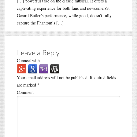
[…] powerful take on the classic musical. It offers a
captivating experience for both fans and newcomers9.
Gerard Butler’s performance, while good, doesn’t fully
capture the Phantom’s […]
Leave a Reply
Connect with
Your email address will not be published.
Required fields
are marked
*
Comment