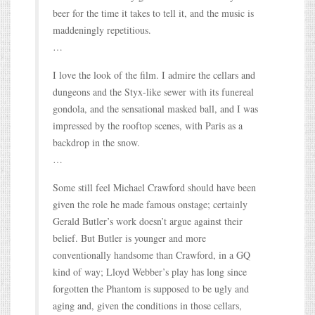
beer for the time it takes to tell it, and the music is
maddeningly repetitious.
…
I love the look of the film. I admire the cellars and
dungeons and the Styx-like sewer with its funereal
gondola, and the sensational masked ball, and I was
impressed by the rooftop scenes, with Paris as a
backdrop in the snow.
…
Some still feel Michael Crawford should have been
given the role he made famous onstage; certainly
Gerald Butler’s work doesn’t argue against their
belief. But Butler is younger and more
conventionally handsome than Crawford, in a GQ
kind of way; Lloyd Webber’s play has long since
forgotten the Phantom is supposed to be ugly and
aging and, given the conditions in those cellars,