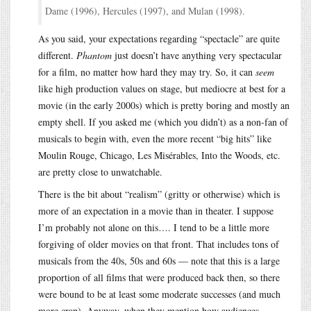
Dame (1996), Hercules (1997), and Mulan (1998).
As you said, your expectations regarding “spectacle” are quite
different.
Phantom
just doesn’t have anything very spectacular
for a film, no matter how hard they may try. So, it can
seem
like high production values on stage, but mediocre at best for a
movie (in the early 2000s) which is pretty boring and mostly an
empty shell. If you asked me (which you didn’t) as a non-fan of
musicals to begin with, even the more recent “big hits” like
Moulin Rouge, Chicago, Les Misérables, Into the Woods, etc.
are pretty close to unwatchable.
There is the bit about “realism” (gritty or otherwise) which is
more of an expectation in a movie than in theater. I suppose
I’m probably not alone on this…. I tend to be a little more
forgiving of older movies on that front. That includes tons of
musicals from the 40s, 50s and 60s — note that this is a large
proportion of all films that were produced back then, so there
were bound to be at least some moderate successes (and much
more crap). Anyway, when they mention how audiences