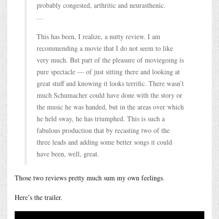
probably congested, arthritic and neurasthenic.
…
This has been, I realize, a nutty review. I am
recommending a movie that I do not seem to like
very much. But part of the pleasure of moviegoing is
pure spectacle — of just sitting there and looking at
great stuff and knowing it looks terrific. There wasn’t
much Schumacher could have done with the story or
the music he was handed, but in the areas over which
he held sway, he has triumphed. This is such a
fabulous production that by recasting two of the
three leads and adding some better songs it could
have been, well, great.
Those two reviews pretty much sum my own feelings.
Here’s the trailer.