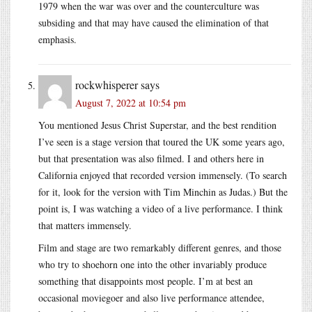
1979 when the war was over and the counterculture was
subsiding and that may have caused the elimination of that
emphasis.
rockwhisperer
says
August 7, 2022 at 10:54 pm
You mentioned Jesus Christ Superstar, and the best rendition
I’ve seen is a stage version that toured the UK some years ago,
but that presentation was also filmed. I and others here in
California enjoyed that recorded version immensely. (To search
for it, look for the version with Tim Minchin as Judas.) But the
point is, I was watching a video of a live performance. I think
that matters immensely.
Film and stage are two remarkably different genres, and those
who try to shoehorn one into the other invariably produce
something that disappoints most people. I’m at best an
occasional moviegoer and also live performance attendee,