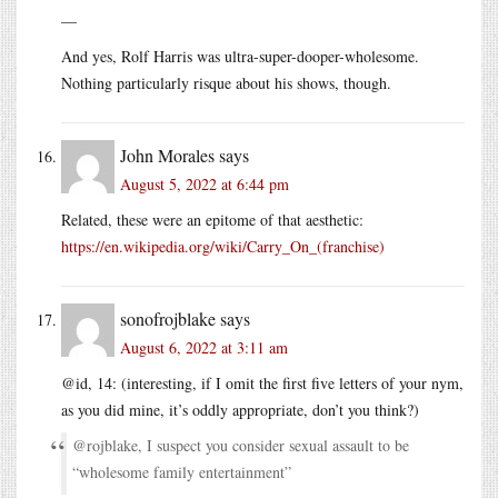
—
And yes, Rolf Harris was ultra-super-dooper-wholesome.
Nothing particularly risque about his shows, though.
John Morales
says
August 5, 2022 at 6:44 pm
Related, these were an epitome of that aesthetic:
https://en.wikipedia.org/wiki/Carry_On_(franchise)
sonofrojblake
says
August 6, 2022 at 3:11 am
@id, 14: (interesting, if I omit the first five letters of your nym,
as you did mine, it’s oddly appropriate, don’t you think?)
@rojblake, I suspect you consider sexual assault to be
“wholesome family entertainment”