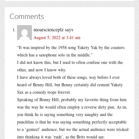
Comments
moarscienceplz
says
August 5, 2022 at 3:41 am
“It was inspired by the 1958 song Yakety Yak by the coasters
which has a saxophone solo in the middle.”
I did not know this, but I used to often confuse one with the
other, and now I know why.
I have always loved both of these songs, way before I ever
heard of Benny Hill, but Benny certainly did cement Yakety
Sax as a comedy trope forever.
Speaking of Benny Hill, probably my favorite thing from him
was the way he would often employ a reverse dirty pun. As in,
you think he is saying something very naughty and the
punchline is that he was saying something perfectly acceptable
to a ‘genteel’ audience, but we the actual audience were tricked
into thinking it was ‘rude’, as the Brits would say.