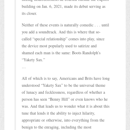
building on Jan. 6, 2021, made its debut serving as
its closer.
Neither of these events is naturally comedic . . . until
you add a soundtrack. And this is where that so-
called “special relationship” comes into play, since
the device most popularly used to satirize and
shamed each man is the same: Boots Randolph’s
“Yakety Sax.”
…
All of which is to say, Americans and Brits have long
understood “Yakety Sax” to be the universal theme
of lunacy and fecklessness, regardless of whether a
person has seen “Benny Hill” or even knows who he
was. And that leads us to wonder what it is about this
tune that lends it the ability to inject hilarity,
appropriate or otherwise, into everything from the
benign to the enraging, including the most