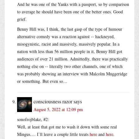
And he was one of the Yanks with a passport, so by comparison
to average he should have been one of the better ones. Good
grief.
Benny Hill was, I think, the last gasp of the type of humour
alternative comedy was a reaction against -- hackneyed,
misogynistic, racist and massively, massively popular. In a
nation with less than 56 million people in it, Benny Hill got
audiences of over 21 million. Admittedly, there was practically
nothing else on -- literally two other channels, one of which
was probably showing an interview with Malcolm Muggeridge
or something. But even so…
consciousness razor
says
August 5, 2022 at 12:09 pm
sonofrojblake, #2:
Well, at least that got me to wash it down with some real
Mingus…. I’ll leave a couple little treats
here
and
here
.