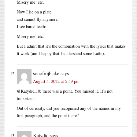
Misery me! etc.
Now I lie on a plate,
and cannot fly anymore,
I see bared teeth:
Misery me! etc.
But I admit that it’s the combination with the lyrics that makes
it work (am I happy that I understand some Latin).
sonofrojblake
says
August 5, 2022 at 5:59 pm
@Katydid,10: there was a point. You missed it. It’s not
important.
Out of curiosity, did you recognised any of the names in my
first paragraph, and the point there?
Katydid
says