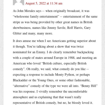
August 5, 2022 at 11:34 am
As John Morales says -- when originally broadcast, it was
“wholesome family entertainment” -- entertainment of the same
stripe as was being provided by other great names in British
showbusiness, names like Jimmy Savile, Rolf Harris, Gary
Glitter and many, many more.
It does amuse me when I see Americans getting superior about
it though. You’re talking about a show that was twice
nominated for an Emmy. I do clearly remember backpacking
with a couple of mates around Europe in 1988, and meeting an
American who loved “British culture, especially British
comedy”. Oh really, we said, what comedy do you like --
expecting a response to include Monty Python, or perhaps
Blackadder or the Young Ones, or some other fashionable,
“alternative” comedy of the type we were all into. “Benny Hill”
was his response. I vividly remember the uncomfortable
atmosphere and us explaining that that wasn’t really
representative of British comedy, but no, he bloody loved it.