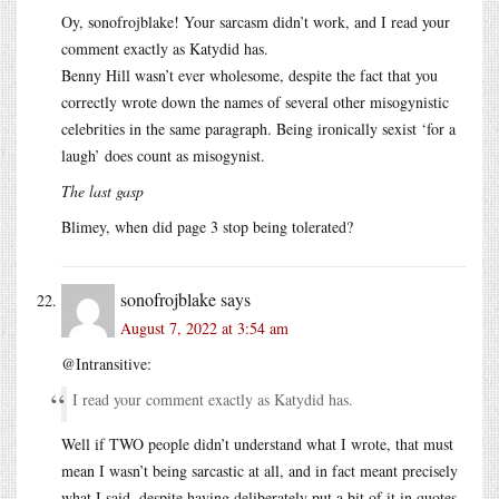
Oy, sonofrojblake! Your sarcasm didn’t work, and I read your
comment exactly as Katydid has.
Benny Hill wasn’t ever wholesome, despite the fact that you
correctly wrote down the names of several other misogynistic
celebrities in the same paragraph. Being ironically sexist ‘for a
laugh’ does count as misogynist.
The last gasp
Blimey, when did page 3 stop being tolerated?
sonofrojblake
says
August 7, 2022 at 3:54 am
@Intransitive:
I read your comment exactly as Katydid has.
Well if TWO people didn’t understand what I wrote, that must
mean I wasn’t being sarcastic at all, and in fact meant precisely
what I said, despite having deliberately put a bit of it in quotes