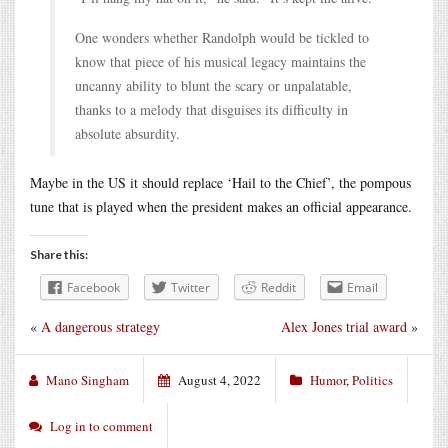
One wonders whether Randolph would be tickled to
know that piece of his musical legacy maintains the
uncanny ability to blunt the scary or unpalatable,
thanks to a melody that disguises its difficulty in
absolute absurdity.
Maybe in the US it should replace ‘Hail to the Chief’, the pompous
tune that is played when the president makes an official appearance.
Share this:
Facebook
Twitter
Reddit
Email
«
A dangerous strategy
Alex Jones trial award
»
Mano Singham
August 4, 2022
Humor
,
Politics
Log in to comment