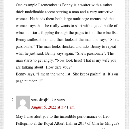
One example I remember is Benny is a waiter with a rather
thick undefinable accent serving a man and a very attractive
woman. He hands them both large multipage menus and the
woman says that she really wants to start with a good bottle of
wine and starts flipping through the pages to find the wine list.
Benny smiles at her, and then looks at the man and says, “She’s
passionate.” The man looks shocked and asks Benny to repeat
what he just said. Benny says again, “She’s passionate”. The
man starts to get angry. “Now look here! That is my wife you
are talking about! How dare you?”
Benny says, “I mean the wine list! She keeps pashin’ it! It’s on
page number 1!”
sonofrojblake
says
August 5, 2022 at 3:41 am
May I also alert you to the incredible performance of Leo
Pellegrino at the Royal Albert Hall in 2017 of Charlie Mingus’s