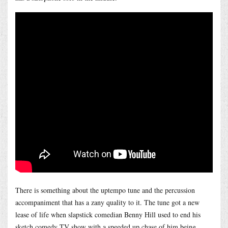
There is something about the uptempo tune and the percussion
accompaniment that has a zany quality to it. The tune got a new
lease of life when slapstick comedian Benny Hill used to end his
sketch comedy TV show with a speeded up chase of him being