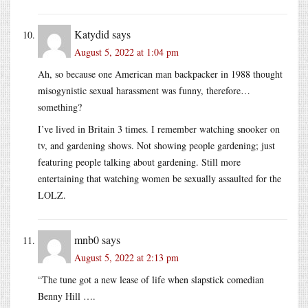
Katydid
says
August 5, 2022 at 1:04 pm
Ah, so because one American man backpacker in 1988 thought
misogynistic sexual harassment was funny, therefore…
something?
I’ve lived in Britain 3 times. I remember watching snooker on
tv, and gardening shows. Not showing people gardening; just
featuring people talking about gardening. Still more
entertaining that watching women be sexually assaulted for the
LOLZ.
mnb0
says
August 5, 2022 at 2:13 pm
“The tune got a new lease of life when slapstick comedian
Benny Hill ….