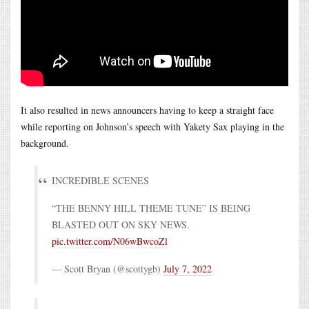
It also resulted in news announcers having to keep a straight face
while reporting on Johnson’s speech with Yakety Sax playing in the
background.
INCREDIBLE SCENES
“THE BENNY HILL THEME TUNE” IS BEING
BLASTED OUT ON SKY NEWS.
pic.twitter.com/N06wBwcoZl
— Scott Bryan (@scottygb)
July 7, 2022