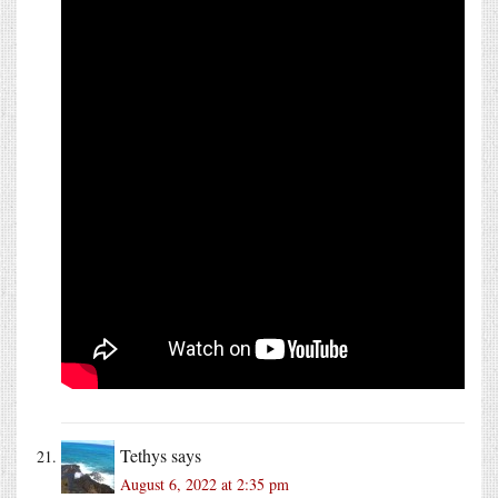
Tethys
says
August 6, 2022 at 2:35 pm