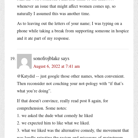
whenever an issue that might affect women comes up, so
naturally I assumed this was another time.
As to leaving out the letters of your name; I was typing on a
phone while taking a break from supporting someone in hospice
and it ate part of my response.
sonofrojblake
says
August 6, 2022 at 7:41 am
@Katydid -- just google those other names, when convenient.
Then reconsider not couching your not-pology with “if that’s
what you’re doing”.
If that doesn’t convince, really read post 8 again, for
comprehension. Some notes:
1. we asked the dude what comedy he liked
2. we expected him to like what we liked.
3. what we liked was the alternative comedy, the movement that
was loudly rejecting the racism and misogyny of mainstream