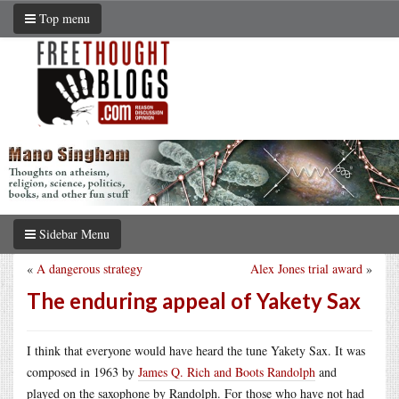
Top menu
Sidebar Menu
«
A dangerous strategy
Alex Jones trial award
»
The enduring appeal of Yakety Sax
I think that everyone would have heard the tune Yakety Sax. It was
composed in 1963 by
James Q. Rich and Boots Randolph
and
played on the saxophone by Randolph. For those who have not had