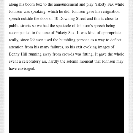
along his boom box to the announcement and play Yakety Sax while
Johnson was speaking, which he did. Johnson gave his resignation
speech outside the door of 10 Downing Street and this is close to
public streets so we had the spectacle of Johnson’s speech being
accompanied to the tune of Yakety Sax. It was kind of appropriate
really, since Johnson used the bumbling persona as a way to deflect
attention from his many failures, so his exit evoking images of
Benny Hill running away from crowds was fitting. It gave the whole
event a celebratory air, hardly the solemn moment that Johnson may
have envisaged.