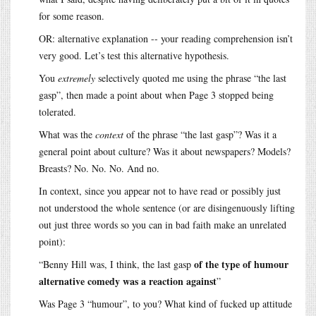
for some reason.
OR: alternative explanation -- your reading comprehension isn’t
very good. Let’s test this alternative hypothesis.
You
extremely
selectively quoted me using the phrase “the last
gasp”, then made a point about when Page 3 stopped being
tolerated.
What was the
context
of the phrase “the last gasp”? Was it a
general point about culture? Was it about newspapers? Models?
Breasts? No. No. No. And no.
In context, since you appear not to have read or possibly just
not understood the whole sentence (or are disingenuously lifting
out just three words so you can in bad faith make an unrelated
point):
of the type of humour
“Benny Hill was, I think, the last gasp
alternative comedy was a reaction against
”
Was Page 3 “humour”, to you? What kind of fucked up attitude