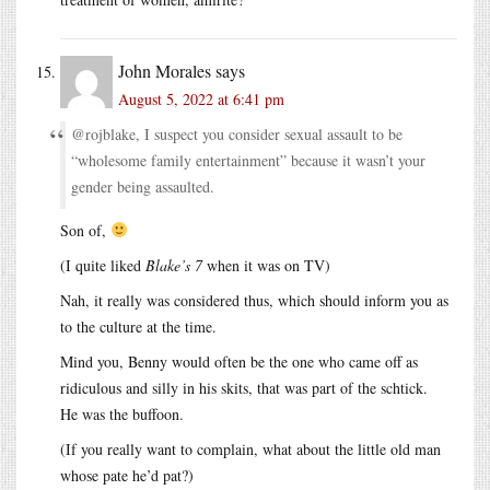
John Morales
says
August 5, 2022 at 6:41 pm
@rojblake, I suspect you consider sexual assault to be
“wholesome family entertainment” because it wasn’t your
gender being assaulted.
Son of,
(I quite liked
Blake’s 7
when it was on TV)
Nah, it really was considered thus, which should inform you as
to the culture at the time.
Mind you, Benny would often be the one who came off as
ridiculous and silly in his skits, that was part of the schtick.
He was the buffoon.
(If you really want to complain, what about the little old man
whose pate he’d pat?)