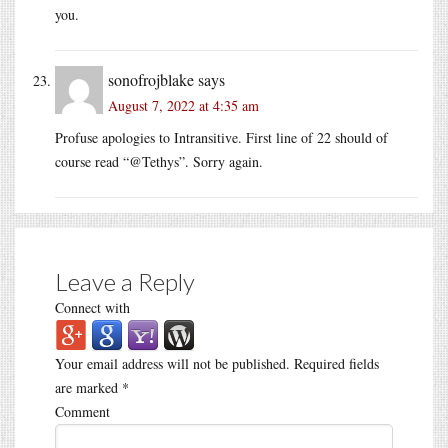
you.
sonofrojblake
says
August 7, 2022 at 4:35 am
Profuse apologies to Intransitive. First line of 22 should of
course read “@Tethys”. Sorry again.
Leave a Reply
Connect with
Your email address will not be published.
Required fields
are marked
*
Comment