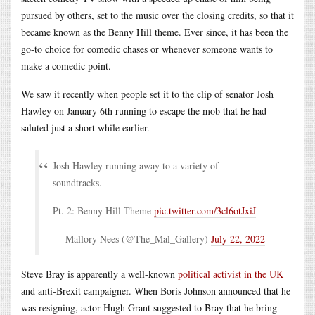
pursued by others, set to the music over the closing credits, so that it
became known as the Benny Hill theme. Ever since, it has been the
go-to choice for comedic chases or whenever someone wants to
make a comedic point.
We saw it recently when people set it to the clip of senator Josh
Hawley on January 6th running to escape the mob that he had
saluted just a short while earlier.
Josh Hawley running away to a variety of
soundtracks.
Pt. 2: Benny Hill Theme
pic.twitter.com/3cl6otJxiJ
— Mallory Nees (@The_Mal_Gallery)
July 22, 2022
Steve Bray is apparently a well-known
political activist in the UK
and anti-Brexit campaigner. When Boris Johnson announced that he
was resigning, actor Hugh Grant suggested to Bray that he bring