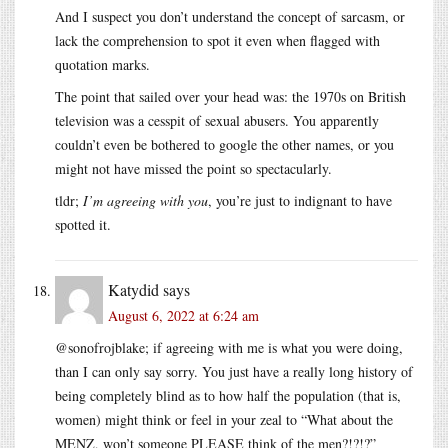
And I suspect you don’t understand the concept of sarcasm, or
lack the comprehension to spot it even when flagged with
quotation marks.
The point that sailed over your head was: the 1970s on British
television was a cesspit of sexual abusers. You apparently
couldn’t even be bothered to google the other names, or you
might not have missed the point so spectacularly.
tldr;
I’m agreeing with you
, you’re just to indignant to have
spotted it.
Katydid
says
August 6, 2022 at 6:24 am
@sonofrojblake; if agreeing with me is what you were doing,
than I can only say sorry. You just have a really long history of
being completely blind as to how half the population (that is,
women) might think or feel in your zeal to “What about the
MENZ, won’t someone PLEASE think of the men?!?!?”