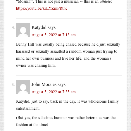
“Moanin'”. This is not just a musician -- this is an
athlete
:
https://youtu.be/krLYZmPRtnc
Katydid
says
August 5, 2022 at 7:13 am
Benny Hill was usually being chased because he’d just sexually
harassed or sexually assaulted a random woman just trying to
mind her own business and live her life, and the woman’s
owner was chasing him.
John Morales
says
August 5, 2022 at 7:35 am
Katydid, just to say, back in the day, it was wholesome family
entertainment.
(But yes, the salacious humour was rather hetero, as was the
fashion at the time)