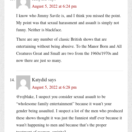
August 5, 2022 at 6:24 pm
I know who Jimmy Savile is, and I think you missed the point.
My point was that sexual harassment and assault is simply not
funny. Neither is blackface.
There are any number of classic British shows that are
entertaining without being abusive. To the Manor Born and All
Creatures Great and Small are two from the 1960s/1970s and
now there are just so many.
Katydid
says
August 5, 2022 at 6:28 pm
@rojblake, I suspect you consider sexual assault to be
“wholesome family entertainment” because it wasn’t your
gender being assaulted. I suspect a lot of the men who produced
these shows thought it was just the funniest stuff ever because it
wasn’t happening to men and because that’s the proper
treatment of women, amirite?