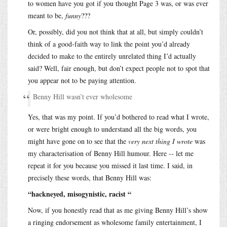
to women have you got if you thought Page 3 was, or was ever
meant to be,
funny
???
Or, possibly, did you not think that at all, but simply couldn’t
think of a good-faith way to link the point you’d already
decided to make to the entirely unrelated thing I’d actually
said? Well, fair enough, but don’t expect people not to spot that
you appear not to be paying attention.
Benny Hill wasn’t ever wholesome
Yes, that was my point. If you’d bothered to read what I wrote,
or were bright enough to understand all the big words, you
might have gone on to see that the
very next thing I wrote
was
my characterisation of Benny Hill humour. Here -- let me
repeat it for you because you missed it last time. I said, in
precisely these words, that Benny Hill was:
“hackneyed, misogynistic, racist “
Now, if you honestly read that as me giving Benny Hill’s show
a ringing endorsement as wholesome family entertainment, I