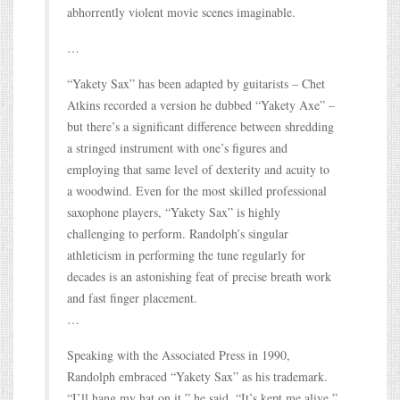
abhorrently violent movie scenes imaginable.
…
“Yakety Sax” has been adapted by guitarists – Chet
Atkins recorded a version he dubbed “Yakety Axe” –
but there’s a significant difference between shredding
a stringed instrument with one’s figures and
employing that same level of dexterity and acuity to
a woodwind. Even for the most skilled professional
saxophone players, “Yakety Sax” is highly
challenging to perform. Randolph’s singular
athleticism in performing the tune regularly for
decades is an astonishing feat of precise breath work
and fast finger placement.
…
Speaking with the Associated Press in 1990,
Randolph embraced “Yakety Sax” as his trademark.
“I’ll hang my hat on it,” he said. “It’s kept me alive.”