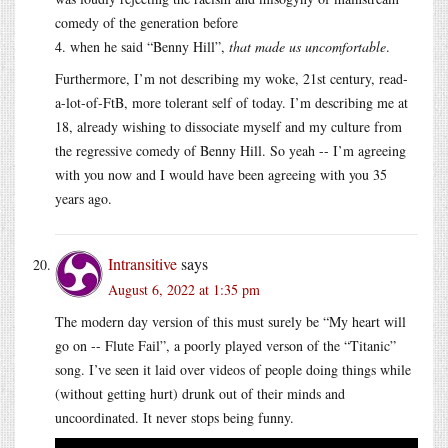
comedy of the generation before
4. when he said “Benny Hill”,
that made us uncomfortable
.
Furthermore, I’m not describing my woke, 21st century, read-
a-lot-of-FtB, more tolerant self of today. I’m describing me at
18, already wishing to dissociate myself and my culture from
the regressive comedy of Benny Hill. So yeah -- I’m agreeing
with you now and I would have been agreeing with you 35
years ago.
Intransitive
says
August 6, 2022 at 1:35 pm
The modern day version of this must surely be “My heart will
go on -- Flute Fail”, a poorly played verson of the “Titanic”
song. I’ve seen it laid over videos of people doing things while
(without getting hurt) drunk out of their minds and
uncoordinated. It never stops being funny.