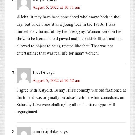
August 5, 2022 at 10:11 am
@John; it may have been considered wholesome back in the
day, but when I saw it as a young teen in the 1980s, I was
immediately turned off by the misogyny. Women were on the
show to be leered at and pawed and their skirts lifted, and not
allowed to object to being treated like that. That was not
entertaining; that was real life for many women.
Jazzlet
says
August 5, 2022 at 10:52 am
I agree with Katydid, Benny Hill’s comedy was old fashioned at
the time it was originally broadcast, a time when comedians on
Saturday Live were challenging all of the stereotypes Hill
regurgitated.
sonofrojblake
says