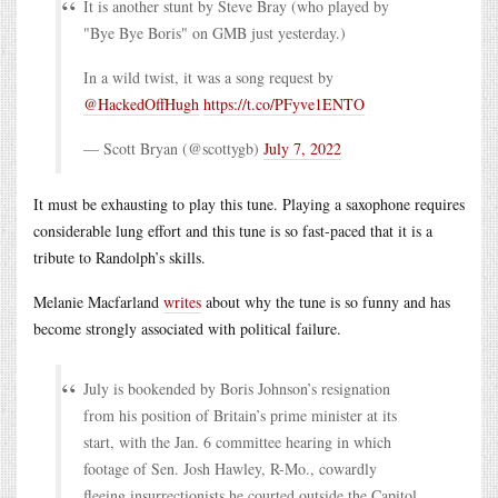
It is another stunt by Steve Bray (who played by
"Bye Bye Boris" on GMB just yesterday.)
In a wild twist, it was a song request by
@HackedOffHugh
https://t.co/PFyve1ENTO
— Scott Bryan (@scottygb)
July 7, 2022
It must be exhausting to play this tune. Playing a saxophone requires
considerable lung effort and this tune is so fast-paced that it is a
tribute to Randolph’s skills.
Melanie Macfarland
writes
about why the tune is so funny and has
become strongly associated with political failure.
July is bookended by Boris Johnson’s resignation
from his position of Britain’s prime minister at its
start, with the Jan. 6 committee hearing in which
footage of Sen. Josh Hawley, R-Mo., cowardly
fleeing insurrectionists he courted outside the Capitol