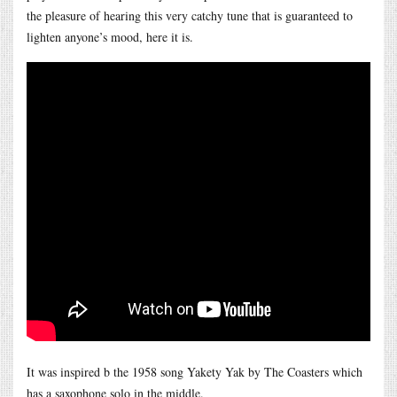
the pleasure of hearing this very catchy tune that is guaranteed to
lighten anyone’s mood, here it is.
It was inspired b the 1958 song Yakety Yak by The Coasters which
has a saxophone solo in the middle.