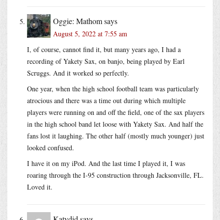
Oggie: Mathom
says
August 5, 2022 at 7:55 am
I, of course, cannot find it, but many years ago, I had a
recording of Yakety Sax, on banjo, being played by Earl
Scruggs. And it worked so perfectly.
One year, when the high school football team was particularly
atrocious and there was a time out during which multiple
players were running on and off the field, one of the sax players
in the high school band let loose with Yakety Sax. And half the
fans lost it laughing. The other half (mostly much younger) just
looked confused.
I have it on my iPod. And the last time I played it, I was
roaring through the I-95 construction through Jacksonville, FL.
Loved it.
Katydid
says