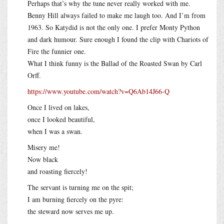
Perhaps that’s why the tune never really worked with me.
Benny Hill always failed to make me laugh too. And I’m from
1963. So Katydid is not the only one. I prefer Monty Python
and dark humour. Sure enough I found the clip with Chariots of
Fire the funnier one.
What I think funny is the Ballad of the Roasted Swan by Carl
Orff.
https://www.youtube.com/watch?v=Q6Ab14J66-Q
Once I lived on lakes,
once I looked beautiful,
when I was a swan.
Misery me!
Now black
and roasting fiercely!
The servant is turning me on the spit;
I am burning fiercely on the pyre:
the steward now serves me up.