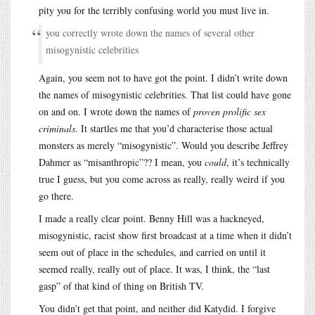
pity you for the terribly confusing world you must live in.
you correctly wrote down the names of several other
misogynistic celebrities
Again, you seem not to have got the point. I didn’t write down
the names of misogynistic celebrities. That list could have gone
on and on. I wrote down the names of
proven prolific sex
criminals
. It startles me that you’d characterise those actual
monsters as merely “misogynistic”. Would you describe Jeffrey
Dahmer as “misanthropic”?? I mean, you
could
, it’s technically
true I guess, but you come across as really, really weird if you
go there.
I made a really clear point. Benny Hill was a hackneyed,
misogynistic, racist show first broadcast at a time when it didn’t
seem out of place in the schedules, and carried on until it
seemed really, really out of place. It was, I think, the “last
gasp” of that kind of thing on British TV.
You didn’t get that point, and neither did Katydid. I forgive