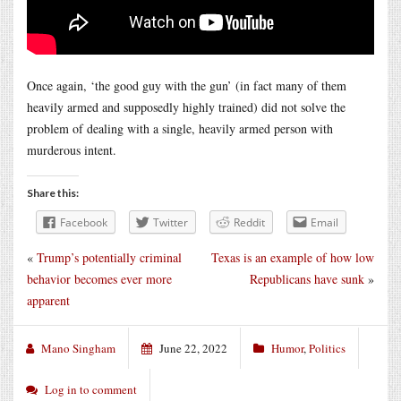
Once again, ‘the good guy with the gun’ (in fact many of them
heavily armed and supposedly highly trained) did not solve the
problem of dealing with a single, heavily armed person with
murderous intent.
Share this:
Facebook
Twitter
Reddit
Email
«
Trump’s potentially criminal
Texas is an example of how low
behavior becomes ever more
Republicans have sunk
»
apparent
Mano Singham
June 22, 2022
Humor
,
Politics
Log in to comment