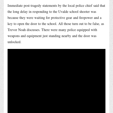
Immediate post-tragedy statements by the local police chief said that
the long delay in responding to the Uvalde school shooter was
because they were waiting for protective gear and firepower and a
key to open the door to the school. All those turn out to be false, as
Trevor Noah discusses. There were many police equipped with
weapons and equipment just standing nearby and the door was
unlocked.