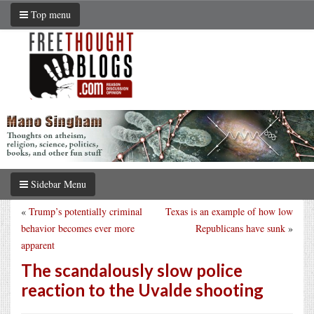
Top menu
Sidebar Menu
«
Trump’s potentially criminal
Texas is an example of how low
behavior becomes ever more
Republicans have sunk
»
apparent
The scandalously slow police
reaction to the Uvalde shooting