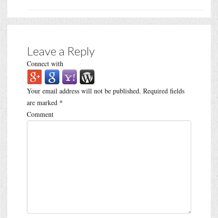
Leave a Reply
Connect with
Your email address will not be published.
Required fields
are marked
*
Comment