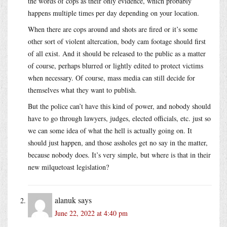
the words of cops as their only evidence, which probably
happens multiple times per day depending on your location.
When there are cops around and shots are fired or it’s some
other sort of violent altercation, body cam footage should first
of all exist. And it should be released to the public as a matter
of course, perhaps blurred or lightly edited to protect victims
when necessary. Of course, mass media can still decide for
themselves what they want to publish.
But the police can’t have this kind of power, and nobody should
have to go through lawyers, judges, elected officials, etc. just so
we can some idea of what the hell is actually going on. It
should just happen, and those assholes get no say in the matter,
because nobody does. It’s very simple, but where is that in their
new milquetoast legislation?
alanuk
says
June 22, 2022 at 4:40 pm