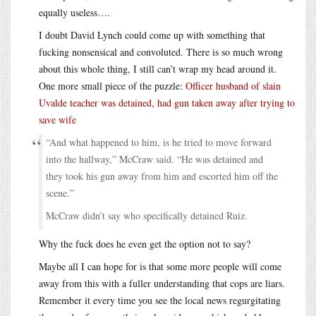
equally useless….
I doubt David Lynch could come up with something that
fucking nonsensical and convoluted. There is so much wrong
about this whole thing, I still can’t wrap my head around it.
One more small piece of the puzzle:
Officer husband of slain
Uvalde teacher was detained, had gun taken away after trying to
save wife
“And what happened to him, is he tried to move forward
into the hallway,” McCraw said. “He was detained and
they took his gun away from him and escorted him off the
scene.”
McCraw didn’t say who specifically detained Ruiz.
Why the fuck does he even get the option not to say?
Maybe all I can hope for is that some more people will come
away from this with a fuller understanding that cops are liars.
Remember it every time you see the local news regurgitating