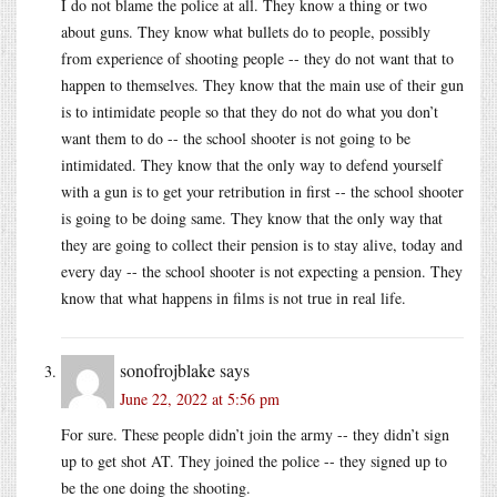
I do not blame the police at all. They know a thing or two
about guns. They know what bullets do to people, possibly
from experience of shooting people -- they do not want that to
happen to themselves. They know that the main use of their gun
is to intimidate people so that they do not do what you don’t
want them to do -- the school shooter is not going to be
intimidated. They know that the only way to defend yourself
with a gun is to get your retribution in first -- the school shooter
is going to be doing same. They know that the only way that
they are going to collect their pension is to stay alive, today and
every day -- the school shooter is not expecting a pension. They
know that what happens in films is not true in real life.
sonofrojblake
says
June 22, 2022 at 5:56 pm
For sure. These people didn’t join the army -- they didn’t sign
up to get shot AT. They joined the police -- they signed up to
be the one doing the shooting.