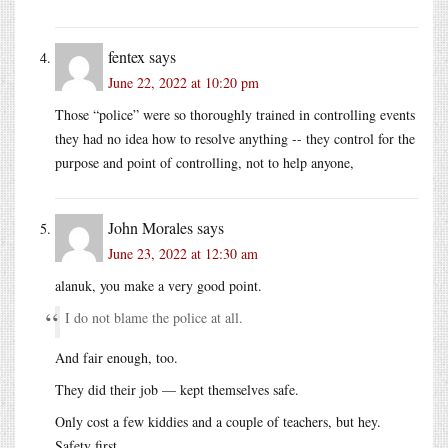
fentex
says
June 22, 2022 at 10:20 pm
Those “police” were so thoroughly trained in controlling events
they had no idea how to resolve anything -- they control for the
purpose and point of controlling, not to help anyone,
John Morales
says
June 23, 2022 at 12:30 am
alanuk, you make a very good point.
I do not blame the police at all.
And fair enough, too.
They did their job — kept themselves safe.
Only cost a few kiddies and a couple of teachers, but hey.
Safety first.