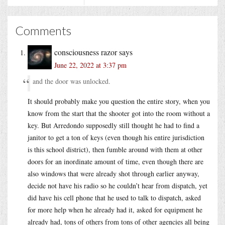
Comments
consciousness razor
says
June 22, 2022 at 3:37 pm
and the door was unlocked.
It should probably make you question the entire story, when you
know from the start that the shooter got into the room without a
key. But Arredondo supposedly still thought he had to find a
janitor to get a ton of keys (even though his entire jurisdiction
is this school district), then fumble around with them at other
doors for an inordinate amount of time, even though there are
also windows that were already shot through earlier anyway,
decide not have his radio so he couldn’t hear from dispatch, yet
did have his cell phone that he used to talk to dispatch, asked
for more help when he already had it, asked for equipment he
already had, tons of others from tons of other agencies all being