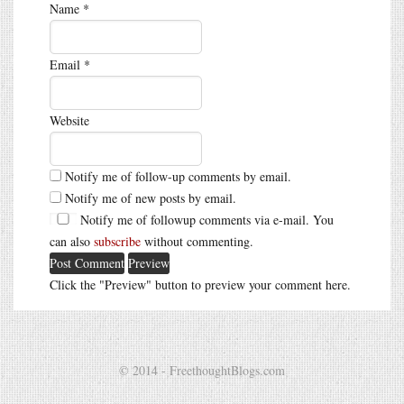
Name
*
Email
*
Website
Notify me of follow-up comments by email.
Notify me of new posts by email.
Notify me of followup comments via e-mail. You
can also
subscribe
without commenting.
Click the "Preview" button to preview your comment here.
© 2014 - FreethoughtBlogs.com