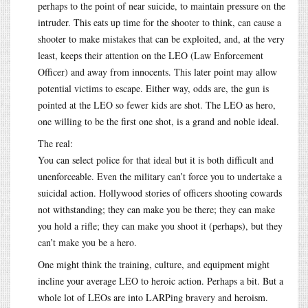
perhaps to the point of near suicide, to maintain pressure on the
intruder. This eats up time for the shooter to think, can cause a
shooter to make mistakes that can be exploited, and, at the very
least, keeps their attention on the LEO (Law Enforcement
Officer) and away from innocents. This later point may allow
potential victims to escape. Either way, odds are, the gun is
pointed at the LEO so fewer kids are shot. The LEO as hero,
one willing to be the first one shot, is a grand and noble ideal.
The real:
You can select police for that ideal but it is both difficult and
unenforceable. Even the military can’t force you to undertake a
suicidal action. Hollywood stories of officers shooting cowards
not withstanding; they can make you be there; they can make
you hold a rifle; they can make you shoot it (perhaps), but they
can’t make you be a hero.
One might think the training, culture, and equipment might
incline your average LEO to heroic action. Perhaps a bit. But a
whole lot of LEOs are into LARPing bravery and heroism.