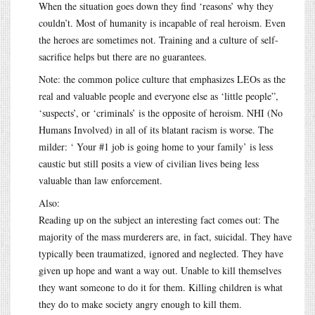
When the situation goes down they find ‘reasons’ why they
couldn’t. Most of humanity is incapable of real heroism. Even
the heroes are sometimes not. Training and a culture of self-
sacrifice helps but there are no guarantees.
Note: the common police culture that emphasizes LEOs as the
real and valuable people and everyone else as ‘little people”,
‘suspects’, or ‘criminals’ is the opposite of heroism. NHI (No
Humans Involved) in all of its blatant racism is worse. The
milder: ‘ Your #1 job is going home to your family’ is less
caustic but still posits a view of civilian lives being less
valuable than law enforcement.
Also:
Reading up on the subject an interesting fact comes out: The
majority of the mass murderers are, in fact, suicidal. They have
typically been traumatized, ignored and neglected. They have
given up hope and want a way out. Unable to kill themselves
they want someone to do it for them. Killing children is what
they do to make society angry enough to kill them.