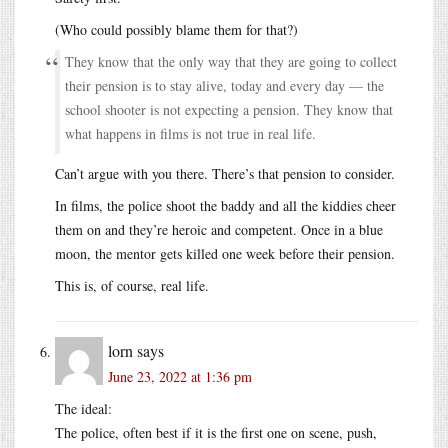
(Who could possibly blame them for that?)
They know that the only way that they are going to collect
their pension is to stay alive, today and every day — the
school shooter is not expecting a pension. They know that
what happens in films is not true in real life.
Can’t argue with you there. There’s that pension to consider.
In films, the police shoot the baddy and all the kiddies cheer
them on and they’re heroic and competent. Once in a blue
moon, the mentor gets killed one week before their pension.
This is, of course, real life.
lorn
says
June 23, 2022 at 1:36 pm
The ideal:
The police, often best if it is the first one on scene, push,