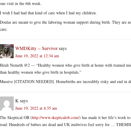
one visit in the 6th week.
I wish I had had that kind of care when I had my children.
Doulas are meant to give the laboring woman support during birth. They are not
care.
WMDKitty -- Survivor
says
June 19, 2022 at 12:34 am
Heidi Nemeth @2 — “Healthy women who give birth at home with trained midw
than healthy women who give birth in hospitals.”
Massive [CITATION NEEDED]. Homebirths are incredibly risky and end in d
K
says
June 19, 2022 at 4:35 am
The Skeptical OB (
http://www.skepticalob.com/
) has made it her life’s work t
read: Hundreds of babies are dead and UK midwives feel sorry for … THEMSEL