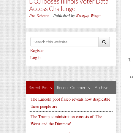
DOJ looses Illinois Voter Data
Access Challenge
Pro-Science
- Published by
Kristjan Wager
Register
Log in
Recent Posts
Recent Comments
Archives
The Lincoln pool fiasco reveals how despicable
these people are
The Trump administration consists of 'The
Worst and the Dimmest'