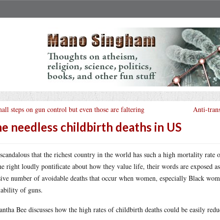
all steps on gun control but even those are faltering
Anti-tran
e needless childbirth deaths in US
s scandalous that the richest country in the world has such a high mortality rate
he right loudly pontificate about how they value life, their words are exposed a
ive number of avoidable deaths that occur when women, especially Black wome
lability of guns.
ntha Bee discusses how the high rates of childbirth deaths could be easily redu