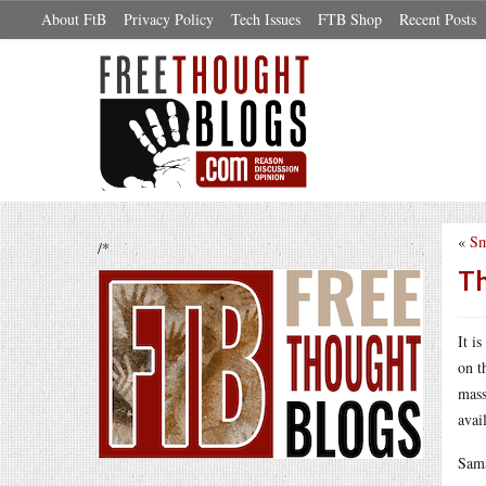
About FtB
Privacy Policy
Tech Issues
FTB Shop
Recent Posts
«
Sm
/*
Th
It i
on t
mass
avai
Sama