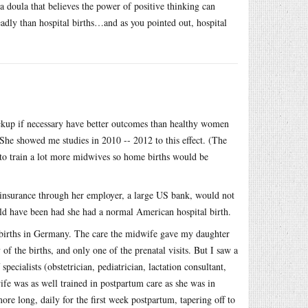
doula that believes the power of positive thinking can
dly than hospital births…and as you pointed out, hospital
kup if necessary have better outcomes than healthy women
She showed me studies in 2010 -- 2012 to this effect. (The
 to train a lot more midwives so home births would be
insurance through her employer, a large US bank, would not
ld have been had she had a normal American hospital birth.
 births in Germany. The care the midwife gave my daughter
 the births, and only one of the prenatal visits. But I saw a
pecialists (obstetrician, pediatrician, lactation consultant,
fe was as well trained in postpartum care as she was in
re long, daily for the first week postpartum, tapering off to