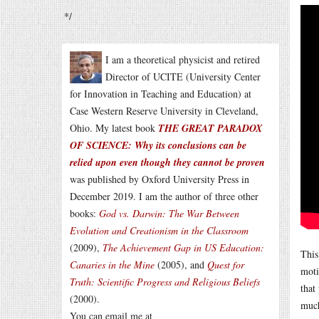
*/
I am a theoretical physicist and retired
Director of UCITE (University Center
for Innovation in Teaching and Education) at
Case Western Reserve University in Cleveland,
Ohio. My latest book
THE GREAT PARADOX
OF SCIENCE: Why its conclusions can be
relied upon even though they cannot be proven
was published by Oxford University Press in
December 2019. I am the author of three other
books:
God vs. Darwin: The War Between
Evolution and Creationism in the Classroom
(2009),
The Achievement Gap in US Education:
This
Canaries in the Mine
(2005), and
Quest for
moti
Truth: Scientific Progress and Religious Beliefs
that
(2000).
much
You can email me at