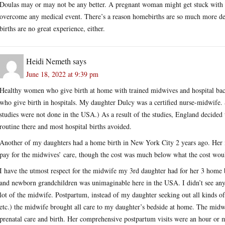
Doulas may or may not be any better. A pregnant woman might get stuck with a 
overcome any medical event. There’s a reason homebirths are so much more dea
births are no great experience, either.
Heidi Nemeth
says
June 18, 2022 at 9:39 pm
Healthy women who give birth at home with trained midwives and hospital bac
who give birth in hospitals. My daughter Dulcy was a certified nurse-midwife. 
studies were not done in the USA.) As a result of the studies, England decided
routine there and most hospital births avoided.
Another of my daughters had a home birth in New York City 2 years ago. Her 
pay for the midwives’ care, though the cost was much below what the cost wou
I have the utmost respect for the midwife my 3rd daughter had for her 3 home
and newborn grandchildren was unimaginable here in the USA. I didn’t see any of
lot of the midwife. Postpartum, instead of my daughter seeking out all kinds of s
etc.) the midwife brought all care to my daughter’s bedside at home. The midwi
prenatal care and birth. Her comprehensive postpartum visits were an hour or mo