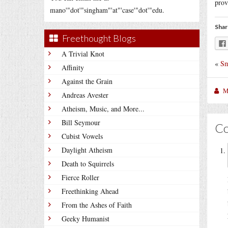
prov
mano'"dot'"singham"'at"'case'"dot'"edu.
Shar
Freethought Blogs
A Trivial Knot
«
Sm
Affinity
Against the Grain
M
Andreas Avester
Atheism, Music, and More...
Bill Seymour
C
Cubist Vowels
Daylight Atheism
Death to Squirrels
Fierce Roller
Freethinking Ahead
From the Ashes of Faith
Geeky Humanist