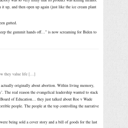
 it up, and then open up again (just like the ice cream plant
een gutted.
 “keep the gummit hands off…” is now screaming for Biden to
how they value life […]
t actually originally about abortion. Within living memory,
y’. The real reason the evangelical leadership wanted to stack
 Board of Education… they just talked about Roe v Wade
horrible people. The people at the top controlling the narrative
ere being sold a cover story and a bill of goods for the last