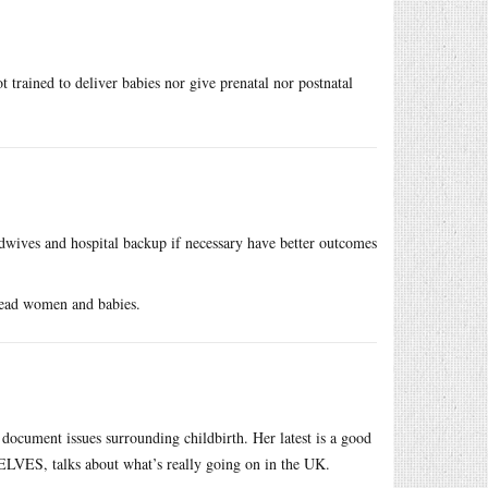
 trained to deliver babies nor give prenatal nor postnatal
ives and hospital backup if necessary have better outcomes
ead women and babies.
o document issues surrounding childbirth. Her latest is a good
VES, talks about what’s really going on in the UK.