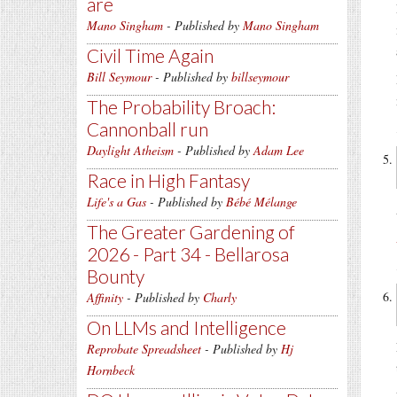
are
Mano Singham
- Published by
Mano Singham
Civil Time Again
Bill Seymour
- Published by
billseymour
The Probability Broach:
Cannonball run
Daylight Atheism
- Published by
Adam Lee
Race in High Fantasy
Life's a Gas
- Published by
Bébé Mélange
The Greater Gardening of
2026 - Part 34 - Bellarosa
Bounty
Affinity
- Published by
Charly
On LLMs and Intelligence
Reprobate Spreadsheet
- Published by
Hj
Hornbeck