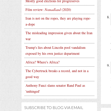
Mostly good elections for progressives
Film review:
Nomadland
(2020)
Iran is not on the ropes, they are playing rope-
a-dope
The misleading impression given about the Iran
war
Trump's lies about Lincoln pool vandalism
exposed by his own justice department
Africa? Where's Africa?
The Cybertruck breaks a record, and not in a
good way
Anthony Fauci slams senator Rand Paul as
'unhinged'
SUBSCRIBE TO BLOG VIA EMAIL