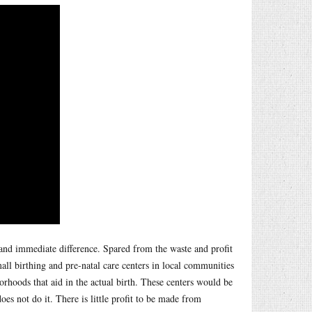
and immediate difference. Spared from the waste and profit
mall birthing and pre-natal care centers in local communities
hoods that aid in the actual birth. These centers would be
es not do it. There is little profit to be made from