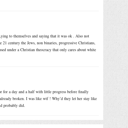
 Lying to themselves and saying that it was ok . Also not
 21 century the Jews, non binaries, progressive Christians,
used under a Christian theocracy that only cares about white
 for a day and a half with little progress before finally
already broken. I was like wtf ! Why’d they let her stay like
nd probably did.