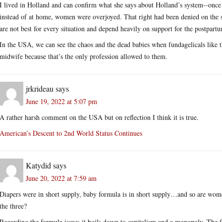
I lived in Holland and can confirm what she says about Holland’s system--once 
instead of at home, women were overjoyed. That right had been denied on the 
are not best for every situation and depend heavily on support for the postpar
In the USA, we can see the chaos and the dead babies when fundagelicals like 
midwife because that’s the only profession allowed to them.
jrkrideau
says
June 19, 2022 at 5:07 pm
A rather harsh comment on the USA but on reflection I think it is true.
American’s Descent to 2nd World Status Continues
Katydid
says
June 20, 2022 at 7:59 am
Diapers were in short supply, baby formula is in short supply…and so are wo
the three?
Regarding the formula issue: it boils down to capitalism and a monopoly. The fac