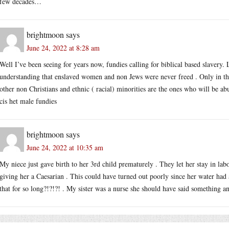
few decades…
brightmoon
says
June 24, 2022 at 8:28 am
Well I’ve been seeing for years now, fundies calling for biblical based slavery.
understanding that enslaved women and non Jews were never freed . Only in the
other non Christians and ethnic ( racial) minorities are the ones who will be ab
cis het male fundies
brightmoon
says
June 24, 2022 at 10:35 am
My niece just gave birth to her 3rd child prematurely . They let her stay in labor
giving her a Caesarian . This could have turned out poorly since her water had 
that for so long?!?!?! . My sister was a nurse she should have said something a