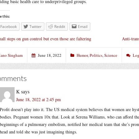
iding basic health care to underprivileged groups.
e this:
Facebook
Twitter
Reddit
Email
all steps on gun control but even those are faltering
Anti-tran
ano Singham
June 18, 2022
Humor
,
Politics
,
Science
Log
omments
K
says
June 18, 2022 at 2:45 pm
Profit doesn’t play into it. The US medical system believes that women are hys
bodies. Pregnant women 10x that. Look at Serena Williams, who can afford the v
beginnings of a pulmonary embolism, notified her medical team that she’s pron
head and told she was just imagining things.