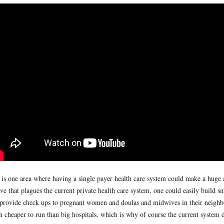
 is one area where having a single payer health care system could make a huge 
ve that plagues the current private health care system, one could easily build s
 provide check ups to pregnant women and doulas and midwives in their neighbor
 cheaper to run than big hospitals, which is why of course the current system do