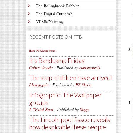
The Bolingbrook Babbler
The Digital Cuttlefish
YEMMYnisting
RECENT POSTS ON FTB
[Last 50 Recent Posts]
It's Bandcamp Friday
Cubist Vowels
- Published by
cubistvowels
The step-children have arrived!
Pharyngula
- Published by
PZ Myers
Infographic: The Wallpaper
groups
A Trivial Knot
- Published by
Siggy
The Lincoln pool fiasco reveals
how despicable these people