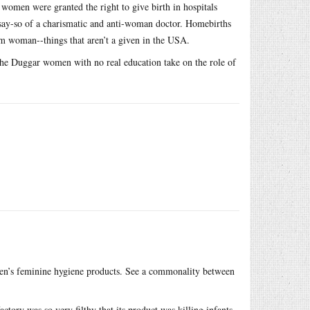
women were granted the right to give birth in hospitals
say-so of a charismatic and anti-woman doctor. Homebirths
tum woman--things that aren’t a given in the USA.
the Duggar women with no real education take on the role of
men’s feminine hygiene products. See a commonality between
tory was so very filthy that its product was killing infants.