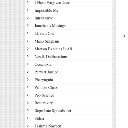
I Have Forgiven Jesus
Impossible Me
Intransitive
Jonathan's Musings
Life's a Gas
Mano Singham
Marissa Explains It All
Nastik Deliberations
Oceanoxia
Pervert Justice
Pharyngula
Primate Chess
Pro-Science
Recursivity
Reprobate Spreadsheet
Stderr
Taslima Nasreen