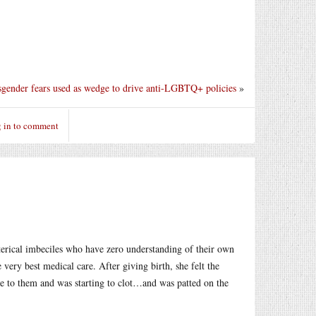
sgender fears used as wedge to drive anti-LGBTQ+ policies
»
 in to comment
terical imbeciles who have zero understanding of their own
ery best medical care. After giving birth, she felt the
e to them and was starting to clot…and was patted on the