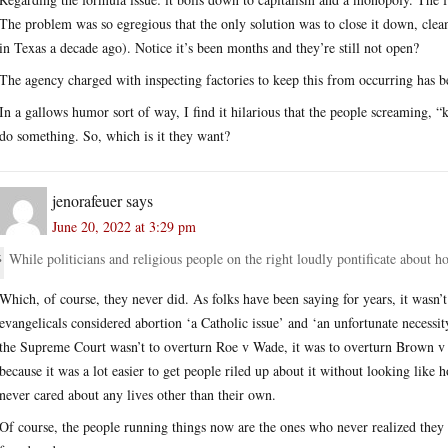
The problem was so egregious that the only solution was to close it down, clean
in Texas a decade ago). Notice it’s been months and they’re still not open?
The agency charged with inspecting factories to keep this from occurring has b
In a gallows humor sort of way, I find it hilarious that the people screaming,
do something. So, which is it they want?
jenorafeuer
says
June 20, 2022 at 3:29 pm
While politicians and religious people on the right loudly pontificate about 
Which, of course, they never did. As folks have been saying for years, it wasn’
evangelicals considered abortion ‘a Catholic issue’ and ‘an unfortunate necessit
the Supreme Court wasn’t to overturn Roe v Wade, it was to overturn Brown v
because it was a lot easier to get people riled up about it without looking like 
never cared about any lives other than their own.
Of course, the people running things now are the ones who never realized they w