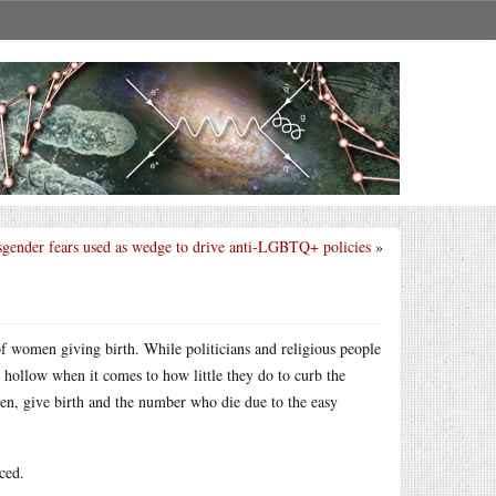
sgender fears used as wedge to drive anti-LGBTQ+ policies
»
 of women giving birth. While politicians and religious people
s hollow when it comes to how little they do to curb the
n, give birth and the number who die due to the easy
ced.