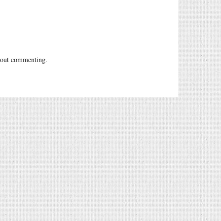
out commenting.