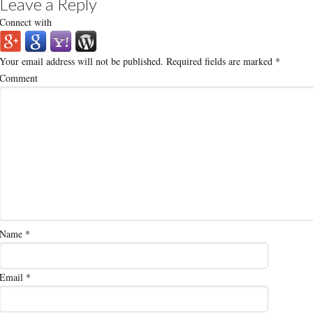
Leave a Reply
Connect with
Your email address will not be published.
Required fields are marked
*
Comment
Name
*
Email
*