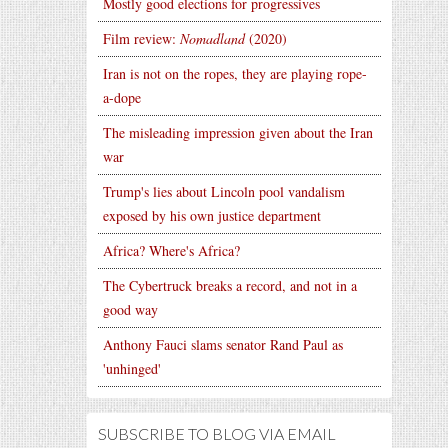
Mostly good elections for progressives
Film review:
Nomadland
(2020)
Iran is not on the ropes, they are playing rope-
a-dope
The misleading impression given about the Iran
war
Trump's lies about Lincoln pool vandalism
exposed by his own justice department
Africa? Where's Africa?
The Cybertruck breaks a record, and not in a
good way
Anthony Fauci slams senator Rand Paul as
'unhinged'
SUBSCRIBE TO BLOG VIA EMAIL