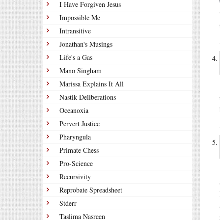
I Have Forgiven Jesus
Impossible Me
Intransitive
Jonathan's Musings
Life's a Gas
Mano Singham
Marissa Explains It All
Nastik Deliberations
Oceanoxia
Pervert Justice
Pharyngula
Primate Chess
Pro-Science
Recursivity
Reprobate Spreadsheet
Stderr
Taslima Nasreen