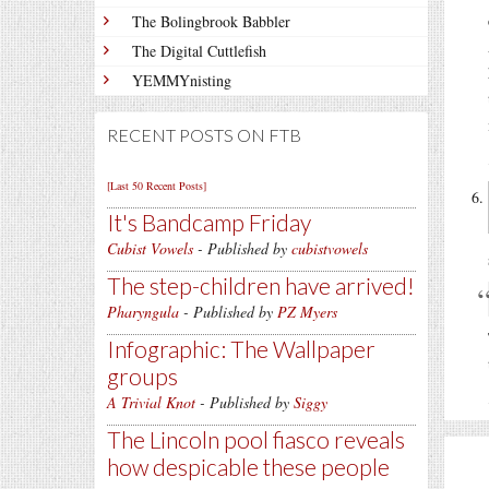
The Bolingbrook Babbler
The Digital Cuttlefish
YEMMYnisting
RECENT POSTS ON FTB
[Last 50 Recent Posts]
It's Bandcamp Friday
Cubist Vowels
- Published by
cubistvowels
The step-children have arrived!
Pharyngula
- Published by
PZ Myers
Infographic: The Wallpaper
groups
A Trivial Knot
- Published by
Siggy
The Lincoln pool fiasco reveals
how despicable these people