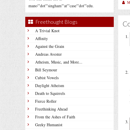
M
mano'"dot'"singham"'at"'case'"dot'"edu.
Freethought Blogs
C
A Trivial Knot
Affinity
Against the Grain
Andreas Avester
Atheism, Music, and More...
Bill Seymour
Cubist Vowels
Daylight Atheism
Death to Squirrels
Fierce Roller
Freethinking Ahead
From the Ashes of Faith
Geeky Humanist