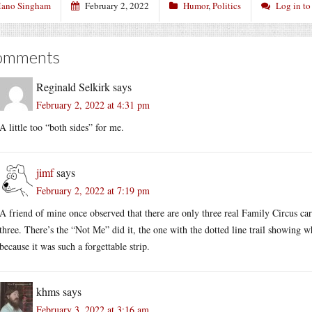
ano Singham
February 2, 2022
Humor
,
Politics
Log in t
omments
Reginald Selkirk
says
February 2, 2022 at 4:31 pm
A little too “both sides” for me.
jimf
says
February 2, 2022 at 7:19 pm
A friend of mine once observed that there are only three real Family Circus car
three. There’s the “Not Me” did it, the one with the dotted line trail showing w
because it was such a forgettable strip.
khms
says
February 3, 2022 at 3:16 am