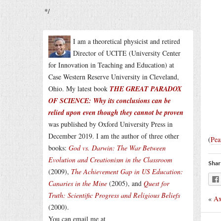
*/
I am a theoretical physicist and retired
Director of UCITE (University Center
for Innovation in Teaching and Education) at
Case Western Reserve University in Cleveland,
Ohio. My latest book
THE GREAT PARADOX
OF SCIENCE: Why its conclusions can be
relied upon even though they cannot be proven
was published by Oxford University Press in
December 2019. I am the author of three other
(
Pea
books:
God vs. Darwin: The War Between
Evolution and Creationism in the Classroom
Shar
(2009),
The Achievement Gap in US Education:
Canaries in the Mine
(2005), and
Quest for
Truth: Scientific Progress and Religious Beliefs
«
Ax
(2000).
You can email me at