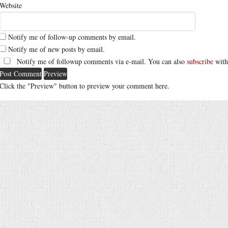
Website
Notify me of follow-up comments by email.
Notify me of new posts by email.
Notify me of followup comments via e-mail. You can also
subscribe
with
Click the "Preview" button to preview your comment here.