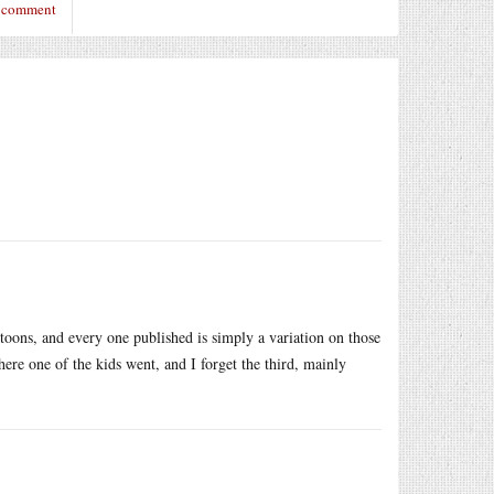
o comment
toons, and every one published is simply a variation on those
here one of the kids went, and I forget the third, mainly