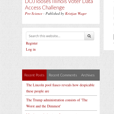
DOJ looses Illinois Voter Data
Access Challenge
Pro-Science
- Published by
Kristjan Wager
Register
Log in
Recent Posts
Recent Comments
Archives
The Lincoln pool fiasco reveals how despicable
these people are
The Trump administration consists of 'The
Worst and the Dimmest'