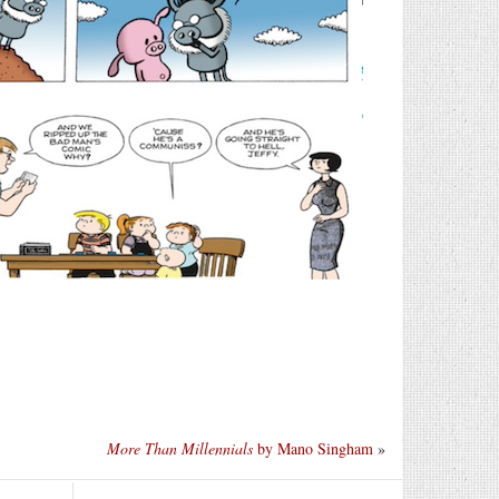
More Than Millennials
by Mano Singham
»