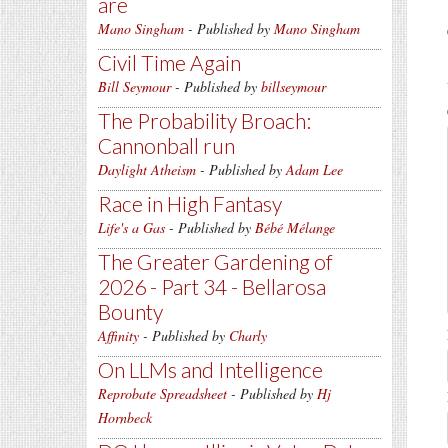
are
Mano Singham
- Published by
Mano Singham
Civil Time Again
Bill Seymour
- Published by
billseymour
The Probability Broach:
Cannonball run
Daylight Atheism
- Published by
Adam Lee
Race in High Fantasy
Life's a Gas
- Published by
Bébé Mélange
The Greater Gardening of
2026 - Part 34 - Bellarosa
Bounty
Affinity
- Published by
Charly
On LLMs and Intelligence
Reprobate Spreadsheet
- Published by
Hj
Hornbeck