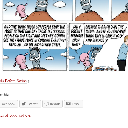
rls Before Swine
.)
e this:
Facebook
Twitter
Reddit
Email
es of good and evil