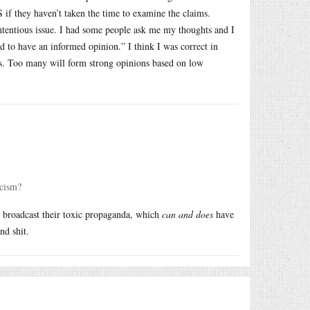
S if they haven’t taken the time to examine the claims.
ntentious issue. I had some people ask me my thoughts and I
ed to have an informed opinion.” I think I was correct in
his. Too many will form strong opinions based on low
scism?
o broadcast their toxic propaganda, which
can and does
have
nd shit.