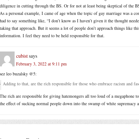
diligence in cutting through the BS. Or for not at least being skeptical of the B
As a personal example, I came of age when the topic of gay marriage was a co
had to say something like, “I don’t know as I haven’t given it the thought need
taking that approach. But it seems a lot of people don’t approach things like t
information. I feel they need to be held responsible for that.
cubist
says
February 3, 2022 at 9:11 pm
sez leo buzalsky @5:
Adding to that, are the rich responsible for those who embrace racism and fa
The rich are responsible for giving hatemongers all too loud of a megaphone t
the effect of sucking normal people down into the swamp of white supremacy a