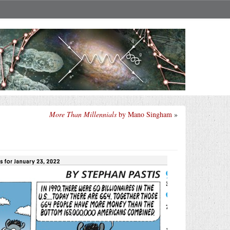
More Than Millennials
by Mano Singham
»