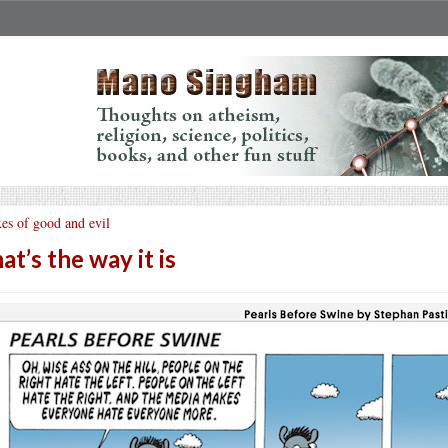
es of good and evil
at’s the way it is