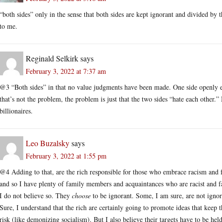
“both sides” only in the sense that both sides are kept ignorant and divided by t
to me.
Reginald Selkirk
says
February 3, 2022 at 7:37 am
@3 “Both sides” in that no value judgments have been made. One side openly 
that’s not the problem, the problem is just that the two sides “hate each other.
billionaires.
Leo Buzalsky
says
February 3, 2022 at 1:55 pm
@4 Adding to that, are the rich responsible for those who embrace racism and f
and so I have plenty of family members and acquaintances who are racist and fa
I do not believe so. They
choose
to be ignorant. Some, I am sure, are not ignor
Sure, I understand that the rich are certainly going to promote ideas that keep 
risk (like demonizing socialism). But I also believe their targets have to be hel