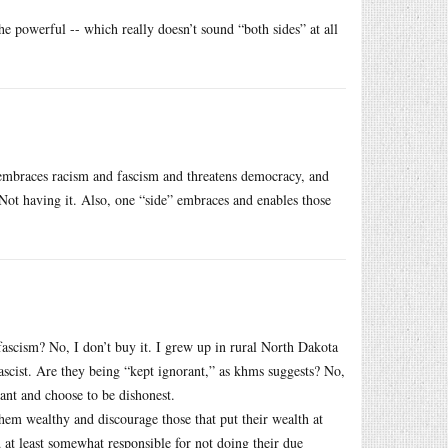
he powerful -- which really doesn’t sound “both sides” at all
embraces racism and fascism and threatens democracy, and
” Not having it. Also, one “side” embraces and enables those
ascism? No, I don’t buy it. I grew up in rural North Dakota
scist. Are they being “kept ignorant,” as khms suggests? No,
ant and choose to be dishonest.
them wealthy and discourage those that put their wealth at
d at least somewhat responsible for not doing their due