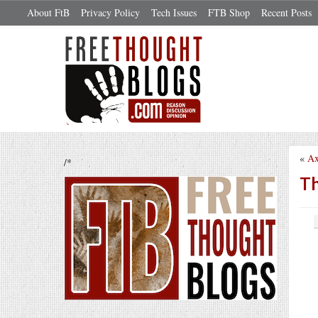
About FtB
Privacy Policy
Tech Issues
FTB Shop
Recent Posts
«
Ax
/*
Th