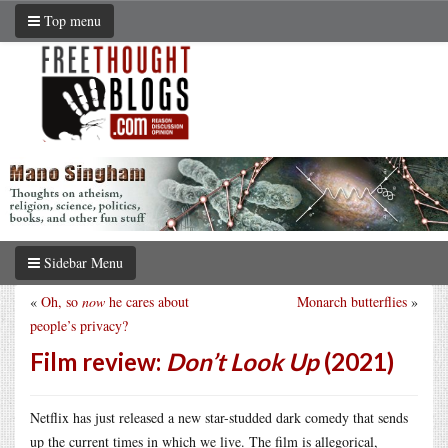
Top menu
Sidebar Menu
«
Oh, so
now
he cares about
Monarch butterflies
»
people’s privacy?
Film review:
Don’t Look Up
(2021)
Netflix has just released a new star-studded dark comedy that sends
up the current times in which we live. The film is allegorical,