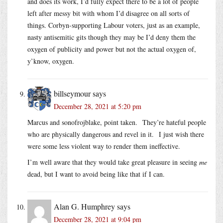
and does its work, I’d fully expect there to be a lot of people
left after messy bit with whom I’d disagree on all sorts of
things. Corbyn-supporting Labour voters, just as an example,
nasty antisemitic gits though they may be I’d deny them the
oxygen of publicity and power but not the actual oxygen of,
y’know, oxygen.
billseymour
says
December 28, 2021 at 5:20 pm
Marcus and sonofrojblake, point taken. They’re hateful people
who are physically dangerous and revel in it. I just wish there
were some less violent way to render them ineffective.
I’m well aware that they would take great pleasure in seeing
me
dead, but I want to avoid being like that if I can.
Alan G. Humphrey
says
December 28, 2021 at 9:04 pm