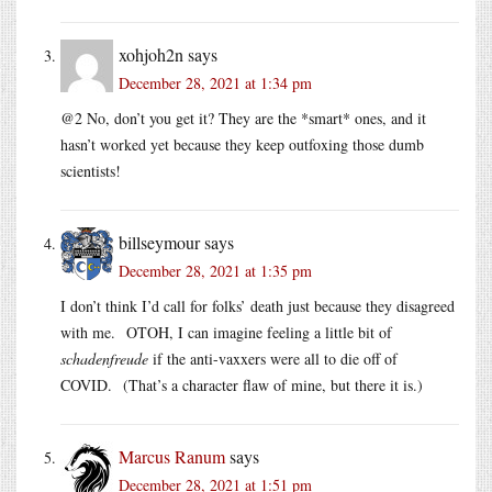
xohjoh2n
says
December 28, 2021 at 1:34 pm
@2 No, don’t you get it? They are the *smart* ones, and it
hasn’t worked yet because they keep outfoxing those dumb
scientists!
billseymour
says
December 28, 2021 at 1:35 pm
I don’t think I’d call for folks’ death just because they disagreed
with me. OTOH, I can imagine feeling a little bit of
schadenfreude
if the anti-vaxxers were all to die off of
COVID. (That’s a character flaw of mine, but there it is.)
Marcus Ranum
says
December 28, 2021 at 1:51 pm