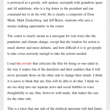
is portrayed as a greedy, soft-spoken, sociopath with grandiose space
and AI ambitions, who is a big donor to the president and can
command her to do his will. He is clearly a composite of Elon
Musk, Mark Zuckerberg, and Jeff Bezos, someone who sees a
money-making opportunity in the comet.
The comet is clearly meant as a surrogate for real crises like the
pandemic and climate change, except that the window for action is
much shorter and more definite, and how difficult it is to get people
to take crises seriously enough to take the actions needed.
I read
this review
that criticizes the film for being so one-sided in
the way it makes fun of the denialists and their enablers that it will
never persuade those on the other side to change their minds. I think
it is naive to think that any film will be able to do that. I think we
are too deep into our separate news and social bubbles to react
thoughtfully to any film, however well-made, that makes the case
for the other side.
This is a farce that one side of the political spectrum will find funny