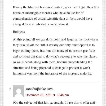
If only the film had been more subtle, goes their logic, then this
horde of incorrigible morons who have no use for of
comprehension of actual scientific data or facts would have
changed their minds and become rational.
Bollocks.
At this point, all we can do is point and laugh at the fuckwits as
they drag us off the cliff. Literally our only other option is to
begin culling them, fast, but too many of us are too pacifistic
and soft-heart/headed to do what’s necessary to save the planet,
so we’ll perish along with them, because understanding the
situation and being prepared to change to prevent it won’t
immunise you from the ignorance of the moronic majority.
sonofrojblake
says
December 28, 2021 at 12:46 pm
(On the subject of that last paragraph, I have this to offer anti-