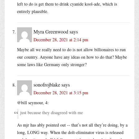
left to do is get them to drink cyanide kool-ade, which is
entirely plausible.
Myra Greenwood
says
December 28, 2021 at 2:14 pm
Maybe all we really need to do is not allow billionaires to run
our country. Anyone have any ideas on how to do that? Maybe
some laws like Germany only stronger?
sonofrojblake
says
December 28, 2021 at 3:15 pm
@bill seymour, 4:
just because they disagreed with me
As mjr has ably pointed out -- that’s not all they’re doing, by a
long, LONG way. When the dolt-eliminator virus is released