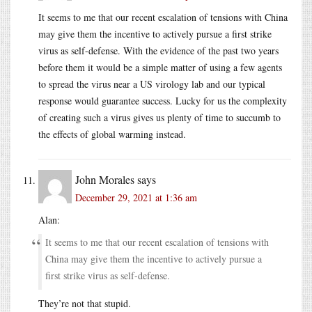
It seems to me that our recent escalation of tensions with China
may give them the incentive to actively pursue a first strike
virus as self-defense. With the evidence of the past two years
before them it would be a simple matter of using a few agents
to spread the virus near a US virology lab and our typical
response would guarantee success. Lucky for us the complexity
of creating such a virus gives us plenty of time to succumb to
the effects of global warming instead.
John Morales
says
December 29, 2021 at 1:36 am
Alan:
It seems to me that our recent escalation of tensions with
China may give them the incentive to actively pursue a
first strike virus as self-defense.
They’re not that stupid.