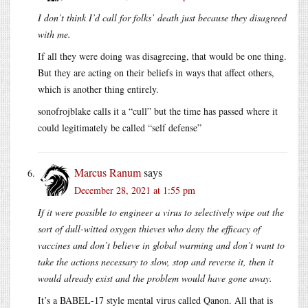
I don’t think I’d call for folks’ death just because they disagreed
with me.
If all they were doing was disagreeing, that would be one thing.
But they are acting on their beliefs in ways that affect others,
which is another thing entirely.
sonofrojblake calls it a “cull” but the time has passed where it
could legitimately be called “self defense”
Marcus Ranum
says
December 28, 2021 at 1:55 pm
If it were possible to engineer a virus to selectively wipe out the
sort of dull-witted oxygen thieves who deny the efficacy of
vaccines and don’t believe in global warming and don’t want to
take the actions necessary to slow, stop and reverse it, then it
would already exist and the problem would have gone away.
It’s a BABEL-17 style mental virus called Qanon. All that is