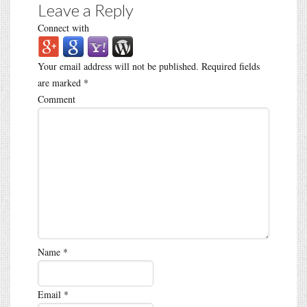
Leave a Reply
Connect with
Your email address will not be published.
Required fields
are marked
*
Comment
Name
*
Email
*