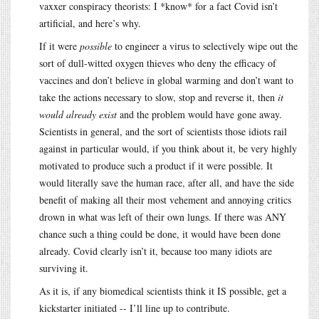
vaxxer conspiracy theorists: I *know* for a fact Covid isn’t
artificial, and here’s why.
If it were
possible
to engineer a virus to selectively wipe out the
sort of dull-witted oxygen thieves who deny the efficacy of
vaccines and don’t believe in global warming and don’t want to
take the actions necessary to slow, stop and reverse it, then
it
would already exist
and the problem would have gone away.
Scientists in general, and the sort of scientists those idiots rail
against in particular would, if you think about it, be very highly
motivated to produce such a product if it were possible. It
would literally save the human race, after all, and have the side
benefit of making all their most vehement and annoying critics
drown in what was left of their own lungs. If there was ANY
chance such a thing could be done, it would have been done
already. Covid clearly isn’t it, because too many idiots are
surviving it.
As it is, if any biomedical scientists think it IS possible, get a
kickstarter initiated -- I’ll line up to contribute.