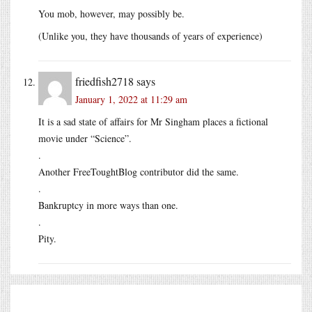
You mob, however, may possibly be.
(Unlike you, they have thousands of years of experience)
friedfish2718
says
January 1, 2022 at 11:29 am
It is a sad state of affairs for Mr Singham places a fictional
movie under “Science”.
.
Another FreeToughtBlog contributor did the same.
.
Bankruptcy in more ways than one.
.
Pity.