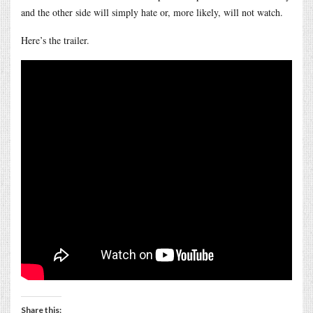
and the other side will simply hate or, more likely, will not watch.
Here’s the trailer.
Share this: