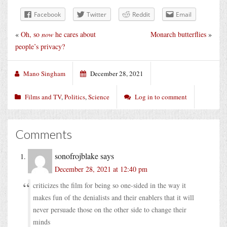
Facebook
Twitter
Reddit
Email
«
Oh, so
now
he cares about
Monarch butterflies
»
people’s privacy?
Mano Singham
December 28, 2021
Films and TV
,
Politics
,
Science
Log in to comment
Comments
sonofrojblake
says
December 28, 2021 at 12:40 pm
criticizes the film for being so one-sided in the way it
makes fun of the denialists and their enablers that it will
never persuade those on the other side to change their
minds