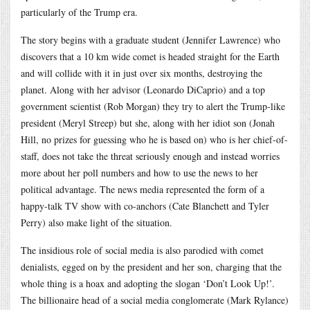
particularly of the Trump era.
The story begins with a graduate student (Jennifer Lawrence) who
discovers that a 10 km wide comet is headed straight for the Earth
and will collide with it in just over six months, destroying the
planet. Along with her advisor (Leonardo DiCaprio) and a top
government scientist (Rob Morgan) they try to alert the Trump-like
president (Meryl Streep) but she, along with her idiot son (Jonah
Hill, no prizes for guessing who he is based on) who is her chief-of-
staff, does not take the threat seriously enough and instead worries
more about her poll numbers and how to use the news to her
political advantage. The news media represented the form of a
happy-talk TV show with co-anchors (Cate Blanchett and Tyler
Perry) also make light of the situation.
The insidious role of social media is also parodied with comet
denialists, egged on by the president and her son, charging that the
whole thing is a hoax and adopting the slogan ‘Don’t Look Up!’.
The billionaire head of a social media conglomerate (Mark Rylance)