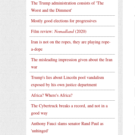
The Trump administration consists of 'The
Worst and the Dimmest'
Mostly good elections for progressives
Film review:
Nomadland
(2020)
Iran is not on the ropes, they are playing rope-
a-dope
The misleading impression given about the Iran
war
Trump's lies about Lincoln pool vandalism
exposed by his own justice department
Africa? Where's Africa?
The Cybertruck breaks a record, and not in a
good way
Anthony Fauci slams senator Rand Paul as
'unhinged'