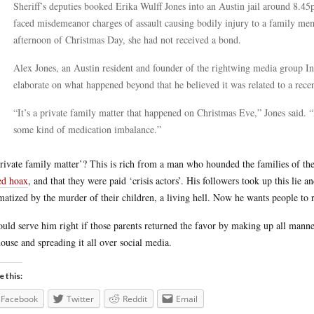
Sheriff’s deputies booked Erika Wulff Jones into an Austin jail around 8.45
faced misdemeanor charges of assault causing bodily injury to a family memb
afternoon of Christmas Day, she had not received a bond.
Alex Jones, an Austin resident and founder of the rightwing media group Inf
elaborate on what happened beyond that he believed it was related to a rece
“It’s a private family matter that happened on Christmas Eve,” Jones said. 
some kind of medication imbalance.”
rivate family matter’? This is rich from a man who hounded the families of 
ed hoax
, and that they were paid ‘crisis actors’. His followers took up this lie 
matized by the murder of their children, a living hell. Now he wants people to 
ould serve him right if those parents returned the favor by making up all manne
house and spreading it all over social media.
e this:
Facebook
Twitter
Reddit
Email