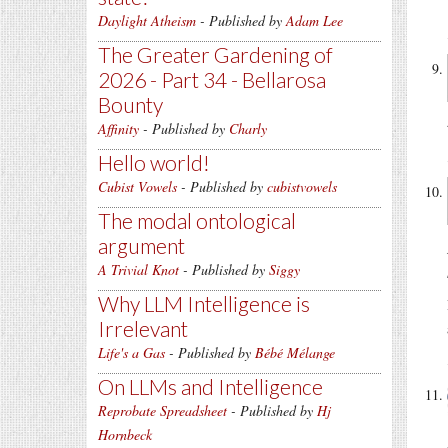
Daylight Atheism
- Published by
Adam Lee
The Greater Gardening of
2026 - Part 34 - Bellarosa
Bounty
Affinity
- Published by
Charly
Hello world!
Cubist Vowels
- Published by
cubistvowels
The modal ontological
argument
A Trivial Knot
- Published by
Siggy
Why LLM Intelligence is
Irrelevant
Life's a Gas
- Published by
Bébé Mélange
On LLMs and Intelligence
Reprobate Spreadsheet
- Published by
Hj
Hornbeck