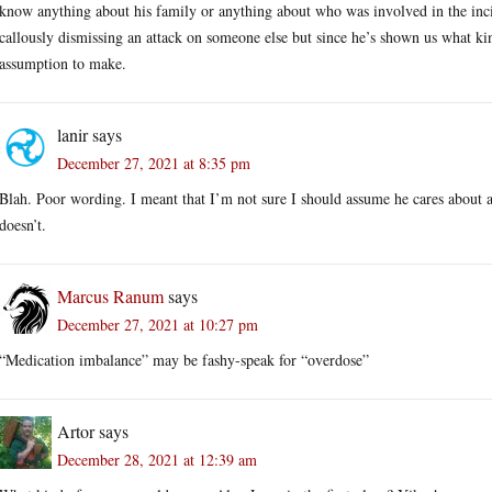
know anything about his family or anything about who was involved in the inci
callously dismissing an attack on someone else but since he’s shown us what kind
assumption to make.
lanir
says
December 27, 2021 at 8:35 pm
Blah. Poor wording. I meant that I’m not sure I should assume he cares about 
doesn’t.
Marcus Ranum
says
December 27, 2021 at 10:27 pm
“Medication imbalance” may be fashy-speak for “overdose”
Artor
says
December 28, 2021 at 12:39 am