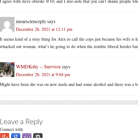
I agree with steve oberski @10; and I also note that you can’t shame people wh
moarscienceplz
says
December 28, 2021 at 12:11 pm
It seems kind of a sissy thing for Alex to call the cops just because his wife is 
whacked out woman, what’s he going to do when the zombie liberal hordes ban
WMDKitty -- Survivor
says
December 28, 2021 at 9:04 pm
Might have been she was on new meds and had some alcohol and there was a ba
Leave a Reply
Connect with