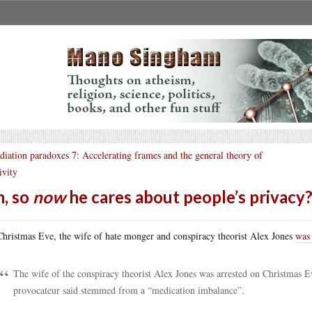
diation paradoxes 7: Accelerating frames and the general theory of
ivity
, so
now
he cares about people’s privacy
hristmas Eve, the wife of hate monger and conspiracy theorist Alex Jones
was 
The wife of the conspiracy theorist Alex Jones was arrested on Christmas E
provocateur said stemmed from a “medication imbalance”.