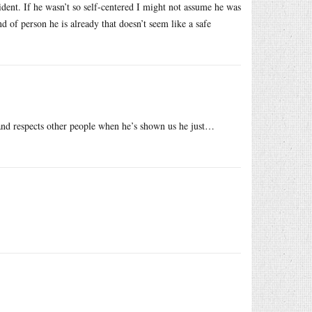
dent. If he wasn’t so self-centered I might not assume he was
 of person he is already that doesn’t seem like a safe
and respects other people when he’s shown us he just…