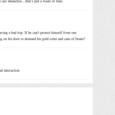
o are shameless…that’s just a waste of time.
having a bad trip. If he can’t protect himself from one
g on his door to demand his gold coins and cans of beans?
d interaction.