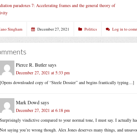
diation paradoxes 7: Accelerating frames and the general theory of
ivity
ano Singham
December 27, 2021
Politics
Log in to com
omments
Pierce R. Butler
says
December 27, 2021 at 5:33 pm
[Opens downloaded copy of “Steele Dossier” and begins frantically typing…]
Mark Dowd
says
December 27, 2021 at 6:18 pm
Surprisingly vindictive compared to your normal tone, I must say. I actually h
Not saying you’re wrong though. Alex Jones deserves many things, and unsavory