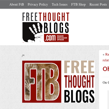
About FtB
Privacy Policy
Tech Issues
FTB Shop
Recent Posts
«
Ra
/*
relat
Oh
On C