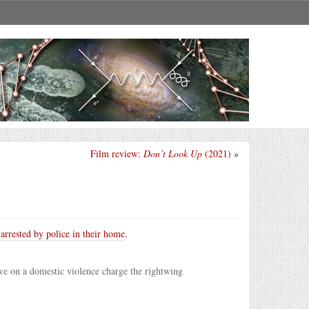
Film review:
Don’t Look Up
(2021)
»
?
arrested by police in their home
.
ve on a domestic violence charge the rightwing