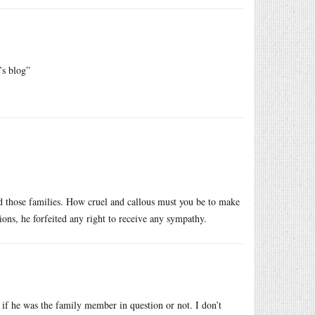
’s blog”
ed those families. How cruel and callous must you be to make
ons, he forfeited any right to receive any sympathy.
if he was the family member in question or not. I don’t