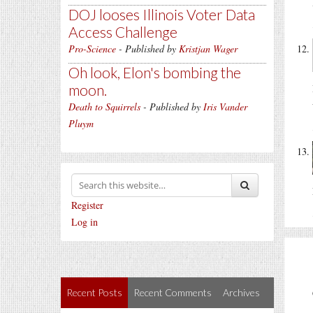
DOJ looses Illinois Voter Data
Access Challenge
Pro-Science
- Published by
Kristjan Wager
Oh look, Elon's bombing the
moon.
Death to Squirrels
- Published by
Iris Vander
Pluym
Register
Log in
Recent Posts
Recent Comments
Archives