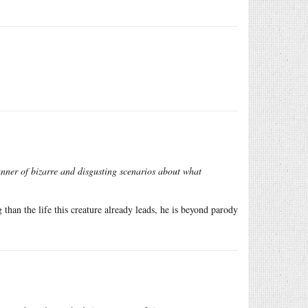
anner of bizarre and disgusting scenarios about what
than the life this creature already leads, he is beyond parody