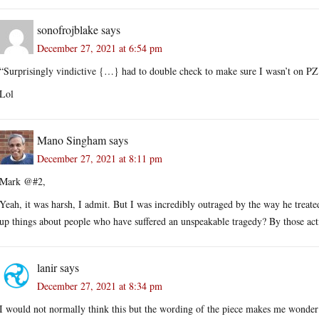
sonofrojblake
says
December 27, 2021 at 6:54 pm
“Surprisingly vindictive {…} had to double check to make sure I wasn’t on PZ
Lol
Mano Singham
says
December 27, 2021 at 8:11 pm
Mark @#2,
Yeah, it was harsh, I admit. But I was incredibly outraged by the way he treat
up things about people who have suffered an unspeakable tragedy? By those acti
lanir
says
December 27, 2021 at 8:34 pm
I would not normally think this but the wording of the piece makes me wonder 