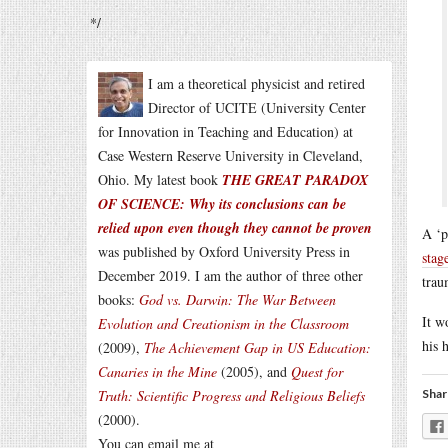
*/
I am a theoretical physicist and retired
Director of UCITE (University Center
for Innovation in Teaching and Education) at
Case Western Reserve University in Cleveland,
Ohio. My latest book
THE GREAT PARADOX
OF SCIENCE: Why its conclusions can be
relied upon even though they cannot be proven
A ‘p
was published by Oxford University Press in
stag
December 2019. I am the author of three other
trau
books:
God vs. Darwin: The War Between
It w
Evolution and Creationism in the Classroom
his 
(2009),
The Achievement Gap in US Education:
Canaries in the Mine
(2005), and
Quest for
Truth: Scientific Progress and Religious Beliefs
Shar
(2000).
You can email me at