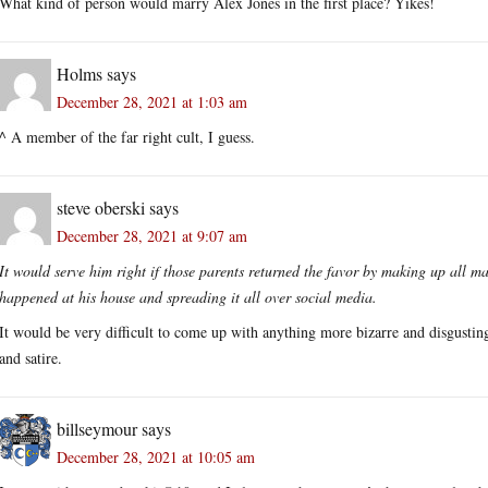
What kind of person would marry Alex Jones in the first place? Yikes!
Holms
says
December 28, 2021 at 1:03 am
^ A member of the far right cult, I guess.
steve oberski
says
December 28, 2021 at 9:07 am
It would serve him right if those parents returned the favor by making up all m
happened at his house and spreading it all over social media.
It would be very difficult to come up with anything more bizarre and disgusting 
and satire.
billseymour
says
December 28, 2021 at 10:05 am