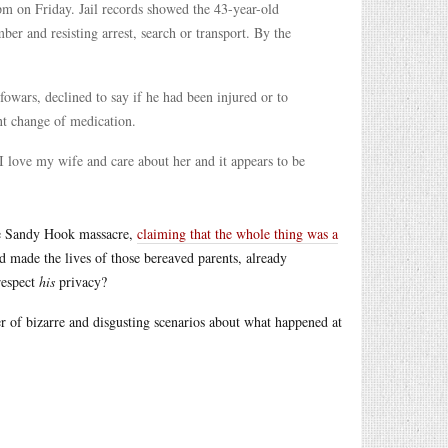
pm on Friday. Jail records showed the 43-year-old
er and resisting arrest, search or transport. By the
owars, declined to say if he had been injured or to
nt change of medication.
“I love my wife and care about her and it appears to be
the Sandy Hook massacre,
claiming that the whole thing was a
and made the lives of those bereaved parents, already
respect
his
privacy?
r of bizarre and disgusting scenarios about what happened at