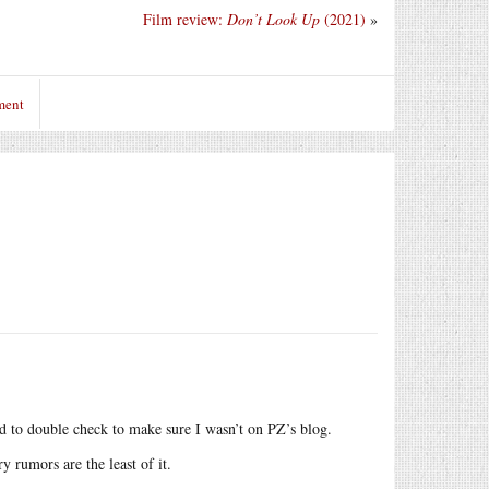
Film review:
Don’t Look Up
(2021)
»
ment
ad to double check to make sure I wasn’t on PZ’s blog.
 rumors are the least of it.