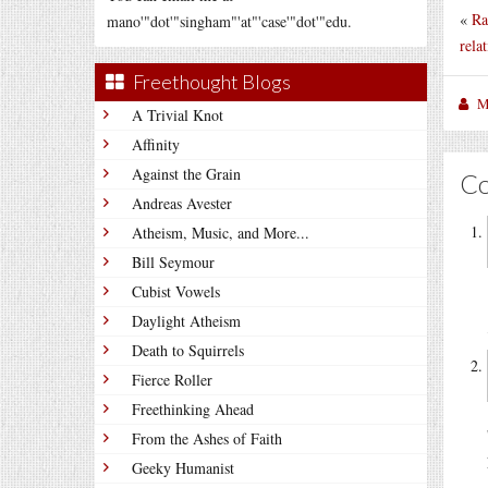
«
Ra
mano'"dot'"singham"'at"'case'"dot'"edu.
relat
Freethought Blogs
M
A Trivial Knot
Affinity
Against the Grain
C
Andreas Avester
Atheism, Music, and More...
Bill Seymour
Cubist Vowels
Daylight Atheism
Death to Squirrels
Fierce Roller
Freethinking Ahead
From the Ashes of Faith
Geeky Humanist