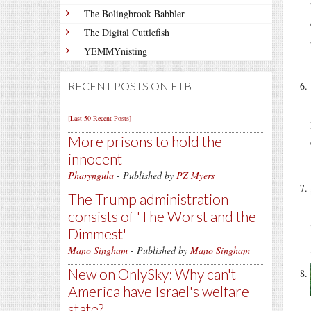
The Bolingbrook Babbler
The Digital Cuttlefish
YEMMYnisting
RECENT POSTS ON FTB
[Last 50 Recent Posts]
More prisons to hold the
innocent
Pharyngula
- Published by
PZ Myers
The Trump administration
consists of 'The Worst and the
Dimmest'
Mano Singham
- Published by
Mano Singham
New on OnlySky: Why can't
America have Israel's welfare
state?