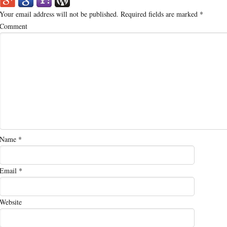
Your email address will not be published.
Required fields are marked
*
Comment
Name
*
Email
*
Website