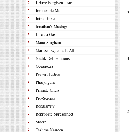
I Have Forgiven Jesus
Impossible Me
Intransitive
Jonathan's Musings
Life's a Gas
Mano Singham
Marissa Explains It All
Nastik Deliberations
Oceanoxia
Pervert Justice
Pharyngula
Primate Chess
Pro-Science
Recursivity
Reprobate Spreadsheet
Stderr
Taslima Nasreen