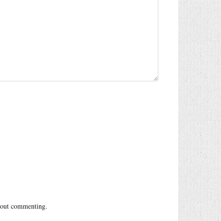
out commenting.