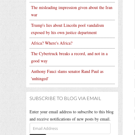
The misleading impression given about the Iran
war
Trump's lies about Lincoln pool vandalism
exposed by his own justice department
Africa? Where's Africa?
The Cybertruck breaks a record, and not in a
good way
Anthony Fauci slams senator Rand Paul as
'unhinged'
SUBSCRIBE TO BLOG VIA EMAIL
Enter your email address to subscribe to this blog
and receive notifications of new posts by email.
Email
Address