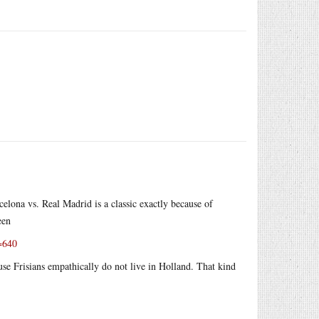
celona vs. Real Madrid is a classic exactly because of
een
h=640
use Frisians empathically do not live in Holland. That kind