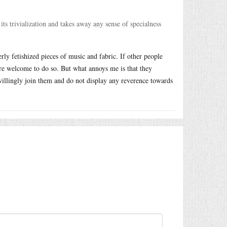
its trivialization and takes away any sense of specialness
erly fetishized pieces of music and fabric. If other people
are welcome to do so. But what annoys me is that they
illingly join them and do not display any reverence towards