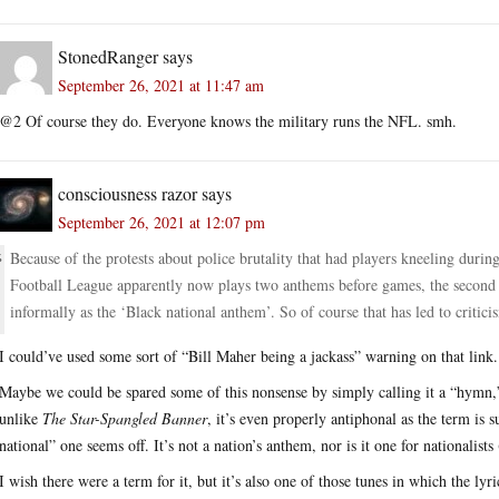
StonedRanger
says
September 26, 2021 at 11:47 am
@2 Of course they do. Everyone knows the military runs the NFL. smh.
consciousness razor
says
September 26, 2021 at 12:07 pm
Because of the protests about police brutality that had players kneeling durin
Football League apparently now plays two anthems before games, the second
informally as the ‘Black national anthem’. So of course that has led to critici
I could’ve used some sort of “Bill Maher being a jackass” warning on that link.
Maybe we could be spared some of this nonsense by simply calling it a “hymn,”
unlike
The Star-Spangled Banner
, it’s even properly antiphonal as the term is
national” one seems off. It’s not a nation’s anthem, nor is it one for nationalists
I wish there were a term for it, but it’s also one of those tunes in which the lyri