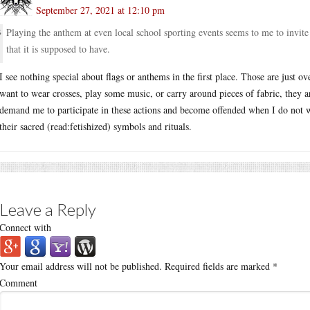
September 27, 2021 at 12:10 pm
Playing the anthem at even local school sporting events seems to me to invite 
that it is supposed to have.
I see nothing special about flags or anthems in the first place. Those are just ov
want to wear crosses, play some music, or carry around pieces of fabric, they 
demand me to participate in these actions and become offended when I do not w
their sacred (read:fetishized) symbols and rituals.
Leave a Reply
Connect with
Your email address will not be published.
Required fields are marked
*
Comment