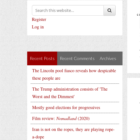
Register
Log in
Recent Posts
Recent Comments
Archives
The Lincoln pool fiasco reveals how despicable
these people are
The Trump administration consists of 'The
Worst and the Dimmest'
Mostly good elections for progressives
Film review:
Nomadland
(2020)
Iran is not on the ropes, they are playing rope-
a-dope