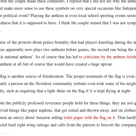
hen the couple made these comments, I replied that I did not see why the anthe
d make more sense to use these symbols on very special occasions like Indepen
r political event? Playing the anthem at even local school sporting events seems 
ialness that it is supposed to have. I think the couple sensed that I was not sym
.
use of the protests about police brutality that had players kneeling during the 
ue apparently now plays two anthems before games, the second one being the s
ck national anthem’. So of course that has led
to criticisms by the anthem fetish
anthem at all but of course that would have created a huge uproar.
flag is another source of fetishization. The proper treatment of the flag is even 
ntly a person on the Nextdoor community website even took some of his neighbo
tly, such as requiring that a light shine on the flag if it is kept flying at night.
ite the publicly professed reverence people hold for these things, they are not 
rivial things like paper napkins, that get soiled and thrown away, and on clothes
been an outcry about Amazon selling
toilet paper with the flag on it
. That hardl
cted loud right-wing outrage and calls from the patriots to boycott the company