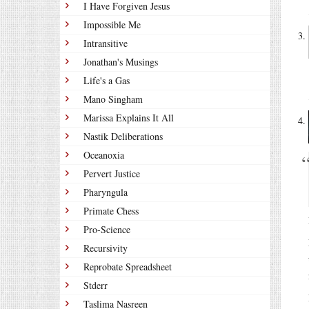
I Have Forgiven Jesus
Impossible Me
Intransitive
Jonathan's Musings
Life's a Gas
Mano Singham
Marissa Explains It All
Nastik Deliberations
Oceanoxia
Pervert Justice
Pharyngula
Primate Chess
Pro-Science
Recursivity
Reprobate Spreadsheet
Stderr
Taslima Nasreen