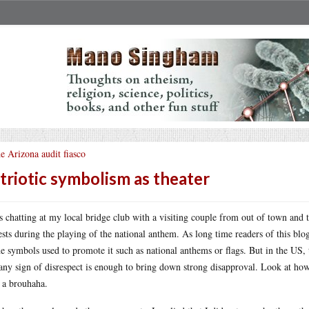
e Arizona audit fiasco
triotic symbolism as theater
s chatting at my local bridge club with a visiting couple from out of town and 
ests during the playing of the national anthem. As long time readers of this blo
he symbols used to promote it such as national anthems or flags. But in the US
any sign of disrespect is enough to bring down strong disapproval. Look at how
 a brouhaha.