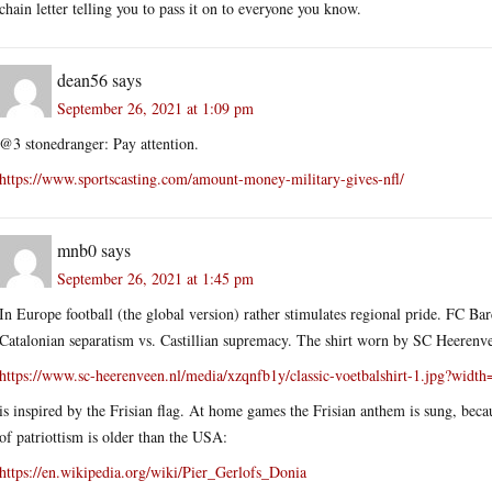
chain letter telling you to pass it on to everyone you know.
dean56
says
September 26, 2021 at 1:09 pm
@3 stonedranger: Pay attention.
https://www.sportscasting.com/amount-money-military-gives-nfl/
mnb0
says
September 26, 2021 at 1:45 pm
In Europe football (the global version) rather stimulates regional pride. FC Bar
Catalonian separatism vs. Castillian supremacy. The shirt worn by SC Heerenv
https://www.sc-heerenveen.nl/media/xzqnfb1y/classic-voetbalshirt-1.jpg?widt
is inspired by the Frisian flag. At home games the Frisian anthem is sung, beca
of patriottism is older than the USA:
https://en.wikipedia.org/wiki/Pier_Gerlofs_Donia