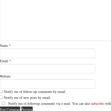
Name
*
Email
*
Website
Notify me of follow-up comments by email.
Notify me of new posts by email.
Notify me of followup comments via e-mail. You can also
subscribe
with