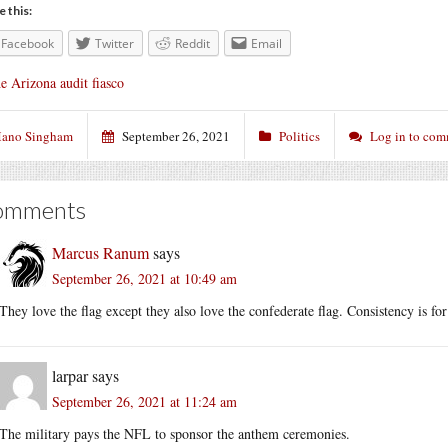
e this:
Facebook
Twitter
Reddit
Email
e Arizona audit fiasco
ano Singham
September 26, 2021
Politics
Log in to co
omments
Marcus Ranum
says
September 26, 2021 at 10:49 am
They love the flag except they also love the confederate flag. Consistency is fo
larpar
says
September 26, 2021 at 11:24 am
The military pays the NFL to sponsor the anthem ceremonies.