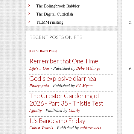
The Bolingbrook Babbler
The Digital Cuttlefish
YEMMYnisting
RECENT POSTS ON FTB
[Last 50 Recent Posts]
Remember that One Time
Life's a Gas
- Published by
Bébé Mélange
God's explosive diarrhea
Pharyngula
- Published by
PZ Myers
The Greater Gardening of
2026 - Part 35 - Thistle Test
Affinity
- Published by
Charly
It's Bandcamp Friday
Cubist Vowels
- Published by
cubistvowels