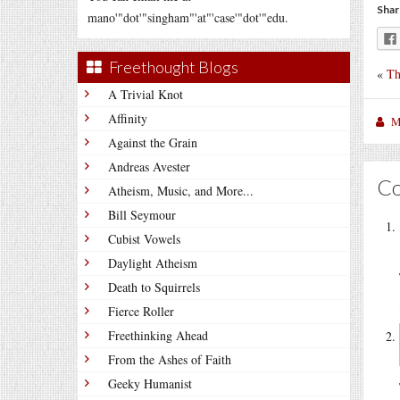
Shar
mano'"dot'"singham"'at"'case'"dot'"edu.
Freethought Blogs
«
Th
A Trivial Knot
Affinity
M
Against the Grain
Andreas Avester
C
Atheism, Music, and More...
Bill Seymour
Cubist Vowels
Daylight Atheism
Death to Squirrels
Fierce Roller
Freethinking Ahead
From the Ashes of Faith
Geeky Humanist