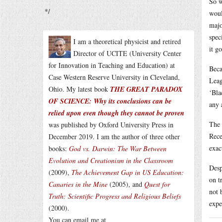
So w
*/
woul
majo
spec
I am a theoretical physicist and retired
it go
Director of UCITE (University Center
for Innovation in Teaching and Education) at
Beca
Case Western Reserve University in Cleveland,
Leag
Ohio. My latest book
THE GREAT PARADOX
‘Bla
OF SCIENCE: Why its conclusions can be
any 
relied upon even though they cannot be proven
The 
was published by Oxford University Press in
Rece
December 2019. I am the author of three other
exac
books:
God vs. Darwin: The War Between
Evolution and Creationism in the Classroom
Desp
(2009),
The Achievement Gap in US Education:
on t
Canaries in the Mine
(2005), and
Quest for
not 
Truth: Scientific Progress and Religious Beliefs
expe
(2000).
You can email me at