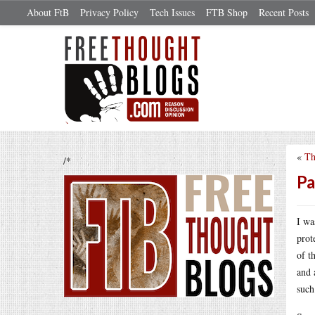
About FtB
Privacy Policy
Tech Issues
FTB Shop
Recent Posts
«
Th
/*
Pa
I wa
prot
of t
and 
such