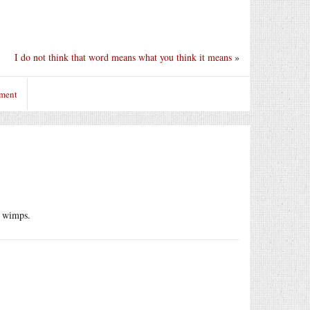
I do not think that word means what you think it means
»
mment
r wimps.