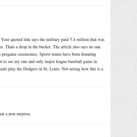
 Your quoted link says the military paid 5.4 million that was
. Thats a drop in the bucket. The article also says no one
n pregame ceremonies. Sports teams have been donating
 got to see my one and only major league baseball game in
als play the Dodgers in St. Louis. Not seeing how this is a
at a non-surprise.