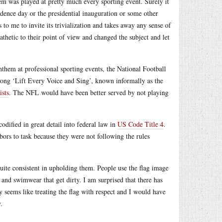
m was played at pretty much every sporting event. Surely it
dence day or the presidential inauguration or some other
to me to invite its trivialization and takes away any sense of
pathetic to their point of view and changed the subject and let
anthem at professional sporting events, the National Football
ong ‘Lift Every Voice and Sing’, known informally as the
ists
. The NFL would have been better served by not playing
codified in great detail into federal law in
US Code Title 4
.
rs to task because they were not following the rules
quite consistent in upholding them. People use the flag image
 and swimwear that get dirty. I am surprised that there has
y seems like treating the flag with respect and I would have
.