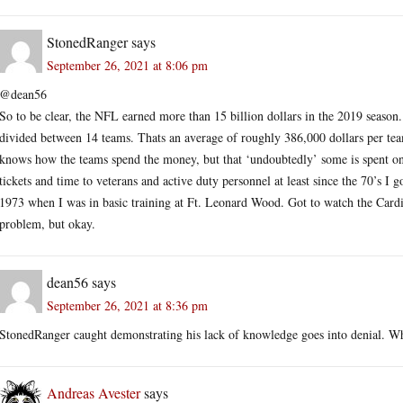
StonedRanger
says
September 26, 2021 at 8:06 pm
@dean56
So to be clear, the NFL earned more than 15 billion dollars in the 2019 season.
divided between 14 teams. Thats an average of roughly 386,000 dollars per team
knows how the teams spend the money, but that ‘undoubtedly’ some is spent o
tickets and time to veterans and active duty personnel at least since the 70’s I
1973 when I was in basic training at Ft. Leonard Wood. Got to watch the Cardin
problem, but okay.
dean56
says
September 26, 2021 at 8:36 pm
StonedRanger caught demonstrating his lack of knowledge goes into denial. Wh
Andreas Avester
says