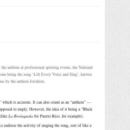
g the anthem at professional sporting events, the National
 one being the song ‘Lift Every Voice and Sing’, known
sms by the anthem fetishists.
 which is accurate. It can also count as an “anthem” —
 supposed to imply. However, the idea of it being a “Black
 (like
La Borinqueña
for Puerto Rico, for example).
cs endorse the activity of singing the song, sort of like a