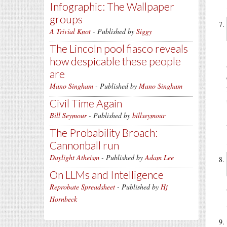
Infographic: The Wallpaper
groups
A Trivial Knot
- Published by
Siggy
The Lincoln pool fiasco reveals
how despicable these people
are
Mano Singham
- Published by
Mano Singham
Civil Time Again
Bill Seymour
- Published by
billseymour
The Probability Broach:
Cannonball run
Daylight Atheism
- Published by
Adam Lee
On LLMs and Intelligence
Reprobate Spreadsheet
- Published by
Hj
Hornbeck