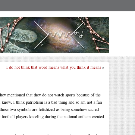
I do not think that word means what you think it means
»
they mentioned that they do not watch sports because of the
g know, I think patriotism is a bad thing and so am not a fan
, those two symbols are fetishized as being somehow sacred
 football players kneeling during the national anthem created