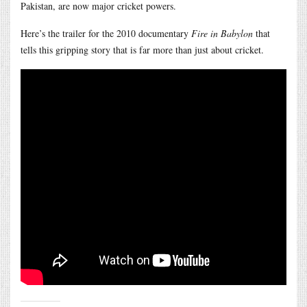
Pakistan, are now major cricket powers.
Here’s the trailer for the 2010 documentary
Fire in Babylon
that
tells this gripping story that is far more than just about cricket.