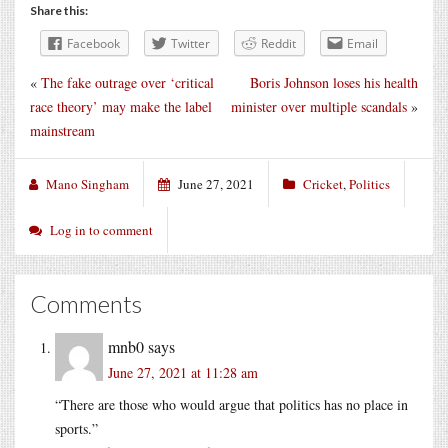
Share this:
Facebook
Twitter
Reddit
Email
«
The fake outrage over ‘critical
Boris Johnson loses his health
race theory’ may make the label
minister over multiple scandals
»
mainstream
Mano Singham
June 27, 2021
Cricket
,
Politics
Log in to comment
Comments
mnb0
says
June 27, 2021 at 11:28 am
“There are those who would argue that politics has no place in
sports.”