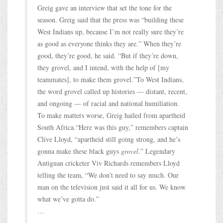
Greig gave an interview that set the tone for the
season. Greig said that the press was “building these
West Indians up, because I’m not really sure they’re
as good as everyone thinks they are.” When they’re
good, they’re good, he said. “But if they’re down,
they grovel, and I intend, with the help of [my
teammates], to make them grovel.”To West Indians,
the word grovel called up histories — distant, recent,
and ongoing — of racial and national humiliation.
To make matters worse, Greig hailed from apartheid
South Africa.“Here was this guy,” remembers captain
Clive Lloyd, “apartheid still going strong, and he’s
gonna make these black guys
grovel
.” Legendary
Antiguan cricketer Viv Richards remembers Lloyd
telling the team, “We don’t need to say much. Our
man on the television just said it all for us. We know
what we’ve gotta do.”
…