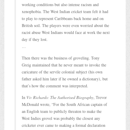
working conditions but also intense racism and
xenophobia. The West Indian cricket team felt it had
to play to represent Caribbeans back home and on
British soil. The players were even worried about the
racist abuse West Indians would face at work the next
day if they lost.
…
Then there was the business of groveling. Tony
Greig maintained that he never meant to invoke the
caricature of the servile colonial subject (his own
father asked him later if he owned a dictionary), but
that’s how the comment was interpreted.
In
Viv Richards: The Authorised Biography
, Trevor
McDonald wrote, “For the South African captain of
an English team to publicly threaten to make the
West Indies grovel was probably the closest any
cricketer ever came to making a formal declaration