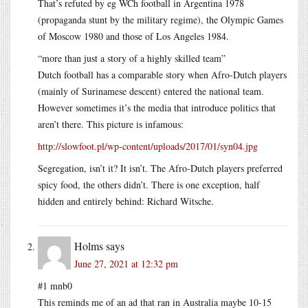
That’s refuted by eg WCh football in Argentina 1978
(propaganda stunt by the military regime), the Olympic Games
of Moscow 1980 and those of Los Angeles 1984.
“more than just a story of a highly skilled team”
Dutch football has a comparable story when Afro-Dutch players
(mainly of Surinamese descent) entered the national team.
However sometimes it’s the media that introduce politics that
aren’t there. This picture is infamous:
http://slowfoot.pl/wp-content/uploads/2017/01/syn04.jpg
Segregation, isn’t it? It isn’t. The Afro-Dutch players preferred
spicy food, the others didn’t. There is one exception, half
hidden and entirely behind: Richard Witsche.
Holms
says
June 27, 2021 at 12:32 pm
#1 mnb0
This reminds me of an ad that ran in Australia maybe 10-15