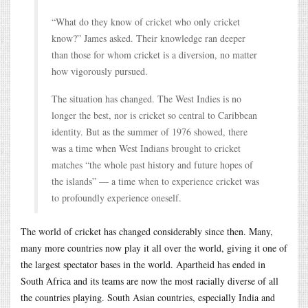
“What do they know of cricket who only cricket
know?” James asked. Their knowledge ran deeper
than those for whom cricket is a diversion, no matter
how vigorously pursued.
The situation has changed. The West Indies is no
longer the best, nor is cricket so central to Caribbean
identity. But as the summer of 1976 showed, there
was a time when West Indians brought to cricket
matches “the whole past history and future hopes of
the islands” — a time when to experience cricket was
to profoundly experience oneself.
The world of cricket has changed considerably since then. Many,
many more countries now play it all over the world, giving it one of
the largest spectator bases in the world. Apartheid has ended in
South Africa and its teams are now the most racially diverse of all
the countries playing. South Asian countries, especially India and