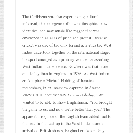
…
The Caribbean was also experiencing cultural
upheaval, the emergence of new philosophies, new
identities, and new music like reggae that was
enveloped in an aura of pride and protest. Because
cricket was one of the only formal activities the West
Indies undertook together on the international stage,
the sport emerged as a primary vehicle for asserting
West Indian independence. Nowhere was that more
on display than in England in 1976. As West Indian
cricket player Michael Holding of Jamaica
remembers, in an interview captured in Stevan
Riley’s 2010 documentary
Fire in Babylon
, “We
wanted to be able to show Englishmen, ‘You brought
the game to us, and now we’re better than you.’ The
apparent arrogance of the English team added fuel to
the fire. In the lead-up to the West Indies team’s
arrival on British shores, England cricketer Tony