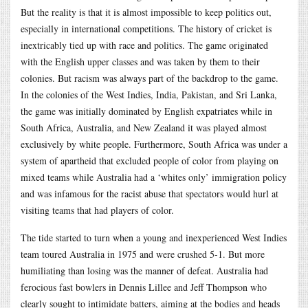
But the reality is that it is almost impossible to keep politics out,
especially in international competitions. The history of cricket is
inextricably tied up with race and politics. The game originated
with the English upper classes and was taken by them to their
colonies. But racism was always part of the backdrop to the game.
In the colonies of the West Indies, India, Pakistan, and Sri Lanka,
the game was initially dominated by English expatriates while in
South Africa, Australia, and New Zealand it was played almost
exclusively by white people. Furthermore, South Africa was under a
system of apartheid that excluded people of color from playing on
mixed teams while Australia had a ‘whites only’ immigration policy
and was infamous for the racist abuse that spectators would hurl at
visiting teams that had players of color.
The tide started to turn when a young and inexperienced West Indies
team toured Australia in 1975 and were crushed 5-1. But more
humiliating than losing was the manner of defeat. Australia had
ferocious fast bowlers in Dennis Lillee and Jeff Thompson who
clearly sought to intimidate batters, aiming at the bodies and heads