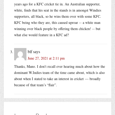
years ago for a KFC cricket tie in. An Australian supporter,
white, finds that his seat in the stands is in amongst Windies
supporters, all black, so he wins them over with some KFC.
KFC being who they are, this caused uproar -- a white man
winning over black people by offering them chicken! -- but
what else would feature in a KFC ad?
blf
says
June 27, 2021 at 2:11 pm
Thanks, Mano. I don’t recall ever hearing much about how the
dominant W.Indies team of the time came about, which is also
about when I stated to take an interest in cricket — broadly
because of that team’s “flair”.