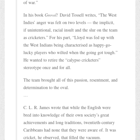
of war.”
In his book
Grovel!
David Tossell writes, “The West
Indies’ anger was felt on two levels — the implicit,
if unintentional, racial insult and the slur on the team
as cricketers.” For his part, “Lloyd was fed up with
the West Indians being characterised as happy-go-
lucky players who wilted when the going got tough.”
He wanted to retire the “calypso cricketers”
stereotype once and for all.
The team brought all of this passion, resentment, and
determination to the oval.
…
C. L. R. James wrote that while the English were
bred into knowledge of their own society’s great
achievements and long traditions, twentieth-century
Caribbeans had none that they were aware of. It was
cricket, he observed, that filled the vacuum.