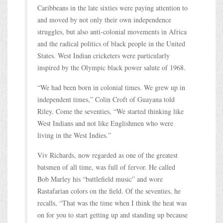
Caribbeans in the late sixties were paying attention to
and moved by not only their own independence
struggles, but also anti-colonial movements in Africa
and the radical politics of black people in the United
States. West Indian cricketers were particularly
inspired by the Olympic black power salute of 1968.
“We had been born in colonial times. We grew up in
independent times,” Colin Croft of Guayana told
Riley. Come the seventies, “We started thinking like
West Indians and not like Englishmen who were
living in the West Indies.”
Viv Richards, now regarded as one of the greatest
batsmen of all time, was full of fervor. He called
Bob Marley his “battlefield music” and wore
Rastafarian colors on the field. Of the seventies, he
recalls, “That was the time when I think the heat was
on for you to start getting up and standing up because