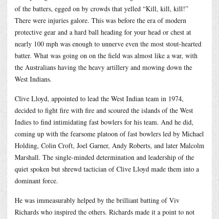
of the batters, egged on by crowds that yelled “Kill, kill, kill!”
There were injuries galore. This was before the era of modern
protective gear and a hard ball heading for your head or chest at
nearly 100 mph was enough to unnerve even the most stout-hearted
batter. What was going on on the field was almost like a war, with
the Australians having the heavy artillery and mowing down the
West Indians.
Clive Lloyd, appointed to lead the West Indian team in 1974,
decided to fight fire with fire and scoured the islands of the West
Indies to find intimidating fast bowlers for his team. And he did,
coming up with the fearsome platoon of fast bowlers led by Michael
Holding, Colin Croft, Joel Garner, Andy Roberts, and later Malcolm
Marshall. The single-minded determination and leadership of the
quiet spoken but shrewd tactician of Clive Lloyd made them into a
dominant force.
He was immeasurably helped by the brilliant batting of Viv
Richards who inspired the others. Richards made it a point to not