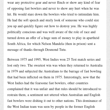
wear any protective gear and never flinch or show any kind of fear
of opposing fast bowlers and never to show any hurt when he was
hit. He would stare down the bowlers who tried to intimidate him.
He had the soft speech and steely look of someone who could size
you up and quickly figure out how to destroy you. He was highly
politically conscious and was well aware of the role of race and
turned down an offer of a huge sum of money to play in apartheid
South Africa, for which Nelson Mandela (then in prison) sent a
message of thanks through Desmond Tutu.
Between 1975 and 1995, West Indies won 25 Test match series and
lost only two. The sweetest win was when they returned to Australia
in 1979 and subjected the Australians to the barrage of fast bowling
that had been inflicted on them in 1975. Interestingly, now that the
West Indies had the fearsome fast bowlers, other countries
complained that it was unfair and that rules should be introduced to
restrain them, a sentiment not uttered when Australian and English
fast bowlers were dishing it out to other nations. This dominance of
the West Indian team was seen by people in the former English