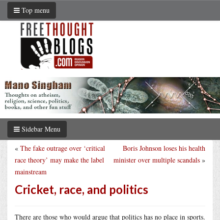
Top menu
Sidebar Menu
«
The fake outrage over ‘critical
Boris Johnson loses his health
race theory’ may make the label
minister over multiple scandals
»
mainstream
Cricket, race, and politics
There are those who would argue that politics has no place in sports.