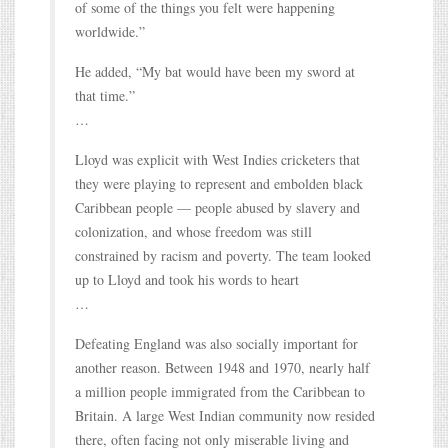
of some of the things you felt were happening
worldwide.”
He added, “My bat would have been my sword at
that time.”
…
Lloyd was explicit with West Indies cricketers that
they were playing to represent and embolden black
Caribbean people — people abused by slavery and
colonization, and whose freedom was still
constrained by racism and poverty. The team looked
up to Lloyd and took his words to heart
…
Defeating England was also socially important for
another reason. Between 1948 and 1970, nearly half
a million people immigrated from the Caribbean to
Britain. A large West Indian community now resided
there, often facing not only miserable living and