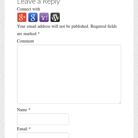
Leave a Reply
Connect with
Your email address will not be published.
Required fields
are marked
*
Comment
Name
*
Email
*