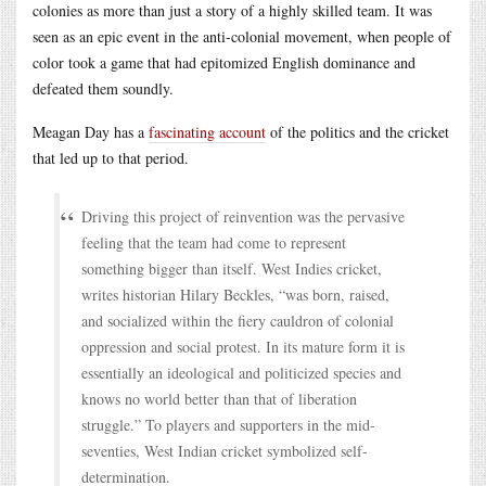
colonies as more than just a story of a highly skilled team. It was
seen as an epic event in the anti-colonial movement, when people of
color took a game that had epitomized English dominance and
defeated them soundly.
Meagan Day has a
fascinating account
of the politics and the cricket
that led up to that period.
Driving this project of reinvention was the pervasive
feeling that the team had come to represent
something bigger than itself. West Indies cricket,
writes historian Hilary Beckles, “was born, raised,
and socialized within the fiery cauldron of colonial
oppression and social protest. In its mature form it is
essentially an ideological and politicized species and
knows no world better than that of liberation
struggle.” To players and supporters in the mid-
seventies, West Indian cricket symbolized self-
determination.