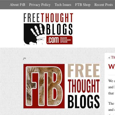
About FtB
Privacy Policy
Tech Issues
FTB Shop
Recent Posts
«
Th
/*
Wh
We a
and 
that
The 
and 