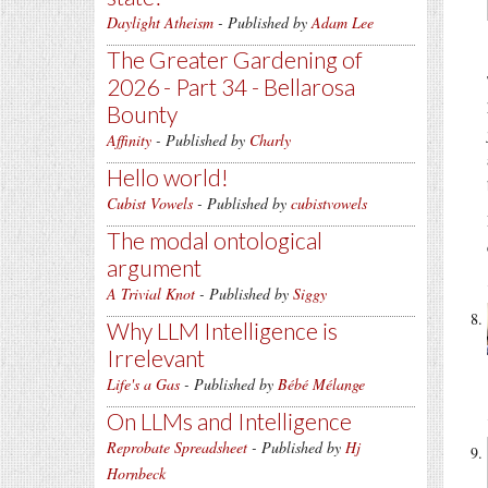
Daylight Atheism
- Published by
Adam Lee
The Greater Gardening of
2026 - Part 34 - Bellarosa
Bounty
Affinity
- Published by
Charly
Hello world!
Cubist Vowels
- Published by
cubistvowels
The modal ontological
argument
A Trivial Knot
- Published by
Siggy
Why LLM Intelligence is
Irrelevant
Life's a Gas
- Published by
Bébé Mélange
On LLMs and Intelligence
Reprobate Spreadsheet
- Published by
Hj
Hornbeck