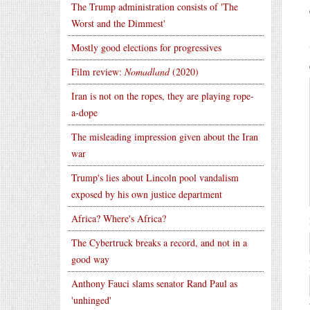
The Trump administration consists of 'The
Worst and the Dimmest'
Mostly good elections for progressives
Film review:
Nomadland
(2020)
Iran is not on the ropes, they are playing rope-
a-dope
The misleading impression given about the Iran
war
Trump's lies about Lincoln pool vandalism
exposed by his own justice department
Africa? Where's Africa?
The Cybertruck breaks a record, and not in a
good way
Anthony Fauci slams senator Rand Paul as
'unhinged'