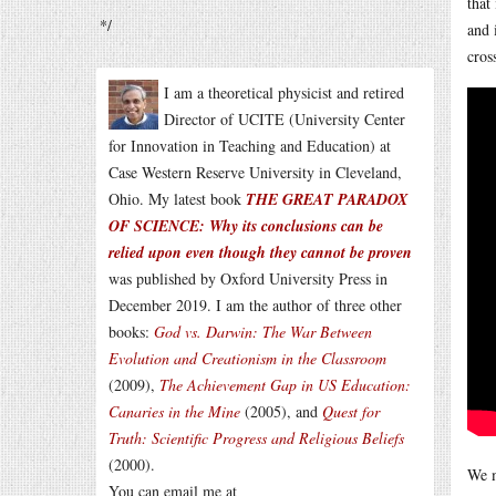
that
*/
and 
cros
I am a theoretical physicist and retired
Director of UCITE (University Center
for Innovation in Teaching and Education) at
Case Western Reserve University in Cleveland,
Ohio. My latest book
THE GREAT PARADOX
OF SCIENCE: Why its conclusions can be
relied upon even though they cannot be proven
was published by Oxford University Press in
December 2019. I am the author of three other
books:
God vs. Darwin: The War Between
Evolution and Creationism in the Classroom
(2009),
The Achievement Gap in US Education:
Canaries in the Mine
(2005), and
Quest for
Truth: Scientific Progress and Religious Beliefs
(2000).
We m
You can email me at