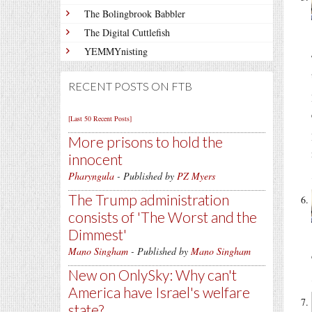
The Bolingbrook Babbler
The Digital Cuttlefish
YEMMYnisting
RECENT POSTS ON FTB
[Last 50 Recent Posts]
More prisons to hold the
innocent
Pharyngula
- Published by
PZ Myers
The Trump administration
consists of 'The Worst and the
Dimmest'
Mano Singham
- Published by
Mano Singham
New on OnlySky: Why can't
America have Israel's welfare
state?