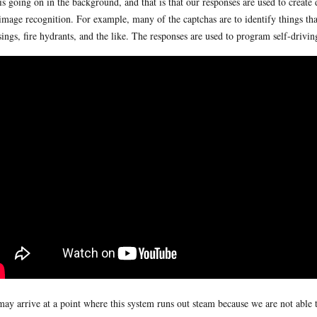
 is going on in the background, and that is that our responses are used to create
image recognition. For example, many of the captchas are to identify things that
sings, fire hydrants, and the like. The responses are used to program self-driving
ay arrive at a point where this system runs out steam because we are not able t