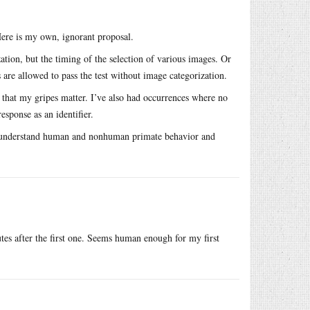
 Here is my own, ignorant proposal.
ation, but the timing of the selection of various images. Or
 are allowed to pass the test without image categorization.
 that my gripes matter. I’ve also had occurrences where no
esponse as an identifier.
 to understand human and nonhuman primate behavior and
tes after the first one. Seems human enough for my first