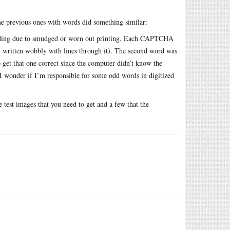
e previous ones with words did something similar:
reading due to smudged or worn out printing. Each CAPTCHA
y written wobbly with lines through it). The second word was
 get that one correct since the computer didn’t know the
 I wonder if I’m responsible for some odd words in digitized
 test images that you need to get and a few that the