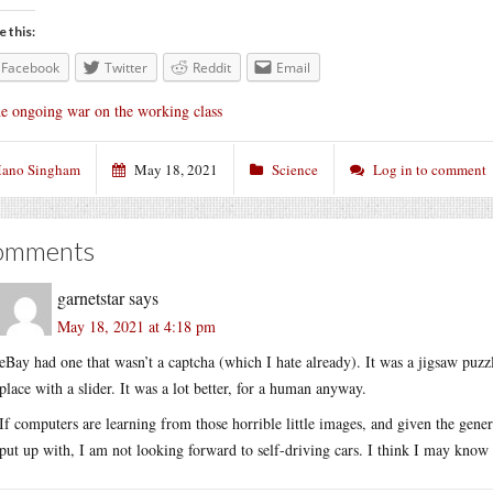
e this:
Facebook
Twitter
Reddit
Email
e ongoing war on the working class
ano Singham
May 18, 2021
Science
Log in to comment
omments
garnetstar
says
May 18, 2021 at 4:18 pm
eBay had one that wasn’t a captcha (which I hate already). It was a jigsaw puzz
place with a slider. It was a lot better, for a human anyway.
If computers are learning from those horrible little images, and given the gener
put up with, I am not looking forward to self-driving cars. I think I may know