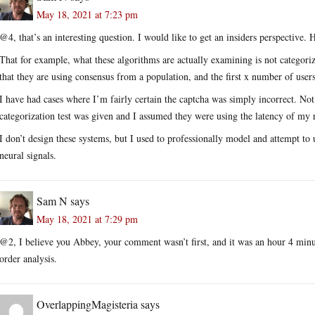
May 18, 2021 at 7:23 pm
@4, that’s an interesting question. I would like to get an insiders perspective.
That for example, what these algorithms are actually examining is not categoriz
that they are using consensus from a population, and the first x number of users
I have had cases where I’m fairly certain the captcha was simply incorrect. Not
categorization test was given and I assumed they were using the latency of my r
I don’t design these systems, but I used to professionally model and attempt
neural signals.
Sam N
says
May 18, 2021 at 7:29 pm
@2, I believe you Abbey, your comment wasn’t first, and it was an hour 4 minu
order analysis.
OverlappingMagisteria
says