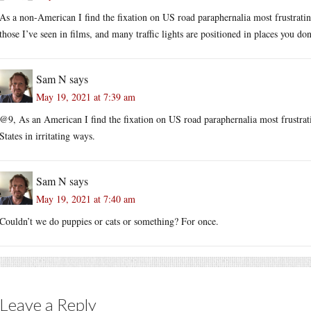
As a non-American I find the fixation on US road paraphernalia most frustrating
those I’ve seen in films, and many traffic lights are positioned in places you don
Sam N
says
May 19, 2021 at 7:39 am
@9, As an American I find the fixation on US road paraphernalia most frustrati
States in irritating ways.
Sam N
says
May 19, 2021 at 7:40 am
Couldn’t we do puppies or cats or something? For once.
Leave a Reply