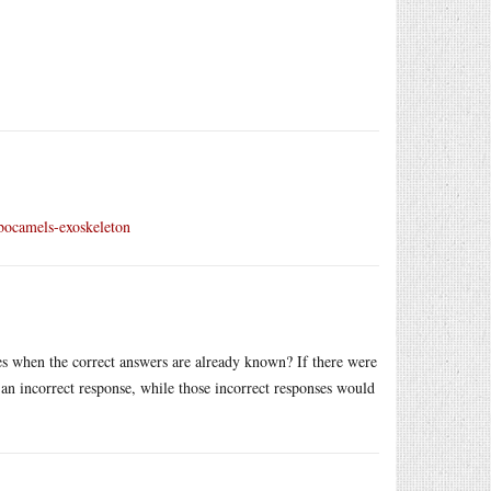
obocamels-exoskeleton
 when the correct answers are already known? If there were
an incorrect response, while those incorrect responses would