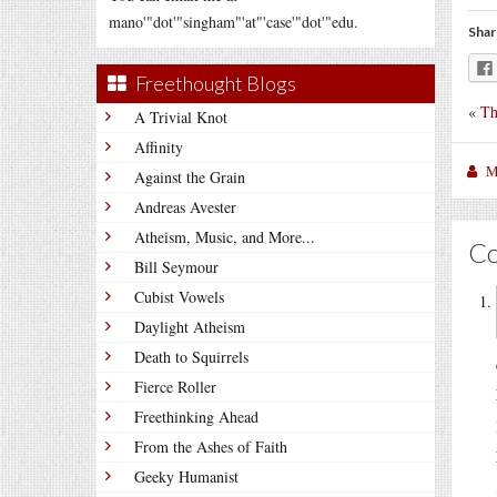
mano'"dot'"singham"'at"'case'"dot'"edu.
Shar
Freethought Blogs
«
Th
A Trivial Knot
Affinity
M
Against the Grain
Andreas Avester
Atheism, Music, and More...
C
Bill Seymour
Cubist Vowels
Daylight Atheism
Death to Squirrels
Fierce Roller
Freethinking Ahead
From the Ashes of Faith
Geeky Humanist