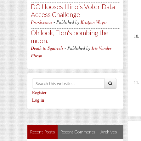
DOJ looses Illinois Voter Data
Access Challenge
Pro-Science
- Published by
Kristjan Wager
Oh look, Elon's bombing the
moon.
Death to Squirrels
- Published by
Iris Vander
Pluym
Register
Log in
Recent Posts
Recent Comments
Archives