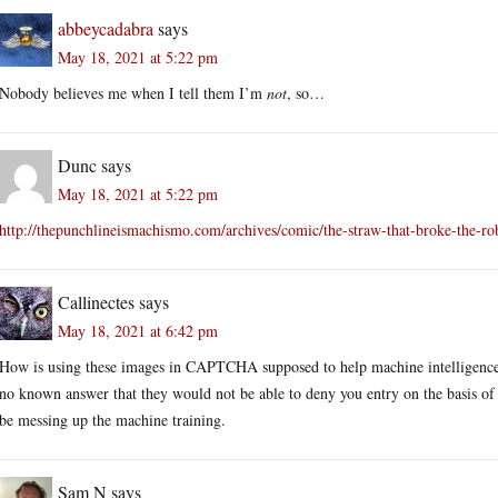
abbeycadabra
says
May 18, 2021 at 5:22 pm
Nobody believes me when I tell them I’m
not
, so…
Dunc
says
May 18, 2021 at 5:22 pm
http://thepunchlineismachismo.com/archives/comic/the-straw-that-broke-the-r
Callinectes
says
May 18, 2021 at 6:42 pm
How is using these images in CAPTCHA supposed to help machine intelligences
no known answer that they would not be able to deny you entry on the basis of 
be messing up the machine training.
Sam N
says