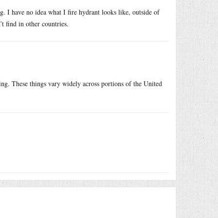
. I have no idea what I fire hydrant looks like, outside of
’t find in other countries.
ng. These things vary widely across portions of the United