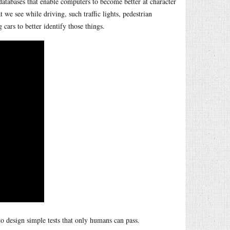
 databases that enable computers to become better at character
 we see while driving, such traffic lights, pedestrian
 cars to better identify those things.
o design simple tests that only humans can pass.