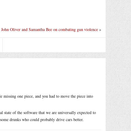
John Oliver and Samantha Bee on combating gun violence
»
le missing one piece, and you had to move the piece into
al state of the software that we are universally expected to
 some drunks who could probably drive cars better.