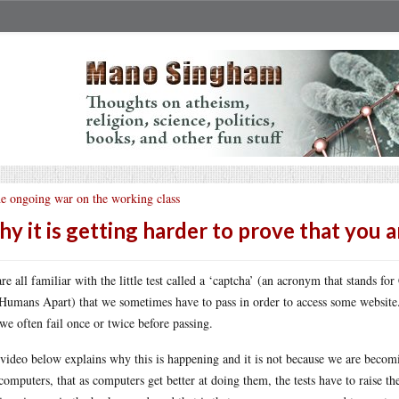
e ongoing war on the working class
y it is getting harder to prove that you 
re all familiar with the little test called a ‘captcha’ (an acronym that stands 
Humans Apart) that we sometimes have to pass in order to access some website. 
 we often fail once or twice before passing.
video below explains why this is happening and it is not because we are becoming
computers, that as computers get better at doing them, the tests have to raise the 