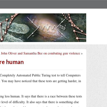
John Oliver and Samantha Bee on combating gun violence
»
are human
for Completely Automated Public Turing test to tell Computers
You may have noticed that these tests are getting harder, in
 less human. It says that there is a race between these tests
level of difficulty. It also says that there is something else