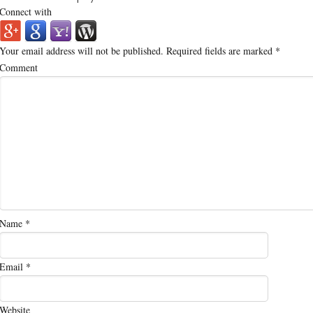
Connect with
Your email address will not be published.
Required fields are marked
*
Comment
Name
*
Email
*
Website