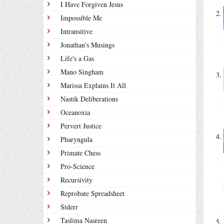
I Have Forgiven Jesus
Impossible Me
Intransitive
Jonathan's Musings
Life's a Gas
Mano Singham
Marissa Explains It All
Nastik Deliberations
Oceanoxia
Pervert Justice
Pharyngula
Primate Chess
Pro-Science
Recursivity
Reprobate Spreadsheet
Stderr
Taslima Nasreen