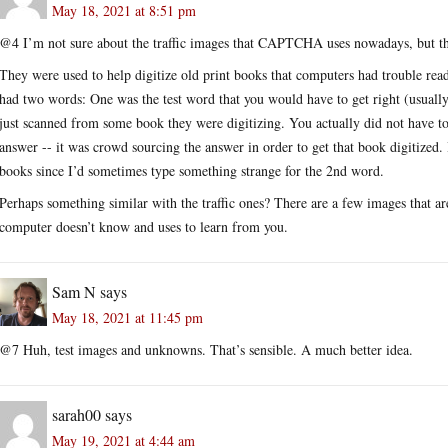
May 18, 2021 at 8:51 pm
@4 I’m not sure about the traffic images that CAPTCHA uses nowadays, but th
They were used to help digitize old print books that computers had trouble 
had two words: One was the test word that you would have to get right (usuall
just scanned from some book they were digitizing. You actually did not have to
answer -- it was crowd sourcing the answer in order to get that book digitized.
books since I’d sometimes type something strange for the 2nd word.
Perhaps something similar with the traffic ones? There are a few images that are
computer doesn’t know and uses to learn from you.
Sam N
says
May 18, 2021 at 11:45 pm
@7 Huh, test images and unknowns. That’s sensible. A much better idea.
sarah00
says
May 19, 2021 at 4:44 am