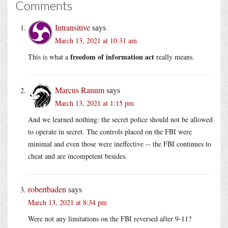
Comments
Intransitive
says
March 13, 2021 at 10:31 am
freedom of information act
This is what a
really means.
Marcus Ranum
says
March 13, 2021 at 1:15 pm
And we learned nothing: the secret police should not be allowed
to operate in secret. The controls placed on the FBI were
minimal and even those were ineffective -- the FBI continues to
cheat and are incompetent besides.
robertbaden
says
March 13, 2021 at 8:34 pm
Were not any limitations on the FBI reversed after 9-11?