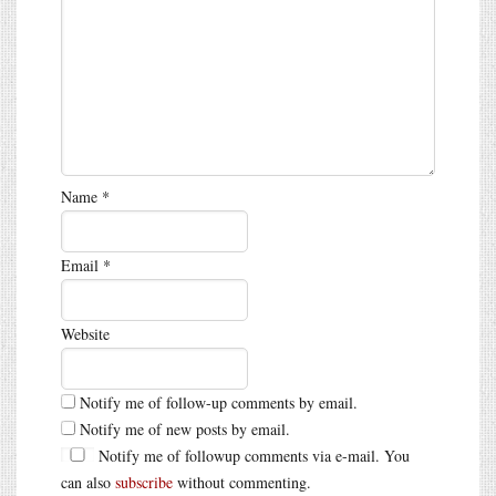
Name
*
Email
*
Website
Notify me of follow-up comments by email.
Notify me of new posts by email.
Notify me of followup comments via e-mail. You
can also
subscribe
without commenting.