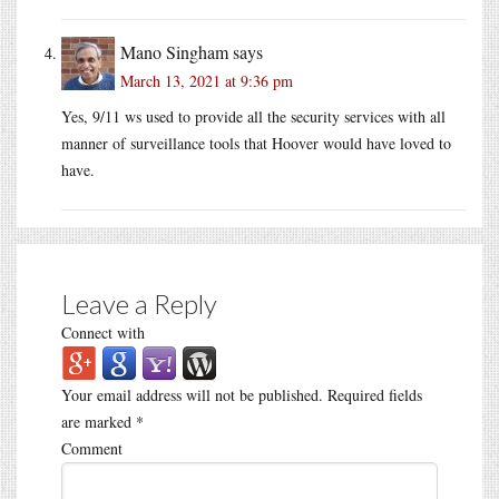
Mano Singham
says
March 13, 2021 at 9:36 pm
Yes, 9/11 ws used to provide all the security services with all
manner of surveillance tools that Hoover would have loved to
have.
Leave a Reply
Connect with
Your email address will not be published.
Required fields
are marked
*
Comment