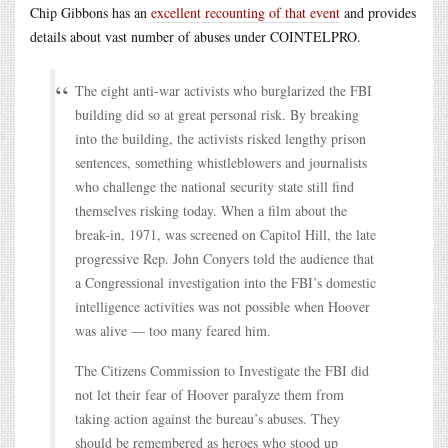
Chip Gibbons has an
excellent recounting of that event
and provides
details about vast number of abuses under COINTELPRO.
The eight anti-war activists who burglarized the FBI
building did so at great personal risk. By breaking
into the building, the activists risked lengthy prison
sentences, something whistleblowers and journalists
who challenge the national security state still find
themselves risking today. When a film about the
break-in, 1971, was screened on Capitol Hill, the late
progressive Rep. John Conyers told the audience that
a Congressional investigation into the FBI’s domestic
intelligence activities was not possible when Hoover
was alive — too many feared him.
The Citizens Commission to Investigate the FBI did
not let their fear of Hoover paralyze them from
taking action against the bureau’s abuses. They
should be remembered as heroes who stood up