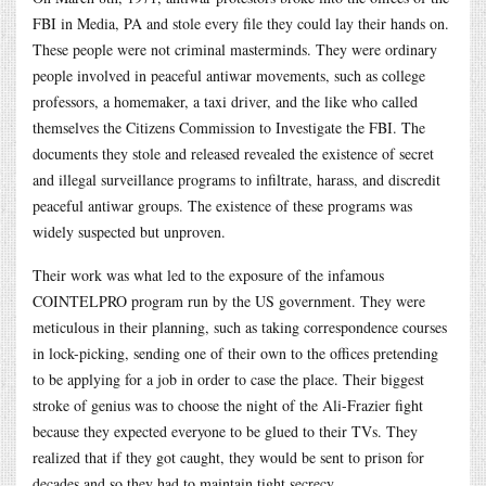
FBI in Media, PA and stole every file they could lay their hands on.
These people were not criminal masterminds. They were ordinary
people involved in peaceful antiwar movements, such as college
professors, a homemaker, a taxi driver, and the like who called
themselves the Citizens Commission to Investigate the FBI. The
documents they stole and released revealed the existence of secret
and illegal surveillance programs to infiltrate, harass, and discredit
peaceful antiwar groups. The existence of these programs was
widely suspected but unproven.
Their work was what led to the exposure of the infamous
COINTELPRO program run by the US government. They were
meticulous in their planning, such as taking correspondence courses
in lock-picking, sending one of their own to the offices pretending
to be applying for a job in order to case the place. Their biggest
stroke of genius was to choose the night of the Ali-Frazier fight
because they expected everyone to be glued to their TVs. They
realized that if they got caught, they would be sent to prison for
decades and so they had to maintain tight secrecy.