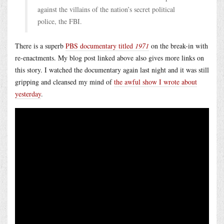
against the villains of the nation’s secret political
police, the FBI.
There is a superb
PBS documentary titled
1971
on the break-in with
re-enactments. My blog post linked above also gives more links on
this story. I watched the documentary again last night and it was still
gripping and cleansed my mind of
the awful show I wrote about
yesterday
.