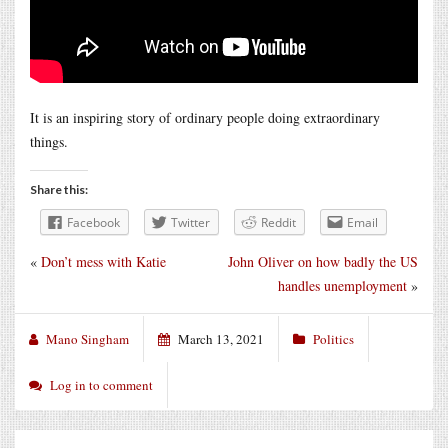
It is an inspiring story of ordinary people doing extraordinary
things.
Share this:
Facebook
Twitter
Reddit
Email
«
Don’t mess with Katie
John Oliver on how badly the US
handles unemployment
»
Mano Singham
March 13, 2021
Politics
Log in to comment