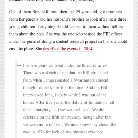
One of them Bonnie Raines, then just 29 years old, got promises
from her parents and her husband’s brother to look after their three
young children if anything should happen to them without telling
them about the plan. She was the one who visited the FBI offices
under the guise of doing a student research project so that she could
case the place. She
described the events in 2014
.
For five years we lived under the threat of arrest.
There was a sketch of me that the FBI circulated
from when I impersonated a Swarthmore student,
though I didn’t know it at the time. And the FBI
interviewed John, luckily while I was out of the
house. After five years, the statute of limitations fell
for the burglary, and we were relieved. We didn’t
celebrate on the fifth anniversary, though after that
we were more relaxed. We now know they closed the
case in 1976 for lack of any physical evidence.