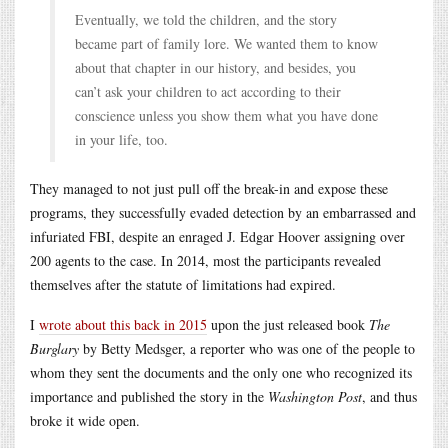
Eventually, we told the children, and the story
became part of family lore. We wanted them to know
about that chapter in our history, and besides, you
can’t ask your children to act according to their
conscience unless you show them what you have done
in your life, too.
They managed to not just pull off the break-in and expose these
programs, they successfully evaded detection by an embarrassed and
infuriated FBI, despite an enraged J. Edgar Hoover assigning over
200 agents to the case. In 2014, most the participants revealed
themselves after the statute of limitations had expired.
I
wrote about this back in 2015
upon the just released book
The
Burglary
by Betty Medsger, a reporter who was one of the people to
whom they sent the documents and the only one who recognized its
importance and published the story in the
Washington Post
, and thus
broke it wide open.