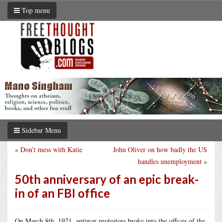
Top menu
Sidebar Menu
«
Don’t mess with Katie
John Oliver on how badly the US
handles unemployment
»
50th anniversary of an epic break-
in of an FBI office
On March 8th, 1971, antiwar protestors broke into the offices of the