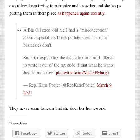
executives keep trying to patronize and snow her and she keeps
putting them in their place
as happened again recently
.
A Big Oil exec told me I had a "misconception"
about a special tax break polluters get that other
businesses don't.
So, after explaining the deduction to him, I offered
to write it out of the tax code if that what he wants.
Just let me know!
pic.twitter.com/ML25PMnrg5
— Rep. Katie Porter (@RepKatiePorter)
March 9,
2021
They never seem to learn that she does her homework.
Share this:
Facebook
Twitter
Reddit
Email