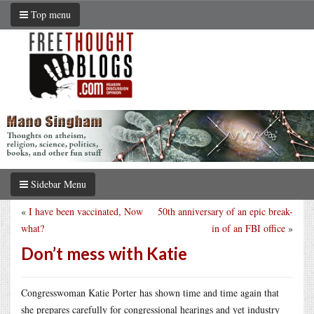
Top menu
Sidebar Menu
«
I have been vaccinated, Now
50th anniversary of an epic break-
what?
in of an FBI office
»
Don’t mess with Katie
Congresswoman Katie Porter has shown time and time again that
she prepares carefully for congressional hearings and yet industry