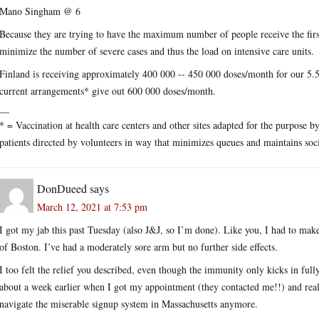
Mano Singham @ 6
Because they are trying to have the maximum number of people receive the first
minimize the number of severe cases and thus the load on intensive care units.
Finland is receiving approximately 400 000 -- 450 000 doses/month for our 5.5
current arrangements* give out 600 000 doses/month.
__
* = Vaccination at health care centers and other sites adapted for the purpose 
patients directed by volunteers in way that minimizes queues and maintains soci
DonDueed
says
March 12, 2021 at 7:53 pm
I got my jab this past Tuesday (also J&J, so I’m done). Like you, I had to make 
of Boston. I’ve had a moderately sore arm but no further side effects.
I too felt the relief you described, even though the immunity only kicks in full
about a week earlier when I got my appointment (they contacted me!!) and realiz
navigate the miserable signup system in Massachusetts anymore.