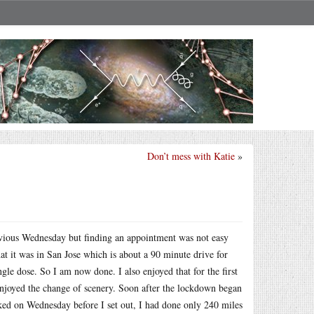
Don’t mess with Katie
»
evious Wednesday but finding an appointment was not easy
t it was in San Jose which is about a 90 minute drive for
gle dose. So I am now done. I also enjoyed that for the first
enjoyed the change of scenery. Soon after the lockdown began
cked on Wednesday before I set out, I had done only 240 miles