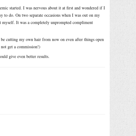
emic started. I was nervous about it at first and wondered if I
easy to do. On two separate occasions when I was out on my
it myself. It was a completely unprompted compliment
l be cutting my own hair from now on even after things open
o not get a commission!)
ould give even better results.