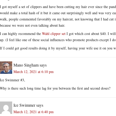
I got myself a set of clippers and have been cutting my hair ever since the pand
would make a total hash of it but it came out surprisingly well and was very 
walk, people commented favorably on my haircut, not knowing that I had cut 
because we were not even talking about hair.
I can highly recommend the
Wahl clipper set
I got which cost about $40. I wil
up. (I feel like one of these social influences who promote products except I d
If I could get good results doing it by myself, having your wife use it on you w
Mano Singham
says
March 12, 2021 at 6:10 pm
Ice Swimmer #3,
Why is there such long time lag for you between the first and second doses?
Ice Swimmer
says
March 12, 2021 at 6:40 pm