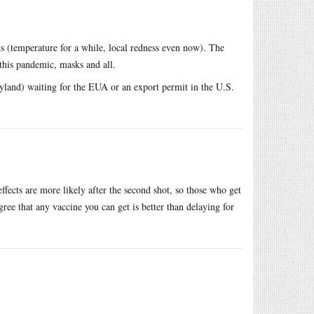
s (temperature for a while, local redness even now). The
 this pandemic, masks and all.
and) waiting for the EUA or an export permit in the U.S.
effects are more likely after the second shot, so those who get
gree that any vaccine you can get is better than delaying for