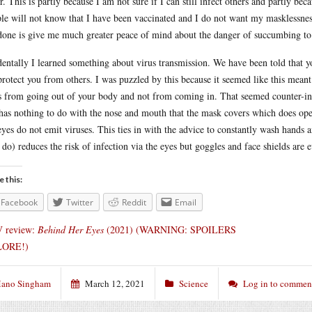
r. This is partly because I am not sure if I can still infect others and partly b
le will not know that I have been vaccinated and I do not want my masklessnes
done is give me much greater peace of mind about the danger of succumbing to t
dentally I learned something about virus transmission. We have been told that 
protect you from others. I was puzzled by this because it seemed like this mean
s from going out of your body and not from coming in. That seemed counter-intu
 has nothing to do with the nose and mouth that the mask covers which does opera
eyes do not emit viruses. This ties in with the advice to constantly wash hands 
I do) reduces the risk of infection via the eyes but goggles and face shields are 
e this:
Facebook
Twitter
Reddit
Email
 review:
Behind Her Eyes
(2021) (WARNING: SPOILERS
ORE!)
ano Singham
March 12, 2021
Science
Log in to commen