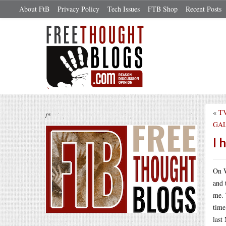
About FtB
Privacy Policy
Tech Issues
FTB Shop
Recent Posts
«
TV
/*
GAL
I 
On W
and 
me. 
time
last