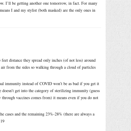
ow. I’ll be getting another one tomorrow, in fact. For many
means I and my stylist (both masked) are the only ones in
) feet distance they spread only inches (of not less) around
 air from the sides so walking through a cloud of particles
ual immunity instead of COVID won’t be as bad if you get it
ne doesn’t get into the category of sterilizing immunity (guess
ty through vaccines comes from) it means even if you do not
the cases and the remaining 23%-28% (there are always a
-19