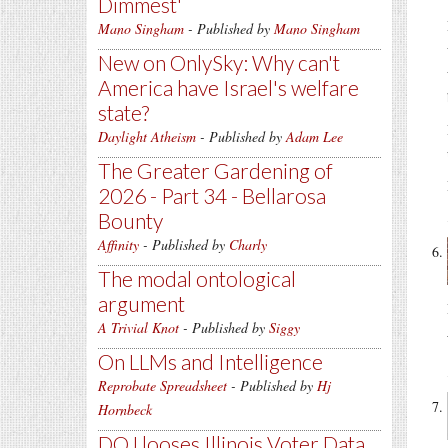
Dimmest'
Mano Singham
- Published by
Mano Singham
New on OnlySky: Why can't
America have Israel's welfare
state?
Daylight Atheism
- Published by
Adam Lee
The Greater Gardening of
2026 - Part 34 - Bellarosa
Bounty
Affinity
- Published by
Charly
The modal ontological
argument
A Trivial Knot
- Published by
Siggy
On LLMs and Intelligence
Reprobate Spreadsheet
- Published by
Hj
Hornbeck
DOJ looses Illinois Voter Data