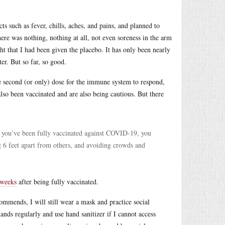
ts such as fever, chills, aches, and pains, and planned to
ere was nothing, nothing at all, not even soreness in the arm
ght that I had been given the placebo. It has only been nearly
ter. But so far, so good.
he second (or only) dose for the immune system to respond,
lso been vaccinated and are also being cautious. But there
r you’ve been fully vaccinated against COVID-19, you
g 6 feet apart from others, and avoiding crowds and
 weeks
after being fully vaccinated.
mmends, I will still wear a mask and practice social
nds regularly and use hand sanitizer if I cannot access