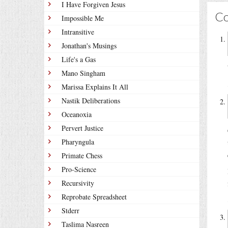
I Have Forgiven Jesus
C
Impossible Me
Intransitive
Jonathan's Musings
Life's a Gas
Mano Singham
Marissa Explains It All
Nastik Deliberations
Oceanoxia
Pervert Justice
Pharyngula
Primate Chess
Pro-Science
Recursivity
Reprobate Spreadsheet
Stderr
Taslima Nasreen