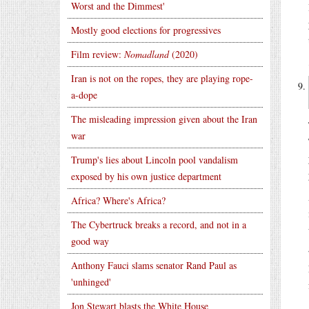
Worst and the Dimmest'
Mostly good elections for progressives
Film review:
Nomadland
(2020)
Iran is not on the ropes, they are playing rope-
a-dope
The misleading impression given about the Iran
war
Trump's lies about Lincoln pool vandalism
exposed by his own justice department
Africa? Where's Africa?
The Cybertruck breaks a record, and not in a
good way
Anthony Fauci slams senator Rand Paul as
'unhinged'
Jon Stewart blasts the White House