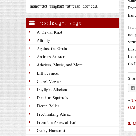
wate
mano'"dot'"singham"'at"'case'"dot'"edu.
Peop
has 
Freethought Blogs
Inci
A Trivial Knot
not 
Affinity
viru
Against the Grain
this
but 
Andreas Avester
(as 
Atheism, Music, and More...
Bill Seymour
Shar
Cubist Vowels
Daylight Atheism
Death to Squirrels
«
TV
Fierce Roller
GAL
Freethinking Ahead
From the Ashes of Faith
M
Geeky Humanist