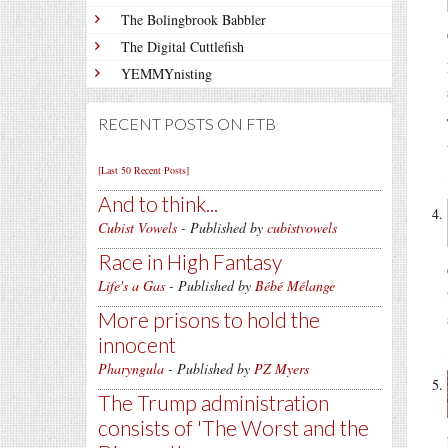
The Bolingbrook Babbler
The Digital Cuttlefish
YEMMYnisting
RECENT POSTS ON FTB
[Last 50 Recent Posts]
And to think...
Cubist Vowels
- Published by
cubistvowels
Race in High Fantasy
Life's a Gas
- Published by
Bébé Mélange
More prisons to hold the
innocent
Pharyngula
- Published by
PZ Myers
The Trump administration
consists of 'The Worst and the