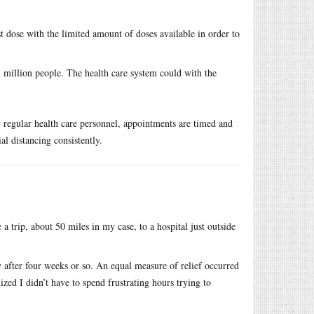
 dose with the limited amount of doses available in order to
 million people. The health care system could with the
by regular health care personnel, appointments are timed and
al distancing consistently.
a trip, about 50 miles in my case, to a hospital just outside
y after four weeks or so. An equal measure of relief occurred
ed I didn’t have to spend frustrating hours trying to