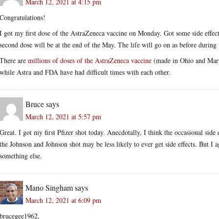
March 12, 2021 at 4:15 pm
Congratulations!
I got my first dose of the AstraZeneca vaccine on Monday. Got some side effect
second dose will be at the end of the May. The life will go on as before during
There are
millions of doses of the AstraZeneca vaccine
(made in Ohio and Maryl
while Astra and FDA have had difficult times with each other.
Bruce
says
March 12, 2021 at 5:57 pm
Great. I got my first Pfizer shot today. Anecdotally, I think the occasional side 
the Johnson and Johnson shot may be less likely to ever get side effects. But I a
something else.
Mano Singham
says
March 12, 2021 at 6:09 pm
brucegee1962,