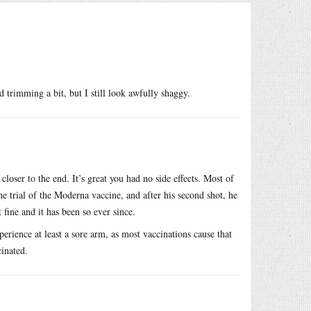
d trimming a bit, but I still look awfully shaggy.
loser to the end. It’s great you had no side effects. Most of
 trial of the Moderna vaccine, and after his second shot, he
 fine and it has been so ever since.
xperience at least a sore arm, as most vaccinations cause that
cinated.