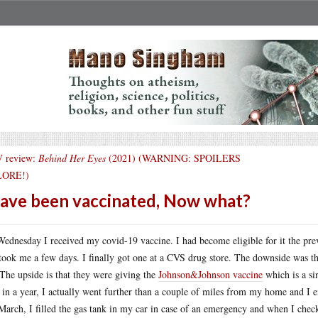
 review:
Behind Her Eyes
(2021) (WARNING: SPOILERS
ORE!)
have been vaccinated, Now what?
ednesday I received my covid-19 vaccine. I had become eligible for it the pr
took me a few days. I finally got one at a CVS drug store. The downside was tha
The upside is that they were giving the
Johnson&Johnson vaccine
which is a sin
 in a year, I actually went further than a couple of miles from my home and I 
 March, I filled the gas tank in my car in case of an emergency and when I che