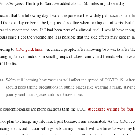
the entire year
. The trip to San Jose added about 150 miles in just one day.
pected that the following day I would experience the widely publicized side effec
d the next day or two in bed, my usual routine when feeling out of sorts. But th
ear the vaccinated area. If I had been part of a clinical trial, I would have thou
ours since I got the vaccine and it is possible that the side effects may kick in la
rding to
CDC guidelines
, vaccinated people, after allowing two weeks after t
congregate even indoors in small groups of close family and friends who have a
till limits.
We’re still learning how vaccines will affect the spread of COVID-19. Afte
should keep taking precautions in public places like wearing a mask, stayin
poorly ventilated spaces until we know more.
 epidemiologists are more cautious than the CDC,
suggesting waiting for four
 not plan to change my life much just because I am vaccinated. As the CDC reco
ancing and avoid indoor settings outside my home. I will continue to wash my ha