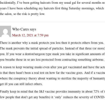
Incidentally, I’ve been getting haircuts from my usual gal for several months n
years I have been scheduling my haircuts first thing Saturday mornings, which 
the salon, so the risk is pretty low.
Who Cares
says
March 12, 2021 at 7:59 pm
There is another why a mask protects you less then it protects others from you.
The mask prevents the initial spread of particles. Instead of that three (or more
you. If you wear a dentist/surgeon type mask you take in significant amounts of
you breathe those in so are less protected from contracting something airborne.
A reason to keep wearing masks even after you get vaccinated and have the act
is that there hasn’t been a real test on how far the vaccine goes. And if a vacci
where the conspiracy theory about wanting to sterilize the majority of humani
get ill you can still infect others.
Finally keep in mind that the J&J vaccine provides immunity in about 72% of 
few people that don’t get any benefits) it ‘only’ reduces the severity of COVID