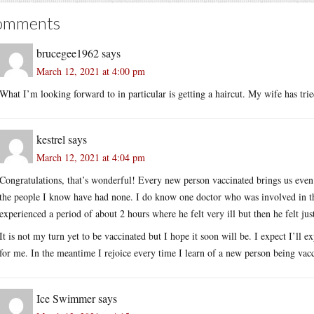
omments
brucegee1962
says
March 12, 2021 at 4:00 pm
What I’m looking forward to in particular is getting a haircut. My wife has trie
kestrel
says
March 12, 2021 at 4:04 pm
Congratulations, that’s wonderful! Every new person vaccinated brings us even c
the people I know have had none. I do know one doctor who was involved in the
experienced a period of about 2 hours where he felt very ill but then he felt just
It is not my turn yet to be vaccinated but I hope it soon will be. I expect I’ll e
for me. In the meantime I rejoice every time I learn of a new person being vac
Ice Swimmer
says