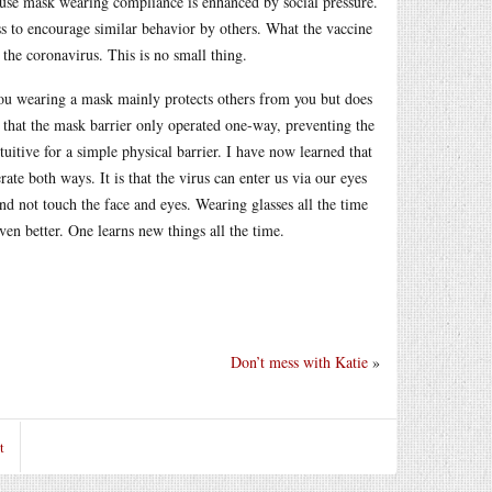
ecause mask wearing compliance is enhanced by social pressure.
s to encourage similar behavior by others. What the vaccine
he coronavirus. This is no small thing.
you wearing a mask mainly protects others from you but does
t that the mask barrier only operated one-way, preventing the
itive for a simple physical barrier. I have now learned that
te both ways. It is that the virus can enter us via our eyes
and not touch the face and eyes. Wearing glasses all the time
even better. One learns new things all the time.
Don’t mess with Katie
»
t