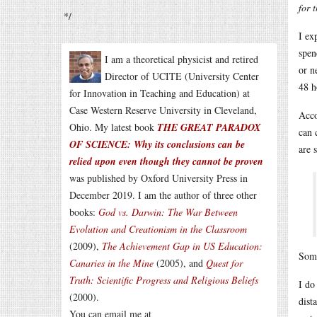
for 
*/
I ex
spen
I am a theoretical physicist and retired
or n
Director of UCITE (University Center
48 h
for Innovation in Teaching and Education) at
Case Western Reserve University in Cleveland,
Acco
Ohio. My latest book
THE GREAT PARADOX
can 
OF SCIENCE: Why its conclusions can be
are s
relied upon even though they cannot be proven
was published by Oxford University Press in
December 2019. I am the author of three other
books:
God vs. Darwin: The War Between
Evolution and Creationism in the Classroom
(2009),
The Achievement Gap in US Education:
Some
Canaries in the Mine
(2005), and
Quest for
Truth: Scientific Progress and Religious Beliefs
I do
(2000).
dist
You can email me at