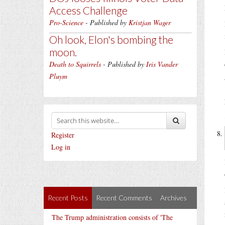
Access Challenge
Pro-Science
- Published by
Kristjan Wager
Oh look, Elon's bombing the
moon.
Death to Squirrels
- Published by
Iris Vander
Pluym
Register
Log in
Recent Posts
Recent Comments
Archives
The Trump administration consists of 'The